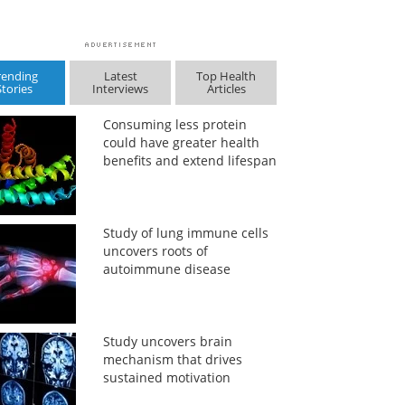
rending
Latest
Top Health
Stories
Interviews
Articles
Consuming less protein
could have greater health
benefits and extend lifespan
Study of lung immune cells
uncovers roots of
autoimmune disease
Study uncovers brain
mechanism that drives
sustained motivation