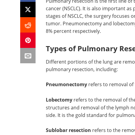
Pulmonary resection is the first line of 
cancer (NSCLC). It is also important as 
stages of NSCLC, the surgery focuses on
tumor. Pneumonectomy and lobectomy ca
8% percent respectively.
Types of Pulmonary Rese
Different portions of the lung are rem
pulmonary resection, including:
Pneumonectomy
refers to removal of
Lobectomy
refers to the removal of th
structures and removal of the lymph 
side. It is the gold standard for pulmon
Sublobar resection
refers to the remova