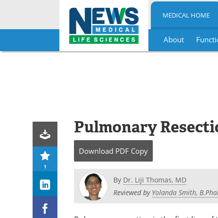
MEDICAL HOME
About
Functi
Skip
to
content
Pulmonary Resecti
Download
PDF Copy
1
By
Dr. Liji Thomas, MD
Reviewed by
Yolanda Smith, B.Pha