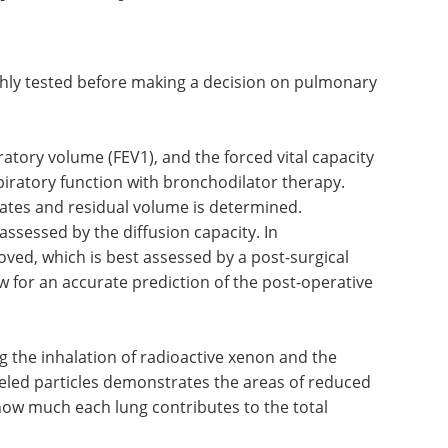
f delayed recovery from surgery.
r pulmonary resection
hly tested before making a decision on pulmonary
atory volume (FEV1), and the forced vital capacity
spiratory function with bronchodilator therapy.
 rates and residual volume is determined.
assessed by the diffusion capacity. In
ed, which is best assessed by a post-surgical
w for an accurate prediction of the post-operative
g the inhalation of radioactive xenon and the