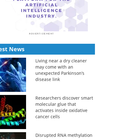
est News
Living near a dry cleaner
may come with an
unexpected Parkinson’s
disease link
Researchers discover smart
molecular glue that
activates inside oxidative
cancer cells
Disrupted RNA methylation