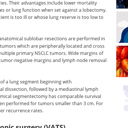
es. Their advantages include lower mortality
s or lung function when set against a lobectomy.
ent is too ill or whose lung reserve is too low to
natomical sublobar resections are performed in
ll tumors which are peripherally located and cross
multiple primary NSCLC tumors. Wide margins of
e tumor-negative margins and lymph node removal
 of a lung segment beginning with
l dissection, followed by a mediastinal lymph
omical segmentectomy has comparable survival
en performed for tumors smaller than 3 cm. For
her recurrence rates.
opic surgery (VATS)