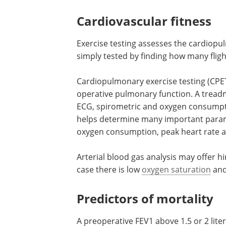
intravenous infusion of technetium-lab
ventilation and/or perfusion, showing 
pulmonary function.
Cardiovascular fitness
Exercise testing assesses the cardiopu
simply tested by finding how many flight
Cardiopulmonary exercise testing (CPET)
operative pulmonary function. A treadm
ECG, spirometric and oxygen consumpt
helps determine many important param
oxygen consumption, peak heart rate a
Arterial blood gas analysis may offer h
case there is low
oxygen saturation
and