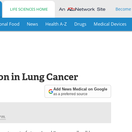
Become
LIFE SCIENCES HOME
onal Food
News
Health A-Z
Drugs
Medical Devices
on in Lung Cancer
Add News Medical on Google
as a preferred source
rm.