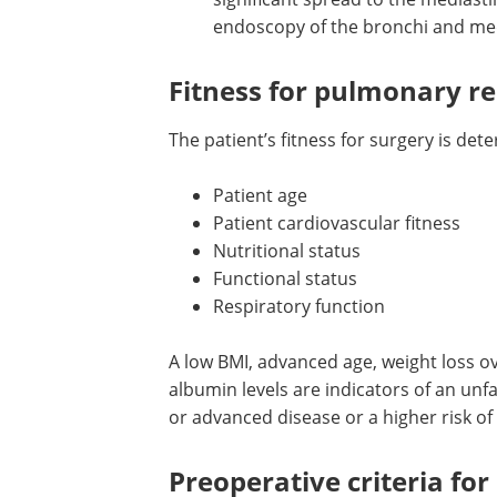
means there should be no clinical
significant spread to the mediast
distant areas, confirmed by CT, P
endoscopy of the bronchi and m
Fitness for pulmonary re
The patient’s fitness for surgery is det
Patient age
Patient cardiovascular fitness
Nutritional status
Functional status
Respiratory function
A low BMI, advanced age, weight loss o
albumin levels are indicators of an un