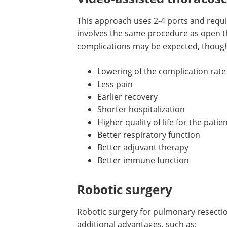
This approach uses 2-4 ports and requi
involves the same procedure as open t
complications may be expected, though 
Lowering of the complication rate
Less pain
Earlier recovery
Shorter hospitalization
Higher quality of life for the patie
Better respiratory function
Better adjuvant therapy
Better immune function
Robotic surgery
Robotic surgery for pulmonary resecti
additional advantages, such as: