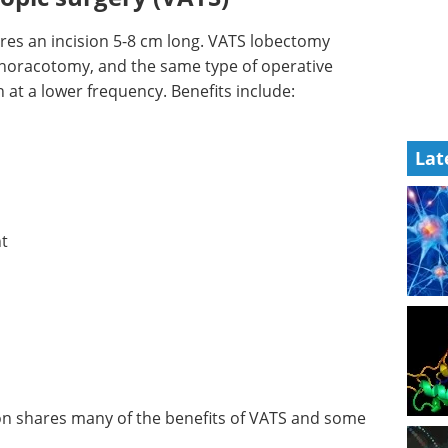
res an incision 5-8 cm long. VATS lobectomy
horacotomy, and the same type of operative
at a lower frequency. Benefits include:
Lat
nt
on shares many of the benefits of VATS and some