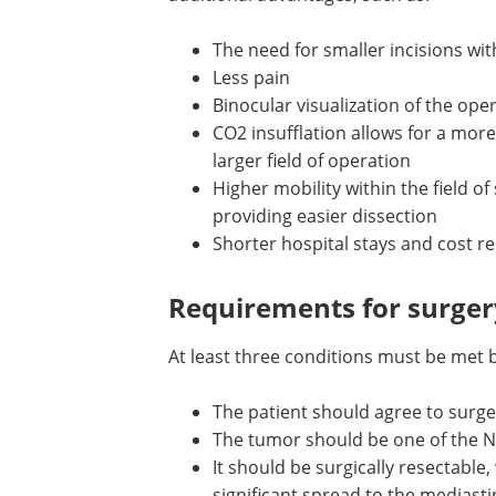
The need for smaller incisions wit
Less pain
Binocular visualization of the oper
CO2 insufflation allows for a mor
larger field of operation
Higher mobility within the field of
providing easier dissection
Shorter hospital stays and cost r
Requirements for surger
At least three conditions must be met b
The patient should agree to surge
The tumor should be one of the 
types
It should be surgically resectable,