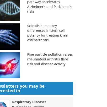
pathway accelerates
Alzheimer’s and Parkinson’s
risks
Scientists map key
differences in stem cell
potency for treating knee
osteoarthritis
Fine particle pollution raises
rheumatoid arthritis flare
risk and disease activity
sletters you may be
erested in
Respiratory Diseases
(
)
Subscribe or Preview