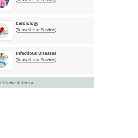
Cardiology
(
)
Subscribe or Preview
Infectious Diseases
(
)
Subscribe or Preview
all Newsletters »