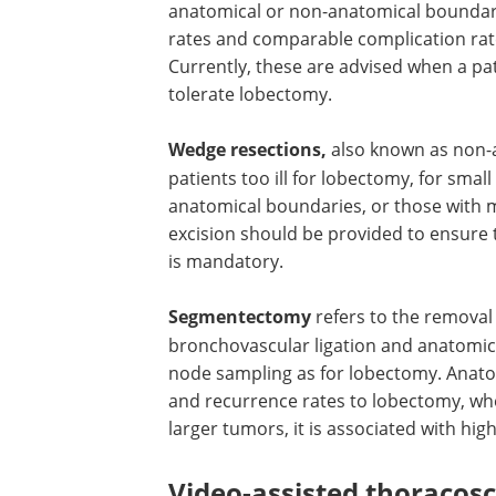
anatomical or non-anatomical boundari
rates and comparable complication rate
Currently, these are advised when a pati
tolerate lobectomy.
Wedge resections,
also known as non-a
patients too ill for lobectomy, for sma
anatomical boundaries, or those with 
excision should be provided to ensur
is mandatory.
Segmentectomy
refers to the removal
bronchovascular ligation and anatomica
node sampling as for lobectomy. Anat
and recurrence rates to lobectomy, wh
larger tumors, it is associated with hig
Video-assisted thoracosc