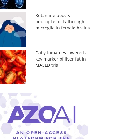
Ketamine boosts
neuroplasticity through
microglia in female brains
Daily tomatoes lowered a
key marker of liver fat in
MASLD trial