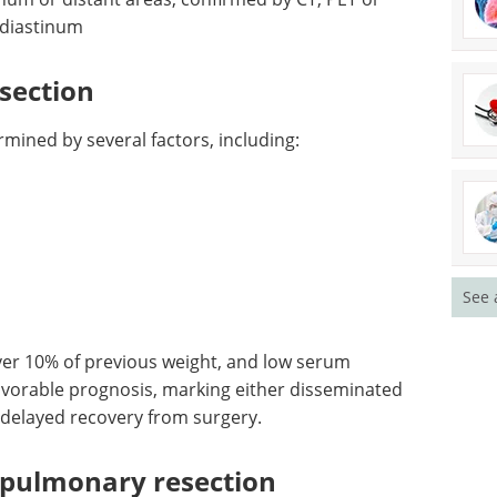
eBook
Compilation of
ly
the top interviews, articles, and
inum or
news in the last year.
ET or
Download the latest edition
ediastinum
section
ermined by several factors, including:
See 
ver 10% of previous weight, and low serum
favorable prognosis, marking either disseminated