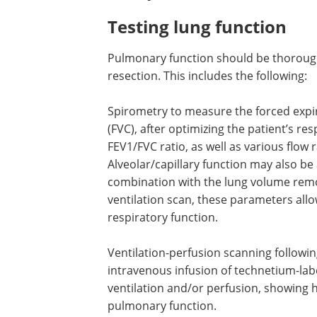
or advanced disease or a higher risk o
Preoperative criteria fo
Testing lung function
Pulmonary function should be thoroug
resection. This includes the following:
Spirometry to measure the forced expir
(FVC), after optimizing the patient’s re
FEV1/FVC ratio, as well as various flow
Alveolar/capillary function may also be 
combination with the lung volume remov
ventilation scan, these parameters allo
respiratory function.
Ventilation-perfusion scanning followin