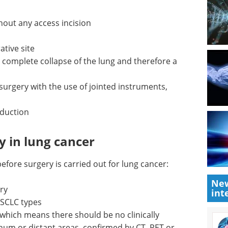
hout any access incision
ative site
e complete collapse of the lung and therefore a
 surgery with the use of jointed instruments,
eduction
y in lung cancer
efore surgery is carried out for lung cancer:
New
ry
int
NSCLC
Industry Focus eBook -
Oncology (3rd edition)
 which