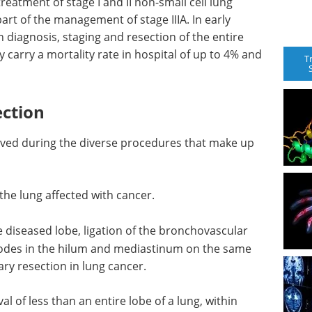
treatment of stage I and II non-small cell lung
part of the management of stage IIIA. In early
 diagnosis, staging and resection of the entire
rry a mortality rate in hospital of up to 4% and
T
ction
oved during the diverse procedures that make up
 the lung affected with cancer.
e diseased lobe, ligation of the bronchovascular
nodes in the hilum and mediastinum on the same
ary resection in lung cancer.
l of less than an entire lobe of a lung, within