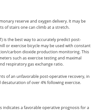
eled particles demonstrates the areas of reduced
how much each lung contributes to the total
lmonary reserve and oxygen delivery. It may be
s of stairs one can climb at a stretch.
 is the best way to accurately predict post-
ill or exercise bicycle may be used with constant
ion/carbon dioxide production monitoring. This
eters such as exercise testing and maximal
nd respiratory gas exchange ratio.
ints of an unfavorable post-operative recovery, in
 desaturation of over 4% following exercise.