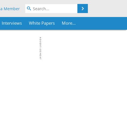
Search
 a Member
Interviews
White Papers
More...