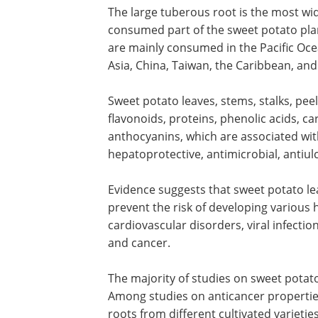
The large tuberous root is the most wi
consumed part of the sweet potato pla
are mainly consumed in the Pacific Ocea
Asia, China, Taiwan, the Caribbean, an
Sweet potato leaves, stems, stalks, peel
flavonoids, proteins, phenolic acids, ca
anthocyanins, which are associated with
hepatoprotective, antimicrobial, antiul
Evidence suggests that sweet potato le
prevent the risk of developing various h
cardiovascular disorders, viral infectio
and cancer.
The majority of studies on sweet potato
Among studies on anticancer properties
roots from different cultivated varieties 