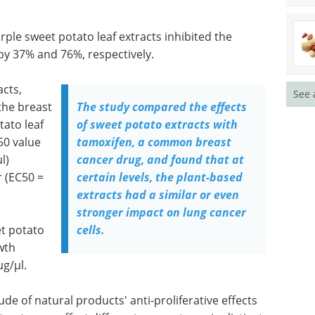
urple sweet potato leaf extracts inhibited the
by 37% and 76%, respectively.
acts,
See 
the breast
The study compared the effects
tato leaf
of sweet potato extracts with
50 value
tamoxifen, a common breast
l)
cancer drug, and found that at
r (EC50 =
certain levels, the plant-based
extracts had a similar or even
stronger impact on lung cancer
et potato
cells.
wth
µg/µl.
de of natural products' anti-proliferative effects