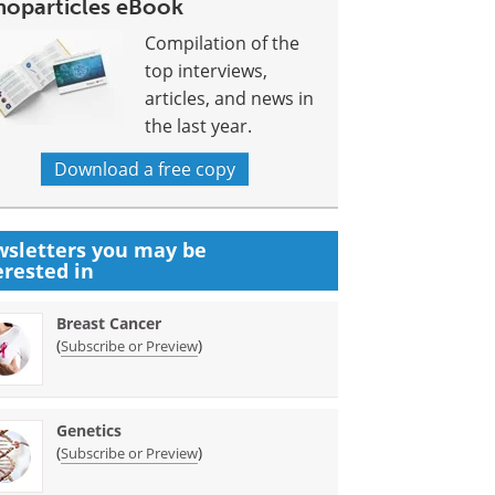
noparticles eBook
Compilation of the
top interviews,
articles, and news in
the last year.
Download a free copy
sletters you may be
erested in
Breast Cancer
(
)
Subscribe or Preview
Genetics
(
)
Subscribe or Preview