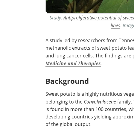
Study:
Antiproliferative potential of swe
lines
. ​​​​​​
A study led by researchers from Tennes
methanolic extracts of sweet potato le
and lung cancer cells. The findings are
Medicine and Therapies
.
Background
Sweet potato is a highly nutritious veg
belonging to the
Convolvulaceae
family.
is found in more than 100 countries, wi
developing countries yielding approxi
of the global output.