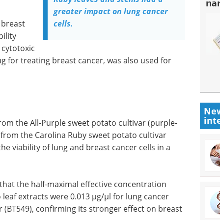
na
greater impact on lung cancer
 breast
cells.
ility
 cytotoxic
ug for treating breast cancer, was also used for
New
int
rom the All-Purple sweet potato cultivar (purple-
 from the Carolina Ruby sweet potato cultivar
the viability of lung and breast cancer cells in a
 that the half-maximal effective concentration
 leaf extracts were 0.013 µg/µl for lung cancer
r (BT549), confirming its stronger effect on breast