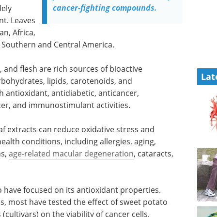
cancer-fighting compounds.
dely
nt. Leaves
n, Africa,
d Southern and Central America.
, and flesh are rich sources of bioactive
Lat
rbohydrates, lipids, carotenoids, and
 antioxidant, antidiabetic, anticancer,
cer, and immunostimulant activities.
af extracts can reduce oxidative stress and
ealth conditions, including allergies, aging,
ns,
age-related macular degeneration
, cataracts,
 have focused on its antioxidant properties.
, most have tested the effect of sweet potato
(cultivars) on the viability of cancer cells.