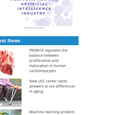
est News
PRDM16 regulates the
balance between
proliferation and
maturation in human
cardiomyocytes
New USC center seeks
answers to sex differences
in aging
Machine learning predicts