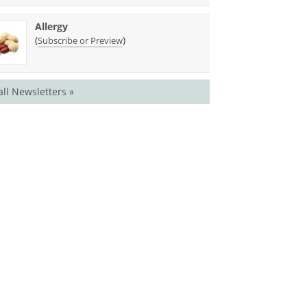
Allergy
(
)
Subscribe or Preview
all Newsletters »