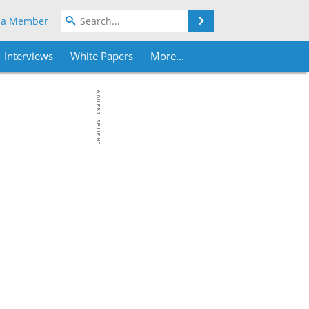
Search
 a Member
Interviews
White Papers
More...