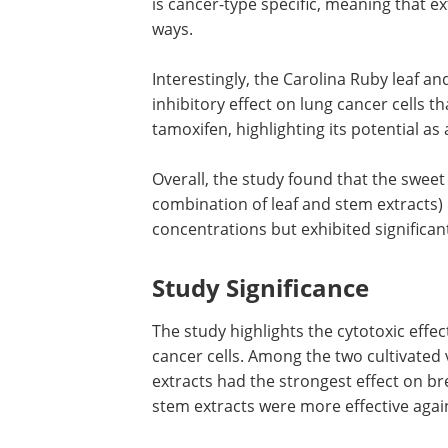
is cancer-type specific, meaning that ex
ways.
Interestingly, the Carolina Ruby leaf a
inhibitory effect on lung cancer cells 
tamoxifen, highlighting its potential as 
Overall, the study found that the sweet
combination of leaf and stem extracts) 
concentrations but exhibited significant
Study Significance
The study highlights the cytotoxic eff
cancer cells. Among the two cultivated v
extracts had the strongest effect on bre
stem extracts were more effective again