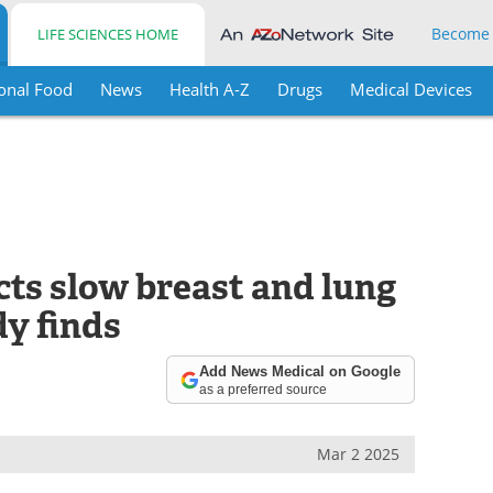
Become
LIFE SCIENCES HOME
onal Food
News
Health A-Z
Drugs
Medical Devices
cts slow breast and lung
dy finds
Add News Medical on Google
as a preferred source
Mar 2 2025