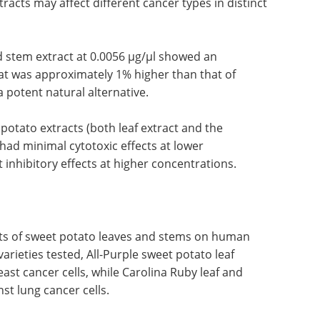
tracts may affect different cancer types in distinct
nd stem extract at 0.0056 µg/µl showed an
that was approximately 1% higher than that of
a potent natural alternative.
 potato extracts (both leaf extract and the
had minimal cytotoxic effects at lower
 inhibitory effects at higher concentrations.
ects of sweet potato leaves and stems on human
arieties tested, All-Purple sweet potato leaf
ast cancer cells, while Carolina Ruby leaf and
st lung cancer cells.