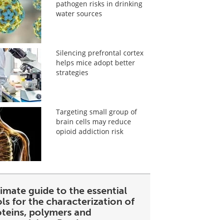
pathogen risks in drinking
water sources
Silencing prefrontal cortex
helps mice adopt better
strategies
Targeting small group of
brain cells may reduce
opioid addiction risk
imate guide to the essential
ls for the characterization of
oteins, polymers and