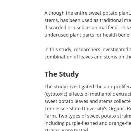
Although the entire sweet potato plant,
stems, has been used as traditional med
discarded or used as animal feed. This s
underused plant parts for health benefi
In this study, researchers investigated 
combination of leaves and stems on the 
The Study
The study investigated the anti-prolifer
(cytotoxic) effects of methanolic extrac
sweet potato leaves and stems collect
Tennessee State University’s Organic 
Farm. Two types of sweet potato strain
including purple-fleshed and orange-fl
strains, were tested.