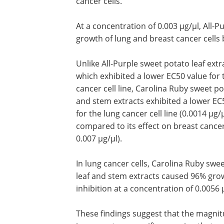
cancer cells.
At a concentration of 0.003 µg/µl, All-P
growth of lung and breast cancer cells 
Unlike All-Purple sweet potato leaf extr
which exhibited a lower EC50 value for 
cancer cell line, Carolina Ruby sweet po
and stem extracts exhibited a lower EC
for the lung cancer cell line (0.0014 µg/µ
compared to its effect on breast cance
0.007 µg/µl).
In lung cancer cells, Carolina Ruby swe
leaf and stem extracts caused 96% gro
inhibition at a concentration of 0.0056 
These findings suggest that the magnitu