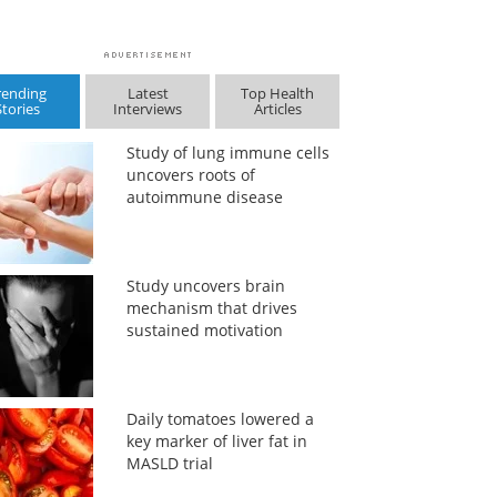
rending
Latest
Top Health
Stories
Interviews
Articles
Study of lung immune cells
uncovers roots of
autoimmune disease
Study uncovers brain
mechanism that drives
sustained motivation
Daily tomatoes lowered a
key marker of liver fat in
MASLD trial