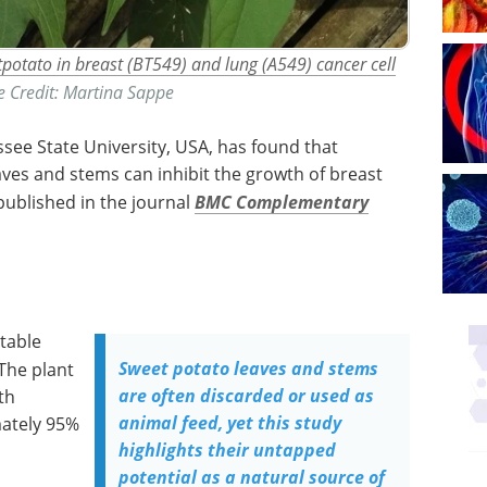
etpotato in breast (BT549) and lung (A549) cancer cell
​Image Credit: Martina Sappe
see State University, USA, has found that
aves and stems can inhibit the growth of breast
 published in the journal
BMC Complementary
etable
Sweet potato leaves and stems
 The plant
are often discarded or used as
th
animal feed, yet this study
mately 95%
highlights their untapped
potential as a natural source of