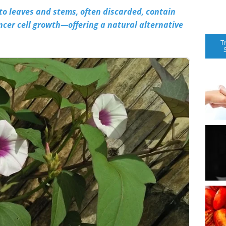
o leaves and stems, often discarded, contain
cer cell growth—offering a natural alternative
T