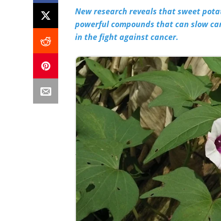
New research reveals that sweet potat
powerful compounds that can slow can
in the fight against cancer.