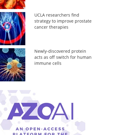
UCLA researchers find
strategy to improve prostate
cancer therapies
Newly-discovered protein
acts as off switch for human
immune cells