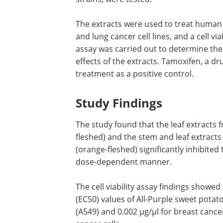
The extracts were used to treat human
and lung cancer cell lines, and a cell viab
assay was carried out to determine the
effects of the extracts. Tamoxifen, a dr
treatment as a positive control.
Study Findings
The study found that the leaf extracts f
fleshed) and the stem and leaf extracts
(orange-fleshed) significantly inhibited 
dose-dependent manner.
The cell viability assay findings showed
(EC50) values of All-Purple sweet potato
(A549) and 0.002 µg/µl for breast cance