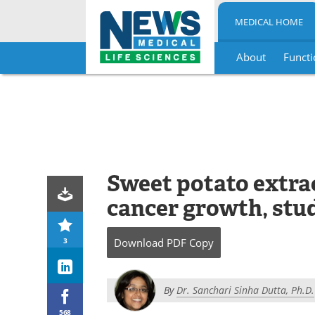
MEDICAL HOME
About
Functi
Skip
to
content
Sweet potato extra
cancer growth, stu
3
Download
PDF Copy
By
Dr. Sanchari Sinha Dutta, Ph.D.
568