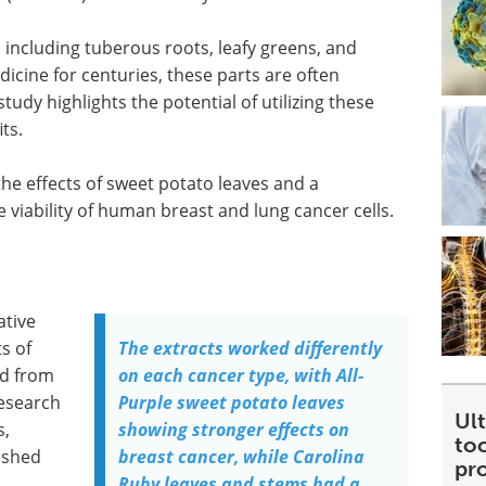
 including tuberous roots, leafy greens, and
icine for centuries, these parts are often
tudy highlights the potential of utilizing these
ts.
the effects of sweet potato leaves and a
viability of human breast and lung cancer cells.
ative
ts of
The extracts worked differently
ed from
on each cancer type, with All-
Research
Purple sweet potato leaves
Ult
s,
showing stronger effects on
too
eshed
breast cancer, while Carolina
pr
Ruby leaves and stems had a