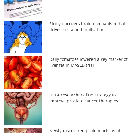
Study uncovers brain mechanism that
drives sustained motivation
Daily tomatoes lowered a key marker of
liver fat in MASLD trial
UCLA researchers find strategy to
improve prostate cancer therapies
Newly-discovered protein acts as off