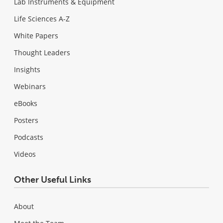
Lab Instruments & Equipment
Life Sciences A-Z
White Papers
Thought Leaders
Insights
Webinars
eBooks
Posters
Podcasts
Videos
Other Useful Links
About