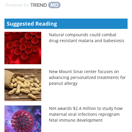
Powered by
Suggested Reading
Natural compounds could combat
drug-resistant malaria and babesiosis
New Mount Sinai center focuses on
advancing personalized treatments for
peanut allergy
NIH awards $2.4 million to study how
maternal viral infections reprogram
fetal immune development