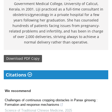
Government Medical College, University of Calicut,
Kerala, in 2001. Liji practiced as a full-time consultant in
obstetrics/gynecology in a private hospital for a few
years following her graduation. She has counseled
hundreds of patients facing issues from pregnancy-
related problems and infertility, and has been in charge
of over 2,000 deliveries, striving always to achieve a
normal delivery rather than operative.
Download
PDF Copy
Citations
We recommend
Challenges of continuous cropping obstacles in Panax ginseng :
Formation and response mechanisms
Science of Traditional Chinese Medicine
,
2025