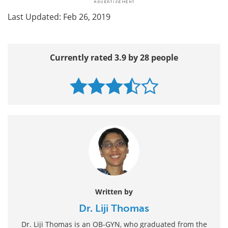
Last Updated: Feb 26, 2019
Currently rated 3.9 by 28 people
Written by
Dr. Liji Thomas
Dr. Liji Thomas is an OB-GYN, who graduated from the