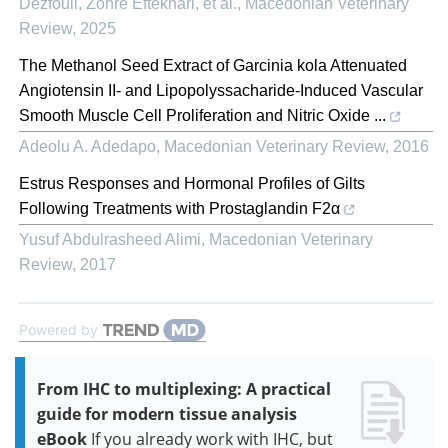
Dezfouli, Zohre Eftekhari, et al.
,
Macedonian Veterinary
Review
,
2025
The Methanol Seed Extract of Garcinia kola Attenuated
Angiotensin II- and Lipopolyssacharide-Induced Vascular
Smooth Muscle Cell Proliferation and Nitric Oxide ...
Adeolu A. Adedapo
,
Macedonian Veterinary Review
,
2016
Estrus Responses and Hormonal Profiles of Gilts
Following Treatments with Prostaglandin F2α
Yusuf Abdulrasheed Alimi
,
Macedonian Veterinary
Review
,
2017
Powered by
From IHC to multiplexing: A practical
guide for modern tissue analysis
eBook
If you already work with IHC, but