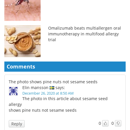
Omalizumab beats multiallergen oral
immunotherapy in multifood allergy
trial
Comments
The photo shows pine nuts not sesame seeds
Elin mansson
says:
December 26, 2020 at 8:50 AM
The photo in this article about sesame seed
allergy
shows pine nuts not sesame seeds
0
0
Reply