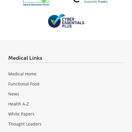
Medical Links
Medical Home
Functional Food
News
Health A-Z
White Papers
Thought Leaders