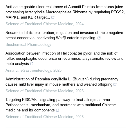
Anti-acute gastric ulcer resistance of Aurantii Fructus Immaturus juice
processing Atractylodis Macrocephalae Rhizoma by regulating PTGS2,
MAPK1, and KDR target...
Science of Traditional Chinese Medicine
,
2024
Sesamol inhibits proliferation, migration and invasion of triple negative
breast cancer via inactivating Wnt/β-catenin signaling.
Biochemical Pharmacology
Association between infection of Helicobacter pylori and the risk of
reflux oesophagitis occurrence or recurrence: a systematic review and
meta-analysis
Anna Li
,
eGastroenterology
,
2025
Administration of Psoralea corylifolia L. (Buguzhi) during pregnancy
causes mild liver injury in mouse mothers and weaned offspring
Science of Traditional Chinese Medicine
,
2025
Targeting PI3K/AKT signaling pathway to treat allergic asthma:
Pathogenesis, mechanism, and treatment with traditional Chinese
medicine and its components
Science of Traditional Chinese Medicine
,
2026