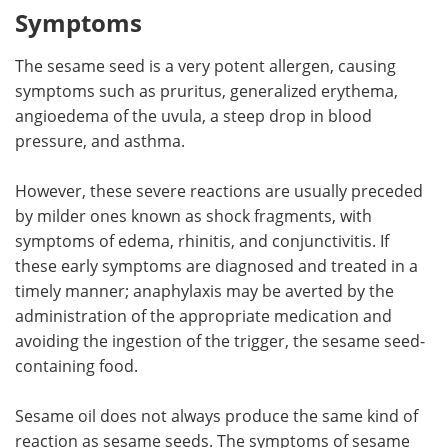
Symptoms
The sesame seed is a very potent allergen, causing
symptoms such as pruritus, generalized erythema,
angioedema of the uvula, a steep drop in blood
pressure, and asthma.
However, these severe reactions are usually preceded
by milder ones known as shock fragments, with
symptoms of edema, rhinitis, and conjunctivitis. If
these early symptoms are diagnosed and treated in a
timely manner; anaphylaxis may be averted by the
administration of the appropriate medication and
avoiding the ingestion of the trigger, the sesame seed-
containing food.
Sesame oil does not always produce the same kind of
reaction as sesame seeds. The symptoms of sesame