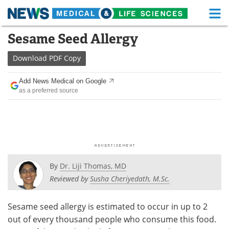
M
Skip
Sesame Seed Allergy
Medical Home
Life Sciences Home
to
content
Download
PDF Copy
About
Functional Food
Add News Medical on Google
News
Health A-Z
as a preferred source
Drugs
Medical Devices
Interviews
White Papers
MediKnowledge
eBooks
By
Dr. Liji Thomas, MD
Posters
Podcasts
Reviewed by
Susha Cheriyedath, M.Sc.
Videos
Newsletters
Sesame seed allergy is estimated to occur in up to 2
out of every thousand people who consume this food.
Health & Personal Care
Contact