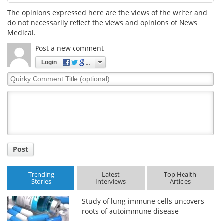
The opinions expressed here are the views of the writer and
do not necessarily reflect the views and opinions of News
Medical.
Post a new comment
Login
Quirky
Comment
Title
Post
Trending
Latest
Top Health
Stories
Interviews
Articles
Study of lung immune cells uncovers
roots of autoimmune disease