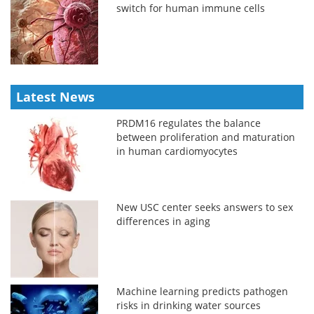
switch for human immune cells
Latest News
PRDM16 regulates the balance
between proliferation and maturation
in human cardiomyocytes
New USC center seeks answers to sex
differences in aging
Machine learning predicts pathogen
risks in drinking water sources