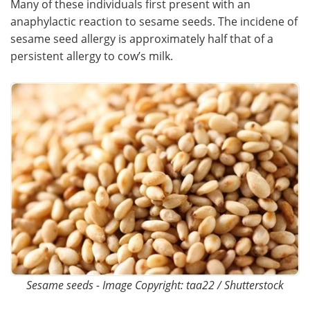
Many of these individuals first present with an
anaphylactic reaction to sesame seeds. The incidene of
Meet the Team
Advertise
sesame seed allergy is approximately half that of a
persistent allergy to cow’s milk.
Search
Become a Member
Sesame seeds - Image Copyright: taa22 / Shutterstock