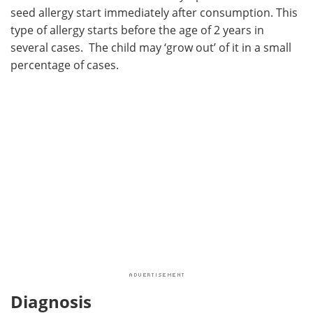
seed allergy start immediately after consumption. This
type of allergy starts before the age of 2 years in
several cases. The child may ‘grow out’ of it in a small
percentage of cases.
Diagnosis