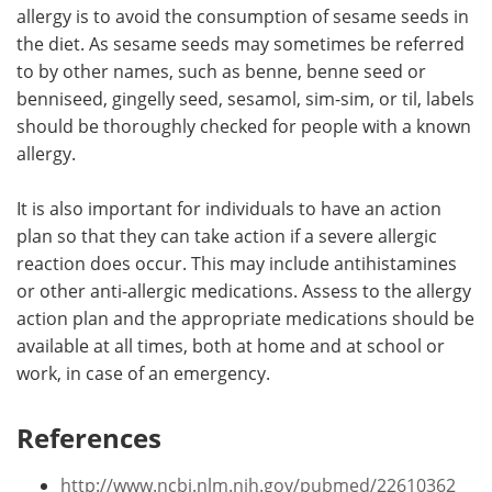
allergy is to avoid the consumption of sesame seeds in
the diet. As sesame seeds may sometimes be referred
to by other names, such as benne, benne seed or
benniseed, gingelly seed, sesamol, sim-sim, or til, labels
should be thoroughly checked for people with a known
allergy.
It is also important for individuals to have an action
plan so that they can take action if a severe allergic
reaction does occur. This may include antihistamines
or other anti-allergic medications. Assess to the allergy
action plan and the appropriate medications should be
available at all times, both at home and at school or
work, in case of an emergency.
References
http://www.ncbi.nlm.nih.gov/pubmed/22610362