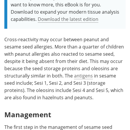
want to know more, this eBook is for you.
Download to expand your modern tissue analysis
capabilities.
Download the latest edition
Cross-reactivity may occur between peanut and
sesame seed allergies. More than a quarter of children
with peanut allergies also reacted to sesame seed,
despite it being absent from their diet. This may occur
because the seed storage proteins and oleosins are
structurally similar in both. The
antigens
in sesame
seed include; Sesi 1, Sesi 2, and Sesi 3 (storage
proteins). The oleosins include Sesi 4 and Sesi 5, which
are also found in hazelnuts and peanuts.
Management
The first step in the management of sesame seed