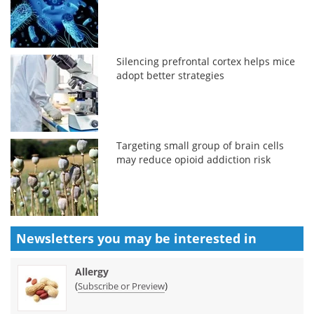
Silencing prefrontal cortex helps mice
adopt better strategies
Targeting small group of brain cells
may reduce opioid addiction risk
Newsletters you may be
interested in
Allergy
(
)
Subscribe or Preview