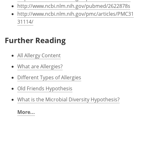
http://www.ncbi.nlm.nih.gov/pubmed/2622878s
http://www.ncbi.nlm.nih.gov/pmc/articles/PMC31
31114/
Further Reading
All Allergy Content
What are Allergies?
Different Types of Allergies
Old Friends Hypothesis
What is the Microbial Diversity Hypothesis?
More...