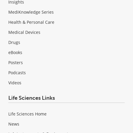
Insights
MediKnowledge Series
Health & Personal Care
Medical Devices
Drugs
eBooks
Posters
Podcasts
Videos
Life Sciences Links
Life Sciences Home
News