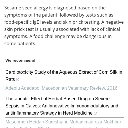
Sesame seed allergy is diagnosed based on the
symptoms of the patient, followed by tests such as
food-specific IgE levels and skin prick testing. A negative
skin prick test is usually associated with lack of clinical
symptoms. A food challenge may be dangerous in
some patients.
We recommend
Cardiotoxicity Study of the Aqueous Extract of Corn Silk in
Rats
Adeolu Adedapo
,
Macedonian Veterinary Review
,
2016
Therapeutic Effect of Herbal-Based Drug on Severe
Sepsis in Calves: An Innovative Immunomodulatory and
antiinflammatory Strategy in Herd Medicine
Masoomeh Heidari Sureshjani, Mohammadreza Mokhber