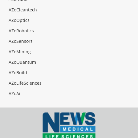
AZoCleantech
AZoOptics
AZoRobotics
AZoSensors
AZoMining
AZoQuantum
AZoBuild
AZoLifeSciences
AZoAi