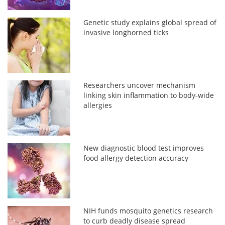
Genetic study explains global spread of
invasive longhorned ticks
Researchers uncover mechanism
linking skin inflammation to body-wide
allergies
New diagnostic blood test improves
food allergy detection accuracy
NIH funds mosquito genetics research
to curb deadly disease spread