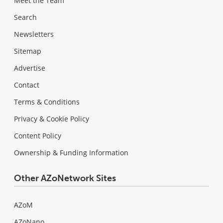
Meet the Team
Search
Newsletters
Sitemap
Advertise
Contact
Terms & Conditions
Privacy & Cookie Policy
Content Policy
Ownership & Funding Information
Other AZoNetwork Sites
AZoM
AZoNano