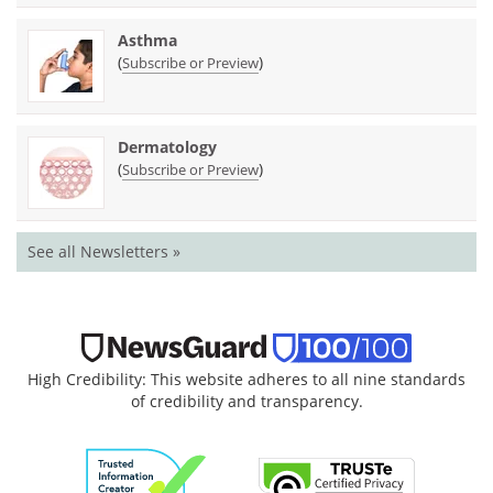
Asthma
(
)
Subscribe or Preview
Dermatology
(
)
Subscribe or Preview
See all Newsletters »
High Credibility: This website adheres to all nine standards
of credibility and transparency.