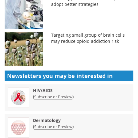
adopt better strategies
Targeting small group of brain cells
may reduce opioid addiction risk
Newsletters you may be
interested in
HIV/AIDS
(
)
Subscribe or Preview
Dermatology
(
)
Subscribe or Preview