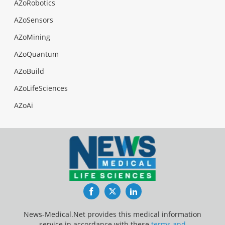
AZoRobotics
AZoSensors
AZoMining
AZoQuantum
AZoBuild
AZoLifeSciences
AZoAi
Facebook
Twitter
LinkedIn
News-Medical.Net provides this medical information
service in accordance with these
terms and