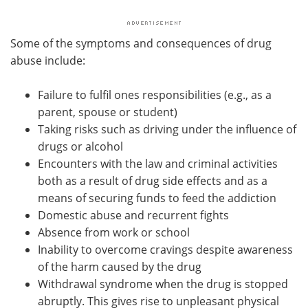
Some of the symptoms and consequences of drug
abuse include:
Failure to fulfil ones responsibilities (e.g., as a
parent, spouse or student)
Taking risks such as driving under the influence of
drugs or alcohol
Encounters with the law and criminal activities
both as a result of drug side effects and as a
means of securing funds to feed the addiction
Domestic abuse and recurrent fights
Absence from work or school
Inability to overcome cravings despite awareness
of the harm caused by the drug
Withdrawal syndrome when the drug is stopped
abruptly. This gives rise to unpleasant physical