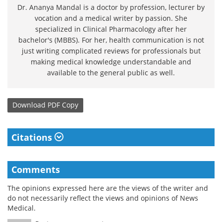
Dr. Ananya Mandal is a doctor by profession, lecturer by
vocation and a medical writer by passion. She
specialized in Clinical Pharmacology after her
bachelor's (MBBS). For her, health communication is not
just writing complicated reviews for professionals but
making medical knowledge understandable and
available to the general public as well.
Download
PDF Copy
Citations
Comments
The opinions expressed here are the views of the writer and
do not necessarily reflect the views and opinions of News
Medical.