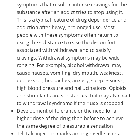
symptoms that result in intense cravings for the
substance after an addict tries to stop using it.
This is a typical feature of drug dependence and
addiction after heavy, prolonged use. Most
people with these symptoms often return to
using the substance to ease the discomfort
associated with withdrawal and to satisfy
cravings. Withdrawal symptoms may be wide
ranging. For example, alcohol withdrawal may
cause nausea, vomiting, dry mouth, weakness,
depression, headaches, anxiety, sleeplessness,
high blood pressure and hallucinations. Opioids
and stimulants are substances that may also lead
to withdrawal syndrome if their use is stopped.
Development of tolerance or the need for a
higher dose of the drug than before to achieve
the same degree of pleasurable sensation
Tell-tale injection marks among needle users.