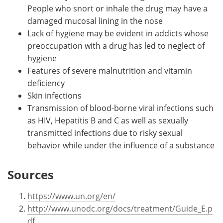
People who snort or inhale the drug may have a
damaged mucosal lining in the nose
Lack of hygiene may be evident in addicts whose
preoccupation with a drug has led to neglect of
hygiene
Features of severe malnutrition and vitamin
deficiency
Skin infections
Transmission of blood-borne viral infections such
as HIV, Hepatitis B and C as well as sexually
transmitted infections due to risky sexual
behavior while under the influence of a substance
Sources
https://www.un.org/en/
http://www.unodc.org/docs/treatment/Guide_E.p
df