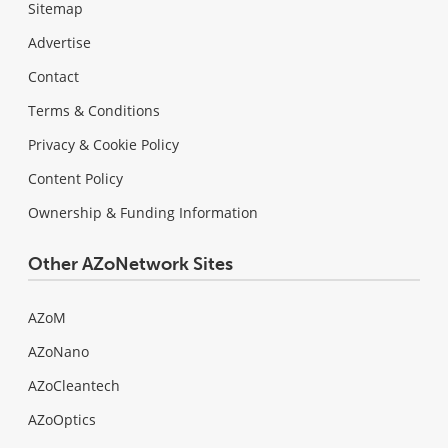
Sitemap
Advertise
Contact
Terms & Conditions
Privacy & Cookie Policy
Content Policy
Ownership & Funding Information
Other AZoNetwork Sites
AZoM
AZoNano
AZoCleantech
AZoOptics