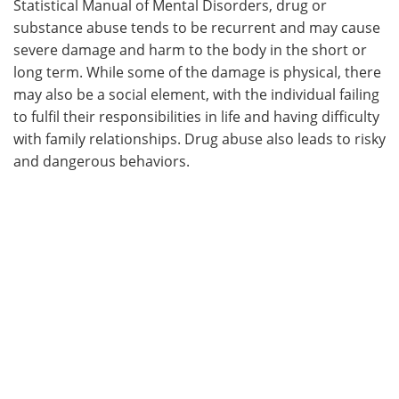
Statistical Manual of Mental Disorders, drug or
substance abuse tends to be recurrent and may cause
Meet the Team
Advertise
severe damage and harm to the body in the short or
long term. While some of the damage is physical, there
Search
Become a Member
may also be a social element, with the individual failing
to fulfil their responsibilities in life and having difficulty
with family relationships. Drug abuse also leads to risky
and dangerous behaviors.