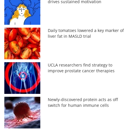
drives sustained motivation
Daily tomatoes lowered a key marker of
liver fat in MASLD trial
UCLA researchers find strategy to
improve prostate cancer therapies
Newly-discovered protein acts as off
switch for human immune cells