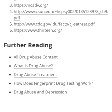
https://ncadv.org/
http://www.csun.edu/~hcpsy002/0135128978_ch9.
pdf
http://www.cdc.gov/idu/facts/cj-satreat.pdf
https://www.thirteen.org/
Further Reading
All Drug Abuse Content
What is Drug Abuse?
Drug Abuse Treatment
How Does Fingerprint Drug Testing Work?
Drug Abuse and Depression