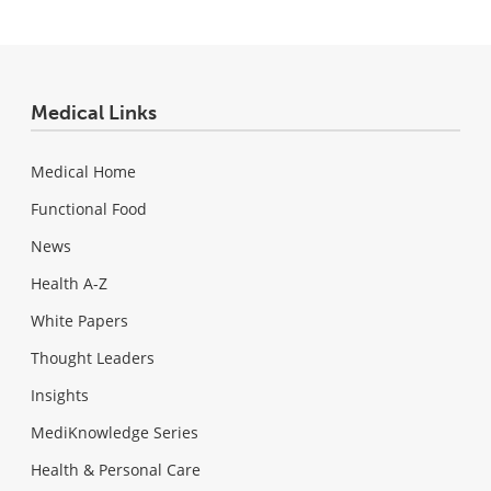
Medical Links
Medical Home
Functional Food
News
Health A-Z
White Papers
Thought Leaders
Insights
MediKnowledge Series
Health & Personal Care