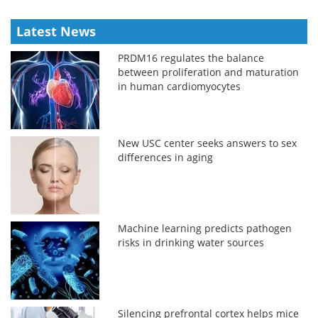
Latest News
PRDM16 regulates the balance
between proliferation and maturation
in human cardiomyocytes
New USC center seeks answers to sex
differences in aging
Machine learning predicts pathogen
risks in drinking water sources
Silencing prefrontal cortex helps mice