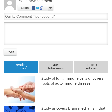
Post a new comment
Login
Quirky
Comment
Title
Post
Trending
Latest
Top Health
Stories
Interviews
Articles
Study of lung immune cells uncovers
roots of autoimmune disease
Study uncovers brain mechanism that