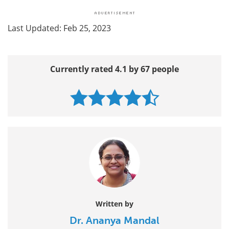
Last Updated: Feb 25, 2023
Currently rated 4.1 by 67 people
Written by
Dr. Ananya Mandal