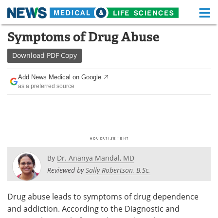
M
Skip
Symptoms of Drug Abuse
Medical Home
Life Sciences Home
to
content
Download
PDF Copy
About
Functional Food
Add News Medical on Google
News
Health A-Z
as a preferred source
Drugs
Medical Devices
Interviews
White Papers
MediKnowledge
eBooks
By
Dr. Ananya Mandal, MD
Posters
Podcasts
Reviewed by
Sally Robertson, B.Sc.
Videos
Newsletters
Drug abuse leads to symptoms of drug dependence
and addiction. According to the Diagnostic and
Health & Personal Care
Contact