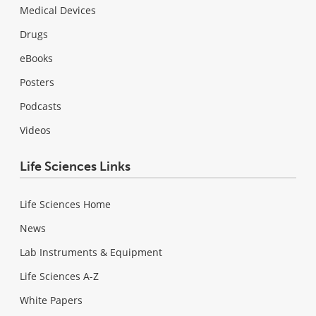
Medical Devices
Drugs
eBooks
Posters
Podcasts
Videos
Life Sciences Links
Life Sciences Home
News
Lab Instruments & Equipment
Life Sciences A-Z
White Papers