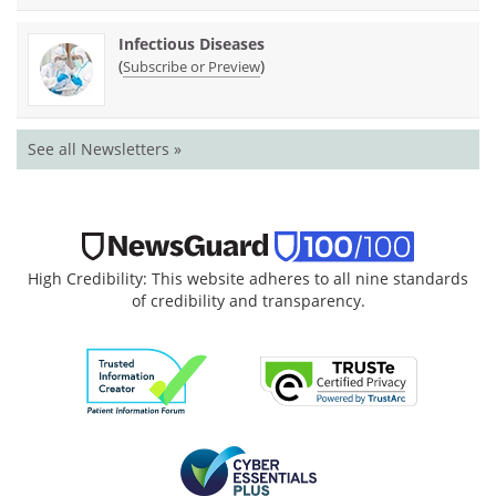
Infectious Diseases
(
)
Subscribe or Preview
See all Newsletters »
High Credibility: This website adheres to all nine standards
of credibility and transparency.