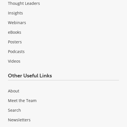
Thought Leaders
Insights
Webinars
eBooks
Posters
Podcasts
Videos
Other Useful Links
About
Meet the Team
Search
Newsletters