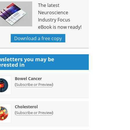
The latest
Neuroscience
Industry Focus
eBook is now ready!
Download a free copy
sletters you may be
erested in
Bowel Cancer
(
)
Subscribe or Preview
Cholesterol
(
)
Subscribe or Preview