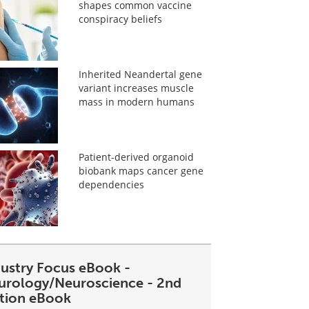
shapes common vaccine
conspiracy beliefs
Inherited Neandertal gene
variant increases muscle
mass in modern humans
Patient-derived organoid
biobank maps cancer gene
dependencies
dustry Focus eBook -
urology/Neuroscience - 2nd
ition eBook