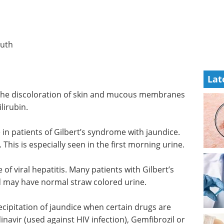
uth
Lat
. The discoloration of skin and mucous membranes
lirubin.
in patients of Gilbert’s syndrome with jaundice.
This is especially seen in the first morning urine.
of viral hepatitis. Many patients with Gilbert’s
 may have normal straw colored urine.
ecipitation of jaundice when certain drugs are
navir (used against HIV infection), Gemfibrozil or