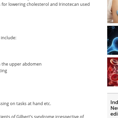
 for lowering cholesterol and Irinotecan used
include:
in the upper abdomen
ting
In
ssing on tasks at hand etc.
Ne
ed
nts of Gilbert’s syndrome irrespective of