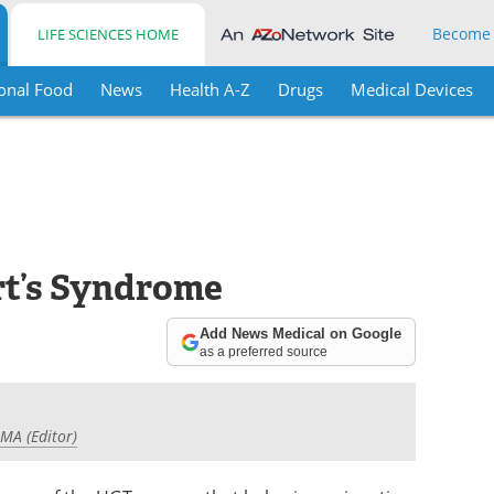
Become
LIFE SCIENCES HOME
onal Food
News
Health A-Z
Drugs
Medical Devices
rt’s Syndrome
Add News Medical on Google
as a preferred source
 MA (Editor)