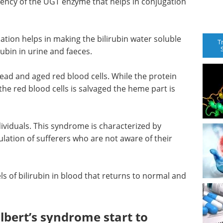
iency of the UGT enzyme that helps in conjugation
tion helps in making the bilirubin water soluble
T
irubin in urine and faeces.
ead and aged red blood cells. While the protein
he red blood cells is salvaged the heme part is
dividuals. This syndrome is characterized by
ulation of sufferers who are not aware of their
ls of bilirubin in blood that returns to normal and
bert’s syndrome start to