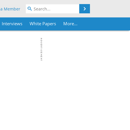
Search
 a Member
Interviews
White Papers
More...