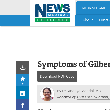
MEDICAL HOME
About
Functi
Skip
to
content
Symptoms of Gilbe
Download
PDF Copy
9
By
Dr. Ananya Mandal, MD
Reviewed by
April Cashin-Garbutt,