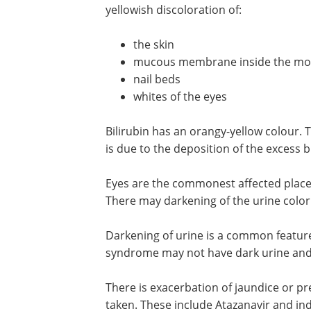
yellowish discoloration of:
the skin
mucous membrane inside the mo
nail beds
whites of the eyes
Bilirubin has an orangy-yellow colour
is due to the deposition of the excess bi
Eyes are the commonest affected place 
There may darkening of the urine color. 
Darkening of urine is a common feature 
syndrome may not have dark urine and
There is exacerbation of jaundice or pr
taken. These include Atazanavir and indi