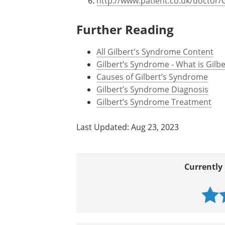
http://www.patient.co.uk/doctor/
Further Reading
All Gilbert's Syndrome Content
Gilbert’s Syndrome - What is Gilb
Causes of Gilbert’s Syndrome
Gilbert’s Syndrome Diagnosis
Gilbert’s Syndrome Treatment
Last Updated: Aug 23, 2023
Currently 