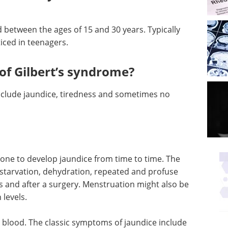
 between the ages of 15 and 30 years. Typically
ticed in teenagers.
f Gilbert’s syndrome?
clude jaundice, tiredness and sometimes no
rone to develop jaundice from time to time. The
e starvation, dehydration, repeated and profuse
ss and after a surgery. Menstruation might also be
 levels.
in blood. The classic symptoms of jaundice include