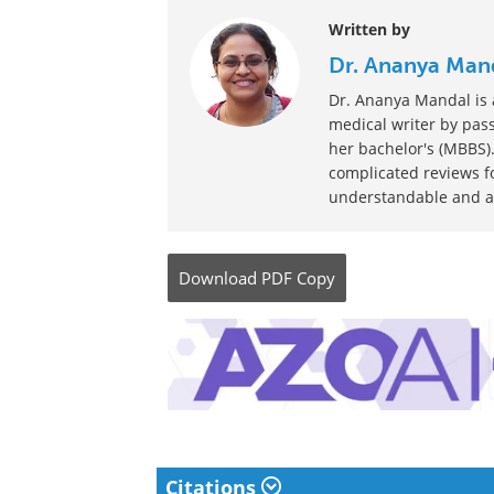
Written by
Dr. Ananya Man
Dr. Ananya Mandal is a
medical writer by pass
her bachelor's (MBBS).
complicated reviews f
understandable and ava
Download
PDF Copy
Citations