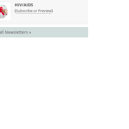
HIV/AIDS
(
)
Subscribe or Preview
all Newsletters »