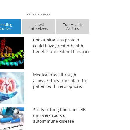
rending
Latest
Top Health
Stories
Interviews
Articles
Consuming less protein
could have greater health
benefits and extend lifespan
Medical breakthrough
allows kidney transplant for
patient with zero options
Study of lung immune cells
uncovers roots of
autoimmune disease