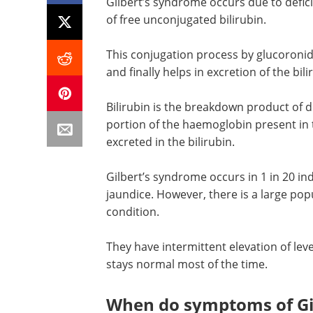
Gilbert’s syndrome occurs due to defic
of free unconjugated bilirubin.
This conjugation process by glucoronida
and finally helps in excretion of the bil
Bilirubin is the breakdown product of d
portion of the haemoglobin present in t
excreted in the bilirubin.
Gilbert’s syndrome occurs in 1 in 20 in
jaundice. However, there is a large pop
condition.
They have intermittent elevation of leve
stays normal most of the time.
When do symptoms of Gil