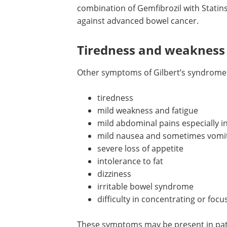
combination of Gemfibrozil with Statins
against advanced bowel cancer.
Tiredness and weakness
Other symptoms of Gilbert’s syndrome 
tiredness
mild weakness and fatigue
mild abdominal pains especially 
mild nausea and sometimes vomi
severe loss of appetite
intolerance to fat
dizziness
irritable bowel syndrome
difficulty in concentrating or focu
These symptoms may be present in patie