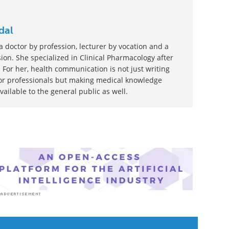
dal
 doctor by profession, lecturer by vocation and a
ion. She specialized in Clinical Pharmacology after
 For her, health communication is not just writing
or professionals but making medical knowledge
ilable to the general public as well.