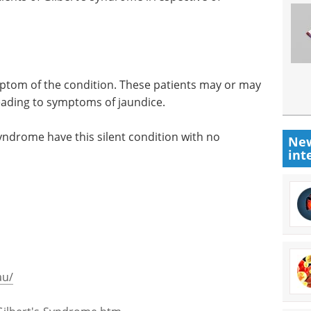
ptom of the condition. These patients may or may
 leading to symptoms of jaundice.
syndrome have this silent condition with no
New
int
au/