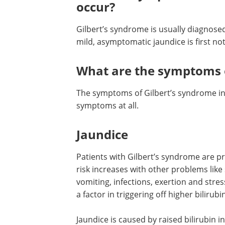
occur?
Gilbert’s syndrome is usually diagnosed
mild, asymptomatic jaundice is first no
What are the symptoms o
The symptoms of Gilbert’s syndrome in
symptoms at all.
Jaundice
Patients with Gilbert’s syndrome are p
risk increases with other problems lik
vomiting, infections, exertion and stre
a factor in triggering off higher bilirubin
Jaundice is caused by raised bilirubin 