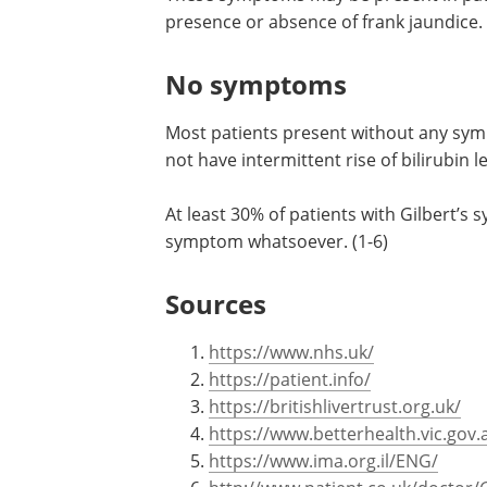
presence or absence of frank jaundice.
No symptoms
Most patients present without any sym
not have intermittent rise of bilirubin
At least 30% of patients with Gilbert’s 
symptom whatsoever. (1-6)
Sources
https://www.nhs.uk/
https://patient.info/
https://britishlivertrust.org.uk/
https://www.betterhealth.vic.gov.
https://www.ima.org.il/ENG/