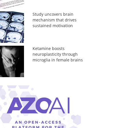
Study uncovers brain
mechanism that drives
sustained motivation
Ketamine boosts
neuroplasticity through
microglia in female brains