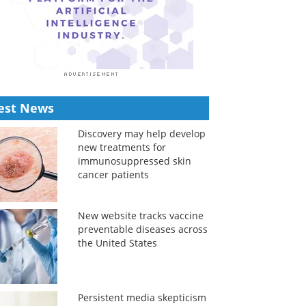
est News
Discovery may help develop
new treatments for
immunosuppressed skin
cancer patients
New website tracks vaccine
preventable diseases across
the United States
Persistent media skepticism