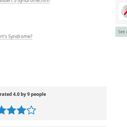
Gilbert's-Syndrome.htm
See 
ert’s Syndrome?
rated 4.0 by 9 people