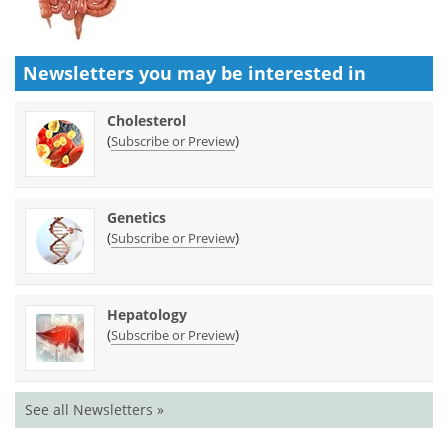
Newsletters you may be
interested in
Cholesterol
(
)
Subscribe or Preview
Genetics
(
)
Subscribe or Preview
Hepatology
(
)
Subscribe or Preview
See all Newsletters »