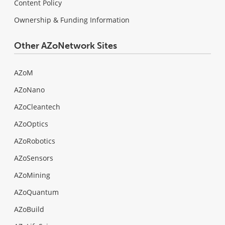
Content Policy
Ownership & Funding Information
Other AZoNetwork Sites
AZoM
AZoNano
AZoCleantech
AZoOptics
AZoRobotics
AZoSensors
AZoMining
AZoQuantum
AZoBuild