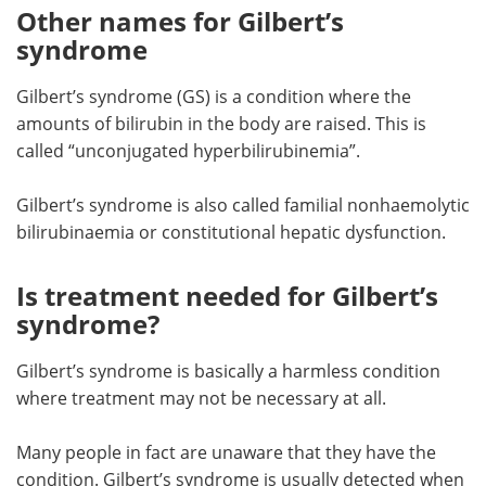
Other names for Gilbert’s
syndrome
Gilbert’s syndrome (GS) is a condition where the
amounts of bilirubin in the body are raised. This is
called “unconjugated hyperbilirubinemia”.
Gilbert’s syndrome is also called familial nonhaemolytic
bilirubinaemia or constitutional hepatic dysfunction.
Is treatment needed for Gilbert’s
syndrome?
Gilbert’s syndrome is basically a harmless condition
where treatment may not be necessary at all.
Many people in fact are unaware that they have the
condition. Gilbert’s syndrome is usually detected when