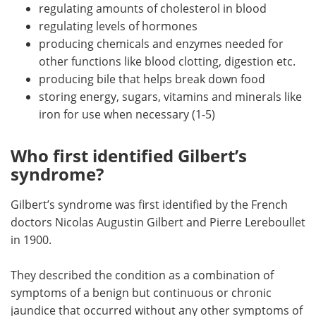
regulating amounts of cholesterol in blood
regulating levels of hormones
producing chemicals and enzymes needed for
other functions like blood clotting, digestion etc.
producing bile that helps break down food
storing energy, sugars, vitamins and minerals like
iron for use when necessary (1-5)
Who first identified Gilbert’s
syndrome?
Gilbert’s syndrome was first identified by the French
doctors Nicolas Augustin Gilbert and Pierre Lereboullet
in 1900.
They described the condition as a combination of
symptoms of a benign but continuous or chronic
jaundice that occurred without any other symptoms of