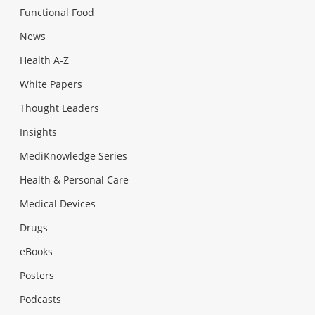
Functional Food
News
Health A-Z
White Papers
Thought Leaders
Insights
MediKnowledge Series
Health & Personal Care
Medical Devices
Drugs
eBooks
Posters
Podcasts