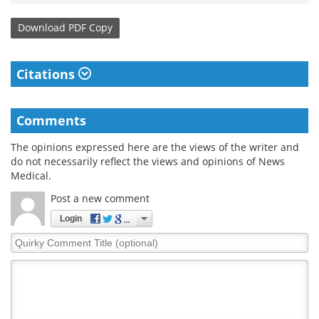
Download
PDF Copy
Citations
Comments
The opinions expressed here are the views of the writer and
do not necessarily reflect the views and opinions of News
Medical.
Post a new comment
Login
Quirky
Comment
Title