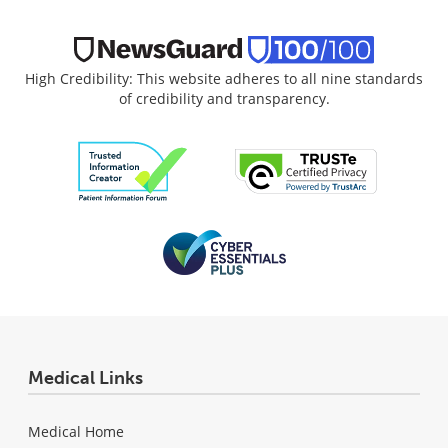
High Credibility: This website adheres to all nine standards
of credibility and transparency.
Medical Links
Medical Home