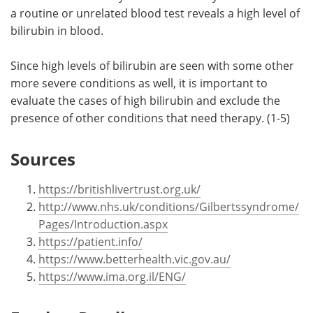
a routine or unrelated blood test reveals a high level of
bilirubin in blood.
Since high levels of bilirubin are seen with some other
more severe conditions as well, it is important to
evaluate the cases of high bilirubin and exclude the
presence of other conditions that need therapy. (1-5)
Sources
https://britishlivertrust.org.uk/
http://www.nhs.uk/conditions/Gilbertssyndrome/
Pages/Introduction.aspx
https://patient.info/
https://www.betterhealth.vic.gov.au/
https://www.ima.org.il/ENG/