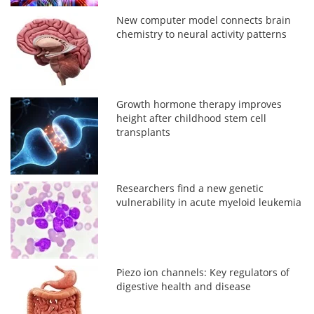
New computer model connects brain
chemistry to neural activity patterns
Growth hormone therapy improves
height after childhood stem cell
transplants
Researchers find a new genetic
vulnerability in acute myeloid leukemia
Piezo ion channels: Key regulators of
digestive health and disease