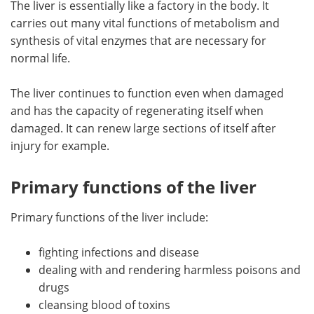
The liver is essentially like a factory in the body. It
carries out many vital functions of metabolism and
Meet the Team
Advertise
synthesis of vital enzymes that are necessary for
normal life.
Search
Become a Member
The liver continues to function even when damaged
and has the capacity of regenerating itself when
damaged. It can renew large sections of itself after
injury for example.
Primary functions of the liver
Primary functions of the liver include:
fighting infections and disease
dealing with and rendering harmless poisons and
drugs
cleansing blood of toxins