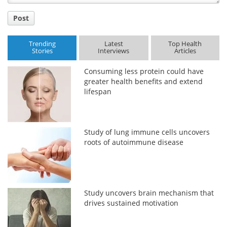
Post
Trending
Latest
Top Health
Stories
Interviews
Articles
Consuming less protein could have
greater health benefits and extend
lifespan
Study of lung immune cells uncovers
roots of autoimmune disease
Study uncovers brain mechanism that
drives sustained motivation