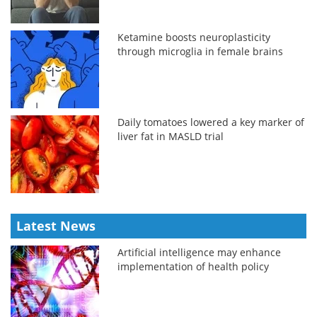
Ketamine boosts neuroplasticity
through microglia in female brains
Daily tomatoes lowered a key marker of
liver fat in MASLD trial
Latest News
Artificial intelligence may enhance
implementation of health policy