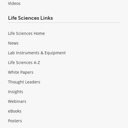
Videos
Life Sciences Links
Life Sciences Home
News
Lab Instruments & Equipment
Life Sciences A-Z
White Papers
Thought Leaders
Insights
Webinars
eBooks
Posters