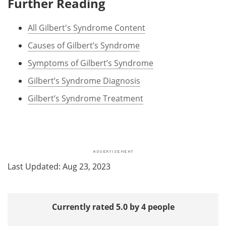
Further Reading
All Gilbert's Syndrome Content
Causes of Gilbert’s Syndrome
Symptoms of Gilbert’s Syndrome
Gilbert’s Syndrome Diagnosis
Gilbert’s Syndrome Treatment
Last Updated: Aug 23, 2023
Currently rated 5.0 by 4 people