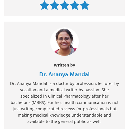
Written by
Dr. Ananya Mandal
Dr. Ananya Mandal is a doctor by profession, lecturer by
vocation and a medical writer by passion. She
specialized in Clinical Pharmacology after her
bachelor's (MBBS). For her, health communication is not
just writing complicated reviews for professionals but
making medical knowledge understandable and
available to the general public as well.