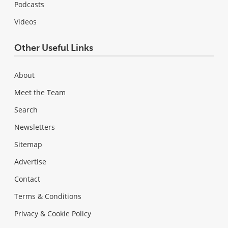
Podcasts
Videos
Other Useful Links
About
Meet the Team
Search
Newsletters
Sitemap
Advertise
Contact
Terms & Conditions
Privacy & Cookie Policy