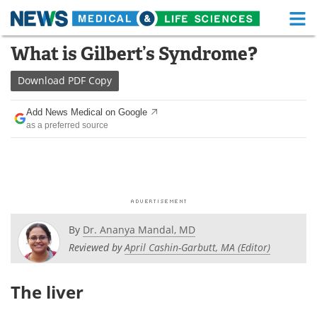
M
Skip
What is Gilbert’s Syndrome?
Medical Home
Life Sciences Home
to
content
Download
PDF Copy
About
Functional Food
Add News Medical on Google
News
Health A-Z
as a preferred source
Drugs
Medical Devices
Interviews
White Papers
MediKnowledge
eBooks
By
Dr. Ananya Mandal, MD
Posters
Podcasts
Reviewed by
April Cashin-Garbutt, MA (Editor)
Videos
Newsletters
The liver
Health & Personal Care
Contact