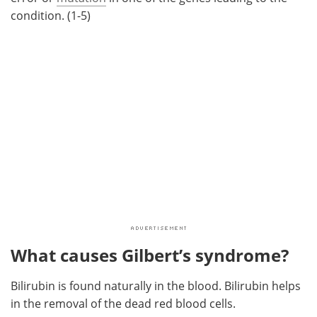
condition. (1-5)
What causes Gilbert’s syndrome?
Bilirubin is found naturally in the blood. Bilirubin helps
in the removal of the dead red blood cells.