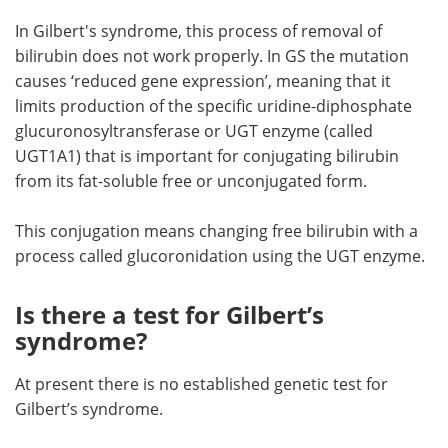
In Gilbert's syndrome, this process of removal of
bilirubin does not work properly. In GS the mutation
causes ‘reduced gene expression’, meaning that it
limits production of the specific uridine-diphosphate
glucuronosyltransferase or UGT enzyme (called
UGT1A1) that is important for conjugating bilirubin
from its fat-soluble free or unconjugated form.
This conjugation means changing free bilirubin with a
process called glucoronidation using the UGT enzyme.
Is there a test for Gilbert’s
syndrome?
At present there is no established genetic test for
Gilbert’s syndrome.