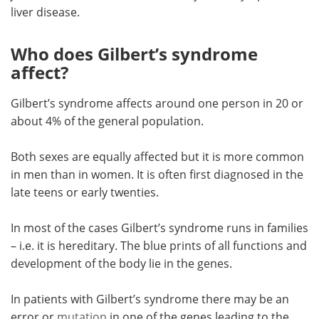
liver disease.
Who does Gilbert’s syndrome
affect?
Gilbert’s syndrome affects around one person in 20 or
about 4% of the general population.
Both sexes are equally affected but it is more common
in men than in women. It is often first diagnosed in the
late teens or early twenties.
In most of the cases Gilbert’s syndrome runs in families
– i.e. it is hereditary. The blue prints of all functions and
development of the body lie in the genes.
In patients with Gilbert’s syndrome there may be an
error or
mutation
in one of the genes leading to the