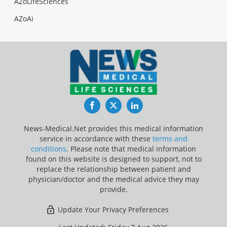
AZoLifeSciences
AZoAi
Facebook
Twitter
LinkedIn
News-Medical.Net provides this medical information
service in accordance with these
terms and
conditions
. Please note that medical information
found on this website is designed to support, not to
replace the relationship between patient and
physician/doctor and the medical advice they may
provide.
Update Your Privacy Preferences