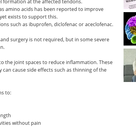
l formation at the affected tendons.
as amino acids has been reported to improve
t exists to support this.
ons such as ibuprofen, diclofenac or aceclofenac.
 and surgery is not required, but in some severe
n.
nto the joint spaces to reduce inflammation. These
y can cause side effects such as thinning of the
s to:
ength
vities without pain