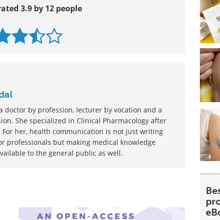
rated 3.9 by 12 people
dal
 doctor by profession, lecturer by vocation and a
ion. She specialized in Clinical Pharmacology after
 For her, health communication is not just writing
or professionals but making medical knowledge
ilable to the general public as well.
Be
pr
eB