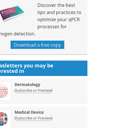
Discover the best
tips and practices to
optimize your qPCR
processes for
hogen detection.
Download a free copy
sletters you may be
erested in
Dermatology
(
)
Subscribe or Preview
Medical Device
(
)
Subscribe or Preview