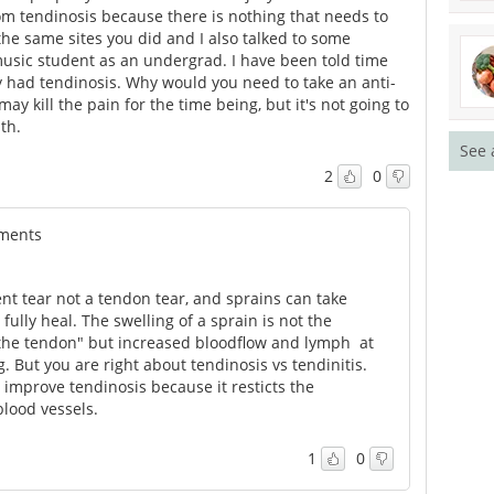
om tendinosis because there is nothing that needs to
he same sites you did and I also talked to some
music student as an undergrad. I have been told time
lly had tendinosis. Why would you need to take an anti-
may kill the pain for the time being, but it's not going to
th.
See 
2
0
tments
ent tear not a tendon tear, and sprains can take
 fully heal. The swelling of a sprain is not the
 the tendon" but increased bloodflow and lymph at
. But you are right about tendinosis vs tendinitis.
 improve tendinosis because it resticts the
lood vessels.
1
0