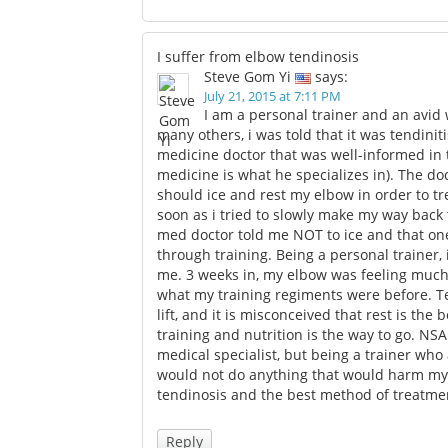
I suffer from elbow tendinosis
Steve Gom Yi
says:
July 21, 2015 at 7:11 PM
I am a personal trainer and an avid w
many others, i was told that it was tendiniti
medicine doctor that was well-informed in t
medicine is what he specializes in). The do
should ice and rest my elbow in order to tr
soon as i tried to slowly make my way back t
med doctor told me NOT to ice and that one 
through training. Being a personal trainer,
me. 3 weeks in, my elbow was feeling much
what my training regiments were before. 
lift, and it is misconceived that rest is the b
training and nutrition is the way to go. NSAI
medical specialist, but being a trainer who
would not do anything that would harm my bo
tendinosis and the best method of treatmen
Reply