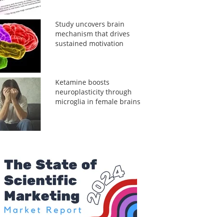
Study uncovers brain
mechanism that drives
sustained motivation
Ketamine boosts
neuroplasticity through
microglia in female brains