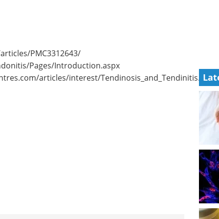
/articles/PMC3312643/
donitis/Pages/Introduction.aspx
Lat
res.com/articles/interest/Tendinosis_and_Tendinitis.pdf