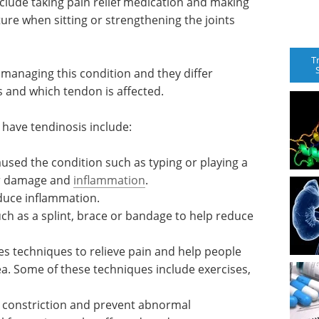
lude taking pain relief medication and making
ture when sitting or strengthening the joints
T
managing this condition and they differ
 and which tendon is affected.
have tendinosis include:
aused the condition such as typing or playing a
er damage and
inflammation
.
educe inflammation.
h as a splint, brace or bandage to help reduce
ses techniques to relieve pain and help people
ea. Some of these techniques include exercises,
l constriction and prevent abnormal