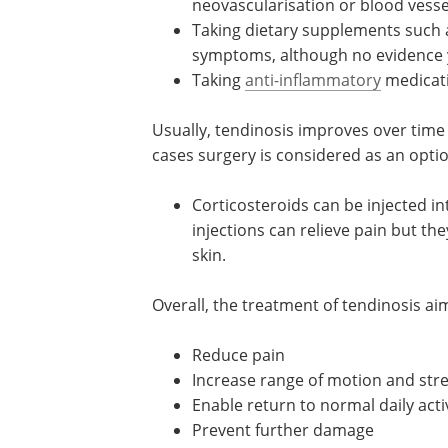
neovascularisation or blood vesse
Taking dietary supplements such 
symptoms, although no evidence ye
Taking
anti-inflammatory
medicati
Usually, tendinosis improves over time
cases surgery is considered as an optio
Corticosteroids can be injected i
injections can relieve pain but the
skin.
Overall, the treatment of tendinosis aim
Reduce pain
Increase range of motion and str
Enable return to normal daily acti
Prevent further damage