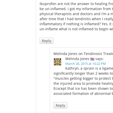
ibuprofen are not the answer to healing fr
be un-inflamed. I got my information from t
physical therapists and doctors and I'm a 
after time that I had tendinitis when I rea
inflammatory if nothing is inflamed? Yes, it 
un-inflame what is not inflamed to begin wi
Reply
Melinda Jones on Tendinosis Trea
Melinda Jones
says:
March 26, 2015 at 10:22 PM
Kathryn, a sprain is a ligam
significantly longer than 2 weeks to
"muscles getting bigger to protect
the injured area to promote healing
Ecxcept that ice has been shown to
associated formation of abnormal b
Reply