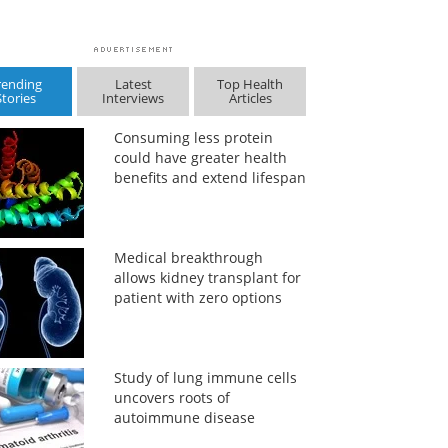
rending
Latest
Top Health
Stories
Interviews
Articles
Consuming less protein
could have greater health
benefits and extend lifespan
Medical breakthrough
allows kidney transplant for
patient with zero options
Study of lung immune cells
uncovers roots of
autoimmune disease