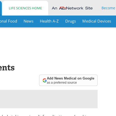
Become
LIFE SCIENCES HOME
onal Food
News
Health A-Z
Drugs
Medical Devices
ents
Add News Medical on Google
as a preferred source