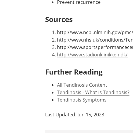
Prevent recurrence
Sources
http://www.ncbi.nlm.nih.gov/pmc
http://www.nhs.uk/conditions/Ten
http://www.sportsperformancecent
http://www.stadionklinikken.dk/
Further Reading
All Tendinosis Content
Tendinosis - What is Tendinosis?
Tendinosis Symptoms
Last Updated: Jun 15, 2023