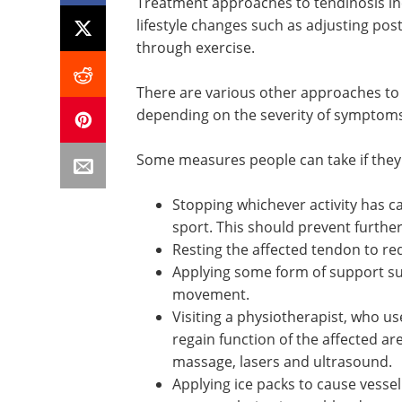
Treatment approaches to tendinosis inc
lifestyle changes such as adjusting pos
through exercise.
There are various other approaches to 
depending on the severity of symptoms
Some measures people can take if they 
Stopping whichever activity has c
sport. This should prevent furth
Resting the affected tendon to r
Applying some form of support suc
movement.
Visiting a physiotherapist, who u
regain function of the affected ar
massage, lasers and ultrasound.
Applying ice packs to cause vesse