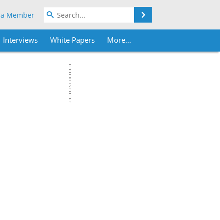
Search
 a Member
Interviews
White Papers
More...