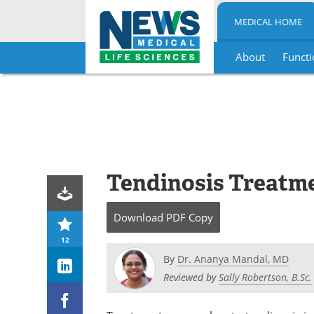
MEDICAL HOME
About
Functi
Skip
to
content
Tendinosis Treatm
Download
PDF Copy
12
By
Dr. Ananya Mandal, MD
Reviewed by
Sally Robertson, B.Sc.