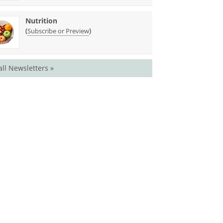
Nutrition
(
)
Subscribe or Preview
all Newsletters »