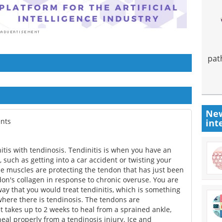
pat
New
ents
int
nitis with tendinosis. Tendinitis is when you have an
, such as getting into a car accident or twisting your
he muscles are protecting the tendon that has just been
don's collagen in response to chronic overuse. You are
ay that you would treat tendinitis, which is something
 where there is tendinosis. The tendons are
t takes up to 2 weeks to heal from a sprained ankle,
heal properly from a tendinosis injury. Ice and