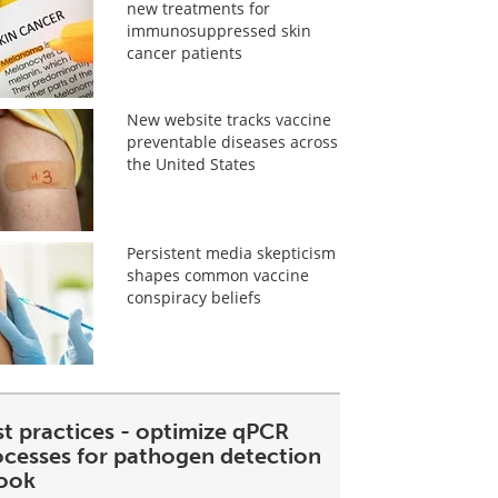
new treatments for
immunosuppressed skin
cancer patients
New website tracks vaccine
preventable diseases across
the United States
Persistent media skepticism
shapes common vaccine
conspiracy beliefs
st practices - optimize qPCR
ocesses for pathogen detection
ook