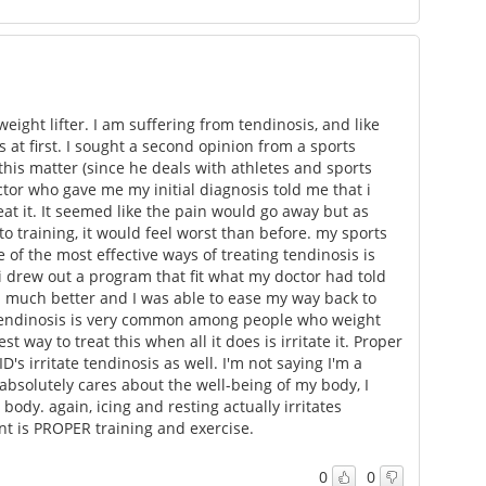
eight lifter. I am suffering from tendinosis, and like
s at first. I sought a second opinion from a sports
his matter (since he deals with athletes and sports
ctor who gave me my initial diagnosis told me that i
eat it. It seemed like the pain would go away but as
o training, it would feel worst than before. my sports
of the most effective ways of treating tendinosis is
 i drew out a program that fit what my doctor had told
 much better and I was able to ease my way back to
Tendinosis is very common among people who weight
est way to treat this when all it does is irritate it. Proper
D's irritate tendinosis as well. I'm not saying I'm a
 absolutely cares about the well-being of my body, I
dy. again, icing and resting actually irritates
t is PROPER training and exercise.
0
0