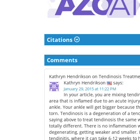
Citations
Comments
Kathryn Hendrikson on Tendinosis Treatm
Kathryn Hendrikson
says:
January 29, 2015 at 11:22 PM
In your article, you are mixing tendi
area that is inflamed due to an acute injury
ankle. Your ankle will get bigger because t
torn. Tendinosis is a degeneration of a ten
saying above to treat tendinosis the same w
totally different. There is no inflammation
degenerating, getting weaker and smaller. I
tendinitis, where it can take 6-12 weeks to 