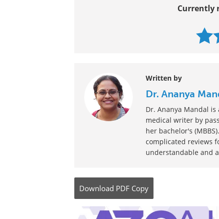
Currently 
Written by
Dr. Ananya Man
Dr. Ananya Mandal is a
medical writer by pass
her bachelor's (MBBS).
complicated reviews f
understandable and ava
Download
PDF Copy