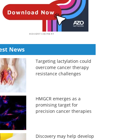
est News
Targeting lactylation could
overcome cancer therapy
resistance challenges
HMGCR emerges as a
promising target for
precision cancer therapies
Discovery may help develop