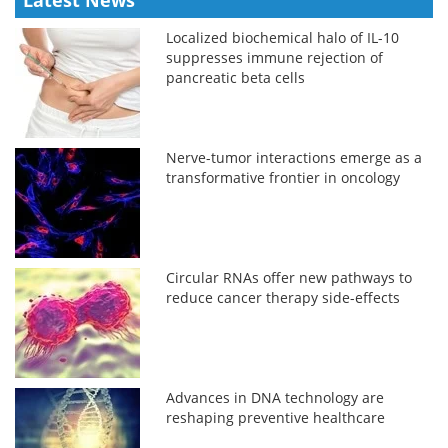
Latest News
Localized biochemical halo of IL-10
suppresses immune rejection of
pancreatic beta cells
Nerve-tumor interactions emerge as a
transformative frontier in oncology
Circular RNAs offer new pathways to
reduce cancer therapy side-effects
Advances in DNA technology are
reshaping preventive healthcare