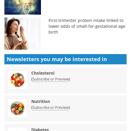
First-trimester protein intake linked to
lower odds of small-for-gestational-age
birth
Newsletters you may be
interested in
Cholesterol
(
)
Subscribe or Preview
Nutrition
(
)
Subscribe or Preview
Diabetes