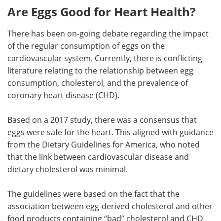
Are Eggs Good for Heart Health?
There has been on-going debate regarding the impact
of the regular consumption of eggs on the
cardiovascular system. Currently, there is conflicting
literature relating to the relationship between egg
consumption, cholesterol, and the prevalence of
coronary heart disease (CHD).
Based on a 2017 study, there was a consensus that
eggs were safe for the heart. This aligned with guidance
from the Dietary Guidelines for America, who noted
that the link between cardiovascular disease and
dietary cholesterol was minimal.
The guidelines were based on the fact that the
association between egg-derived cholesterol and other
food products containing “bad” cholesterol and CHD