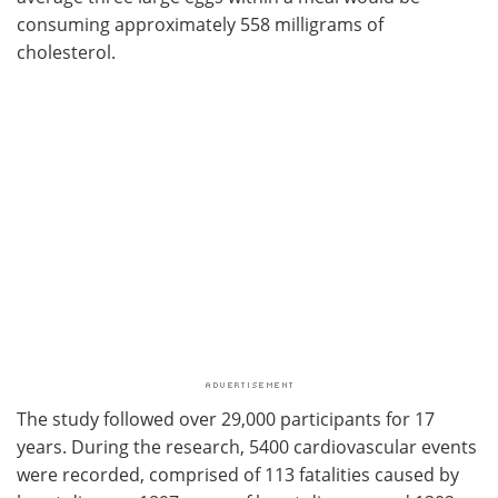
consuming approximately 558 milligrams of
cholesterol.
The study followed over 29,000 participants for 17
years. During the research, 5400 cardiovascular events
were recorded, comprised of 113 fatalities caused by