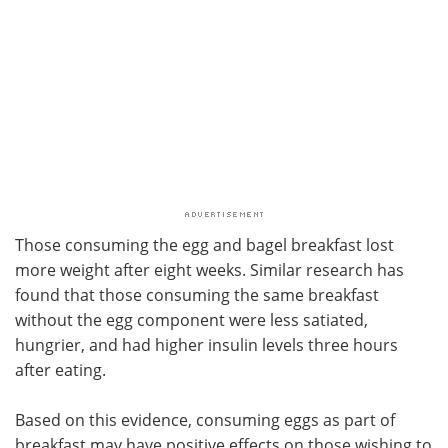
Those consuming the egg and bagel breakfast lost
more weight after eight weeks. Similar research has
found that those consuming the same breakfast
without the egg component were less satiated,
hungrier, and had higher insulin levels three hours
after eating.
Based on this evidence, consuming eggs as part of
breakfast may have positive effects on those wishing to