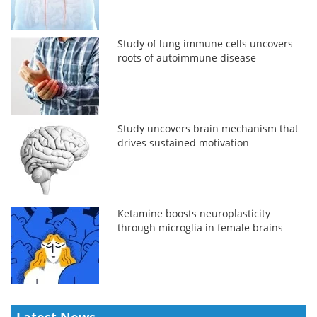
Study of lung immune cells uncovers
roots of autoimmune disease
Study uncovers brain mechanism that
drives sustained motivation
Ketamine boosts neuroplasticity
through microglia in female brains