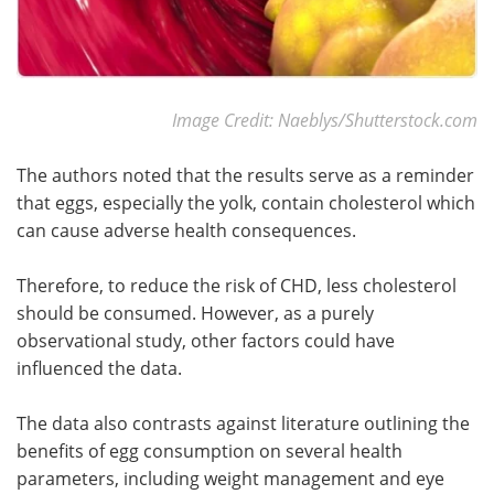
Image Credit: Naeblys/Shutterstock.com
The authors noted that the results serve as a reminder
that eggs, especially the yolk, contain cholesterol which
can cause adverse health consequences.
Therefore, to reduce the risk of CHD, less cholesterol
should be consumed. However, as a purely
observational study, other factors could have
influenced the data.
The data also contrasts against literature outlining the
benefits of egg consumption on several health
parameters, including weight management and eye