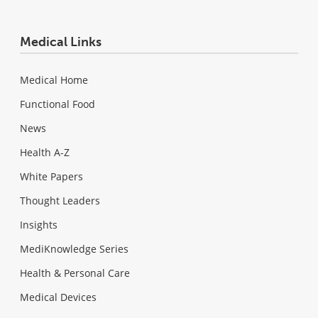
Medical Links
Medical Home
Functional Food
News
Health A-Z
White Papers
Thought Leaders
Insights
MediKnowledge Series
Health & Personal Care
Medical Devices