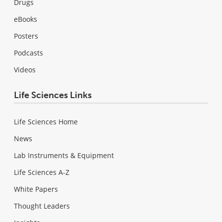
Drugs
eBooks
Posters
Podcasts
Videos
Life Sciences Links
Life Sciences Home
News
Lab Instruments & Equipment
Life Sciences A-Z
White Papers
Thought Leaders