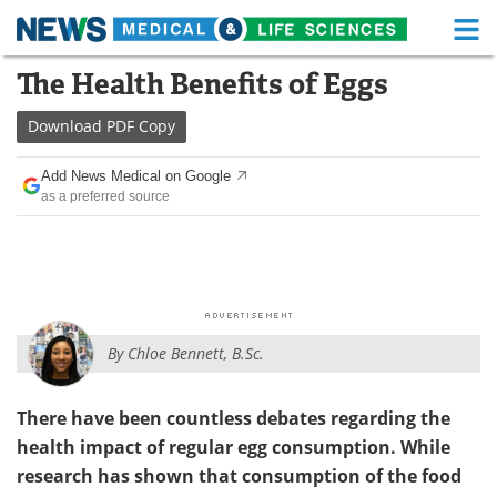
M
Skip
The Health Benefits of Eggs
Medical Home
Life Sciences Home
to
content
Download
PDF Copy
About
Functional Food
Add News Medical on Google
News
Health A-Z
as a preferred source
Drugs
Medical Devices
Interviews
White Papers
MediKnowledge
eBooks
By
Chloe Bennett, B.Sc.
Posters
Podcasts
There have been countless debates regarding the
Videos
Newsletters
health impact of regular egg consumption. While
research has shown that consumption of the food
Health & Personal Care
Contact