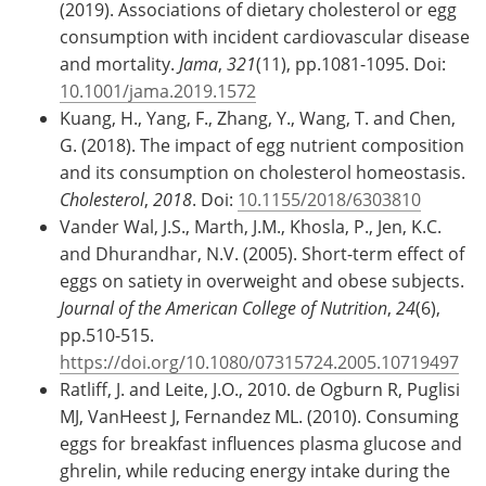
(2019). Associations of dietary cholesterol or egg
consumption with incident cardiovascular disease
and mortality.
Jama
,
321
(11), pp.1081-1095. Doi:
10.1001/jama.2019.1572
Kuang, H., Yang, F., Zhang, Y., Wang, T. and Chen,
G. (2018). The impact of egg nutrient composition
and its consumption on cholesterol homeostasis.
Cholesterol
,
2018
. Doi:
10.1155/2018/6303810
Vander Wal, J.S., Marth, J.M., Khosla, P., Jen, K.C.
and Dhurandhar, N.V. (2005). Short-term effect of
eggs on satiety in overweight and obese subjects.
Journal of the American College of Nutrition
,
24
(6),
pp.510-515.
https://doi.org/10.1080/07315724.2005.10719497
Ratliff, J. and Leite, J.O., 2010. de Ogburn R, Puglisi
MJ, VanHeest J, Fernandez ML. (2010). Consuming
eggs for breakfast influences plasma glucose and
ghrelin, while reducing energy intake during the