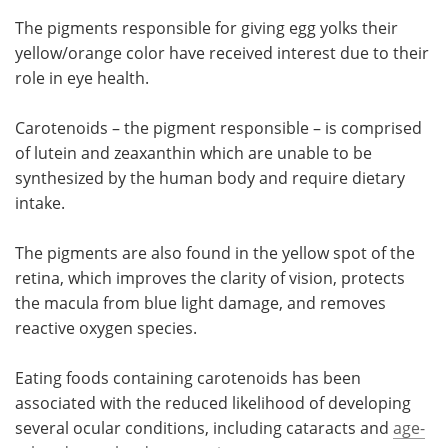
The pigments responsible for giving egg yolks their
yellow/orange color have received interest due to their
role in eye health.
Carotenoids – the pigment responsible – is comprised
of lutein and zeaxanthin which are unable to be
synthesized by the human body and require dietary
intake.
The pigments are also found in the yellow spot of the
retina, which improves the clarity of vision, protects
the macula from blue light damage, and removes
reactive oxygen species.
Eating foods containing carotenoids has been
associated with the reduced likelihood of developing
several ocular conditions, including cataracts and
age-