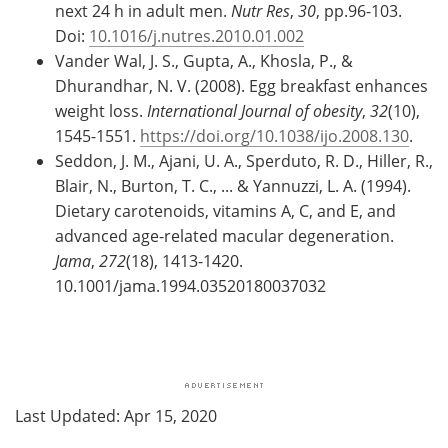
next 24 h in adult men.
Nutr Res
,
30
, pp.96-103.
Doi:
10.1016/j.nutres.2010.01.002
Vander Wal, J. S., Gupta, A., Khosla, P., &
Dhurandhar, N. V. (2008). Egg breakfast enhances
weight loss.
International Journal of obesity
,
32
(10),
1545-1551.
https://doi.org/10.1038/ijo.2008.130
.
Seddon, J. M., Ajani, U. A., Sperduto, R. D., Hiller, R.,
Blair, N., Burton, T. C., ... & Yannuzzi, L. A. (1994).
Dietary carotenoids, vitamins A, C, and E, and
advanced age-related macular degeneration.
Jama
,
272
(18), 1413-1420.
10.1001/jama.1994.03520180037032
Last Updated: Apr 15, 2020