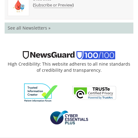
(
)
Subscribe or Preview
See all Newsletters »
High Credibility: This website adheres to all nine standards
of credibility and transparency.