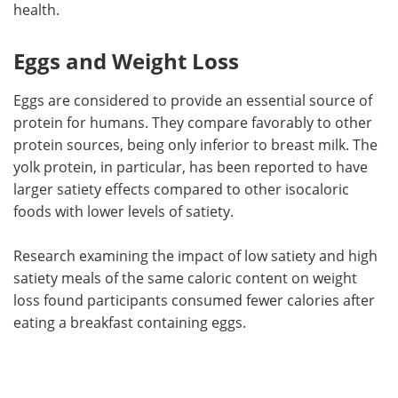
health.
Eggs and Weight Loss
Eggs are considered to provide an essential source of
protein for humans. They compare favorably to other
protein sources, being only inferior to breast milk. The
yolk protein, in particular, has been reported to have
larger satiety effects compared to other isocaloric
foods with lower levels of satiety.
Research examining the impact of low satiety and high
satiety meals of the same caloric content on weight
loss found participants consumed fewer calories after
eating a breakfast containing eggs.