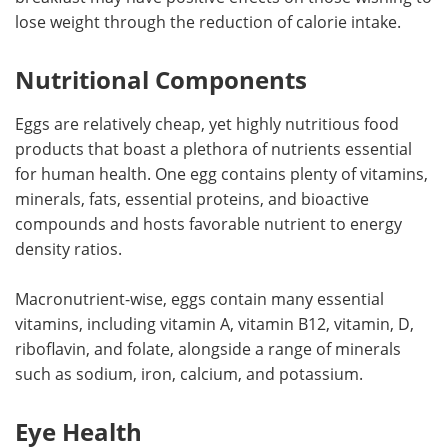
lose weight through the reduction of calorie intake.
Nutritional Components
Eggs are relatively cheap, yet highly nutritious food
products that boast a plethora of nutrients essential
for human health. One egg contains plenty of vitamins,
minerals, fats, essential proteins, and bioactive
compounds and hosts favorable nutrient to energy
density ratios.
Macronutrient-wise, eggs contain many essential
vitamins, including vitamin A, vitamin B12, vitamin, D,
riboflavin, and folate, alongside a range of minerals
such as sodium, iron, calcium, and potassium.
Eye Health