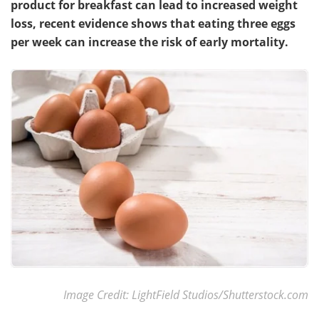
product for breakfast can lead to increased weight
loss, recent evidence shows that eating three eggs
Meet the Team
Advertise
per week can increase the risk of early mortality.
Search
Become a Member
Image Credit: LightField Studios/Shutterstock.com