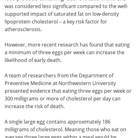
was considered less significant compared to the well-
supported impact of saturated fat on low-density
lipoprotein cholesterol – a key risk factor for
atherosclerosis.
However, more recent research has found that eating
a minimum of three eggs per week can increase the
likelihood of early death.
A team of researchers from the Department of
Preventive Medicine at Northwestern University
presented evidence that eating three eggs per week or
300 milligrams or more of cholesterol per day can
increase the risk of death.
A single large egg contains approximately 186
milligrams of cholesterol. Meaning those who eat on
average three large eggs within a meal would be