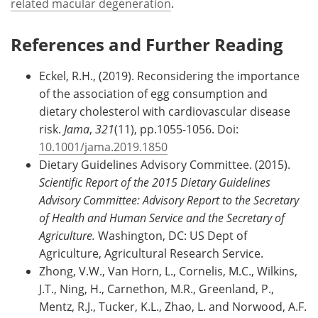
related macular degeneration
.
References and Further Reading
Eckel, R.H., (2019). Reconsidering the importance
of the association of egg consumption and
dietary cholesterol with cardiovascular disease
risk.
Jama
,
321
(11), pp.1055-1056. Doi:
10.1001/jama.2019.1850
Dietary Guidelines Advisory Committee. (2015).
Scientific Report of the 2015 Dietary Guidelines
Advisory Committee: Advisory Report to the Secretary
of Health and Human Service and the Secretary of
Agriculture.
Washington, DC: US Dept of
Agriculture, Agricultural Research Service.
Zhong, V.W., Van Horn, L., Cornelis, M.C., Wilkins,
J.T., Ning, H., Carnethon, M.R., Greenland, P.,
Mentz, R.J., Tucker, K.L., Zhao, L. and Norwood, A.F.