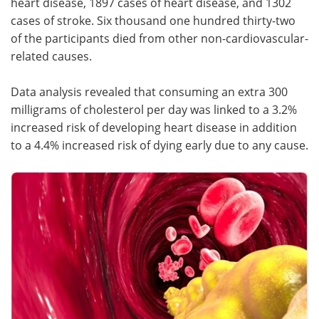
heart disease, 1897 cases of heart disease, and 1302
cases of stroke. Six thousand one hundred thirty-two
of the participants died from other non-cardiovascular-
related causes.
Data analysis revealed that consuming an extra 300
milligrams of cholesterol per day was linked to a 3.2%
increased risk of developing heart disease in addition
to a 4.4% increased risk of dying early due to any cause.