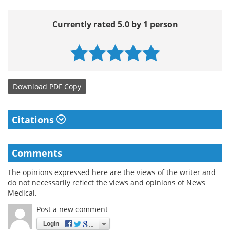
Currently rated 5.0 by 1 person
Download
PDF Copy
Citations
Comments
The opinions expressed here are the views of the writer and
do not necessarily reflect the views and opinions of News
Medical.
Post a new comment
Login