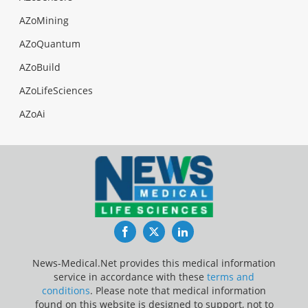
AZoMining
AZoQuantum
AZoBuild
AZoLifeSciences
AZoAi
Facebook
Twitter
LinkedIn
News-Medical.Net provides this medical information
service in accordance with these
terms and
conditions
. Please note that medical information
found on this website is designed to support, not to