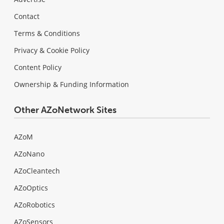
Contact
Terms & Conditions
Privacy & Cookie Policy
Content Policy
Ownership & Funding Information
Other AZoNetwork Sites
AZoM
AZoNano
AZoCleantech
AZoOptics
AZoRobotics
AZoSensors