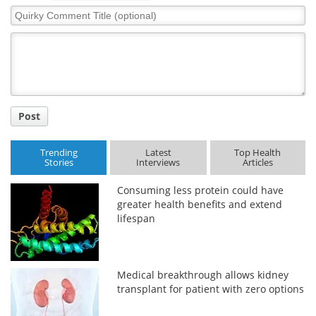
Quirky
Comment
Title
Post
Trending
Latest
Top Health
Stories
Interviews
Articles
Consuming less protein could have
greater health benefits and extend
lifespan
Medical breakthrough allows kidney
transplant for patient with zero options