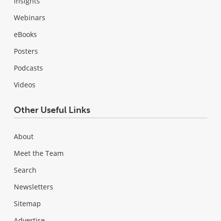
Insights
Webinars
eBooks
Posters
Podcasts
Videos
Other Useful Links
About
Meet the Team
Search
Newsletters
Sitemap
Advertise