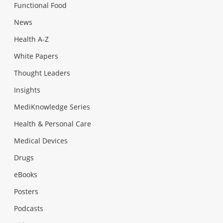
Functional Food
News
Health A-Z
White Papers
Thought Leaders
Insights
MediKnowledge Series
Health & Personal Care
Medical Devices
Drugs
eBooks
Posters
Podcasts