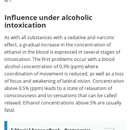
4/1.
Influence under alcoholic
intoxication
As with all substances with a sedative and narcotic
effect, a gradual increase in the concentration of
ethanol in the blood is expressed in several stages of
intoxication. The first problems occur with a blood
alcohol concentration of 0.3% (ppm) where
coordination of movement is reduced, as well as a loss
of focus and weakening of lateral vision. Concentration
above 0.5% (ppm) leads to a state of relaxation of
consciousness and to sensations that can be called
relaxed. Ethanol concentrations above 5% are usually
fatal.