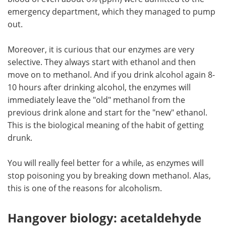
emergency department, which they managed to pump
out.
Moreover, it is curious that our enzymes are very
selective. They always start with ethanol and then
move on to methanol. And if you drink alcohol again 8-
10 hours after drinking alcohol, the enzymes will
immediately leave the "old" methanol from the
previous drink alone and start for the "new" ethanol.
This is the biological meaning of the habit of getting
drunk.
You will really feel better for a while, as enzymes will
stop poisoning you by breaking down methanol. Alas,
this is one of the reasons for alcoholism.
Hangover biology: acetaldehyde