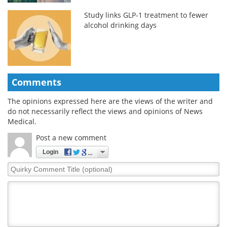
Study links GLP-1 treatment to fewer
alcohol drinking days
Comments
The opinions expressed here are the views of the writer and
do not necessarily reflect the views and opinions of News
Medical.
Post a new comment
Login
Quirky
Comment
Title