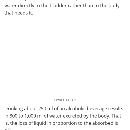
water directly to the bladder rather than to the body
that needs it.
Drinking about 250 ml of an alcoholic beverage results
in 800 to 1,000 ml of water excreted by the body. That
is, the loss of liquid in proportion to the absorbed is