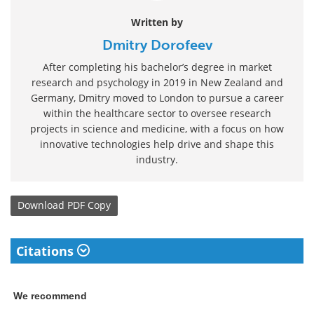
Written by
Dmitry Dorofeev
After completing his bachelor’s degree in market
research and psychology in 2019 in New Zealand and
Germany, Dmitry moved to London to pursue a career
within the healthcare sector to oversee research
projects in science and medicine, with a focus on how
innovative technologies help drive and shape this
industry.
Download
PDF Copy
Citations
We recommend