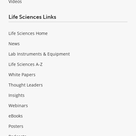
Videos
Life Sciences Links
Life Sciences Home
News
Lab Instruments & Equipment
Life Sciences A-Z
White Papers
Thought Leaders
Insights
Webinars
eBooks
Posters