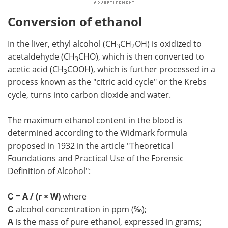
Conversion of ethanol
In the liver, ethyl alcohol (CH
CH
OH) is oxidized to
3
2
acetaldehyde (CH
CHO), which is then converted to
3
acetic acid (CH
COOH), which is further processed in a
3
process known as the "citric acid cycle" or the Krebs
cycle, turns into carbon dioxide and water.
The maximum ethanol content in the blood is
determined according to the Widmark formula
proposed in 1932 in the article "Theoretical
Foundations and Practical Use of the Forensic
Definition of Alcohol":
С
=
A / (r × W)
where
С
alcohol concentration in ppm (‰);
A
is the mass of pure ethanol, expressed in grams;