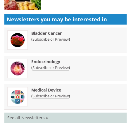
Newsletters you may be
interested in
Bladder Cancer
(
)
Subscribe or Preview
Endocrinology
(
)
Subscribe or Preview
Medical Device
(
)
Subscribe or Preview
See all Newsletters »