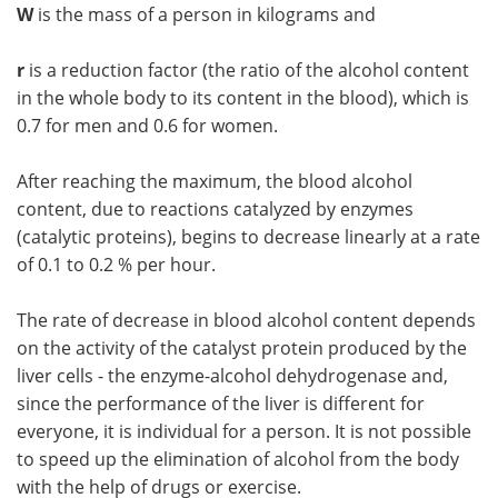
W
is the mass of a person in kilograms and
r
is a reduction factor (the ratio of the alcohol content
in the whole body to its content in the blood), which is
0.7 for men and 0.6 for women.
After reaching the maximum, the blood alcohol
content, due to reactions catalyzed by enzymes
(catalytic proteins), begins to decrease linearly at a rate
of 0.1 to 0.2 % per hour.
The rate of decrease in blood alcohol content depends
on the activity of the catalyst protein produced by the
liver cells - the enzyme-alcohol dehydrogenase and,
since the performance of the liver is different for
everyone, it is individual for a person. It is not possible
to speed up the elimination of alcohol from the body
with the help of drugs or exercise.