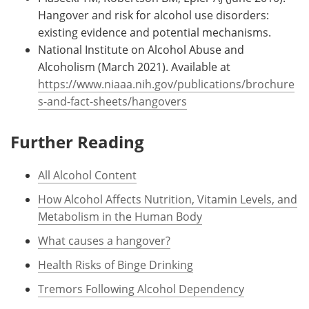
Hangover and risk for alcohol use disorders:
existing evidence and potential mechanisms.
National Institute on Alcohol Abuse and
Alcoholism (March 2021). Available at
https://www.niaaa.nih.gov/publications/brochure
s-and-fact-sheets/hangovers
Further Reading
All Alcohol Content
How Alcohol Affects Nutrition, Vitamin Levels, and
Metabolism in the Human Body
What causes a hangover?
Health Risks of Binge Drinking
Tremors Following Alcohol Dependency