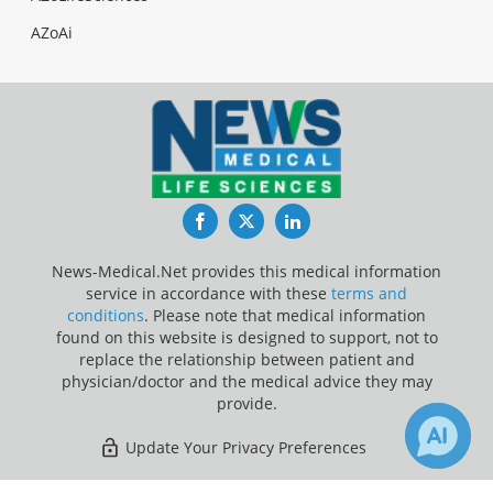
AZoAi
Facebook
Twitter
LinkedIn
News-Medical.Net provides this medical information
service in accordance with these
terms and
conditions
. Please note that medical information
found on this website is designed to support, not to
replace the relationship between patient and
physician/doctor and the medical advice they may
provide.
Update Your Privacy Preferences
Last Updated: Friday 7 Aug 2026