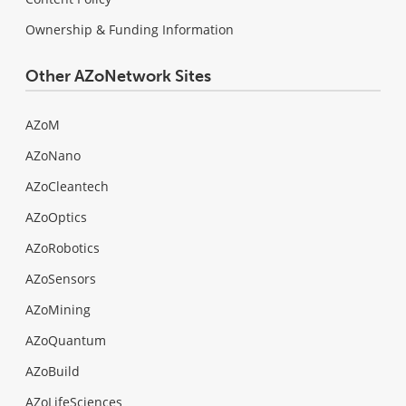
Ownership & Funding Information
Other AZoNetwork Sites
AZoM
AZoNano
AZoCleantech
AZoOptics
AZoRobotics
AZoSensors
AZoMining
AZoQuantum
AZoBuild
AZoLifeSciences