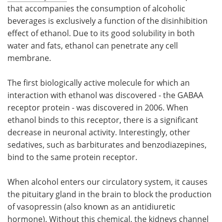
that accompanies the consumption of alcoholic
beverages is exclusively a function of the disinhibition
effect of ethanol. Due to its good solubility in both
water and fats, ethanol can penetrate any cell
membrane.
The first biologically active molecule for which an
interaction with ethanol was discovered - the GABAA
receptor protein - was discovered in 2006. When
ethanol binds to this receptor, there is a significant
decrease in neuronal activity. Interestingly, other
sedatives, such as barbiturates and benzodiazepines,
bind to the same protein receptor.
When alcohol enters our circulatory system, it causes
the pituitary gland in the brain to block the production
of vasopressin (also known as an antidiuretic
hormone). Without this chemical, the kidneys channel