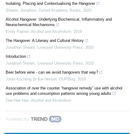
Isolating, Placing and Contextualising the Hangover
Shears, Jonathon
,
Oxford Academic Books
,
2020
Alcohol Hangover: Underlying Biochemical, Inflammatory and
Neurochemical Mechanisms
Emily Palmer
,
Alcohol and Alcoholism
,
2019
The Hangover: A Literary and Cultural History
Jonathon Shears
,
Liverpool University Press
,
2020
Introduction
Jonathon Shears
,
Liverpool University Press
,
2020
Beer before wine - can we avoid hangovers that way?
Jöran Köchling Dr Kai Hensel
,
OUPBlog
,
2019
Association of over the counter “hangover remedy” use with alcohol
use problems and consumption patterns among young adults
Dae-Hee Han
,
Alcohol and Alcoholism
Powered by