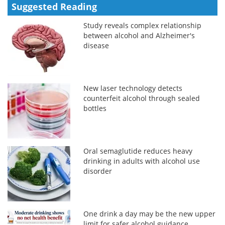
Suggested Reading
Study reveals complex relationship
between alcohol and Alzheimer's
disease
New laser technology detects
counterfeit alcohol through sealed
bottles
Oral semaglutide reduces heavy
drinking in adults with alcohol use
disorder
One drink a day may be the new upper
limit for safer alcohol guidance