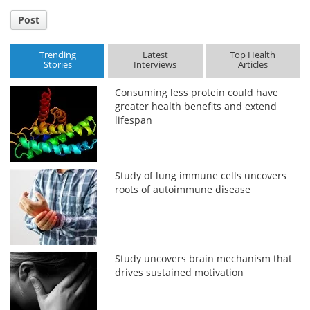
Post
Trending
Latest
Top Health
Stories
Interviews
Articles
Consuming less protein could have
greater health benefits and extend
lifespan
Study of lung immune cells uncovers
roots of autoimmune disease
Study uncovers brain mechanism that
drives sustained motivation