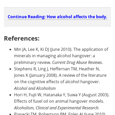
Continue Reading: How alcohol affects the body.
References:
Min JA, Lee K, Ki DJ (June 2010). The application of
minerals in managing alcohol hangover: a
preliminary review.
Current Drug Abuse Reviews
.
Stephens R, Ling J, Heffernan TM, Heather N,
Jones K (January 2008). A review of the literature
on the cognitive effects of alcohol hangover.
Alcohol and Alcoholism
Hori H, Fujii W, Hatanaka Y, Suwa Y (August 2003).
Effects of fusel oil on animal hangover models.
Alcoholism, Clinical and Experimental Research
.
Piasecki TM, Robertson BM, Epler AJ (June 2010).