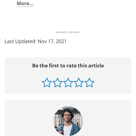
More...
Last Updated: Nov 17, 2021
Be the first to rate this article