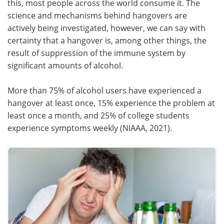
this, most people across the world consume it. The
science and mechanisms behind hangovers are
Meet the Team
Advertise
actively being investigated, however, we can say with
certainty that a hangover is, among other things, the
Search
Become a Member
result of suppression of the immune system by
significant amounts of alcohol.
More than 75% of alcohol users have experienced a
hangover at least once, 15% experience the problem at
least once a month, and 25% of college students
experience symptoms weekly (NIAAA, 2021).