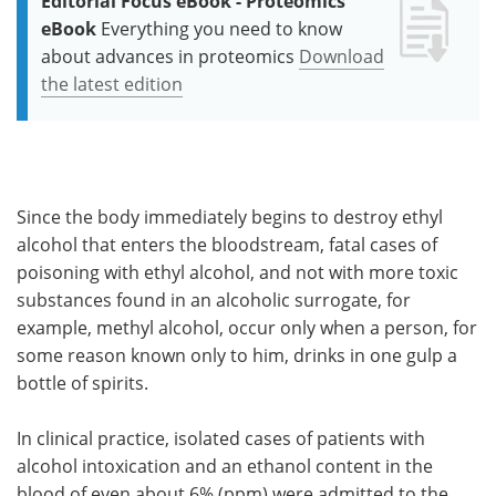
Editorial Focus eBook - Proteomics
eBook
Everything you need to know
about advances in proteomics
Download
the latest edition
Since the body immediately begins to destroy ethyl
alcohol that enters the bloodstream, fatal cases of
poisoning with ethyl alcohol, and not with more toxic
substances found in an alcoholic surrogate, for
example, methyl alcohol, occur only when a person, for
some reason known only to him, drinks in one gulp a
bottle of spirits.
In clinical practice, isolated cases of patients with
alcohol intoxication and an ethanol content in the
blood of even about 6% (ppm) were admitted to the