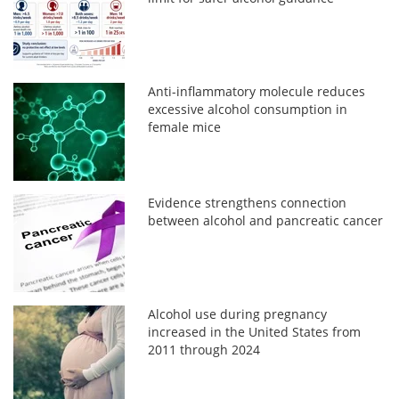
Anti-inflammatory molecule reduces
excessive alcohol consumption in
female mice
Evidence strengthens connection
between alcohol and pancreatic cancer
Alcohol use during pregnancy
increased in the United States from
2011 through 2024