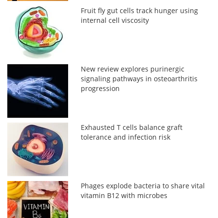
Fruit fly gut cells track hunger using
internal cell viscosity
New review explores purinergic
signaling pathways in osteoarthritis
progression
Exhausted T cells balance graft
tolerance and infection risk
Phages explode bacteria to share vital
vitamin B12 with microbes