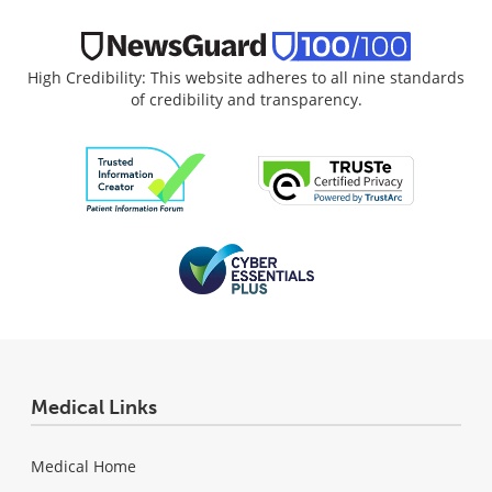
High Credibility: This website adheres to all nine standards
of credibility and transparency.
Medical Links
Medical Home