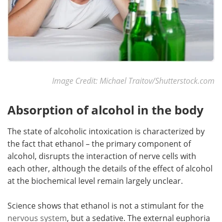
Image Credit: Michael Traitov/Shutterstock.com
Absorption of alcohol in the body
The state of alcoholic intoxication is characterized by
the fact that ethanol – the primary component of
alcohol, disrupts the interaction of nerve cells with
each other, although the details of the effect of alcohol
at the biochemical level remain largely unclear.
Science shows that ethanol is not a stimulant for the
nervous system
, but a sedative. The external euphoria