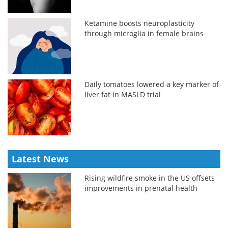
Ketamine boosts neuroplasticity
through microglia in female brains
Daily tomatoes lowered a key marker of
liver fat in MASLD trial
Latest News
Rising wildfire smoke in the US offsets
improvements in prenatal health