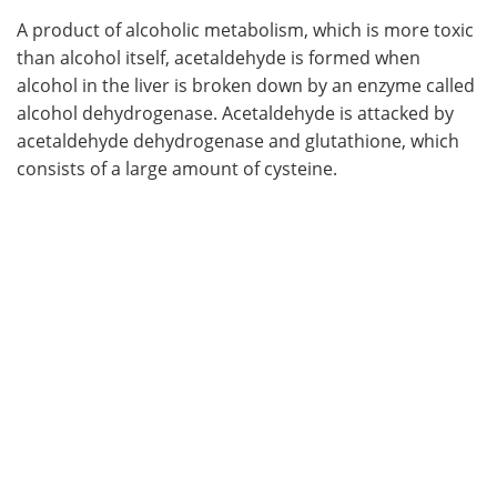
A product of alcoholic metabolism, which is more toxic
than alcohol itself, acetaldehyde is formed when
alcohol in the liver is broken down by an enzyme called
alcohol dehydrogenase. Acetaldehyde is attacked by
acetaldehyde dehydrogenase and glutathione, which
consists of a large amount of cysteine.