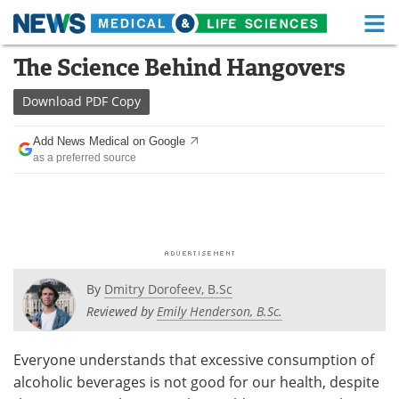
M
Skip
The Science Behind Hangovers
Medical Home
Life Sciences Home
to
content
Download
PDF Copy
About
Functional Food
Add News Medical on Google
News
Health A-Z
as a preferred source
Drugs
Medical Devices
Interviews
White Papers
MediKnowledge
eBooks
By
Dmitry Dorofeev, B.Sc
Posters
Podcasts
Reviewed by
Emily Henderson, B.Sc.
Videos
Newsletters
Everyone understands that excessive consumption of
alcoholic beverages is not good for our health, despite
Health & Personal Care
Contact