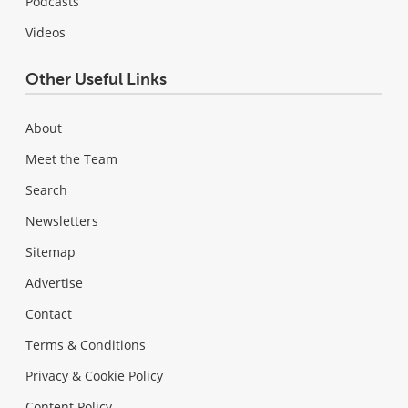
Podcasts
Videos
Other Useful Links
About
Meet the Team
Search
Newsletters
Sitemap
Advertise
Contact
Terms & Conditions
Privacy & Cookie Policy
Content Policy