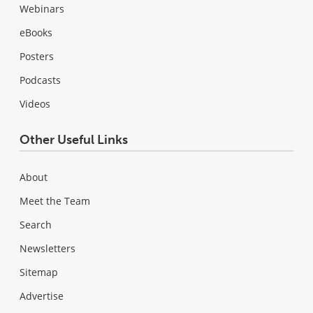
Webinars
eBooks
Posters
Podcasts
Videos
Other Useful Links
About
Meet the Team
Search
Newsletters
Sitemap
Advertise