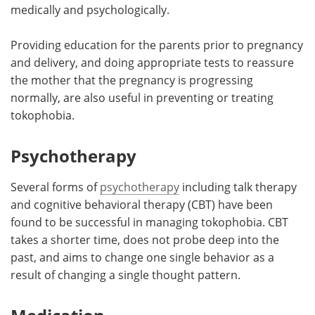
medically and psychologically.
Providing education for the parents prior to pregnancy
and delivery, and doing appropriate tests to reassure
the mother that the pregnancy is progressing
normally, are also useful in preventing or treating
tokophobia.
Psychotherapy
Several forms of
psychotherapy
including talk therapy
and cognitive behavioral therapy (CBT) have been
found to be successful in managing tokophobia. CBT
takes a shorter time, does not probe deep into the
past, and aims to change one single behavior as a
result of changing a single thought pattern.