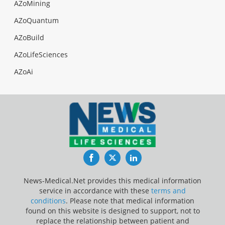
AZoMining
AZoQuantum
AZoBuild
AZoLifeSciences
AZoAi
Facebook
Twitter
LinkedIn
News-Medical.Net provides this medical information
service in accordance with these
terms and
conditions
. Please note that medical information
found on this website is designed to support, not to
replace the relationship between patient and