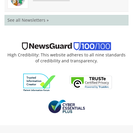
See all Newsletters »
High Credibility: This website adheres to all nine standards
of credibility and transparency.