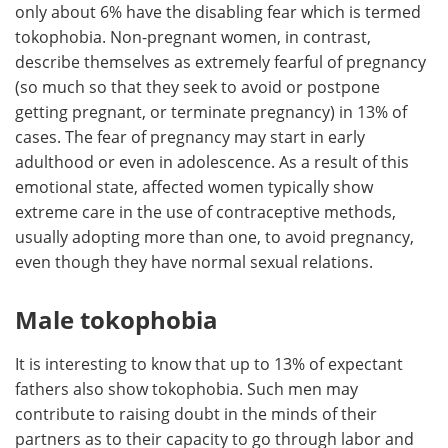
only about 6% have the disabling fear which is termed
tokophobia. Non-pregnant women, in contrast,
describe themselves as extremely fearful of pregnancy
(so much so that they seek to avoid or postpone
getting pregnant, or terminate pregnancy) in 13% of
cases. The fear of pregnancy may start in early
adulthood or even in adolescence. As a result of this
emotional state, affected women typically show
extreme care in the use of contraceptive methods,
usually adopting more than one, to avoid pregnancy,
even though they have normal sexual relations.
Male tokophobia
It is interesting to know that up to 13% of expectant
fathers also show tokophobia. Such men may
contribute to raising doubt in the minds of their
partners as to their capacity to go through labor and