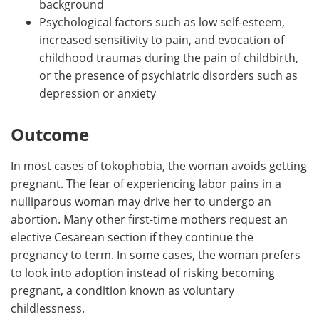
background
Psychological factors such as low self-esteem,
increased sensitivity to pain, and evocation of
childhood traumas during the pain of childbirth,
or the presence of psychiatric disorders such as
depression or anxiety
Outcome
In most cases of tokophobia, the woman avoids getting
pregnant. The fear of experiencing labor pains in a
nulliparous woman may drive her to undergo an
abortion. Many other first-time mothers request an
elective Cesarean section if they continue the
pregnancy to term. In some cases, the woman prefers
to look into adoption instead of risking becoming
pregnant, a condition known as voluntary
childlessness.