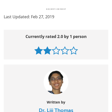
Last Updated: Feb 27, 2019
Currently rated 2.0 by 1 person
Written by
Dr. Liji Thomas