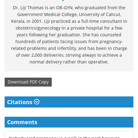
Dr. Liji Thomas is an OB-GYN, who graduated from the
Government Medical College, University of Calicut,
Kerala, in 2001. Liji practiced as a full-time consultant in
obstetrics/gynecology in a private hospital for a few
years following her graduation. She has counseled
hundreds of patients facing issues from pregnancy-
related problems and infertility, and has been in charge
of over 2,000 deliveries, striving always to achieve a
normal delivery rather than operative.
Download
PDF Copy
Citations
Comments