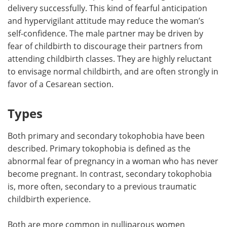
delivery successfully. This kind of fearful anticipation
and hypervigilant attitude may reduce the woman’s
self-confidence. The male partner may be driven by
fear of childbirth to discourage their partners from
attending childbirth classes. They are highly reluctant
to envisage normal childbirth, and are often strongly in
favor of a Cesarean section.
Types
Both primary and secondary tokophobia have been
described. Primary tokophobia is defined as the
abnormal fear of pregnancy in a woman who has never
become pregnant. In contrast, secondary tokophobia
is, more often, secondary to a previous traumatic
childbirth experience.
Both are more common in nulliparous women