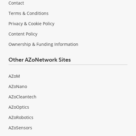
Contact
Terms & Conditions
Privacy & Cookie Policy
Content Policy
Ownership & Funding Information
Other AZoNetwork Sites
AZoM
AZoNano
AZoCleantech
AZoOptics
AZoRobotics
AZoSensors