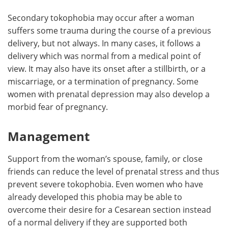
Secondary tokophobia may occur after a woman
suffers some trauma during the course of a previous
delivery, but not always. In many cases, it follows a
delivery which was normal from a medical point of
view. It may also have its onset after a stillbirth, or a
miscarriage, or a termination of pregnancy. Some
women with prenatal depression may also develop a
morbid fear of pregnancy.
Management
Support from the woman’s spouse, family, or close
friends can reduce the level of prenatal stress and thus
prevent severe tokophobia. Even women who have
already developed this phobia may be able to
overcome their desire for a Cesarean section instead
of a normal delivery if they are supported both