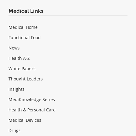
Medical Links
Medical Home
Functional Food
News
Health A-Z
White Papers
Thought Leaders
Insights
MediKnowledge Series
Health & Personal Care
Medical Devices
Drugs