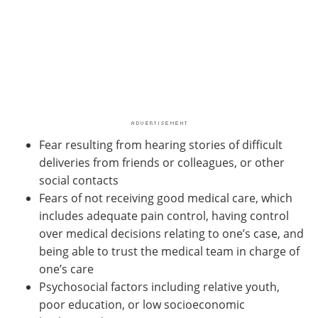
Fear resulting from hearing stories of difficult
deliveries from friends or colleagues, or other
social contacts
Fears of not receiving good medical care, which
includes adequate pain control, having control
over medical decisions relating to one’s case, and
being able to trust the medical team in charge of
one’s care
Psychosocial factors including relative youth,
poor education, or low socioeconomic