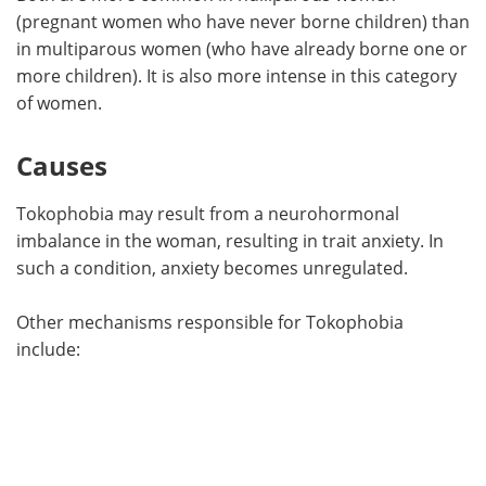
(pregnant women who have never borne children) than
in multiparous women (who have already borne one or
more children). It is also more intense in this category
of women.
Causes
Tokophobia may result from a neurohormonal
imbalance in the woman, resulting in trait anxiety. In
such a condition, anxiety becomes unregulated.
Other mechanisms responsible for Tokophobia
include: