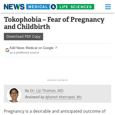
M
Skip
Tokophobia – Fear of Pregnancy
Medical Home
Life Sciences Home
to
and Childbirth
content
About
Functional Food
Download
PDF Copy
News
Health A-Z
Add News Medical on Google
as a preferred source
Drugs
Medical Devices
Interviews
White Papers
MediKnowledge
eBooks
Posters
Podcasts
By
Dr. Liji Thomas, MD
Reviewed by
Afsaneh Khetrapal, BSc
Videos
Newsletters
Pregnancy is a desirable and anticipated outcome of
Health & Personal Care
Contact