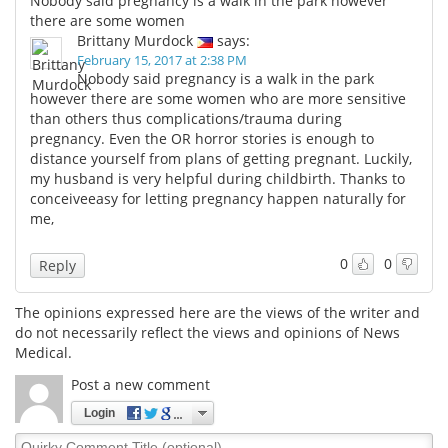
Nobody said pregnancy is a walk in the park however
there are some women
Brittany Murdock
says:
February 15, 2017 at 2:38 PM
Nobody said pregnancy is a walk in the park
however there are some women who are more sensitive
than others thus complications/trauma during
pregnancy. Even the OR horror stories is enough to
distance yourself from plans of getting pregnant. Luckily,
my husband is very helpful during childbirth. Thanks to
conceiveeasy for letting pregnancy happen naturally for
me,
0
0
Reply
The opinions expressed here are the views of the writer and
do not necessarily reflect the views and opinions of News
Medical.
Post a new comment
Login
Quirky