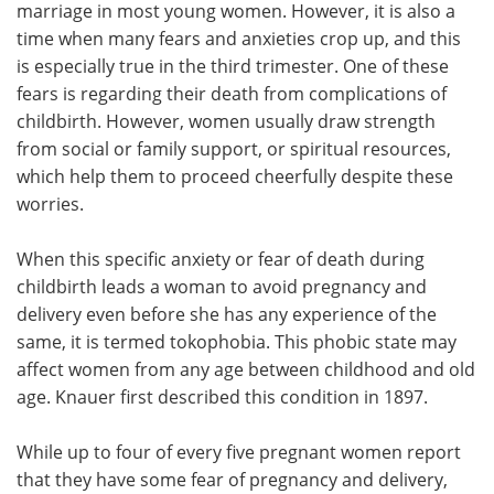
marriage in most young women. However, it is also a
time when many fears and anxieties crop up, and this
Meet the Team
Advertise
is especially true in the third trimester. One of these
fears is regarding their death from complications of
Search
Become a Member
childbirth. However, women usually draw strength
from social or family support, or spiritual resources,
which help them to proceed cheerfully despite these
worries.
When this specific anxiety or fear of death during
childbirth leads a woman to avoid pregnancy and
delivery even before she has any experience of the
same, it is termed tokophobia. This phobic state may
affect women from any age between childhood and old
age. Knauer first described this condition in 1897.
While up to four of every five pregnant women report
that they have some fear of pregnancy and delivery,