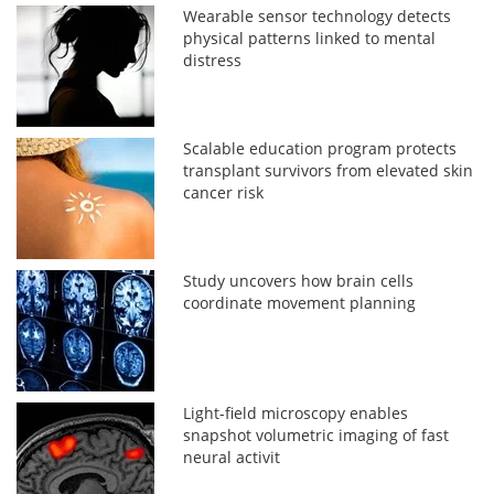
Wearable sensor technology detects
physical patterns linked to mental
distress
Scalable education program protects
transplant survivors from elevated skin
cancer risk
Study uncovers how brain cells
coordinate movement planning
Light-field microscopy enables
snapshot volumetric imaging of fast
neural activit