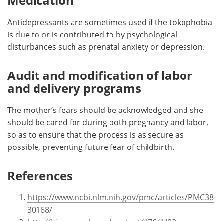
Medication
Antidepressants are sometimes used if the tokophobia
is due to or is contributed to by psychological
disturbances such as prenatal anxiety or depression.
Audit and modification of labor
and delivery programs
The mother’s fears should be acknowledged and she
should be cared for during both pregnancy and labor,
so as to ensure that the process is as secure as
possible, preventing future fear of childbirth.
References
https://www.ncbi.nlm.nih.gov/pmc/articles/PMC38
30168/