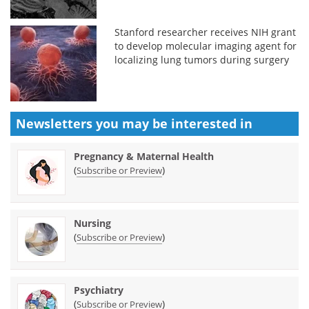
Stanford researcher receives NIH grant
to develop molecular imaging agent for
localizing lung tumors during surgery
Newsletters you may be
interested in
Pregnancy & Maternal Health
(
)
Subscribe or Preview
Nursing
(
)
Subscribe or Preview
Psychiatry
(
)
Subscribe or Preview