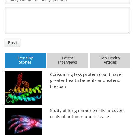
Comment
Title
Post
Trending
Latest
Top Health
Stories
Interviews
Articles
Consuming less protein could have
greater health benefits and extend
lifespan
Study of lung immune cells uncovers
roots of autoimmune disease