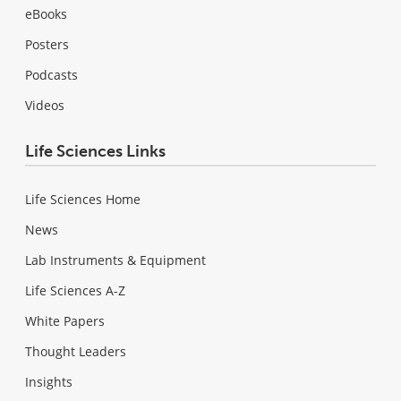
eBooks
Posters
Podcasts
Videos
Life Sciences Links
Life Sciences Home
News
Lab Instruments & Equipment
Life Sciences A-Z
White Papers
Thought Leaders
Insights