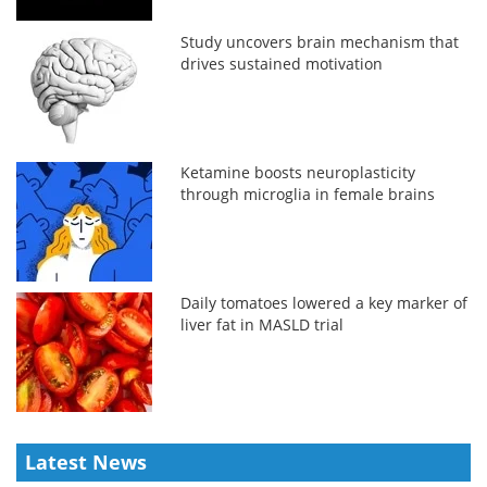
Study uncovers brain mechanism that
drives sustained motivation
Ketamine boosts neuroplasticity
through microglia in female brains
Daily tomatoes lowered a key marker of
liver fat in MASLD trial
Latest News