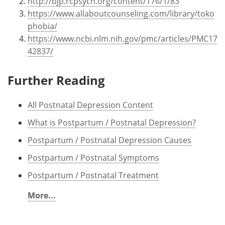
http://bjp.rcpsych.org/content/176/1/83
https://www.allaboutcounseling.com/library/toko
phobia/
https://www.ncbi.nlm.nih.gov/pmc/articles/PMC17
42837/
Further Reading
All Postnatal Depression Content
What is Postpartum / Postnatal Depression?
Postpartum / Postnatal Depression Causes
Postpartum / Postnatal Symptoms
Postpartum / Postnatal Treatment
More...