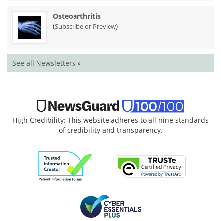
Osteoarthritis
(
)
Subscribe or Preview
See all Newsletters »
High Credibility: This website adheres to all nine standards
of credibility and transparency.