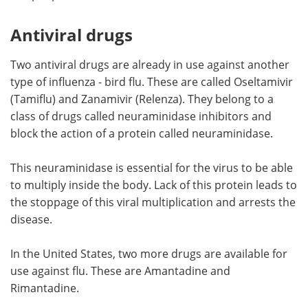
Antiviral drugs
Two antiviral drugs are already in use against another
type of influenza - bird flu. These are called Oseltamivir
(Tamiflu) and Zanamivir (Relenza). They belong to a
class of drugs called neuraminidase inhibitors and
block the action of a protein called neuraminidase.
This neuraminidase is essential for the virus to be able
to multiply inside the body. Lack of this protein leads to
the stoppage of this viral multiplication and arrests the
disease.
In the United States, two more drugs are available for
use against flu. These are Amantadine and
Rimantadine.