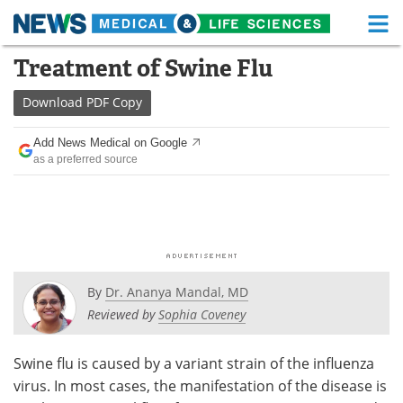
M
Skip
Treatment of Swine Flu
Medical Home
Life Sciences Home
to
content
Download
PDF Copy
About
Functional Food
Add News Medical on Google
News
Health A-Z
as a preferred source
Drugs
Medical Devices
Interviews
White Papers
MediKnowledge
eBooks
By
Dr. Ananya Mandal, MD
Posters
Podcasts
Reviewed by
Sophia Coveney
Videos
Newsletters
Swine flu is caused by a variant strain of the influenza
virus. In most cases, the manifestation of the disease is
Health & Personal Care
Contact