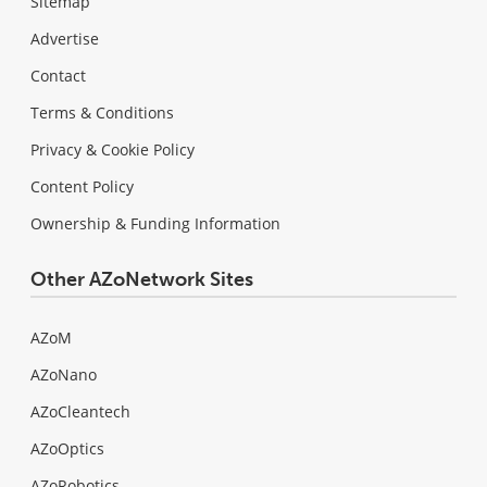
Sitemap
Advertise
Contact
Terms & Conditions
Privacy & Cookie Policy
Content Policy
Ownership & Funding Information
Other AZoNetwork Sites
AZoM
AZoNano
AZoCleantech
AZoOptics
AZoRobotics