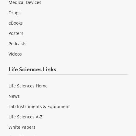
Medical Devices
Drugs
eBooks
Posters
Podcasts
Videos
Life Sciences Links
Life Sciences Home
News
Lab Instruments & Equipment
Life Sciences A-Z
White Papers