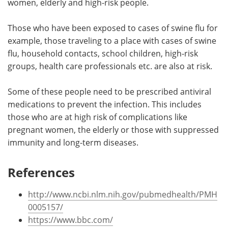
women, elderly and high-risk people.
Those who have been exposed to cases of swine flu for
example, those traveling to a place with cases of swine
flu, household contacts, school children, high-risk
groups, health care professionals etc. are also at risk.
Some of these people need to be prescribed antiviral
medications to prevent the infection. This includes
those who are at high risk of complications like
pregnant women, the elderly or those with suppressed
immunity and long-term diseases.
References
http://www.ncbi.nlm.nih.gov/pubmedhealth/PMH
0005157/
https://www.bbc.com/