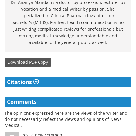
Dr. Ananya Mandal is a doctor by profession, lecturer by
vocation and a medical writer by passion. She
specialized in Clinical Pharmacology after her
bachelor's (MBBS). For her, health communication is not
just writing complicated reviews for professionals but
making medical knowledge understandable and
available to the general public as well.
Download
PDF Copy
Citations
Comments
The opinions expressed here are the views of the writer and
do not necessarily reflect the views and opinions of News
Medical.
Post a new comment