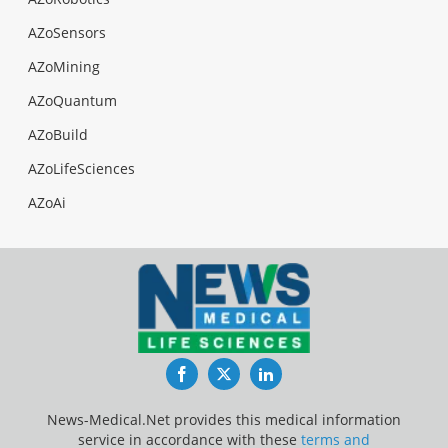
AZoSensors
AZoMining
AZoQuantum
AZoBuild
AZoLifeSciences
AZoAi
Facebook
Twitter
LinkedIn
News-Medical.Net provides this medical information
service in accordance with these
terms and