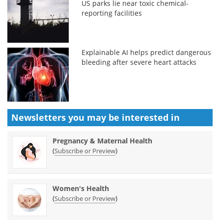
US parks lie near toxic chemical-
reporting facilities
Explainable AI helps predict dangerous
bleeding after severe heart attacks
Newsletters you may be
interested in
Pregnancy & Maternal Health
(
)
Subscribe or Preview
Women's Health
(
)
Subscribe or Preview