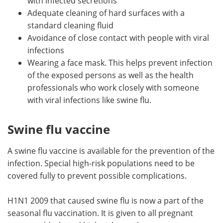
with infected secretions
Adequate cleaning of hard surfaces with a
standard cleaning fluid
Avoidance of close contact with people with viral
infections
Wearing a face mask. This helps prevent infection
of the exposed persons as well as the health
professionals who work closely with someone
with viral infections like swine flu.
Swine flu vaccine
A swine flu vaccine is available for the prevention of the
infection. Special high-risk populations need to be
covered fully to prevent possible complications.
H1N1 2009 that caused swine flu is now a part of the
seasonal flu vaccination. It is given to all pregnant