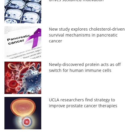
New study explores cholesterol-driven
survival mechanisms in pancreatic
cancer
Newly-discovered protein acts as off
switch for human immune cells
UCLA researchers find strategy to
improve prostate cancer therapies