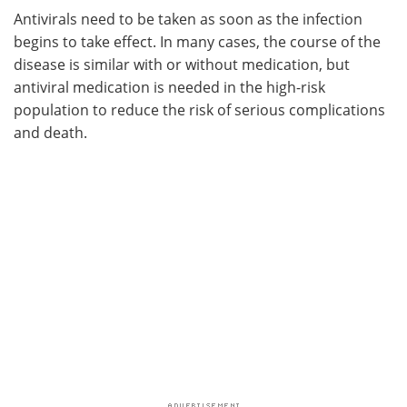
Antivirals need to be taken as soon as the infection
begins to take effect. In many cases, the course of the
disease is similar with or without medication, but
antiviral medication is needed in the high-risk
population to reduce the risk of serious complications
and death.