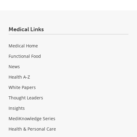
Medical Links
Medical Home
Functional Food
News
Health A-Z
White Papers
Thought Leaders
Insights
MediKnowledge Series
Health & Personal Care