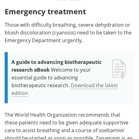
Emergency treatment
Those with difficulty breathing, severe dehydration or
bluish discoloration (cyanosis) need to be taken to the
Emergency Department urgently.
A guide to advancing biotherapeutic
research eBook
Welcome to your
essential guide to advancing
biotherapeutic research.
Download the latest
edition
The World Health Organization recommends that
these patients need to be given adequate supportive
care to assist breathing and a course of oseltamivir
should be started as soon as possible. Zanamavir is an