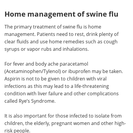
Home management of swine flu
The primary treatment of swine flu is home
management. Patients need to rest, drink plenty of
clear fluids and use home remedies such as cough
syrups or vapor rubs and inhalations.
For fever and body ache paracetamol
(Acetaminophen/Tylenol) or ibuprofen may be taken.
Aspirin is not to be given to children with viral
infections as this may lead to a life-threatening
condition with liver failure and other complications
called Rye’s Syndrome.
It is also important for those infected to isolate from
children, the elderly, pregnant women and other high-
risk people.