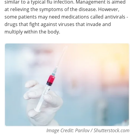
similar to a typical flu infection. Management is aimed
at relieving the symptoms of the disease. However,
Meet the Team
Advertise
some patients may need medications called antivirals -
drugs that fight against viruses that invade and
Search
Become a Member
multiply within the body.
Image Credit: Parilov / Shutterstock.com