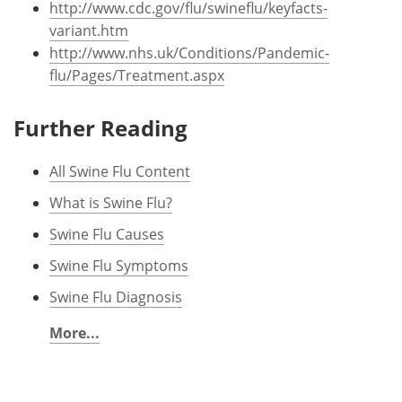
http://www.cdc.gov/flu/swineflu/keyfacts-
variant.htm
http://www.nhs.uk/Conditions/Pandemic-
flu/Pages/Treatment.aspx
Further Reading
All Swine Flu Content
What is Swine Flu?
Swine Flu Causes
Swine Flu Symptoms
Swine Flu Diagnosis
More...