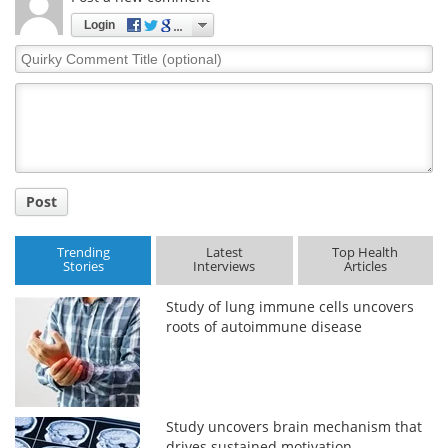
Login
Quirky
Comment
Title
Post
Trending
Latest
Top Health
Stories
Interviews
Articles
Study of lung immune cells uncovers
roots of autoimmune disease
Study uncovers brain mechanism that
drives sustained motivation