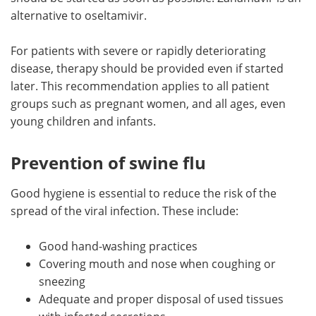
alternative to oseltamivir.
For patients with severe or rapidly deteriorating
disease, therapy should be provided even if started
later. This recommendation applies to all patient
groups such as pregnant women, and all ages, even
young children and infants.
Prevention of swine flu
Good hygiene is essential to reduce the risk of the
spread of the viral infection. These include:
Good hand-washing practices
Covering mouth and nose when coughing or
sneezing
Adequate and proper disposal of used tissues