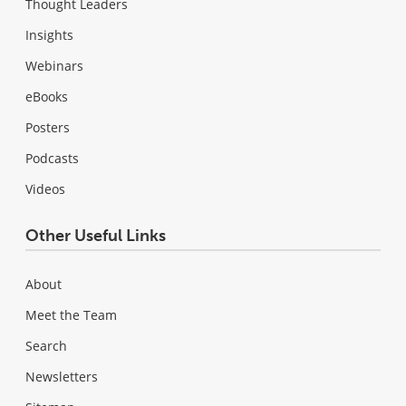
Thought Leaders
Insights
Webinars
eBooks
Posters
Podcasts
Videos
Other Useful Links
About
Meet the Team
Search
Newsletters