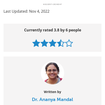
Last Updated: Nov 4, 2022
Currently rated 3.8 by 6 people
Written by
Dr. Ananya Mandal