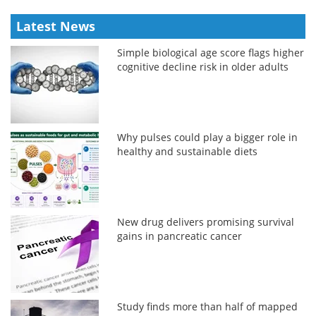
Latest News
Simple biological age score flags higher
cognitive decline risk in older adults
Why pulses could play a bigger role in
healthy and sustainable diets
New drug delivers promising survival
gains in pancreatic cancer
Study finds more than half of mapped