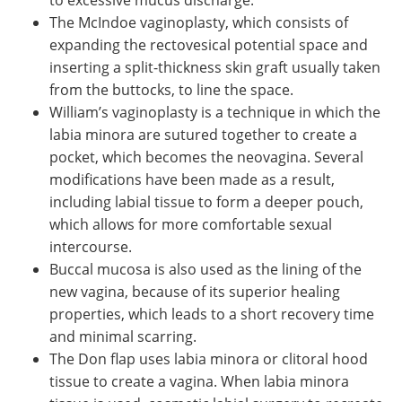
The McIndoe vaginoplasty, which consists of
expanding the rectovesical potential space and
inserting a split-thickness skin graft usually taken
from the buttocks, to line the space.
William’s vaginoplasty is a technique in which the
labia minora are sutured together to create a
pocket, which becomes the neovagina. Several
modifications have been made as a result,
including labial tissue to form a deeper pouch,
which allows for more comfortable sexual
intercourse.
Buccal mucosa is also used as the lining of the
new vagina, because of its superior healing
properties, which leads to a short recovery time
and minimal scarring.
The Don flap uses labia minora or clitoral hood
tissue to create a vagina. When labia minora