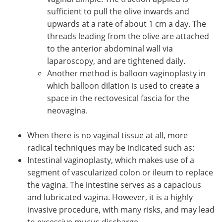
sufficient to pull the olive inwards and
upwards at a rate of about 1 cm a day. The
threads leading from the olive are attached
to the anterior abdominal wall via
laparoscopy, and are tightened daily.
Another method is balloon vaginoplasty in
which balloon dilation is used to create a
space in the rectovesical fascia for the
neovagina.
When there is no vaginal tissue at all, more
radical techniques may be indicated such as:
Intestinal vaginoplasty, which makes use of a
segment of vascularized colon or ileum to replace
the vagina. The intestine serves as a capacious
and lubricated vagina. However, it is a highly
invasive procedure, with many risks, and may lead
to excessive mucus discharge.