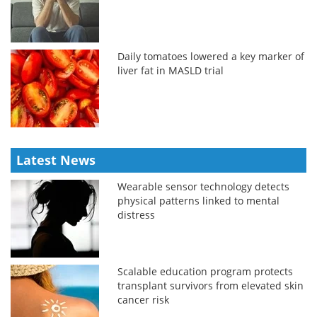
Daily tomatoes lowered a key marker of
liver fat in MASLD trial
Latest News
Wearable sensor technology detects
physical patterns linked to mental
distress
Scalable education program protects
transplant survivors from elevated skin
cancer risk