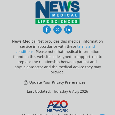
Facebook
Twitter
LinkedIn
News-Medical.Net provides this medical information
service in accordance with these
terms and
conditions
. Please note that medical information
found on this website is designed to support, not to
replace the relationship between patient and
physician/doctor and the medical advice they may
provide.
Update Your Privacy Preferences
Last Updated: Thursday 6 Aug 2026