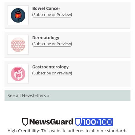
Bowel Cancer
(
)
Subscribe or Preview
Dermatology
(
)
Subscribe or Preview
Gastroenterology
(
)
Subscribe or Preview
See all Newsletters »
High Credibility: This website adheres to all nine standards