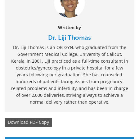
Written by
Dr. Liji Thomas
Dr. Liji Thomas is an OB-GYN, who graduated from the
Government Medical College, University of Calicut,
Kerala, in 2001. Liji practiced as a full-time consultant in
obstetrics/gynecology in a private hospital for a few
years following her graduation. She has counseled
hundreds of patients facing issues from pregnancy-
related problems and infertility, and has been in charge
of over 2,000 deliveries, striving always to achieve a
normal delivery rather than operative.
Download
PDF Copy