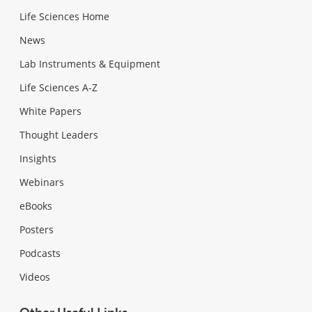
Life Sciences Home
News
Lab Instruments & Equipment
Life Sciences A-Z
White Papers
Thought Leaders
Insights
Webinars
eBooks
Posters
Podcasts
Videos