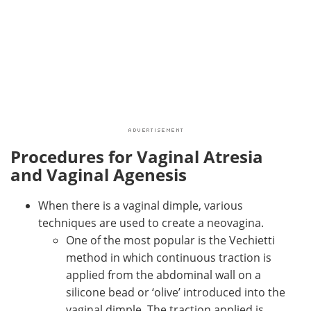
Procedures for Vaginal Atresia
and Vaginal Agenesis
When there is a vaginal dimple, various
techniques are used to create a neovagina.
One of the most popular is the Vechietti
method in which continuous traction is
applied from the abdominal wall on a
silicone bead or ‘olive’ introduced into the
vaginal dimple. The traction applied is