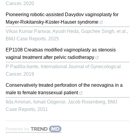
Cancer
,
2020
Pioneering robotic-assisted Davydov vaginoplasty for
Mayer-Rokitansky-Küster-Hauser syndrome
Vikas Kumar Panwar, Ayush Heda, Gupchee Singh, et al.
,
BMJ Case Reports
,
2025
EP1108 Creatsas modified vaginoplasty as stenosis
vaginal treatment after pelvic radiotherapy
P Padilla-Iserte
,
International Journal of Gynecological
Cancer
,
2019
Conservatively treated perforation of the neovagina in a
male to female transsexual patient
Ilda Amirian, Ismail Gögenür, Jacob Rosenberg
,
BMJ
Case Reports
,
2011
Powered by