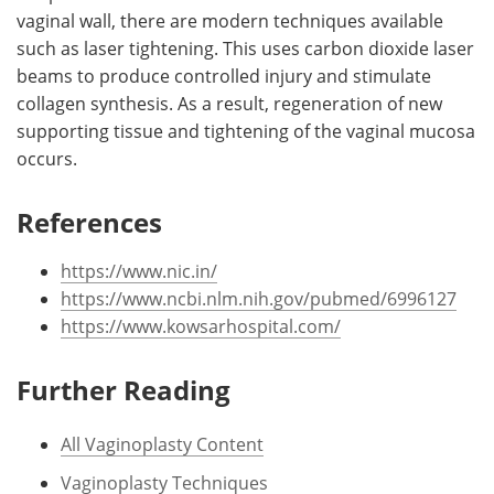
vaginal wall, there are modern techniques available
such as laser tightening. This uses carbon dioxide laser
beams to produce controlled injury and stimulate
collagen synthesis. As a result, regeneration of new
supporting tissue and tightening of the vaginal mucosa
occurs.
References
https://www.nic.in/
https://www.ncbi.nlm.nih.gov/pubmed/6996127
https://www.kowsarhospital.com/
Further Reading
All Vaginoplasty Content
Vaginoplasty Techniques