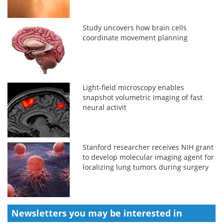
Study uncovers how brain cells
coordinate movement planning
Light-field microscopy enables
snapshot volumetric imaging of fast
neural activit
Stanford researcher receives NIH grant
to develop molecular imaging agent for
localizing lung tumors during surgery
Newsletters you may be
interested in