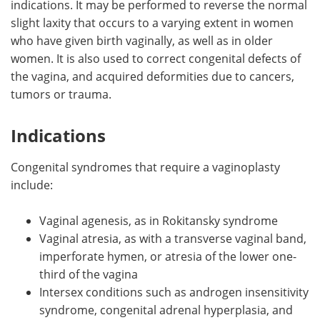
indications. It may be performed to reverse the normal
slight laxity that occurs to a varying extent in women
Meet the Team
Advertise
who have given birth vaginally, as well as in older
women. It is also used to correct congenital defects of
Search
Become a Member
the vagina, and acquired deformities due to cancers,
tumors or trauma.
Indications
Congenital syndromes that require a vaginoplasty
include:
Vaginal agenesis, as in Rokitansky syndrome
Vaginal atresia, as with a transverse vaginal band,
imperforate hymen, or atresia of the lower one-
third of the vagina
Intersex conditions such as androgen insensitivity
syndrome, congenital adrenal hyperplasia, and