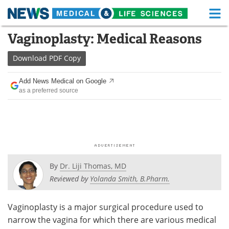
M
Skip
Vaginoplasty: Medical Reasons
Medical Home
Life Sciences Home
to
content
Download
PDF Copy
About
Functional Food
Add News Medical on Google
News
Health A-Z
as a preferred source
Drugs
Medical Devices
Interviews
White Papers
MediKnowledge
eBooks
By
Dr. Liji Thomas, MD
Posters
Podcasts
Reviewed by
Yolanda Smith, B.Pharm.
Videos
Newsletters
Vaginoplasty is a major surgical procedure used to
narrow the vagina for which there are various medical
Health & Personal Care
Contact