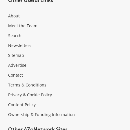
Other Useful Links
About
Meet the Team
Search
Newsletters
Sitemap
Advertise
Contact
Terms & Conditions
Privacy & Cookie Policy
Content Policy
Ownership & Funding Information
Other AZoNetwork Sites