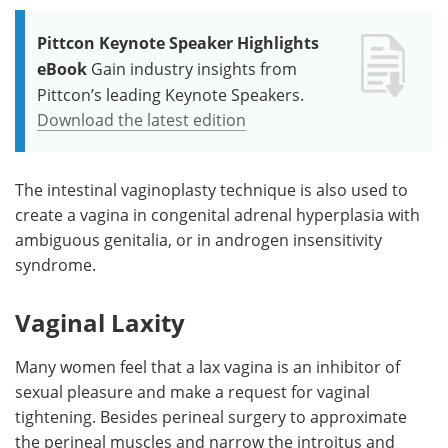
Pittcon Keynote Speaker Highlights
eBook
Gain industry insights from
Pittcon’s leading Keynote Speakers.
Download the latest edition
The intestinal vaginoplasty technique is also used to
create a vagina in congenital adrenal hyperplasia with
ambiguous genitalia, or in androgen insensitivity
syndrome.
Vaginal Laxity
Many women feel that a lax vagina is an inhibitor of
sexual pleasure and make a request for vaginal
tightening. Besides perineal surgery to approximate
the perineal muscles and narrow the introitus and