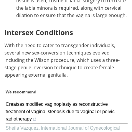
tissue is used, cosmetic labial surgery to recreate
the labia minora is required, along with cervical
dilation to ensure that the vagina is large enough.
Intersex Conditions
With the need to cater to transgender individuals,
several new sex-conversion techniques evolved
including the Wilson procedure, which uses a three-
stage penile inversion technique to create female-
appearing external genitalia.
We recommend
Creatsas modified vaginoplasty as reconstructive
treatment of vaginal stenosis due to vaginal or pelvic
radiotherapy
Sheila Vazquez
,
International Journal of Gynecological