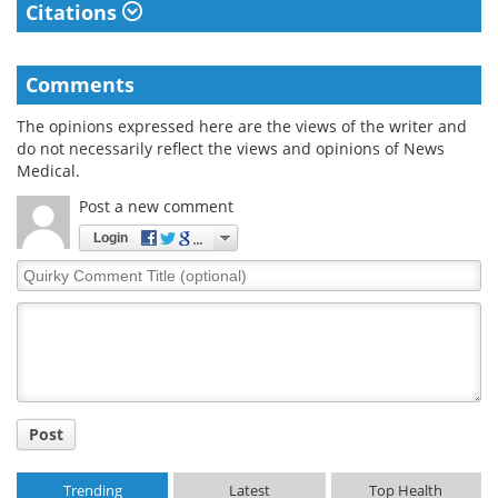
Citations
Comments
The opinions expressed here are the views of the writer and
do not necessarily reflect the views and opinions of News
Medical.
Post a new comment
Login
Quirky
Comment
Title
Post
Trending
Latest
Top Health