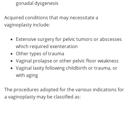
gonadal dysgenesis
Acquired conditions that may necessitate a
vaginoplasty include:
Extensive surgery for pelvic tumors or abscesses
which required exenteration
Other types of trauma
Vaginal prolapse or other pelvic floor weakness
Vaginal laxity following childbirth or trauma, or
with aging
The procedures adopted for the various indications for
a vaginoplasty may be classified as: