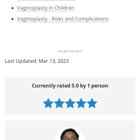
Vaginoplasty in Children
Vaginoplasty - Risks and Complications
Last Updated: Mar 13, 2023
Currently rated 5.0 by 1 person