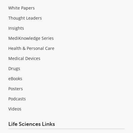
White Papers
Thought Leaders
Insights
MediKnowledge Series
Health & Personal Care
Medical Devices
Drugs
eBooks
Posters
Podcasts
Videos
Life Sciences Links