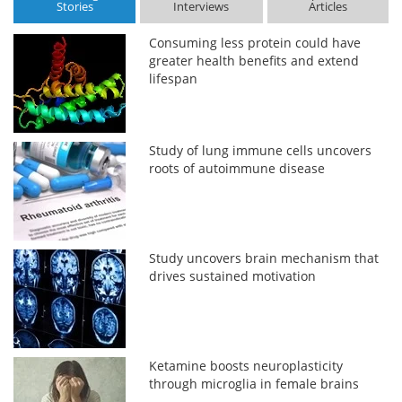
Stories
Interviews
Articles
Consuming less protein could have
greater health benefits and extend
lifespan
Study of lung immune cells uncovers
roots of autoimmune disease
Study uncovers brain mechanism that
drives sustained motivation
Ketamine boosts neuroplasticity
through microglia in female brains