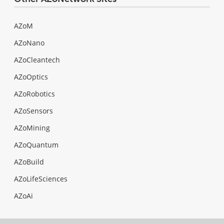
AZoM
AZoNano
AZoCleantech
AZoOptics
AZoRobotics
AZoSensors
AZoMining
AZoQuantum
AZoBuild
AZoLifeSciences
AZoAi