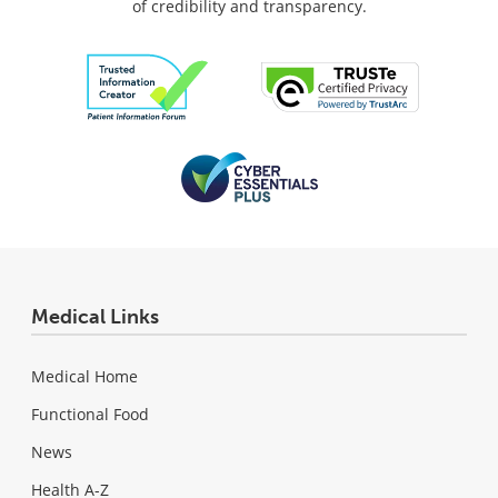
of credibility and transparency.
Medical Links
Medical Home
Functional Food
News
Health A-Z