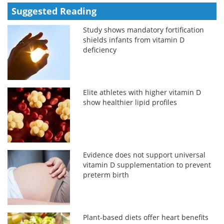
Suggested Reading
Study shows mandatory fortification
shields infants from vitamin D
deficiency
Elite athletes with higher vitamin D
show healthier lipid profiles
Evidence does not support universal
vitamin D supplementation to prevent
preterm birth
Plant-based diets offer heart benefits