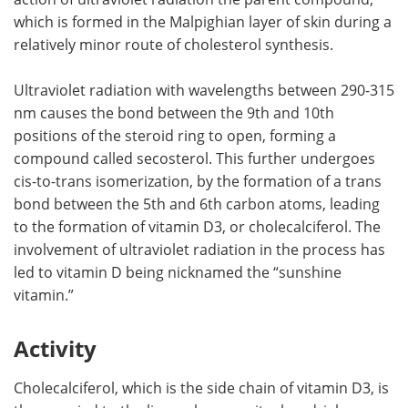
which is formed in the Malpighian layer of skin during a
relatively minor route of cholesterol synthesis.
Ultraviolet radiation with wavelengths between 290-315
nm causes the bond between the 9th and 10th
positions of the steroid ring to open, forming a
compound called secosterol. This further undergoes
cis-to-trans isomerization, by the formation of a trans
bond between the 5th and 6th carbon atoms, leading
to the formation of vitamin D3, or cholecalciferol. The
involvement of ultraviolet radiation in the process has
led to vitamin D being nicknamed the “sunshine
vitamin.”
Activity
Cholecalciferol, which is the side chain of vitamin D3, is