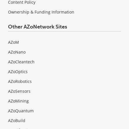
Content Policy
Ownership & Funding Information
Other AZoNetwork Sites
AZoM
AZoNano
AZoCleantech
AZoOptics
AZoRobotics
AZoSensors
AZoMining
AZoQuantum
AZoBuild