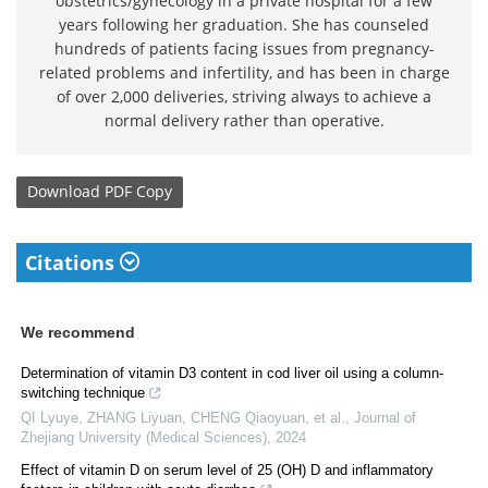
obstetrics/gynecology in a private hospital for a few
years following her graduation. She has counseled
hundreds of patients facing issues from pregnancy-
related problems and infertility, and has been in charge
of over 2,000 deliveries, striving always to achieve a
normal delivery rather than operative.
Download
PDF Copy
Citations
We recommend
Determination of vitamin D3 content in cod liver oil using a column-
switching technique
QI Lyuye, ZHANG Liyuan, CHENG Qiaoyuan, et al.
,
Journal of
Zhejiang University (Medical Sciences)
,
2024
Effect of vitamin D on serum level of 25 (OH) D and inflammatory