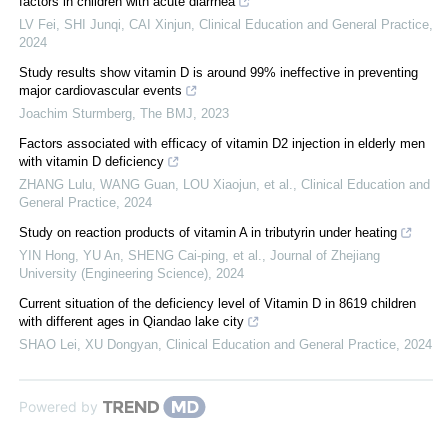
factors in children with acute diarrhea
LV Fei, SHI Junqi, CAI Xinjun
,
Clinical Education and General Practice
,
2024
Study results show vitamin D is around 99% ineffective in preventing
major cardiovascular events
Joachim Sturmberg
,
The BMJ
,
2023
Factors associated with efficacy of vitamin D2 injection in elderly men
with vitamin D deficiency
ZHANG Lulu, WANG Guan, LOU Xiaojun, et al.
,
Clinical Education and
General Practice
,
2024
Study on reaction products of vitamin A in tributyrin under heating
YIN Hong, YU An, SHENG Cai-ping, et al.
,
Journal of Zhejiang
University (Engineering Science)
,
2024
Current situation of the deficiency level of Vitamin D in 8619 children
with different ages in Qiandao lake city
SHAO Lei, XU Dongyan
,
Clinical Education and General Practice
,
2024
Powered by