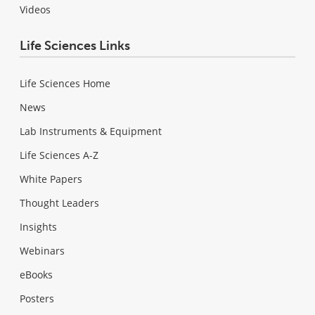
Videos
Life Sciences Links
Life Sciences Home
News
Lab Instruments & Equipment
Life Sciences A-Z
White Papers
Thought Leaders
Insights
Webinars
eBooks
Posters