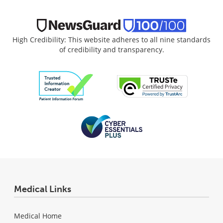
High Credibility: This website adheres to all nine standards
of credibility and transparency.
Medical Links
Medical Home