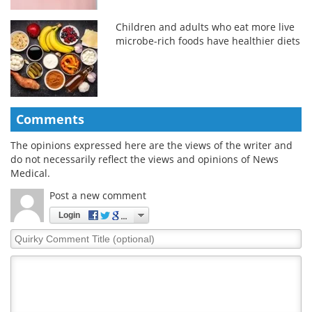
Children and adults who eat more live
microbe-rich foods have healthier diets
Comments
The opinions expressed here are the views of the writer and
do not necessarily reflect the views and opinions of News
Medical.
Post a new comment
Login
Quirky
Comment
Title