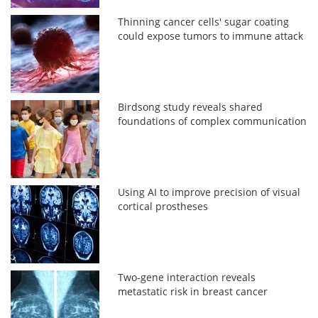
Thinning cancer cells' sugar coating
could expose tumors to immune attack
Birdsong study reveals shared
foundations of complex communication
Using AI to improve precision of visual
cortical prostheses
Two-gene interaction reveals
metastatic risk in breast cancer