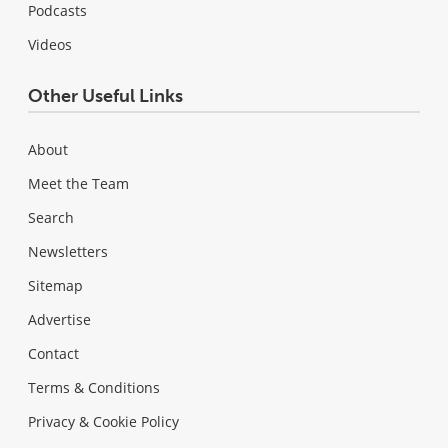
Podcasts
Videos
Other Useful Links
About
Meet the Team
Search
Newsletters
Sitemap
Advertise
Contact
Terms & Conditions
Privacy & Cookie Policy