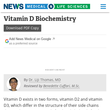
M
Skip
Vitamin D Biochemistry
Medical Home
Life Sciences Home
to
content
Download
PDF Copy
About
Functional Food
Add News Medical on Google
News
Health A-Z
as a preferred source
Drugs
Medical Devices
Interviews
White Papers
MediKnowledge
eBooks
By
Dr. Liji Thomas, MD
Posters
Podcasts
Reviewed by
Benedette Cuffari, M.Sc.
Videos
Newsletters
Vitamin D exists in two forms, vitamin D2 and vitamin
D3, which differ in the structure of their side chains
Health & Personal Care
Contact