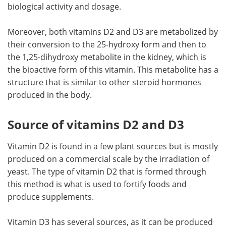
biological activity and dosage.
Moreover, both vitamins D2 and D3 are metabolized by
their conversion to the 25-hydroxy form and then to
the 1,25-dihydroxy metabolite in the kidney, which is
the bioactive form of this vitamin. This metabolite has a
structure that is similar to other steroid hormones
produced in the body.
Source of vitamins D2 and D3
Vitamin D2 is found in a few plant sources but is mostly
produced on a commercial scale by the irradiation of
yeast. The type of vitamin D2 that is formed through
this method is what is used to fortify foods and
produce supplements.
Vitamin D3 has several sources, as it can be produced