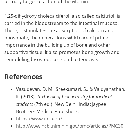
primary target of action of the vitamin.
1,25-dihydroxy cholecalciferol, also called calcitriol, is
carried in the bloodstream to the intestinal mucosa.
There, it stimulates the absorption of calcium and
phosphate, the mineral ions which are of prime
importance in the building up of bone and other
supportive tissue. It also promotes bone growth and
remodeling by osteoblasts and osteoclasts.
References
Vasudevan, D. M., Sreekumari, S., & Vaidyanathan,
K. (2013).
Textbook of biochemistry for medical
students
(7th ed.). New Delhi, India: Jaypee
Brothers Medical Publishers.
https://www.unl.edu/
http://www.ncbi.nlm.nih.gov/pmc/articles/PMC30