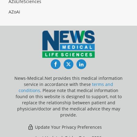
AZoLifeSciences
AZoAi
Facebook
Twitter
LinkedIn
News-Medical.Net provides this medical information
service in accordance with these
terms and
conditions
. Please note that medical information
found on this website is designed to support, not to
replace the relationship between patient and
physician/doctor and the medical advice they may
provide.
Update Your Privacy Preferences