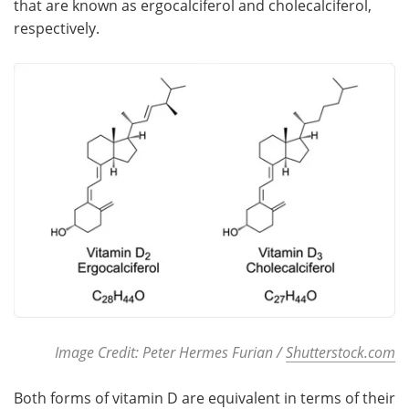
that are known as ergocalciferol and cholecalciferol,
respectively.
Meet the Team
Advertise
Search
Become a Member
Image Credit: Peter Hermes Furian /
Shutterstock.com
Both forms of vitamin D are equivalent in terms of their