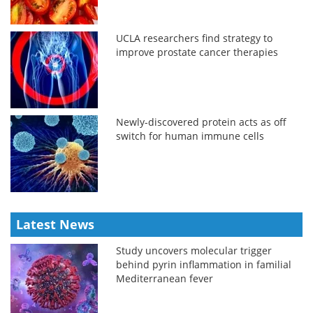
UCLA researchers find strategy to
improve prostate cancer therapies
Newly-discovered protein acts as off
switch for human immune cells
Latest News
Study uncovers molecular trigger
behind pyrin inflammation in familial
Mediterranean fever