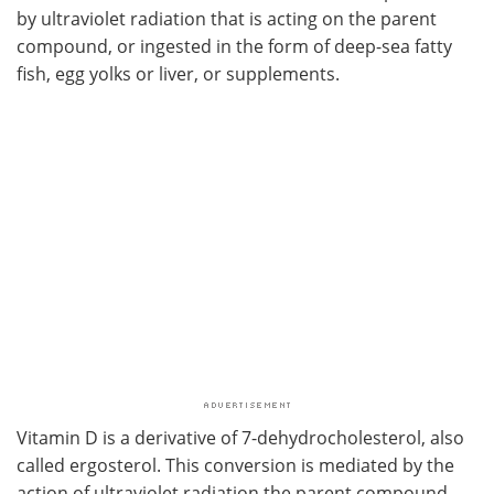
by ultraviolet radiation that is acting on the parent
compound, or ingested in the form of deep-sea fatty
fish, egg yolks or liver, or supplements.
Vitamin D is a derivative of 7-dehydrocholesterol, also
called ergosterol. This conversion is mediated by the
action of ultraviolet radiation the parent compound,