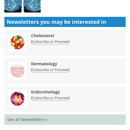
Newsletters you may be
interested in
Cholesterol
(
)
Subscribe or Preview
Dermatology
(
)
Subscribe or Preview
Endocrinology
(
)
Subscribe or Preview
See all Newsletters »