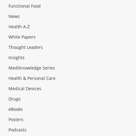
Functional Food
News
Health A-Z
White Papers
Thought Leaders
Insights
MediKnowledge Series
Health & Personal Care
Medical Devices
Drugs
eBooks
Posters
Podcasts