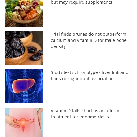
but may require supplements
Trial finds prunes do not outperform
calcium and vitamin D for male bone
density
Study tests chronotype’s liver link and
finds no significant association
Vitamin D falls short as an add-on
treatment for endometriosis