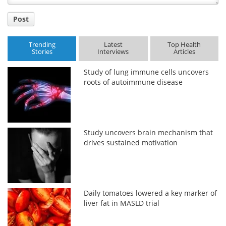
Post
Trending
Latest
Top Health
Stories
Interviews
Articles
Study of lung immune cells uncovers
roots of autoimmune disease
Study uncovers brain mechanism that
drives sustained motivation
Daily tomatoes lowered a key marker of
liver fat in MASLD trial