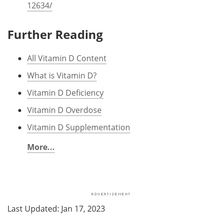
12634/
Further Reading
All Vitamin D Content
What is Vitamin D?
Vitamin D Deficiency
Vitamin D Overdose
Vitamin D Supplementation
More...
Last Updated: Jan 17, 2023