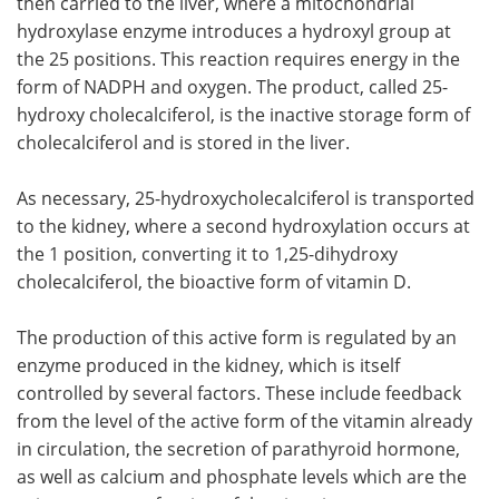
then carried to the liver, where a mitochondrial
hydroxylase enzyme introduces a hydroxyl group at
the 25 positions. This reaction requires energy in the
form of NADPH and oxygen. The product, called 25-
hydroxy cholecalciferol, is the inactive storage form of
cholecalciferol and is stored in the liver.
As necessary, 25-hydroxycholecalciferol is transported
to the kidney, where a second hydroxylation occurs at
the 1 position, converting it to 1,25-dihydroxy
cholecalciferol, the bioactive form of vitamin D.
The production of this active form is regulated by an
enzyme produced in the kidney, which is itself
controlled by several factors. These include feedback
from the level of the active form of the vitamin already
in circulation, the secretion of parathyroid hormone,
as well as calcium and phosphate levels which are the