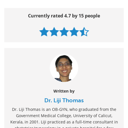
Currently rated 4.7 by 15 people
Written by
Dr. Liji Thomas
Dr. Liji Thomas is an OB-GYN, who graduated from the
Government Medical College, University of Calicut,
Kerala, in 2001. Liji practiced as a full-time consultant in