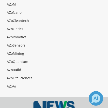
AZoM
AZoNano
AZoCleantech
AZoOptics
AZoRobotics
AZoSensors
AZoMining
AZoQuantum
AZoBuild
AZoLifeSciences
AZoAi