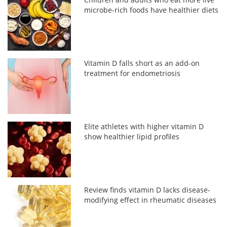
microbe-rich foods have healthier diets
Vitamin D falls short as an add-on
treatment for endometriosis
Elite athletes with higher vitamin D
show healthier lipid profiles
Review finds vitamin D lacks disease-
modifying effect in rheumatic diseases