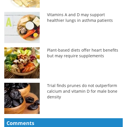
Vitamins A and D may support
healthier lungs in asthma patients
Plant-based diets offer heart benefits
but may require supplements
Trial finds prunes do not outperform
calcium and vitamin D for male bone
density
Comments