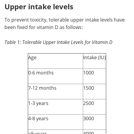
Upper intake levels
To prevent toxicity, tolerable upper intake levels have
been fixed for vitamin D as follows:
Table 1: Tolerable Upper Intake Levels for Vitamin D
Age
Intake (IU)
0-6 months
1000
7-12 months
1500
1-3 years
2500
4-8 years
3000
≥9 years
4000