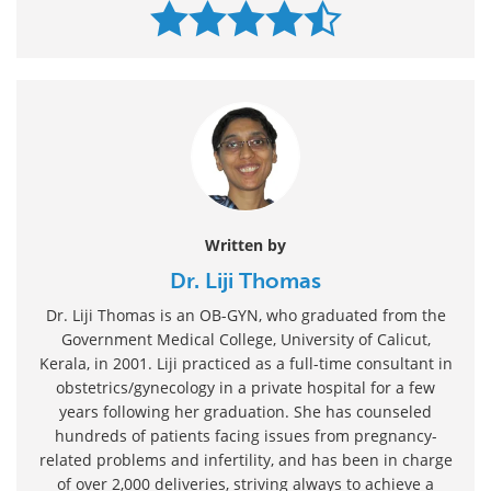
Written by
Dr. Liji Thomas
Dr. Liji Thomas is an OB-GYN, who graduated from the
Government Medical College, University of Calicut,
Kerala, in 2001. Liji practiced as a full-time consultant in
obstetrics/gynecology in a private hospital for a few
years following her graduation. She has counseled
hundreds of patients facing issues from pregnancy-
related problems and infertility, and has been in charge
of over 2,000 deliveries, striving always to achieve a