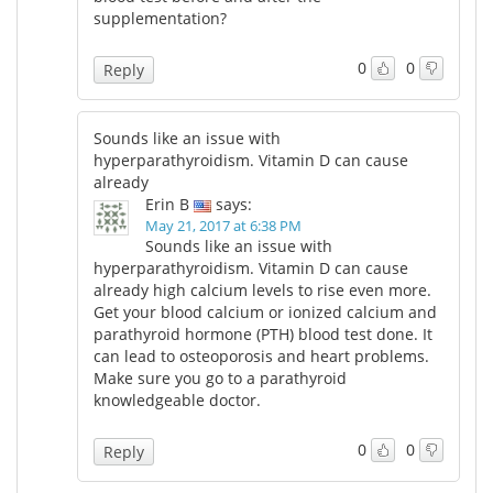
supplementation?
0
0
Reply
Sounds like an issue with
hyperparathyroidism. Vitamin D can cause
already
Erin B
says:
May 21, 2017 at 6:38 PM
Sounds like an issue with
hyperparathyroidism. Vitamin D can cause
already high calcium levels to rise even more.
Get your blood calcium or ionized calcium and
parathyroid hormone (PTH) blood test done. It
can lead to osteoporosis and heart problems.
Make sure you go to a parathyroid
knowledgeable doctor.
0
0
Reply