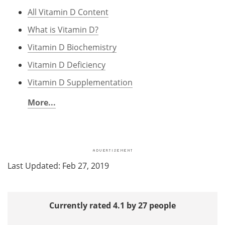
All Vitamin D Content
What is Vitamin D?
Vitamin D Biochemistry
Vitamin D Deficiency
Vitamin D Supplementation
More...
Last Updated: Feb 27, 2019
Currently rated 4.1 by 27 people