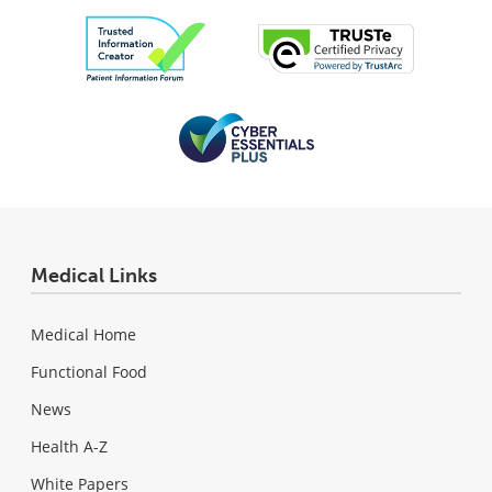
Medical Links
Medical Home
Functional Food
News
Health A-Z
White Papers