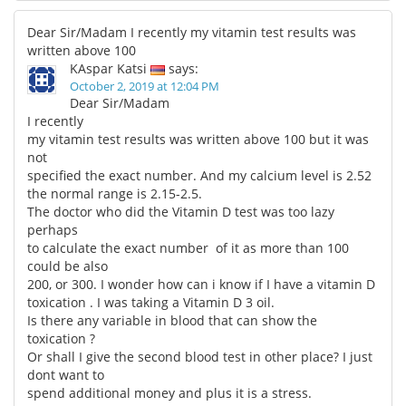
Dear Sir/Madam I recently my vitamin test results was
written above 100
KAspar Katsi
says:
October 2, 2019 at 12:04 PM
Dear Sir/Madam
I recently
my vitamin test results was written above 100 but it was
not
specified the exact number. And my calcium level is 2.52
the normal range is 2.15-2.5.
The doctor who did the Vitamin D test was too lazy
perhaps
to calculate the exact number of it as more than 100
could be also
200, or 300. I wonder how can i know if I have a vitamin D
toxication . I was taking a Vitamin D 3 oil.
Is there any variable in blood that can show the
toxication ?
Or shall I give the second blood test in other place? I just
dont want to
spend additional money and plus it is a stress.