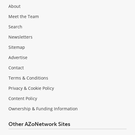
About
Meet the Team
Search
Newsletters
Sitemap
Advertise
Contact
Terms & Conditions
Privacy & Cookie Policy
Content Policy
Ownership & Funding Information
Other AZoNetwork Sites