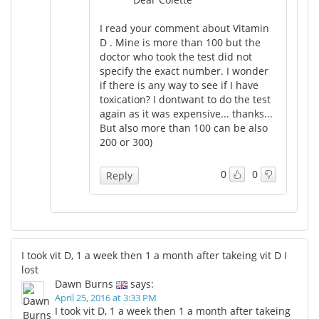
I read your comment about Vitamin
D . Mine is more than 100 but the
doctor who took the test did not
specify the exact number. I wonder
if there is any way to see if I have
toxication? I dontwant to do the test
again as it was expensive... thanks...
But also more than 100 can be also
200 or 300)
0
0
Reply
I took vit D, 1 a week then 1 a month after takeing vit D I
lost
Dawn Burns
says:
April 25, 2016 at 3:33 PM
I took vit D, 1 a week then 1 a month after takeing