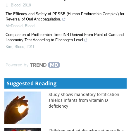
Li
,
Blood
,
2019
The Efficacy and Safety of PPSSB (Human Prothrombin Complex) for
Reversal of Oral Anticoagulation.
McDonald
,
Blood
Comparison of Prothrombin Time INR Derived From Point-of-Care and
Laboraotry Test According to Fibrinogen Level
Kim
,
Blood
,
2011
Powered by
Suggested Reading
Study shows mandatory fortification
shields infants from vitamin D
deficiency
Children and adults who eat more live