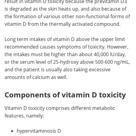
result in vitamin D toxicity because the previtamin D3
is degraded as the skin heats up, and also because of
Meet the Team
Advertise
the formation of various other non-functional forms of
vitamin D from the thermally activated compound.
Search
Become a Member
Long term intakes of vitamin D above the upper limit
recommended causes symptoms of toxicity. However,
the intakes must be higher than about 40,000 IU/day,
or the serum level of 25-hydroxy above 500-600 ng/mL,
and the patient is usually also taking excessive
amounts of calcium as well.
Components of vitamin D toxicity
Vitamin D toxicity comprises different metabolic
features, namely:
hypervitaminosis D