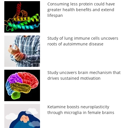
Consuming less protein could have
greater health benefits and extend
lifespan
Study of lung immune cells uncovers
roots of autoimmune disease
Study uncovers brain mechanism that
drives sustained motivation
Ketamine boosts neuroplasticity
through microglia in female brains