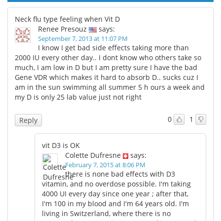
Neck flu type feeling when Vit D
Renee Presouz
says:
September 7, 2013 at 11:07 PM
I know I get bad side effects taking more than
2000 IU every other day.. I dont know who others take so
much, I am low in D but I am pretty sure I have the bad
Gene VDR which makes it hard to absorb D.. sucks cuz I
am in the sun swimming all summer 5 h ours a week and
my D is only 25 lab value just not right
0
1
Reply
vit D3 is OK
Colette Dufresne
says:
February 7, 2015 at 8:06 PM
there is none bad effects with D3
vitamin, and no overdose possible. I'm taking
4000 UI every day since one year ; after that,
I'm 100 in my blood and I'm 64 years old. I'm
living in Switzerland, where there is no