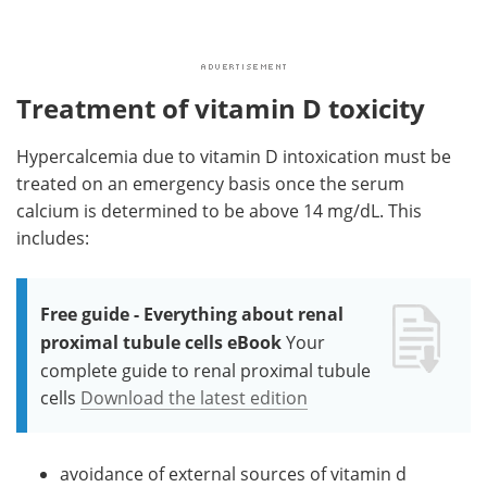
Treatment of vitamin D toxicity
Hypercalcemia due to vitamin D intoxication must be
treated on an emergency basis once the serum
calcium is determined to be above 14 mg/dL. This
includes:
Free guide - Everything about renal
proximal tubule cells eBook
Your
complete guide to renal proximal tubule
cells
Download the latest edition
avoidance of external sources of vitamin d