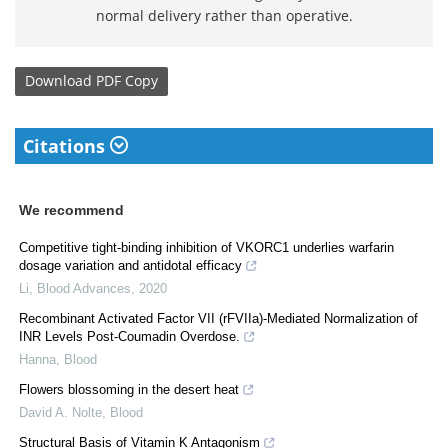
normal delivery rather than operative.
Download
PDF Copy
Citations
We recommend
Competitive tight-binding inhibition of VKORC1 underlies warfarin
dosage variation and antidotal efficacy
Li
,
Blood Advances
,
2020
Recombinant Activated Factor VII (rFVIIa)-Mediated Normalization of
INR Levels Post-Coumadin Overdose.
Hanna
,
Blood
Flowers blossoming in the desert heat
David A. Nolte
,
Blood
Structural Basis of Vitamin K Antagonism