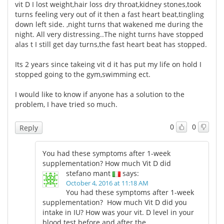
vit D I lost weight,hair loss dry throat,kidney stones,took
turns feeling very out of it then a fast heart beat,tingling
down left side. ,night turns that wakened me during the
night. All very distressing..The night turns have stopped
alas t I still get day turns,the fast heart beat has stopped.
Its 2 years since takeing vit d it has put my life on hold I
stopped going to the gym,swimming ect.
I would like to know if anyone has a solution to the
problem, I have tried so much.
0
0
Reply
You had these symptoms after 1-week
supplementation? How much Vit D did
stefano mant
says:
October 4, 2016 at 11:18 AM
You had these symptoms after 1-week
supplementation? How much Vit D did you
intake in IU? How was your vit. D level in your
blood test before and after the