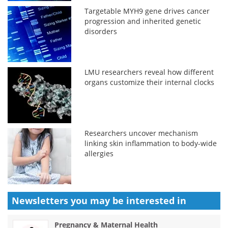
Targetable MYH9 gene drives cancer
progression and inherited genetic
disorders
LMU researchers reveal how different
organs customize their internal clocks
Researchers uncover mechanism
linking skin inflammation to body-wide
allergies
Newsletters you may be
interested in
Pregnancy & Maternal Health