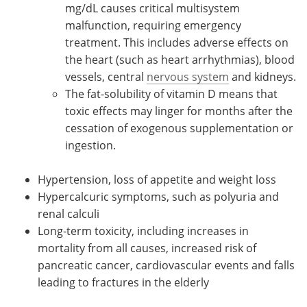
mg/dL causes critical multisystem
malfunction, requiring emergency
treatment. This includes adverse effects on
the heart (such as heart arrhythmias), blood
vessels, central
nervous system
and kidneys.
The fat-solubility of vitamin D means that
toxic effects may linger for months after the
cessation of exogenous supplementation or
ingestion.
Hypertension, loss of appetite and weight loss
Hypercalcuric symptoms, such as polyuria and
renal calculi
Long-term toxicity, including increases in
mortality from all causes, increased risk of
pancreatic cancer, cardiovascular events and falls
leading to fractures in the elderly