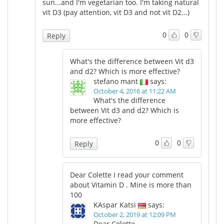
sun...and I'm vegetarian too. I'm taking natural
vit D3 (pay attention, vit D3 and not vit D2...)
0
0
Reply
What's the difference between Vit d3
and d2? Which is more effective?
stefano mant
says:
October 4, 2016 at 11:22 AM
What's the difference
between Vit d3 and d2? Which is
more effective?
0
0
Reply
Dear Colette I read your comment
about Vitamin D . Mine is more than
100
KAspar Katsi
says:
October 2, 2019 at 12:09 PM
Dear Colette