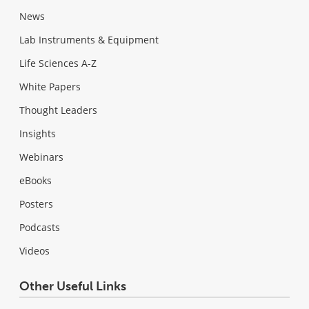
News
Lab Instruments & Equipment
Life Sciences A-Z
White Papers
Thought Leaders
Insights
Webinars
eBooks
Posters
Podcasts
Videos
Other Useful Links