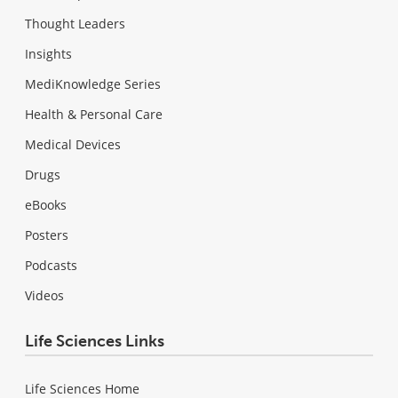
Thought Leaders
Insights
MediKnowledge Series
Health & Personal Care
Medical Devices
Drugs
eBooks
Posters
Podcasts
Videos
Life Sciences Links
Life Sciences Home