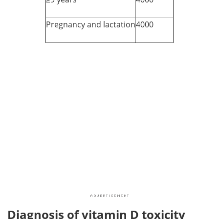
Pregnancy and lactation
4000
Diagnosis of vitamin D toxicity