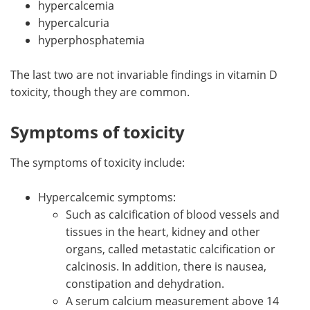
hypercalcemia
hypercalcuria
hyperphosphatemia
The last two are not invariable findings in vitamin D
toxicity, though they are common.
Symptoms of toxicity
The symptoms of toxicity include:
Hypercalcemic symptoms:
Such as calcification of blood vessels and
tissues in the heart, kidney and other
organs, called metastatic calcification or
calcinosis. In addition, there is nausea,
constipation and dehydration.
A serum calcium measurement above 14