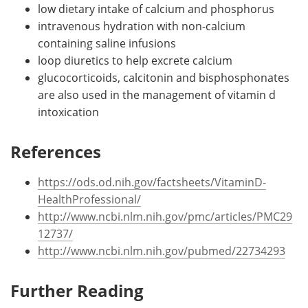
low dietary intake of calcium and phosphorus
intravenous hydration with non-calcium
containing saline infusions
loop diuretics to help excrete calcium
glucocorticoids, calcitonin and bisphosphonates
are also used in the management of vitamin d
intoxication
References
https://ods.od.nih.gov/factsheets/VitaminD-
HealthProfessional/
http://www.ncbi.nlm.nih.gov/pmc/articles/PMC29
12737/
http://www.ncbi.nlm.nih.gov/pubmed/22734293
Further Reading