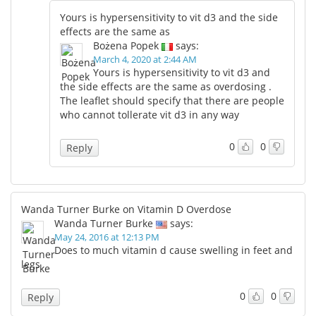
Yours is hypersensitivity to vit d3 and the side
effects are the same as
Bożena Popek
says:
March 4, 2020 at 2:44 AM
Yours is hypersensitivity to vit d3 and
the side effects are the same as overdosing .
The leaflet should specify that there are people
who cannot tollerate vit d3 in any way
0
0
Reply
Wanda Turner Burke on Vitamin D Overdose
Wanda Turner Burke
says:
May 24, 2016 at 12:13 PM
Does to much vitamin d cause swelling in feet and
legs
0
0
Reply