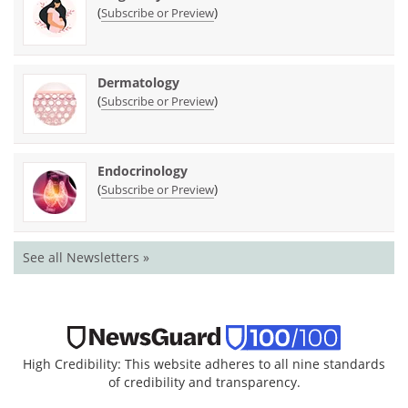
(
)
Subscribe or Preview
Dermatology
(
)
Subscribe or Preview
Endocrinology
(
)
Subscribe or Preview
See all Newsletters »
High Credibility: This website adheres to all nine standards
of credibility and transparency.