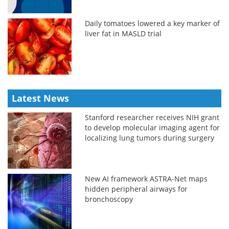
Daily tomatoes lowered a key marker of
liver fat in MASLD trial
Latest News
Stanford researcher receives NIH grant
to develop molecular imaging agent for
localizing lung tumors during surgery
New AI framework ASTRA-Net maps
hidden peripheral airways for
bronchoscopy