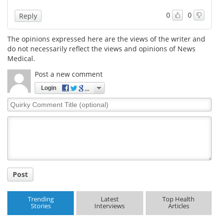
0
0
Reply
The opinions expressed here are the views of the writer and
do not necessarily reflect the views and opinions of News
Medical.
Post a new comment
Login
Quirky
Comment
Title
Post
Trending
Latest
Top Health
Stories
Interviews
Articles