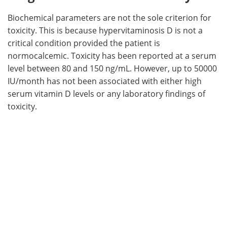
Biochemical parameters are not the sole criterion for
toxicity. This is because hypervitaminosis D is not a
critical condition provided the patient is
normocalcemic. Toxicity has been reported at a serum
level between 80 and 150 ng/mL. However, up to 50000
IU/month has not been associated with either high
serum vitamin D levels or any laboratory findings of
toxicity.