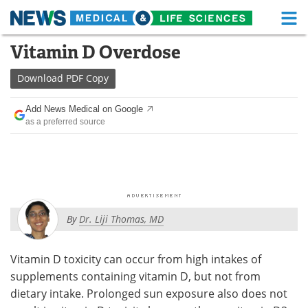
M
Skip
Vitamin D Overdose
Medical Home
Life Sciences Home
to
content
Download
PDF Copy
About
Functional Food
Add News Medical on Google
News
Health A-Z
as a preferred source
Drugs
Medical Devices
Interviews
White Papers
MediKnowledge
eBooks
By
Dr. Liji Thomas, MD
Posters
Podcasts
Vitamin D toxicity can occur from high intakes of
Videos
Newsletters
supplements containing vitamin D, but not from
dietary intake. Prolonged sun exposure also does not
Health & Personal Care
Contact