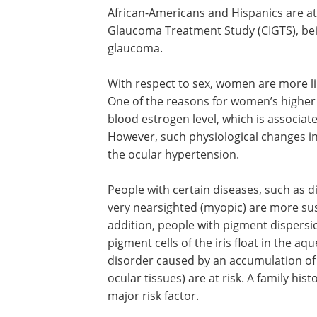
African-Americans and Hispanics are at 
According the Collaborative Initial Gl
Treatment Study (CIGTS), being non-Whi
significant predictor of glaucoma.
With respect to sex, women are more li
develop ocular hypertension than men.
the reasons for women’s higher suscepti
menopause-related changes in blood 
level, which is associated with an incre
intraocular pressure. However, such
physiological changes increase the risk
glaucoma more than they do the ocul
People with certain diseases, such as 
very nearsighted (myopic) are more sus
addition, people with pigment dispers
pigment cells of the iris float in the 