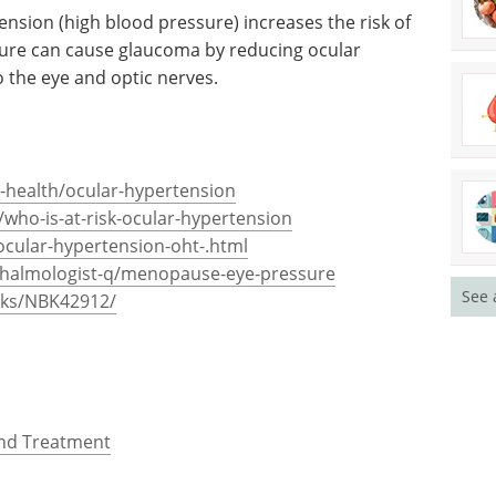
bnormal fibrillar extracellular material in the
story of ocular hypertension or glaucoma is also a
ension (high blood pressure) increases the risk of
sure can cause glaucoma by reducing ocular
 the eye and optic nerves.
See 
-health/ocular-hypertension
who-is-at-risk-ocular-hypertension
ocular-hypertension-oht-.html
thalmologist-q/menopause-eye-pressure
oks/NBK42912/