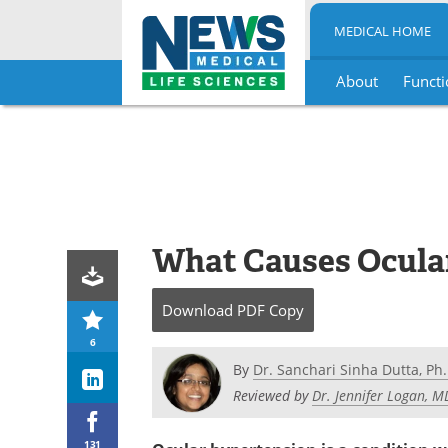
MEDICAL HOME
About
Functi
Skip
to
content
What Causes Ocula
Download
PDF Copy
6
By
Dr. Sanchari Sinha Dutta, Ph.
Reviewed by
Dr. Jennifer Logan, 
131