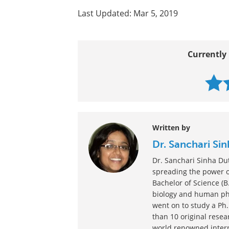
All Ocular Hypertension Content
Ocular Hypertension: Diagnosis 
Preventing Ocular Hypertension
Last Updated: Mar 5, 2019
Currently 
Written by
Dr. Sanchari Si
Dr. Sanchari Sinha Du
spreading the power of