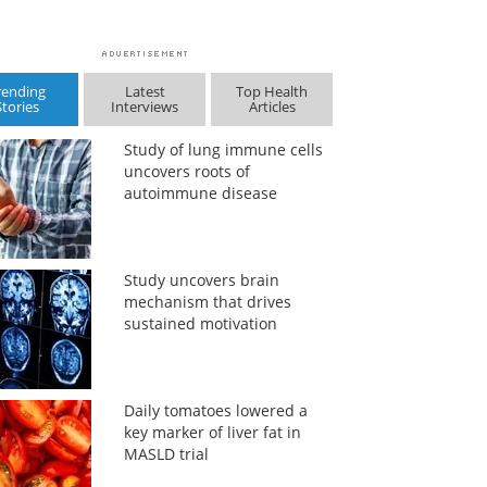
rending
Latest
Top Health
Stories
Interviews
Articles
Study of lung immune cells
uncovers roots of
autoimmune disease
Study uncovers brain
mechanism that drives
sustained motivation
Daily tomatoes lowered a
key marker of liver fat in
MASLD trial