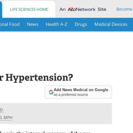
Become
LIFE SCIENCES HOME
onal Food
News
Health A-Z
Drugs
Medical Devices
r Hypertension?
Add News Medical on Google
as a preferred source
D.
MD, MPH