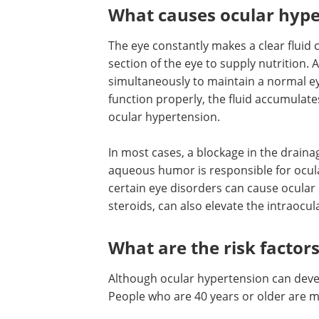
What causes ocular hype
The eye constantly makes a clear fluid
section of the eye to supply nutrition. 
simultaneously to maintain a normal ey
function properly, the fluid accumulate
ocular hypertension.
In most cases, a blockage in the draina
aqueous humor is responsible for ocular
certain eye disorders can cause ocular
steroids, can also elevate the intraocul
What are the risk factor
Although ocular hypertension can devel
People who are 40 years or older are m