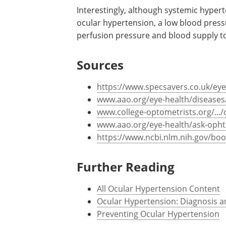
disorder caused by an accumulation of a
ocular tissues) are at risk. A family hi
major risk factor.
Interestingly, although systemic hypert
ocular hypertension, a low blood pres
perfusion pressure and blood supply to
Sources
https://www.specsavers.co.uk/eye
www.aao.org/eye-health/diseases/
www.college-optometrists.org/.../
www.aao.org/eye-health/ask-oph
https://www.ncbi.nlm.nih.gov/bo
Further Reading