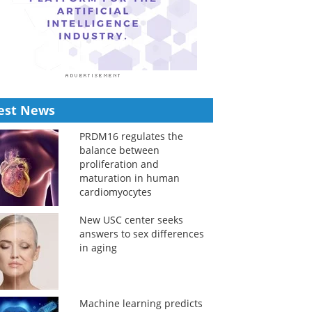
est News
PRDM16 regulates the
balance between
proliferation and
maturation in human
cardiomyocytes
New USC center seeks
answers to sex differences
in aging
Machine learning predicts