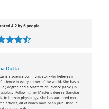
and Treatment
rated 4.2 by 6 people
nha Dutta
tta is a science communicator who believes in
 science in every corner of the world. She has a