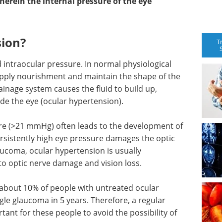
herein the internal pressure of the eye
sion?
T
d intraocular pressure. In normal physiological
supply nourishment and maintain the shape of the
inage system causes the fluid to build up,
ide the eye (ocular hypertension).
ure (>21 mmHg) often leads to the development of
rsistently high eye pressure damages the optic
aucoma, ocular hypertension is usually
to optic nerve damage and vision loss.
at about 10% of people with untreated ocular
e glaucoma in 5 years. Therefore, a regular
tant for these people to avoid the possibility of