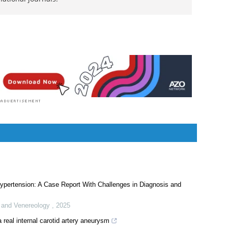
.Sc.) degree and a Master's of Science (M.Sc.) in
siology. Following her Master's degree, Sanchari
.D. in human physiology. She has authored more
rch articles, all of which have been published in
ational journals.