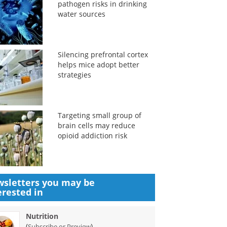
pathogen risks in drinking
water sources
Silencing prefrontal cortex
helps mice adopt better
strategies
Targeting small group of
brain cells may reduce
opioid addiction risk
sletters you may be
erested in
Nutrition
(
)
Subscribe or Preview