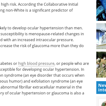
high risk.
aucoma
Event guide: The 4th
te is a
Ophthalmic Drug
Delivery Summit
eBook
How will ophthalmic
kely to
innovators redefine patient-
 One of
centric delivery for the next
bility is
generation of transformative eye
estrogen
therapies? This eBook explains.
ased
Download the latest edition
 of
ar hypertension.
New
diabetes or
high blood pressure
, or people who are
int
ceptible for developing ocular hypertension. In
ion syndrome (an eye disorder that occurs when
aqueous humor) and exfoliation syndrome (an eye