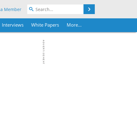
Search
 a Member
Interviews
White Papers
More...