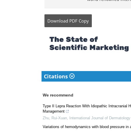
Bachelor of Science (B
biology and human phy
went on to study a Ph
than 10 original resea
world renowned intern
Download
PDF Copy
Citations
We recommend