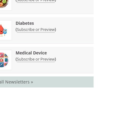
Diabetes
(
)
Subscribe or Preview
Medical Device
(
)
Subscribe or Preview
all Newsletters »