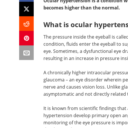
Ocular hypertension is a condition w
becomes higher than the normal.
What is ocular hyperten
The pressure inside the eyeball is calle
condition, fluids enter the eyeball to 
eye. Sometimes, a dysfunctional eye dra
resulting in an increase in pressure ins
A chronically higher intraocular press
glaucoma – an eye disorder wherein pe
nerve and causes vision loss. Unlike gl
asymptomatic and not directly related 
It is known from scientific findings th
hypertension develop primary open angl
monitoring of the eye pressure is impor