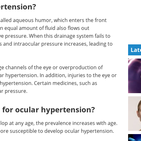
rtension?
 called aqueous humor, which enters the front
An equal amount of fluid also flows out
e pressure. When this drainage system fails to
s and intraocular pressure increases, leading to
Lat
ge channels of the eye or overproduction of
 hypertension. In addition, injuries to the eye or
 hypertension. Certain medicines, such as
ar pressure.
s for ocular hypertension?
op at any age, the prevalence increases with age.
ore susceptible to develop ocular hypertension.