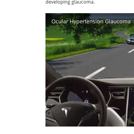
developing glaucoma.
Ocular Hypertension Glaucoma