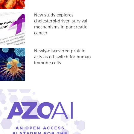
New study explores
cholesterol-driven survival
mechanisms in pancreatic
cancer
Newly-discovered protein
acts as off switch for human
immune cells