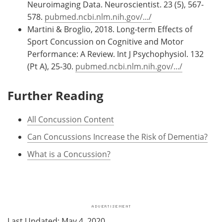
Neuroimaging Data. Neuroscientist. 23 (5), 567-
578.
pubmed.ncbi.nlm.nih.gov/.../
Martini & Broglio, 2018. Long-term Effects of
Sport Concussion on Cognitive and Motor
Performance: A Review. Int J Psychophysiol. 132
(Pt A), 25-30.
pubmed.ncbi.nlm.nih.gov/.../
Further Reading
All Concussion Content
Can Concussions Increase the Risk of Dementia?
What is a Concussion?
Last Updated: May 4, 2020