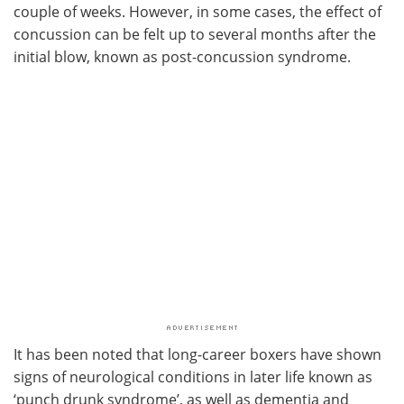
couple of weeks. However, in some cases, the effect of
concussion can be felt up to several months after the
initial blow, known as post-concussion syndrome.
It has been noted that long-career boxers have shown
signs of neurological conditions in later life known as
‘punch drunk syndrome’, as well as dementia and