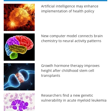
Artificial intelligence may enhance
implementation of health policy
New computer model connects brain
chemistry to neural activity patterns
Growth hormone therapy improves
height after childhood stem cell
transplants
Researchers find a new genetic
vulnerability in acute myeloid leukemia