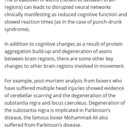
regions) can leads to disrupted neural networks
clinically manifesting as reduced cognitive function and
slowed reaction times (as in the case of punch-drunk
syndrome).
In addition to cognitive changes as a result of protein
aggregation build-up and degeneration of axons
between brain regions, there are some other key
changes to other brain regions involved in movement.
For example, post-mortem analysis from boxers who
have suffered multiple head injuries showed evidence
of cerebellar scarring and the degeneration of the
substantia nigra and locus caeruleus. Degeneration of
the substantia nigra is implicated in Parkinson’s
disease, the famous boxer Mohammad Ali also
suffered from Parkinson’s disease.