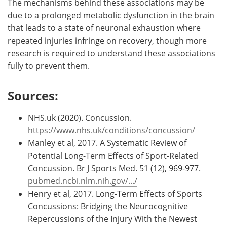
The mechanisms behind these associations may be
due to a prolonged metabolic dysfunction in the brain
that leads to a state of neuronal exhaustion where
repeated injuries infringe on recovery, though more
research is required to understand these associations
fully to prevent them.
Sources:
NHS.uk (2020). Concussion.
https://www.nhs.uk/conditions/concussion/
Manley et al, 2017. A Systematic Review of
Potential Long-Term Effects of Sport-Related
Concussion. Br J Sports Med. 51 (12), 969-977.
pubmed.ncbi.nlm.nih.gov/.../
Henry et al, 2017. Long-Term Effects of Sports
Concussions: Bridging the Neurocognitive
Repercussions of the Injury With the Newest