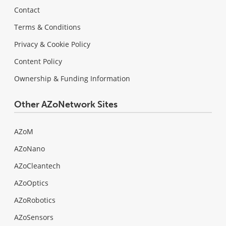
Contact
Terms & Conditions
Privacy & Cookie Policy
Content Policy
Ownership & Funding Information
Other AZoNetwork Sites
AZoM
AZoNano
AZoCleantech
AZoOptics
AZoRobotics
AZoSensors