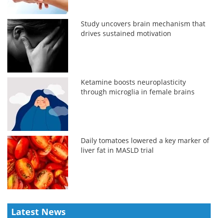
Study uncovers brain mechanism that
drives sustained motivation
Ketamine boosts neuroplasticity
through microglia in female brains
Daily tomatoes lowered a key marker of
liver fat in MASLD trial
Latest News