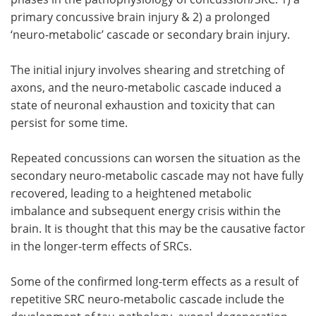
primary concussive brain injury & 2) a prolonged
‘neuro-metabolic’ cascade or secondary brain injury.
The initial injury involves shearing and stretching of
axons, and the neuro-metabolic cascade induced a
state of neuronal exhaustion and toxicity that can
persist for some time.
Repeated concussions can worsen the situation as the
secondary neuro-metabolic cascade may not have fully
recovered, leading to a heightened metabolic
imbalance and subsequent energy crisis within the
brain. It is thought that this may be the causative factor
in the longer-term effects of SRCs.
Some of the confirmed long-term effects as a result of
repetitive SRC neuro-metabolic cascade include the