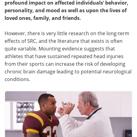
profound impact on affected individuals’ behavior,
personality, and mood as well as upon the lives of
Meet the Team
Advertise
loved ones, family, and friends.
Search
Become a Member
However, there is very little research on the long-term
effects of SRC, and the literature that exists is often
quite variable. Mounting evidence suggests that
athletes that have sustained repeated head injuries
from their sports can increase the risk of developing
chronic brain damage leading to potential neurological
conditions.