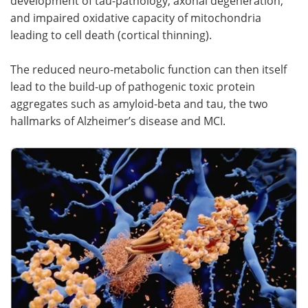
development of tau-pathology, axonal degeneration,
and impaired oxidative capacity of mitochondria
leading to cell death (cortical thinning).
The reduced neuro-metabolic function can then itself
lead to the build-up of pathogenic toxic protein
aggregates such as amyloid-beta and tau, the two
hallmarks of Alzheimer’s disease and MCI.