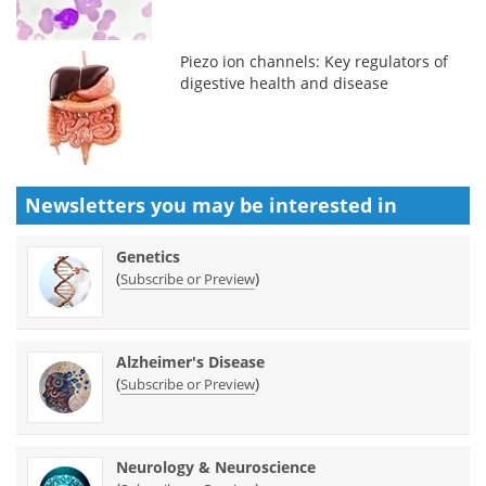
Piezo ion channels: Key regulators of
digestive health and disease
Newsletters you may be
interested in
Genetics
(
)
Subscribe or Preview
Alzheimer's Disease
(
)
Subscribe or Preview
Neurology & Neuroscience