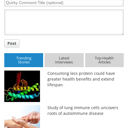
Quirky
Comment
Title
Post
Trending
Latest
Top Health
Stories
Interviews
Articles
Consuming less protein could have
greater health benefits and extend
lifespan
Study of lung immune cells uncovers
roots of autoimmune disease