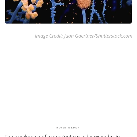
Image Credit: Juan Gaertner/Shutterstock.com
The breakdown of axons (networks between brain