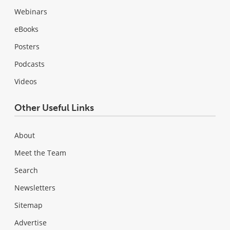
Webinars
eBooks
Posters
Podcasts
Videos
Other Useful Links
About
Meet the Team
Search
Newsletters
Sitemap
Advertise