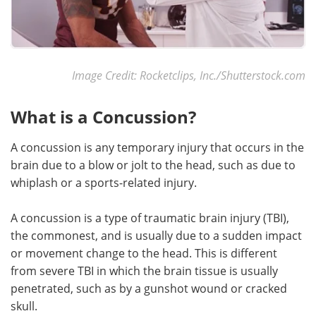
Image Credit: Rocketclips, Inc./Shutterstock.com
What is a Concussion?
A concussion is any temporary injury that occurs in the
brain due to a blow or jolt to the head, such as due to
whiplash or a sports-related injury.
A concussion is a type of traumatic brain injury (TBI),
the commonest, and is usually due to a sudden impact
or movement change to the head. This is different
from severe TBI in which the brain tissue is usually
penetrated, such as by a gunshot wound or cracked
skull.