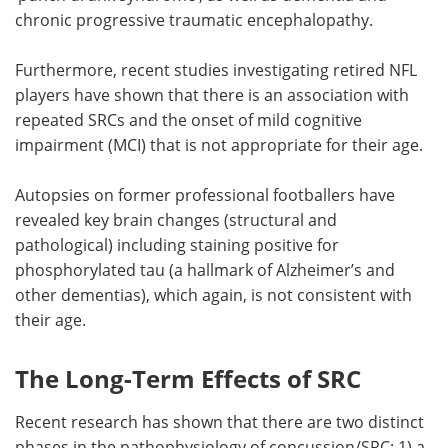
chronic progressive traumatic encephalopathy.
Furthermore, recent studies investigating retired NFL
players have shown that there is an association with
repeated SRCs and the onset of mild cognitive
impairment (MCI) that is not appropriate for their age.
Autopsies on former professional footballers have
revealed key brain changes (structural and
pathological) including staining positive for
phosphorylated tau (a hallmark of Alzheimer’s and
other dementias), which again, is not consistent with
their age.
The Long-Term Effects of SRC
Recent research has shown that there are two distinct
phases in the pathophysiology of concussion/SRC: 1) a