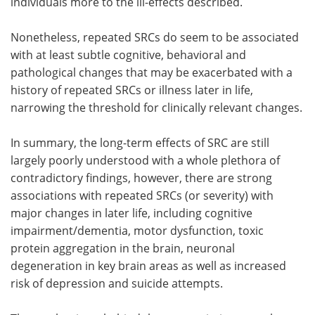
individuals more to the ill-effects described.
Nonetheless, repeated SRCs do seem to be associated
with at least subtle cognitive, behavioral and
pathological changes that may be exacerbated with a
history of repeated SRCs or illness later in life,
narrowing the threshold for clinically relevant changes.
In summary, the long-term effects of SRC are still
largely poorly understood with a whole plethora of
contradictory findings, however, there are strong
associations with repeated SRCs (or severity) with
major changes in later life, including cognitive
impairment/dementia, motor dysfunction, toxic
protein aggregation in the brain, neuronal
degeneration in key brain areas as well as increased
risk of depression and suicide attempts.