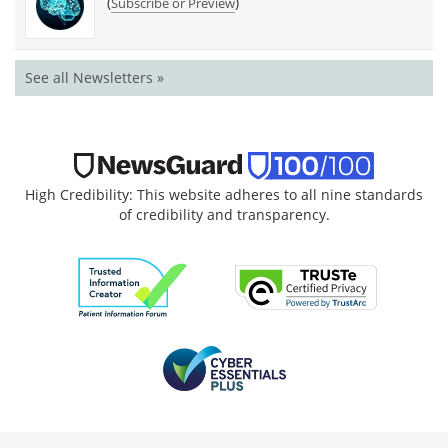
(
)
Subscribe or Preview
See all Newsletters »
High Credibility: This website adheres to all nine standards
of credibility and transparency.