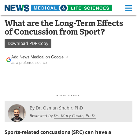
M
Skip
What are the Long-Term Effects
Medical Home
Life Sciences Home
to
of Concussion from Sport?
content
About
Functional Food
Download
PDF Copy
News
Health A-Z
Add News Medical on Google
as a preferred source
Drugs
Medical Devices
Interviews
White Papers
MediKnowledge
eBooks
Posters
Podcasts
By
Dr. Osman Shabir, PhD
Reviewed by
Dr. Mary Cooke, Ph.D.
Videos
Newsletters
Sports-related concussions (SRC) can have a
Health & Personal Care
Contact