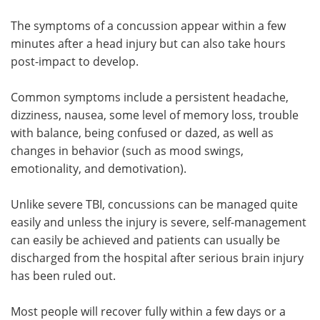
The symptoms of a concussion appear within a few
minutes after a head injury but can also take hours
post-impact to develop.
Common symptoms include a persistent headache,
dizziness, nausea, some level of memory loss, trouble
with balance, being confused or dazed, as well as
changes in behavior (such as mood swings,
emotionality, and demotivation).
Unlike severe TBI, concussions can be managed quite
easily and unless the injury is severe, self-management
can easily be achieved and patients can usually be
discharged from the hospital after serious brain injury
has been ruled out.
Most people will recover fully within a few days or a