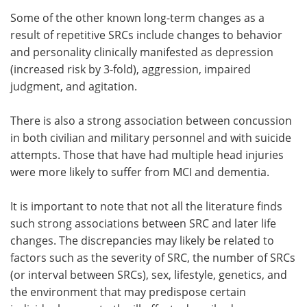
Some of the other known long-term changes as a
result of repetitive SRCs include changes to behavior
and personality clinically manifested as depression
(increased risk by 3-fold), aggression, impaired
judgment, and agitation.
There is also a strong association between concussion
in both civilian and military personnel and with suicide
attempts. Those that have had multiple head injuries
were more likely to suffer from MCI and dementia.
It is important to note that not all the literature finds
such strong associations between SRC and later life
changes. The discrepancies may likely be related to
factors such as the severity of SRC, the number of SRCs
(or interval between SRCs), sex, lifestyle, genetics, and
the environment that may predispose certain