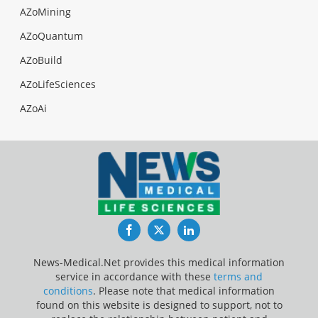
AZoMining
AZoQuantum
AZoBuild
AZoLifeSciences
AZoAi
Facebook
Twitter
LinkedIn
News-Medical.Net provides this medical information
service in accordance with these
terms and
conditions
. Please note that medical information
found on this website is designed to support, not to