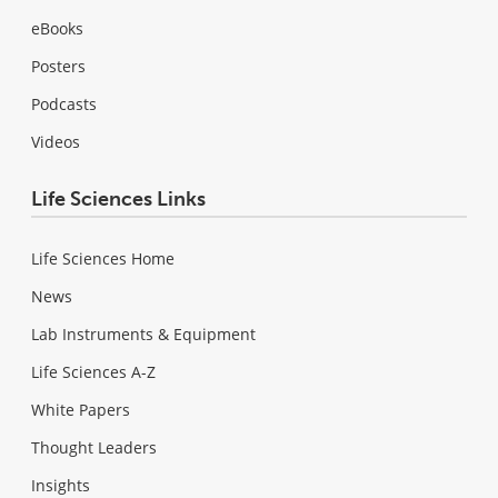
eBooks
Posters
Podcasts
Videos
Life Sciences Links
Life Sciences Home
News
Lab Instruments & Equipment
Life Sciences A-Z
White Papers
Thought Leaders
Insights