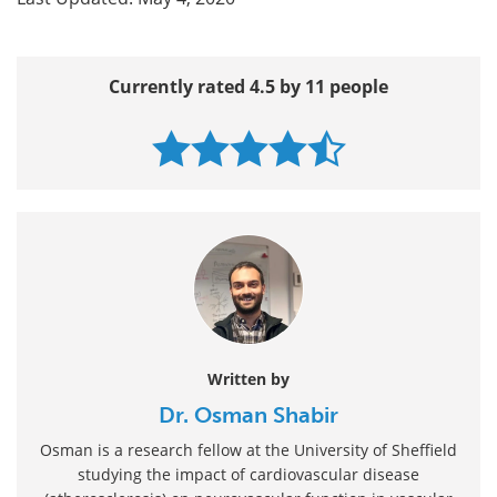
Currently rated 4.5 by 11 people
Written by
Dr. Osman Shabir
Osman is a research fellow at the University of Sheffield
studying the impact of cardiovascular disease