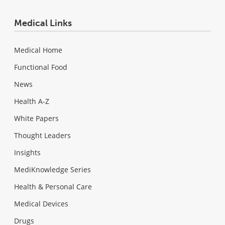
Medical Links
Medical Home
Functional Food
News
Health A-Z
White Papers
Thought Leaders
Insights
MediKnowledge Series
Health & Personal Care
Medical Devices
Drugs