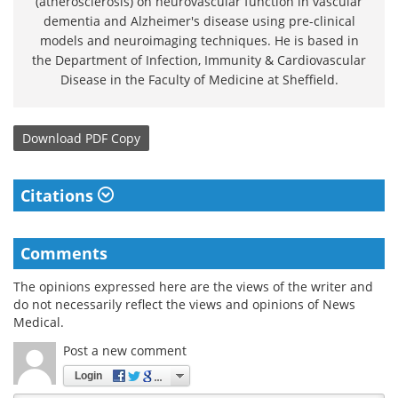
(atherosclerosis) on neurovascular function in vascular
dementia and Alzheimer's disease using pre-clinical
models and neuroimaging techniques. He is based in
the Department of Infection, Immunity & Cardiovascular
Disease in the Faculty of Medicine at Sheffield.
Download
PDF Copy
Citations
Comments
The opinions expressed here are the views of the writer and
do not necessarily reflect the views and opinions of News
Medical.
Post a new comment
Login