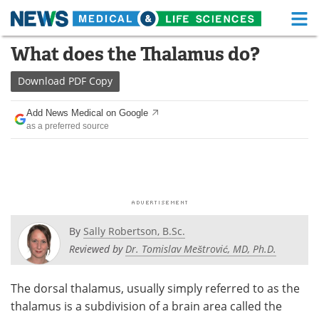
M
Skip
What does the Thalamus do?
Medical Home
Life Sciences Home
to
content
Download
PDF Copy
About
Functional Food
Add News Medical on Google
News
Health A-Z
as a preferred source
Drugs
Medical Devices
Interviews
White Papers
MediKnowledge
eBooks
By
Sally Robertson, B.Sc.
Posters
Podcasts
Reviewed by
Dr. Tomislav Meštrović, MD, Ph.D.
Videos
Newsletters
The dorsal thalamus, usually simply referred to as the
thalamus is a subdivision of a brain area called the
Health & Personal Care
Contact