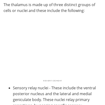
The thalamus is made up of three distinct groups of
cells or nuclei and these include the following:
Sensory relay nuclei - These include the ventral
posterior nucleus and the lateral and medial
geniculate body. These nuclei relay primary