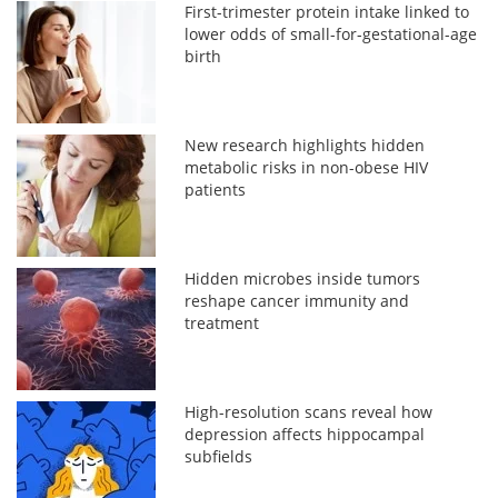
First-trimester protein intake linked to
lower odds of small-for-gestational-age
birth
New research highlights hidden
metabolic risks in non-obese HIV
patients
Hidden microbes inside tumors
reshape cancer immunity and
treatment
High-resolution scans reveal how
depression affects hippocampal
subfields