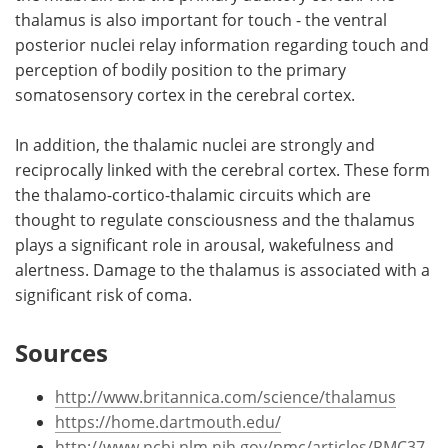
thalamus is also important for touch - the ventral
posterior nuclei relay information regarding touch and
perception of bodily position to the primary
somatosensory cortex in the cerebral cortex.
In addition, the thalamic nuclei are strongly and
reciprocally linked with the cerebral cortex. These form
the thalamo-cortico-thalamic circuits which are
thought to regulate consciousness and the thalamus
plays a significant role in arousal, wakefulness and
alertness. Damage to the thalamus is associated with a
significant risk of coma.
Sources
http://www.britannica.com/science/thalamus
https://home.dartmouth.edu/
http://www.ncbi.nlm.nih.gov/pmc/articles/PMC37