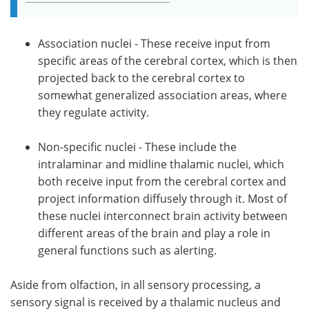
Association nuclei - These receive input from
specific areas of the cerebral cortex, which is then
projected back to the cerebral cortex to
somewhat generalized association areas, where
they regulate activity.
Non-specific nuclei - These include the
intralaminar and midline thalamic nuclei, which
both receive input from the cerebral cortex and
project information diffusely through it. Most of
these nuclei interconnect brain activity between
different areas of the brain and play a role in
general functions such as alerting.
Aside from olfaction, in all sensory processing, a
sensory signal is received by a thalamic nucleus and