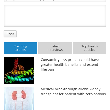
Comment
Title
Post
Trending
Latest
Top Health
Stories
Interviews
Articles
Consuming less protein could have
greater health benefits and extend
lifespan
Medical breakthrough allows kidney
transplant for patient with zero options