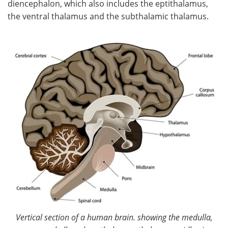
diencephalon, which also includes the eptithalamus,
the ventral thalamus and the subthalamic thalamus.
Meet the Team
Advertise
Search
Become a Member
Vertical section of a human brain. showing the medulla,