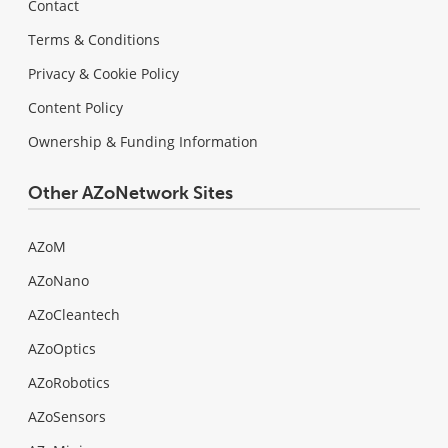
Contact
Terms & Conditions
Privacy & Cookie Policy
Content Policy
Ownership & Funding Information
Other AZoNetwork Sites
AZoM
AZoNano
AZoCleantech
AZoOptics
AZoRobotics
AZoSensors