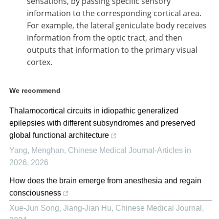
sensations, by passing specific sensory
information to the corresponding cortical area.
For example, the lateral geniculate body receives
information from the optic tract, and then
outputs that information to the primary visual
cortex.
We recommend
Thalamocortical circuits in idiopathic generalized
epilepsies with different subsyndromes and preserved
global functional architecture
Yang, Menghan
,
Chinese Medical Journal-Articles in
2026
,
2026
How does the brain emerge from anesthesia and regain
consciousness
Xue‐Jun Song, Jiang-Jian Hu
,
Chinese Medical Journal
,