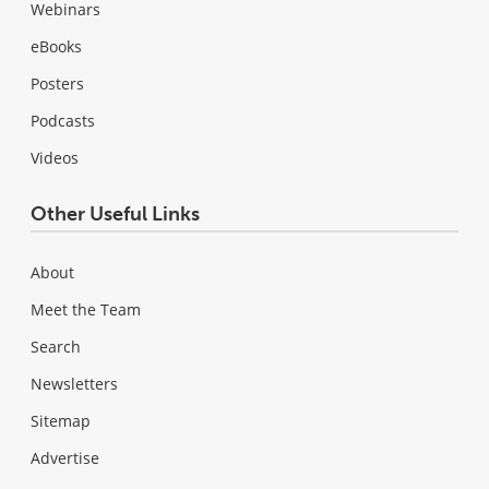
Webinars
eBooks
Posters
Podcasts
Videos
Other Useful Links
About
Meet the Team
Search
Newsletters
Sitemap
Advertise