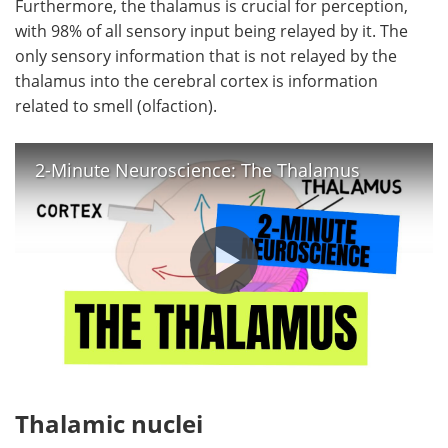
Furthermore, the thalamus is crucial for perception,
with 98% of all sensory input being relayed by it. The
only sensory information that is not relayed by the
thalamus into the cerebral cortex is information
related to smell (olfaction).
2-Minute Neuroscience: The Thalamus
Thalamic nuclei