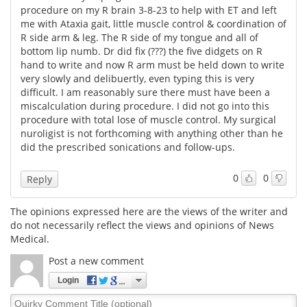
procedure on my R brain 3-8-23 to help with ET and left
me with Ataxia gait, little muscle control & coordination of
R side arm & leg. The R side of my tongue and all of
bottom lip numb. Dr did fix (???) the five didgets on R
hand to write and now R arm must be held down to write
very slowly and delibuertly, even typing this is very
difficult. I am reasonably sure there must have been a
miscalculation during procedure. I did not go into this
procedure with total lose of muscle control. My surgical
nuroligist is not forthcoming with anything other than he
did the prescribed sonications and follow-ups.
0
0
Reply
The opinions expressed here are the views of the writer and
do not necessarily reflect the views and opinions of News
Medical.
Post a new comment
Login
Quirky