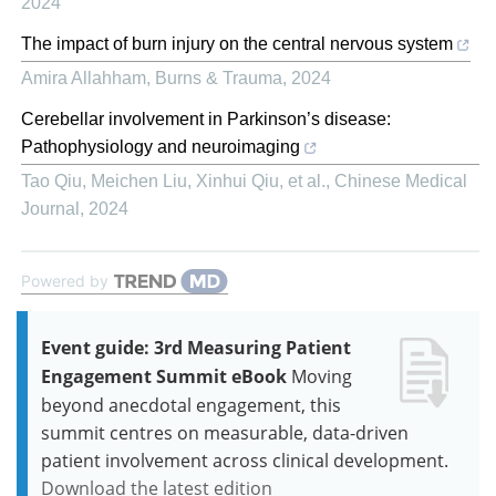
2024
The impact of burn injury on the central nervous system
Amira Allahham
,
Burns & Trauma
,
2024
Cerebellar involvement in Parkinson’s disease:
Pathophysiology and neuroimaging
Tao Qiu, Meichen Liu, Xinhui Qiu, et al.
,
Chinese Medical
Journal
,
2024
Powered by
Event guide: 3rd Measuring Patient
Engagement Summit eBook
Moving
beyond anecdotal engagement, this
summit centres on measurable, data-driven
patient involvement across clinical development.
Download the latest edition