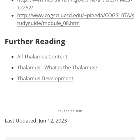
12252/
http://www.cogsci.ucsd.edu/~pineda/COGS107A/s
tudyguide/module_08.htm
Further Reading
All Thalamus Content
Thalamus - What is the Thalamus?
Thalamus Development
Last Updated: Jun 12, 2023