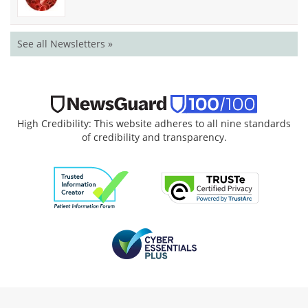
See all Newsletters »
High Credibility: This website adheres to all nine standards
of credibility and transparency.