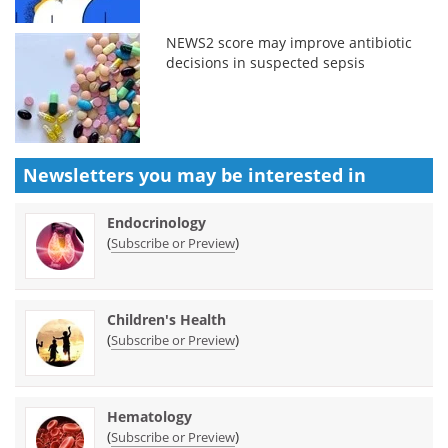
NEWS2 score may improve antibiotic
decisions in suspected sepsis
Newsletters you may be
interested in
Endocrinology
(
)
Subscribe or Preview
Children's Health
(
)
Subscribe or Preview
Hematology
(
)
Subscribe or Preview