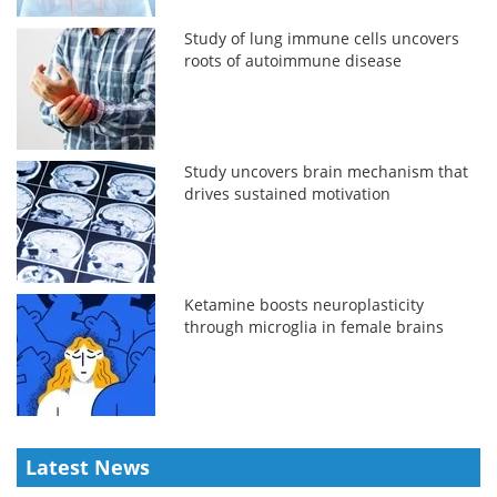
Study of lung immune cells uncovers
roots of autoimmune disease
Study uncovers brain mechanism that
drives sustained motivation
Ketamine boosts neuroplasticity
through microglia in female brains
Latest News