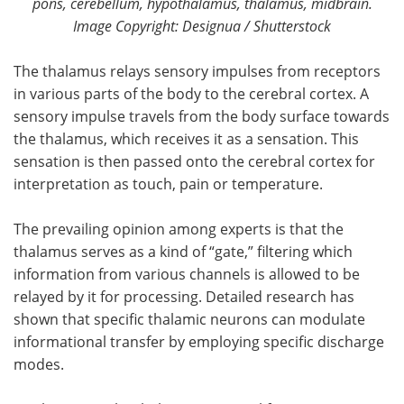
pons, cerebellum, hypothalamus, thalamus, midbrain.
Image Copyright: Designua / Shutterstock
The thalamus relays sensory impulses from receptors
in various parts of the body to the cerebral cortex. A
sensory impulse travels from the body surface towards
the thalamus, which receives it as a sensation. This
sensation is then passed onto the cerebral cortex for
interpretation as touch, pain or temperature.
The prevailing opinion among experts is that the
thalamus serves as a kind of “gate,” filtering which
information from various channels is allowed to be
relayed by it for processing. Detailed research has
shown that specific thalamic neurons can modulate
informational transfer by employing specific discharge
modes.