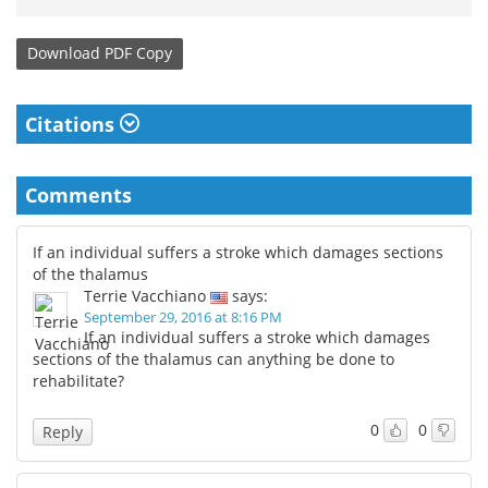
Download
PDF Copy
Citations
Comments
If an individual suffers a stroke which damages sections
of the thalamus
Terrie Vacchiano
says:
September 29, 2016 at 8:16 PM
If an individual suffers a stroke which damages
sections of the thalamus can anything be done to
rehabilitate?
0
0
Reply