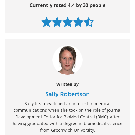
Currently rated 4.4 by 30 people
Written by
Sally Robertson
Sally first developed an interest in medical
communications when she took on the role of Journal
Development Editor for BioMed Central (BMC), after
having graduated with a degree in biomedical science
from Greenwich University.