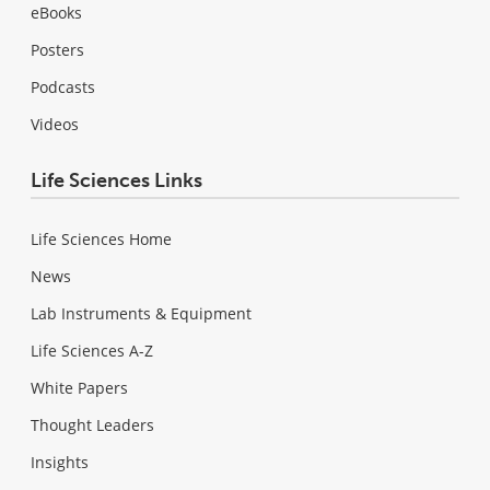
eBooks
Posters
Podcasts
Videos
Life Sciences Links
Life Sciences Home
News
Lab Instruments & Equipment
Life Sciences A-Z
White Papers
Thought Leaders
Insights