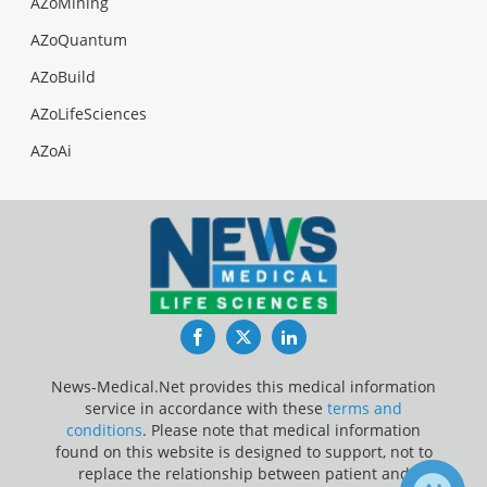
AZoMining
AZoQuantum
AZoBuild
AZoLifeSciences
AZoAi
Facebook
Twitter
LinkedIn
News-Medical.Net provides this medical information
service in accordance with these
terms and
conditions
. Please note that medical information
found on this website is designed to support, not to
replace the relationship between patient and