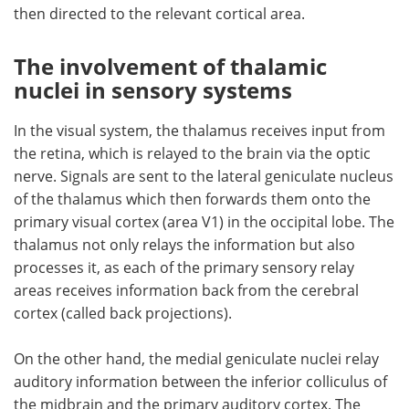
then directed to the relevant cortical area.
The involvement of thalamic
nuclei in sensory systems
In the visual system, the thalamus receives input from
the retina, which is relayed to the brain via the optic
nerve. Signals are sent to the lateral geniculate nucleus
of the thalamus which then forwards them onto the
primary visual cortex (area V1) in the occipital lobe. The
thalamus not only relays the information but also
processes it, as each of the primary sensory relay
areas receives information back from the cerebral
cortex (called back projections).
On the other hand, the medial geniculate nuclei relay
auditory information between the inferior colliculus of
the midbrain and the primary auditory cortex. The