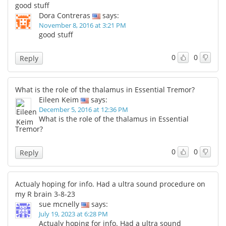
good stuff
Dora Contreras
says:
November 8, 2016 at 3:21 PM
good stuff
0
0
Reply
What is the role of the thalamus in Essential Tremor?
Eileen Keim
says:
December 5, 2016 at 12:36 PM
What is the role of the thalamus in Essential
Tremor?
0
0
Reply
Actualy hoping for info. Had a ultra sound procedure on
my R brain 3-8-23
sue mcnelly
says:
July 19, 2023 at 6:28 PM
Actualy hoping for info. Had a ultra sound