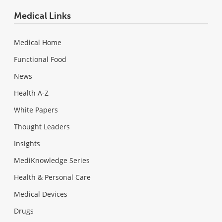
Medical Links
Medical Home
Functional Food
News
Health A-Z
White Papers
Thought Leaders
Insights
MediKnowledge Series
Health & Personal Care
Medical Devices
Drugs