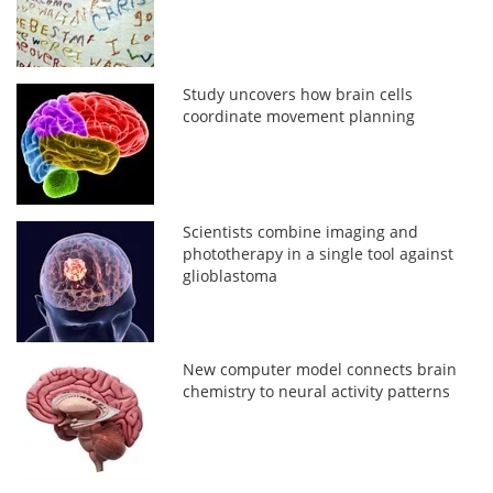
Study uncovers how brain cells
coordinate movement planning
Scientists combine imaging and
phototherapy in a single tool against
glioblastoma
New computer model connects brain
chemistry to neural activity patterns