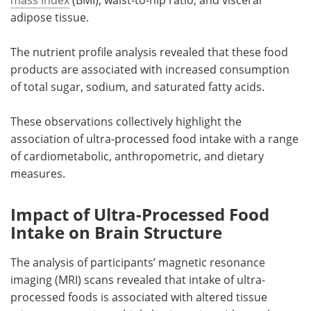
adipose tissue.
The nutrient profile analysis revealed that these food
products are associated with increased consumption
of total sugar, sodium, and saturated fatty acids.
These observations collectively highlight the
association of ultra-processed food intake with a range
of cardiometabolic, anthropometric, and dietary
measures.
Impact of Ultra-Processed Food
Intake on Brain Structure
The analysis of participants’ magnetic resonance
imaging (MRI) scans revealed that intake of ultra-
processed foods is associated with altered tissue