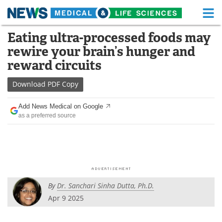
M
Skip
Eating ultra-processed foods may
Medical Home
Life Sciences Home
to
rewire your brain’s hunger and
content
About
Functional Food
reward circuits
News
Health A-Z
Download
PDF Copy
Drugs
Medical Devices
Add News Medical on Google
as a preferred source
Interviews
White Papers
MediKnowledge
eBooks
Posters
Podcasts
By
Dr. Sanchari Sinha Dutta, Ph.D.
Videos
Newsletters
Apr 9 2025
Health & Personal Care
Contact