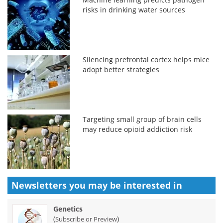
risks in drinking water sources
Silencing prefrontal cortex helps mice
adopt better strategies
Targeting small group of brain cells
may reduce opioid addiction risk
Newsletters you may be
interested in
Genetics
(
)
Subscribe or Preview