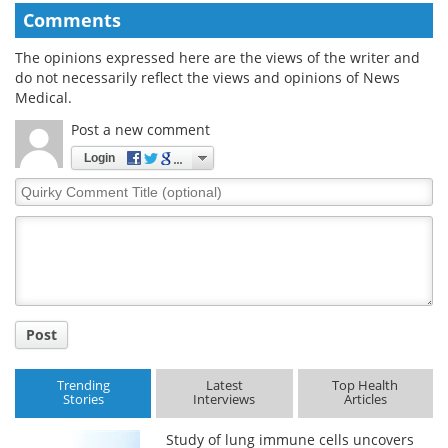
Comments
The opinions expressed here are the views of the writer and
do not necessarily reflect the views and opinions of News
Medical.
Post a new comment
Login
Quirky
Comment
Title
Post
Trending
Latest
Top Health
Stories
Interviews
Articles
Study of lung immune cells uncovers