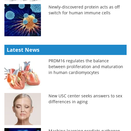
Newly-discovered protein acts as off
switch for human immune cells
Latest News
PRDM16 regulates the balance
between proliferation and maturation
in human cardiomyocytes
New USC center seeks answers to sex
differences in aging
Machine learning predicts pathogen