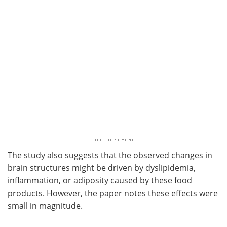
The study also suggests that the observed changes in
brain structures might be driven by dyslipidemia,
inflammation, or adiposity caused by these food
products. However, the paper notes these effects were
small in magnitude.