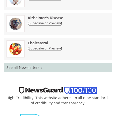
Alzheimer's Disease
(
)
Subscribe or Preview
Cholesterol
(
)
Subscribe or Preview
See all Newsletters »
High Credibility: This website adheres to all nine standards
of credibility and transparency.