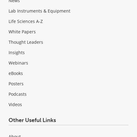
News
Lab Instruments & Equipment
Life Sciences A-Z
White Papers
Thought Leaders
Insights
Webinars
eBooks
Posters
Podcasts
Videos
Other Useful Links
About