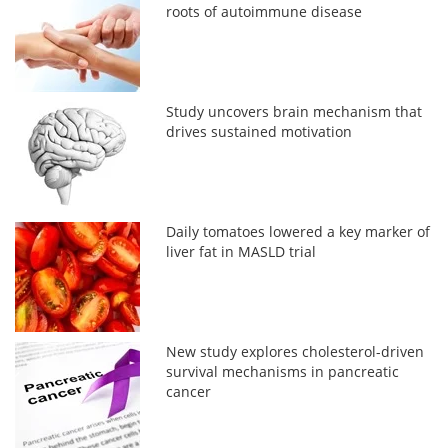
roots of autoimmune disease
Study uncovers brain mechanism that
drives sustained motivation
Daily tomatoes lowered a key marker of
liver fat in MASLD trial
New study explores cholesterol-driven
survival mechanisms in pancreatic
cancer