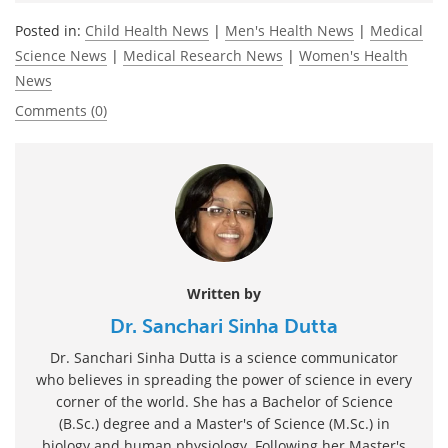
Posted in:
Child Health News
|
Men's Health News
|
Medical
Science News
|
Medical Research News
|
Women's Health
News
Comments (0)
Written by
Dr. Sanchari Sinha Dutta
Dr. Sanchari Sinha Dutta is a science communicator
who believes in spreading the power of science in every
corner of the world. She has a Bachelor of Science
(B.Sc.) degree and a Master's of Science (M.Sc.) in
biology and human physiology. Following her Master's