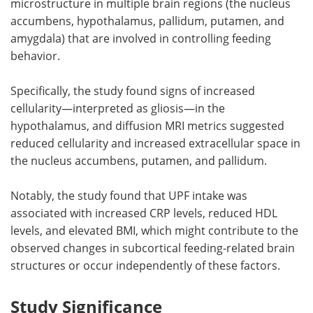
microstructure in multiple brain regions (the nucleus
accumbens, hypothalamus, pallidum, putamen, and
amygdala) that are involved in controlling feeding
behavior.
Specifically, the study found signs of increased
cellularity—interpreted as gliosis—in the
hypothalamus, and diffusion MRI metrics suggested
reduced cellularity and increased extracellular space in
the nucleus accumbens, putamen, and pallidum.
Notably, the study found that UPF intake was
associated with increased CRP levels, reduced HDL
levels, and elevated BMI, which might contribute to the
observed changes in subcortical feeding-related brain
structures or occur independently of these factors.
Study Significance