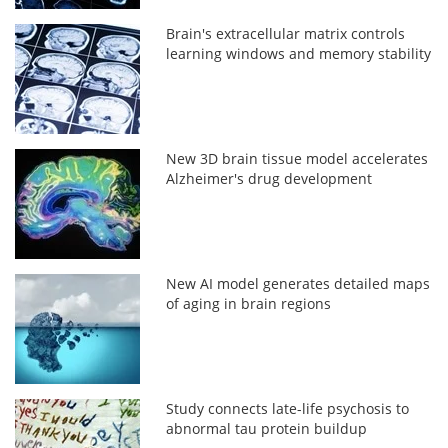
Brain's extracellular matrix controls
learning windows and memory stability
New 3D brain tissue model accelerates
Alzheimer's drug development
New AI model generates detailed maps
of aging in brain regions
Study connects late-life psychosis to
abnormal tau protein buildup