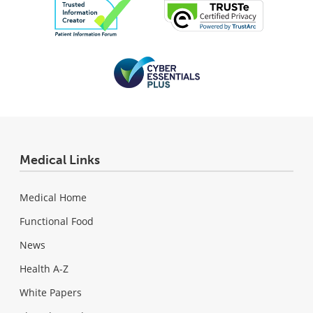
Medical Links
Medical Home
Functional Food
News
Health A-Z
White Papers