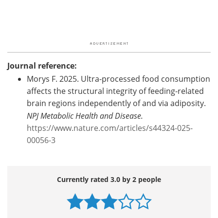
Journal reference:
Morys F. 2025. Ultra-processed food consumption
affects the structural integrity of feeding-related
brain regions independently of and via adiposity.
NPJ Metabolic Health and Disease.
https://www.nature.com/articles/s44324-025-
00056-3
Currently rated 3.0 by 2 people