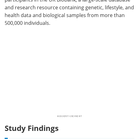
and research resource containing genetic, lifestyle, and
health data and biological samples from more than
500,000 individuals.
Study Findings