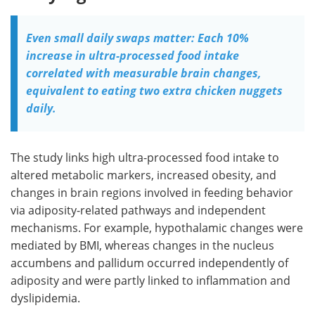
Even small daily swaps matter: Each 10%
increase in ultra-processed food intake
correlated with measurable brain changes,
equivalent to eating two extra chicken nuggets
daily.
The study links high ultra-processed food intake to
altered metabolic markers, increased obesity, and
changes in brain regions involved in feeding behavior
via adiposity-related pathways and independent
mechanisms. For example, hypothalamic changes were
mediated by BMI, whereas changes in the nucleus
accumbens and pallidum occurred independently of
adiposity and were partly linked to inflammation and
dyslipidemia.