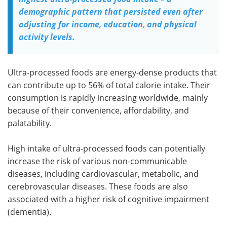
demographic pattern that persisted even after
adjusting for income, education, and physical
activity levels.
Ultra-processed foods are energy-dense products that
can contribute up to 56% of total calorie intake. Their
consumption is rapidly increasing worldwide, mainly
because of their convenience, affordability, and
palatability.
High intake of ultra-processed foods can potentially
increase the risk of various non-communicable
diseases, including cardiovascular, metabolic, and
cerebrovascular diseases. These foods are also
associated with a higher risk of cognitive impairment
(dementia).