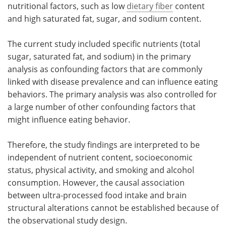
nutritional factors, such as low
dietary fiber
content
and high saturated fat, sugar, and sodium content.
The current study included specific nutrients (total
sugar, saturated fat, and sodium) in the primary
analysis as confounding factors that are commonly
linked with disease prevalence and can influence eating
behaviors. The primary analysis was also controlled for
a large number of other confounding factors that
might influence eating behavior.
Therefore, the study findings are interpreted to be
independent of nutrient content, socioeconomic
status, physical activity, and smoking and alcohol
consumption. However, the causal association
between ultra-processed food intake and brain
structural alterations cannot be established because of
the observational study design.