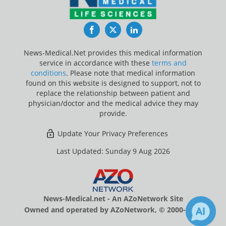
Facebook
Twitter
LinkedIn
News-Medical.Net provides this medical information
service in accordance with these
terms and
conditions
. Please note that medical information
found on this website is designed to support, not to
replace the relationship between patient and
physician/doctor and the medical advice they may
provide.
Update Your Privacy Preferences
Last Updated: Sunday 9 Aug 2026
News-Medical.net - An AZoNetwork Site
Owned and operated by AZoNetwork, © 2000-2026