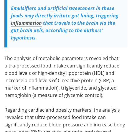
Emulsifiers and artificial sweeteners in these
foods may directly irritate gut lining, triggering
inflammation
that travels to the brain via the
gut-brain axis, according to the authors’
hypothesis.
The analysis of metabolic parameters revealed that
ultra-processed food intake can significantly reduce
blood levels of high-density lipoprotein (HDL) and
increase blood levels of C-reactive protein (CRP; a
marker of inflammation), triglyceride, and glycated
hemoglobin (a measure of glycemic control).
Regarding cardiac and obesity markers, the analysis
revealed that ultra-processed food intake can
significantly reduce blood pressure and increase
body
mass index
(BMI), waist-to-hip ratio, and visceral