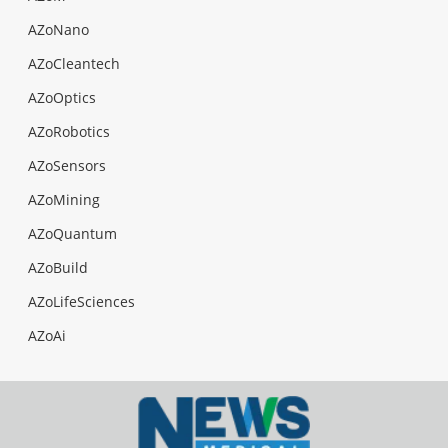
AZoNano
AZoCleantech
AZoOptics
AZoRobotics
AZoSensors
AZoMining
AZoQuantum
AZoBuild
AZoLifeSciences
AZoAi