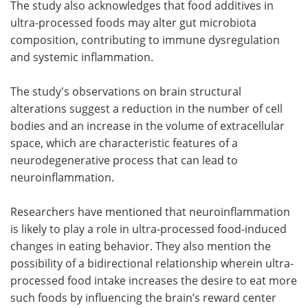
The study also acknowledges that food additives in
ultra-processed foods may alter gut microbiota
composition, contributing to immune dysregulation
and systemic inflammation.
The study's observations on brain structural
alterations suggest a reduction in the number of cell
bodies and an increase in the volume of extracellular
space, which are characteristic features of a
neurodegenerative process that can lead to
neuroinflammation.
Researchers have mentioned that neuroinflammation
is likely to play a role in ultra-processed food-induced
changes in eating behavior. They also mention the
possibility of a bidirectional relationship wherein ultra-
processed food intake increases the desire to eat more
such foods by influencing the brain’s reward center