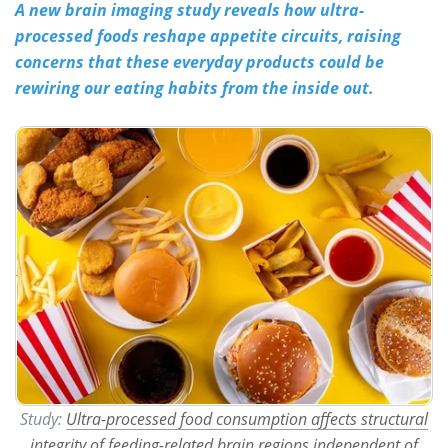
A new brain imaging study reveals how ultra-
processed foods reshape appetite circuits, raising
Meet the Team
Advertise
concerns that these everyday products could be
Search
Become a Member
rewiring our eating habits from the inside out.
Study:
Ultra-processed food consumption affects structural
integrity of feeding-related brain regions independent of