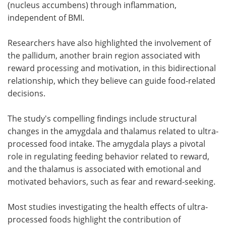
(nucleus accumbens) through inflammation,
independent of BMI.
Researchers have also highlighted the involvement of
the pallidum, another brain region associated with
reward processing and motivation, in this bidirectional
relationship, which they believe can guide food-related
decisions.
The study's compelling findings include structural
changes in the amygdala and thalamus related to ultra-
processed food intake. The amygdala plays a pivotal
role in regulating feeding behavior related to reward,
and the thalamus is associated with emotional and
motivated behaviors, such as fear and reward-seeking.
Most studies investigating the health effects of ultra-
processed foods highlight the contribution of