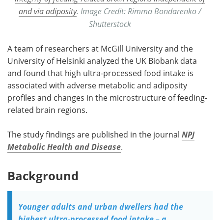
and via adiposity
. Image Credit: Rimma Bondarenko /
Shutterstock
A team of researchers at McGill University and the
University of Helsinki analyzed the UK Biobank data
and found that high ultra-processed food intake is
associated with adverse metabolic and adiposity
profiles and changes in the microstructure of feeding-
related brain regions.
The study findings are published in the journal
NPJ
Metabolic Health and Disease
.
Background
Younger adults and urban dwellers had the
highest ultra-processed food intake – a