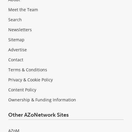
Meet the Team
Search
Newsletters
Sitemap
Advertise
Contact
Terms & Conditions
Privacy & Cookie Policy
Content Policy
Ownership & Funding Information
Other AZoNetwork Sites
AZoM