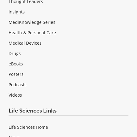
Thought Leaders
Insights
MediKnowledge Series
Health & Personal Care
Medical Devices
Drugs
eBooks
Posters
Podcasts
Videos
Life Sciences Links
Life Sciences Home