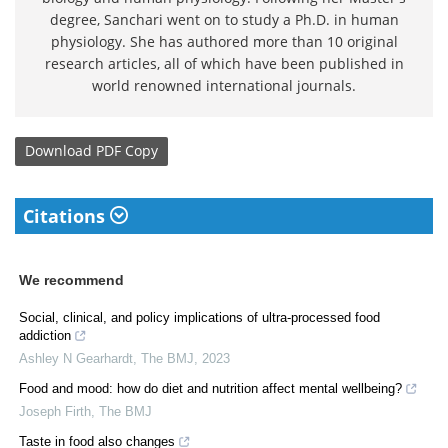
degree, Sanchari went on to study a Ph.D. in human
physiology. She has authored more than 10 original
research articles, all of which have been published in
world renowned international journals.
Download
PDF Copy
Citations
We recommend
Social, clinical, and policy implications of ultra-processed food
addiction
Ashley N Gearhardt
,
The BMJ
,
2023
Food and mood: how do diet and nutrition affect mental wellbeing?
Joseph Firth
,
The BMJ
Taste in food also changes