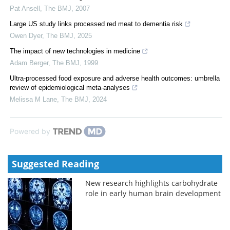
Pat Ansell
,
The BMJ
,
2007
Large US study links processed red meat to dementia risk
Owen Dyer
,
The BMJ
,
2025
The impact of new technologies in medicine
Adam Berger
,
The BMJ
,
1999
Ultra-processed food exposure and adverse health outcomes: umbrella
review of epidemiological meta-analyses
Melissa M Lane
,
The BMJ
,
2024
Powered by
Suggested Reading
New research highlights carbohydrate
role in early human brain development