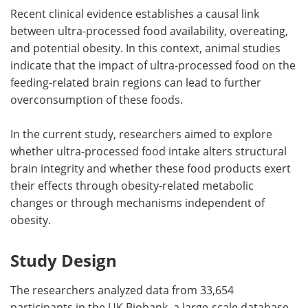
Recent clinical evidence establishes a causal link
between ultra-processed food availability, overeating,
and potential obesity. In this context, animal studies
indicate that the impact of ultra-processed food on the
feeding-related brain regions can lead to further
overconsumption of these foods.
In the current study, researchers aimed to explore
whether ultra-processed food intake alters structural
brain integrity and whether these food products exert
their effects through obesity-related metabolic
changes or through mechanisms independent of
obesity.
Study Design
The researchers analyzed data from 33,654
participants in the UK Biobank, a large-scale database