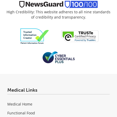
High Credibility: This website adheres to all nine standards
of credibility and transparency.
Medical Links
Medical Home
Functional Food