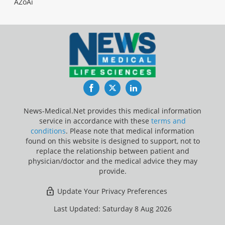
AZoAi
Facebook
Twitter
LinkedIn
News-Medical.Net provides this medical information
service in accordance with these
terms and
conditions
. Please note that medical information
found on this website is designed to support, not to
replace the relationship between patient and
physician/doctor and the medical advice they may
provide.
Update Your Privacy Preferences
Last Updated: Saturday 8 Aug 2026