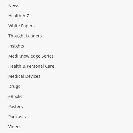
News
Health A-Z
White Papers
Thought Leaders
Insights
MediKnowledge Series
Health & Personal Care
Medical Devices
Drugs
eBooks
Posters
Podcasts
Videos