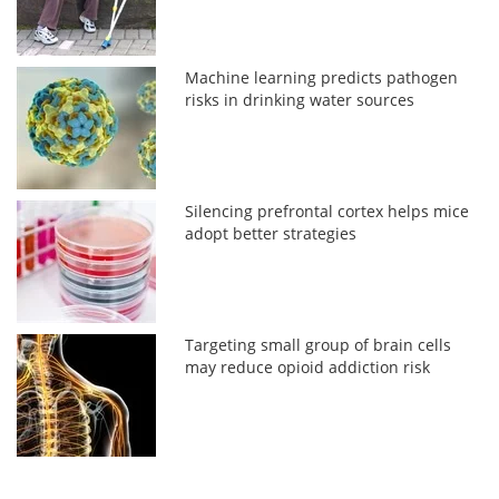
Machine learning predicts pathogen
risks in drinking water sources
Silencing prefrontal cortex helps mice
adopt better strategies
Targeting small group of brain cells
may reduce opioid addiction risk