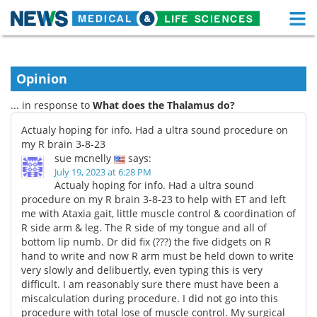
M
Skip
Medical Home
Life Sciences Home
to
content
Opinion
About
Functional Food
... in response to
What does the Thalamus do?
News
Health A-Z
Actualy hoping for info. Had a ultra sound procedure on
my R brain 3-8-23
Drugs
Medical Devices
sue mcnelly
says:
July 19, 2023 at 6:28 PM
Interviews
White Papers
Actualy hoping for info. Had a ultra sound
procedure on my R brain 3-8-23 to help with ET and left
me with Ataxia gait, little muscle control & coordination of
MediKnowledge
eBooks
R side arm & leg. The R side of my tongue and all of
bottom lip numb. Dr did fix (???) the five didgets on R
Posters
Podcasts
hand to write and now R arm must be held down to write
very slowly and delibuertly, even typing this is very
Videos
Newsletters
difficult. I am reasonably sure there must have been a
miscalculation during procedure. I did not go into this
Health & Personal Care
Contact
procedure with total lose of muscle control. My surgical