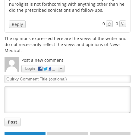
nuroligist is not forthcoming with anything other than he
did the prescribed sonications and follow-ups.
Meet the Team
Advertise
0
0
Reply
Search
Become a Member
The opinions expressed here are the views of the writer and
do not necessarily reflect the views and opinions of News
Medical.
Post a new comment
Login
Quirky
Comment
Title
Post