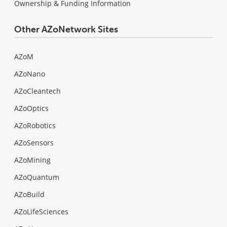
Ownership & Funding Information
Other AZoNetwork Sites
AZoM
AZoNano
AZoCleantech
AZoOptics
AZoRobotics
AZoSensors
AZoMining
AZoQuantum
AZoBuild
AZoLifeSciences