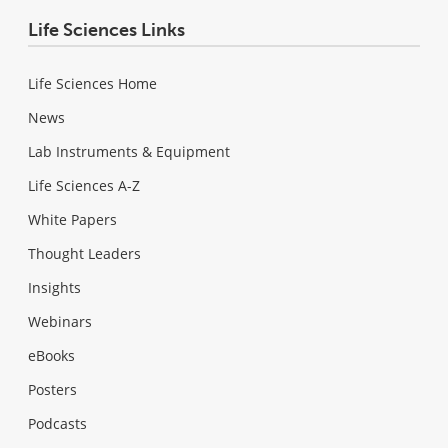
Life Sciences Links
Life Sciences Home
News
Lab Instruments & Equipment
Life Sciences A-Z
White Papers
Thought Leaders
Insights
Webinars
eBooks
Posters
Podcasts