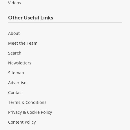
Videos
Other Useful Links
About
Meet the Team
Search
Newsletters
Sitemap
Advertise
Contact
Terms & Conditions
Privacy & Cookie Policy
Content Policy