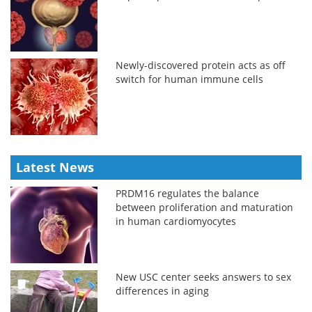
Newly-discovered protein acts as off
switch for human immune cells
Latest News
PRDM16 regulates the balance
between proliferation and maturation
in human cardiomyocytes
New USC center seeks answers to sex
differences in aging