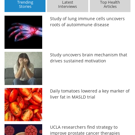
Trending
Latest
Top Health
Stories
Interviews
Articles
Study of lung immune cells uncovers
roots of autoimmune disease
Study uncovers brain mechanism that
drives sustained motivation
Daily tomatoes lowered a key marker of
liver fat in MASLD trial
UCLA researchers find strategy to
improve prostate cancer therapies