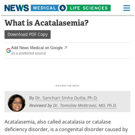
M
Skip
What is Acatalasemia?
Medical Home
Life Sciences Home
to
content
Download
PDF Copy
About
Functional Food
Add News Medical on Google
News
Health A-Z
as a preferred source
Drugs
Medical Devices
Interviews
White Papers
MediKnowledge
eBooks
By
Dr. Sanchari Sinha Dutta, Ph.D.
Posters
Podcasts
Reviewed by
Dr. Tomislav Meštrović, MD, Ph.D.
Videos
Newsletters
Acatalasemia, also called acatalasia or catalase
deficiency disorder, is a congenital disorder caused by
Health & Personal Care
Contact