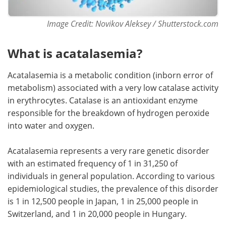
Image Credit: Novikov Aleksey / Shutterstock.com
What is acatalasemia?
Acatalasemia is a metabolic condition (inborn error of
metabolism) associated with a very low catalase activity
in erythrocytes. Catalase is an antioxidant enzyme
responsible for the breakdown of hydrogen peroxide
into water and oxygen.
Acatalasemia represents a very rare genetic disorder
with an estimated frequency of 1 in 31,250 of
individuals in general population. According to various
epidemiological studies, the prevalence of this disorder
is 1 in 12,500 people in Japan, 1 in 25,000 people in
Switzerland, and 1 in 20,000 people in Hungary.