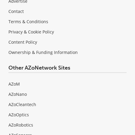
Advertise
Contact
Terms & Conditions
Privacy & Cookie Policy
Content Policy
Ownership & Funding Information
Other AZoNetwork Sites
AZoM
AZoNano
AZoCleantech
AZoOptics
AZoRobotics