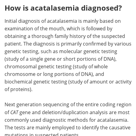
How is acatalasemia diagnosed?
Initial diagnosis of acatalasemia is mainly based on
examination of the mouth, which is followed by
obtaining a thorough family history of the suspected
patient. The diagnosis is primarily confirmed by various
genetic testing, such as molecular genetic testing
(study of a single gene or short portions of DNA),
chromosomal genetic testing (study of whole
chromosome or long portions of DNA), and
biochemical genetic testing (study of amount or activity
of proteins).
Next generation sequencing of the entire coding region
of
CAT
gene and deletion/duplication analysis are most
commonly used diagnostic methods for acatalasemia.
The tests are mainly employed to identify the causative
mutations in suspected patients.