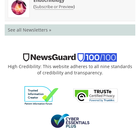
Endocrinology
(
)
Subscribe or Preview
See all Newsletters »
High Credibility: This website adheres to all nine standards
of credibility and transparency.