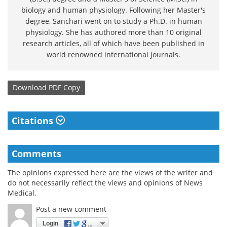
biology and human physiology. Following her Master's
degree, Sanchari went on to study a Ph.D. in human
physiology. She has authored more than 10 original
research articles, all of which have been published in
world renowned international journals.
Download
PDF Copy
Citations
Comments
The opinions expressed here are the views of the writer and
do not necessarily reflect the views and opinions of News
Medical.
Post a new comment
Login