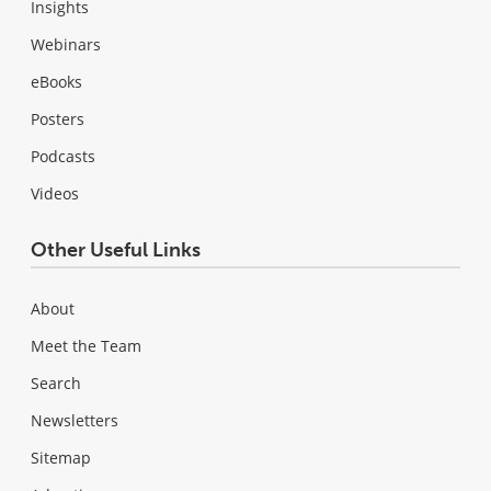
Insights
Webinars
eBooks
Posters
Podcasts
Videos
Other Useful Links
About
Meet the Team
Search
Newsletters
Sitemap