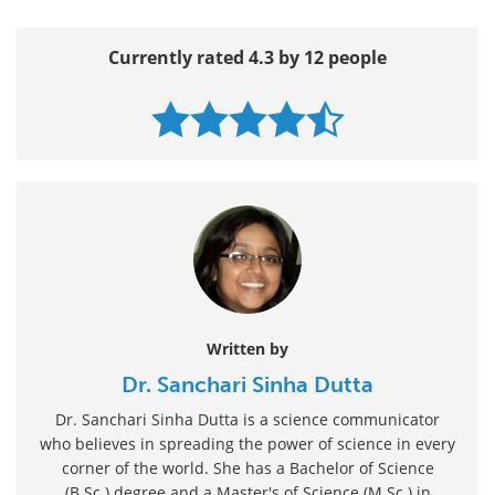
Currently rated 4.3 by 12 people
Written by
Dr. Sanchari Sinha Dutta
Dr. Sanchari Sinha Dutta is a science communicator
who believes in spreading the power of science in every
corner of the world. She has a Bachelor of Science
(B.Sc.) degree and a Master's of Science (M.Sc.) in