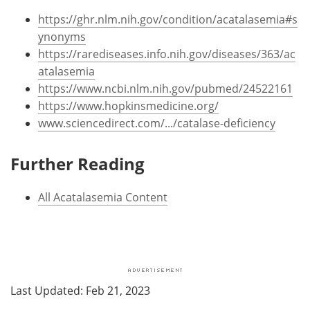
https://ghr.nlm.nih.gov/condition/acatalasemia#s
ynonyms
https://rarediseases.info.nih.gov/diseases/363/ac
atalasemia
https://www.ncbi.nlm.nih.gov/pubmed/24522161
https://www.hopkinsmedicine.org/
www.sciencedirect.com/.../catalase-deficiency
Further Reading
All Acatalasemia Content
Last Updated: Feb 21, 2023