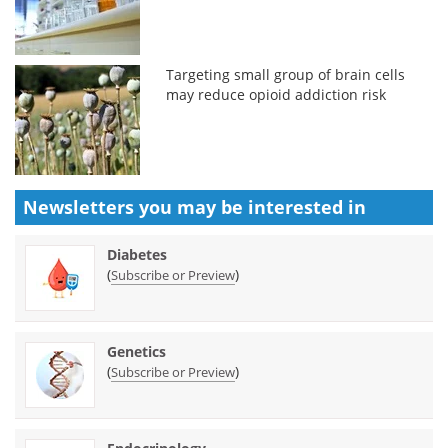
Targeting small group of brain cells
may reduce opioid addiction risk
Newsletters you may be
interested in
Diabetes
(
)
Subscribe or Preview
Genetics
(
)
Subscribe or Preview