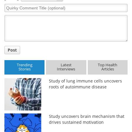
Quirky
Comment
Title
Post
Trending
Latest
Top Health
Stories
Interviews
Articles
Study of lung immune cells uncovers
roots of autoimmune disease
Study uncovers brain mechanism that
drives sustained motivation