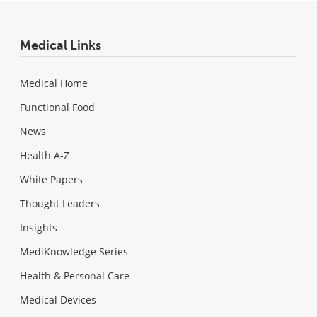
Medical Links
Medical Home
Functional Food
News
Health A-Z
White Papers
Thought Leaders
Insights
MediKnowledge Series
Health & Personal Care
Medical Devices