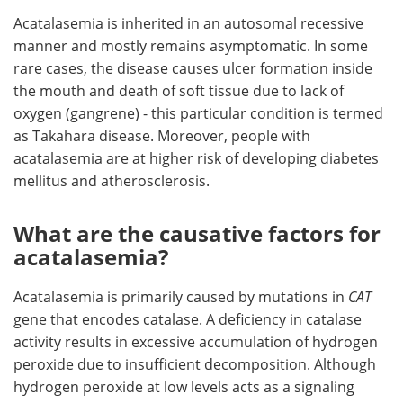
Acatalasemia is inherited in an autosomal recessive
manner and mostly remains asymptomatic. In some
rare cases, the disease causes ulcer formation inside
the mouth and death of soft tissue due to lack of
oxygen (gangrene) - this particular condition is termed
as Takahara disease. Moreover, people with
acatalasemia are at higher risk of developing diabetes
mellitus and atherosclerosis.
What are the causative factors for
acatalasemia?
Acatalasemia is primarily caused by mutations in
CAT
gene that encodes catalase. A deficiency in catalase
activity results in excessive accumulation of hydrogen
peroxide due to insufficient decomposition. Although
hydrogen peroxide at low levels acts as a signaling