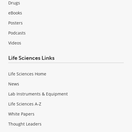
Drugs
eBooks
Posters
Podcasts
Videos
Life Sciences Links
Life Sciences Home
News
Lab Instruments & Equipment
Life Sciences A-Z
White Papers
Thought Leaders