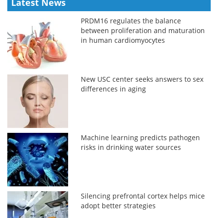
Latest News
PRDM16 regulates the balance
between proliferation and maturation
in human cardiomyocytes
New USC center seeks answers to sex
differences in aging
Machine learning predicts pathogen
risks in drinking water sources
Silencing prefrontal cortex helps mice
adopt better strategies