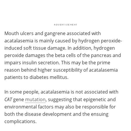
Mouth ulcers and gangrene associated with
acatalasemia is mainly caused by hydrogen peroxide-
induced soft tissue damage. In addition, hydrogen
peroxide damages the beta cells of the pancreas and
impairs insulin secretion. This may be the prime
reason behind higher susceptibility of acatalasemia
patients to diabetes mellitus.
In some people, acatalasemia is not associated with
CAT
gene
mutation
, suggesting that epigenetic and
environmental factors may also be responsible for
both the disease development and the ensuing
complications.