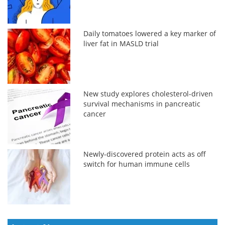
Daily tomatoes lowered a key marker of
liver fat in MASLD trial
New study explores cholesterol-driven
survival mechanisms in pancreatic
cancer
Newly-discovered protein acts as off
switch for human immune cells