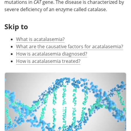
mutations in
CAT
gene. The disease is characterized by
severe deficiency of an enzyme called catalase.
Meet the Team
Advertise
Skip to
Search
Become a Member
What is acatalasemia?
What are the causative factors for acatalasemia?
How is acatalasemia diagnosed?
How is acatalasemia treated?