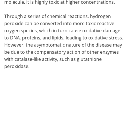
molecule, it is highly toxic at higher concentrations.
Through a series of chemical reactions, hydrogen
peroxide can be converted into more toxic reactive
oxygen species, which in turn cause oxidative damage
to DNA, proteins, and lipids, leading to oxidative stress.
However, the asymptomatic nature of the disease may
be due to the compensatory action of other enzymes
with catalase-like activity, such as glutathione
peroxidase.