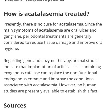
How is acatalasemia treated?
Presently, there is no cure for acatalasemia. Since the
main symptoms of acatalasemia are oral ulcer and
gangrene, periodontal treatments are generally
considered to reduce tissue damage and improve oral
hygiene.
Regarding gene and enzyme therapy, animal studies
indicate that implantation of artificial cells containing
exogenous catalase can replace the non-functional
endogenous enzyme and improve the conditions
associated with acatalasemia. However, no human
studies are presently available to establish this fact.
Sources