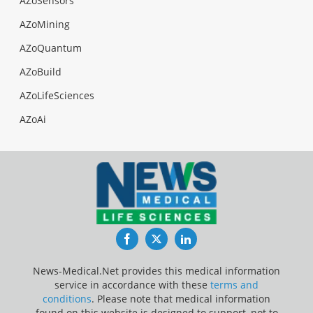
AZoSensors
AZoMining
AZoQuantum
AZoBuild
AZoLifeSciences
AZoAi
Facebook
Twitter
LinkedIn
News-Medical.Net provides this medical information
service in accordance with these
terms and
conditions
. Please note that medical information
found on this website is designed to support, not to