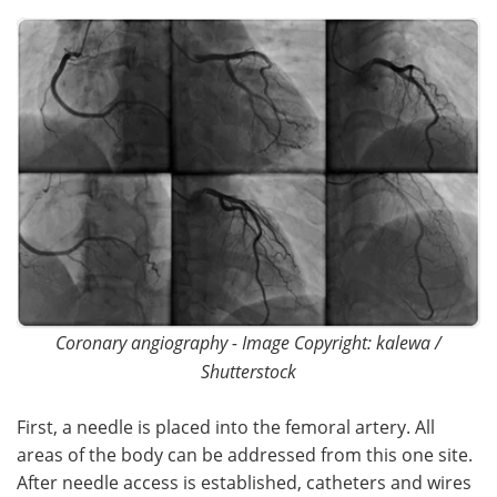
Meet the Team
Advertise
Search
Become a Member
Coronary angiography - Image Copyright: kalewa /
Shutterstock
First, a needle is placed into the femoral artery. All
areas of the body can be addressed from this one site.
After needle access is established, catheters and wires