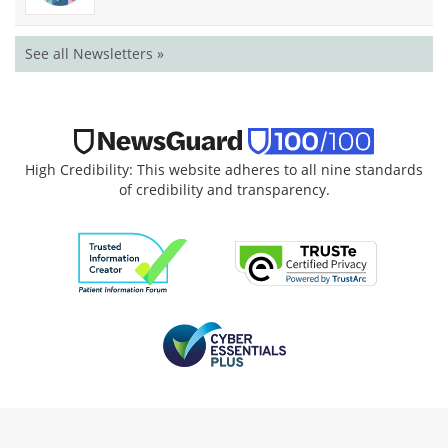
See all Newsletters »
High Credibility: This website adheres to all nine standards
of credibility and transparency.