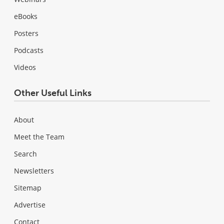
eBooks
Posters
Podcasts
Videos
Other Useful Links
About
Meet the Team
Search
Newsletters
Sitemap
Advertise
Contact