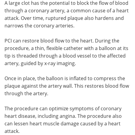
A large clot has the potential to block the flow of blood
through a coronary artery, a common cause of a heart
attack. Over time, ruptured plaque also hardens and
narrows the coronary arteries.
PCI can restore blood flow to the heart. During the
procedure, a thin, flexible catheter with a balloon at its
tip is threaded through a blood vessel to the affected
artery, guided by x-ray imaging.
Once in place, the balloon is inflated to compress the
plaque against the artery wall. This restores blood flow
through the artery.
The procedure can optimize symptoms of coronary
heart disease, including angina. The procedure also
can lessen heart muscle damage caused by a heart
attack.