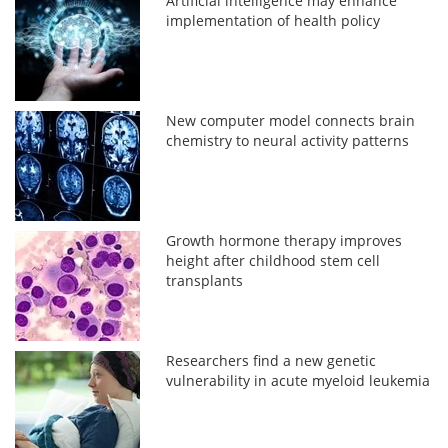
Artificial intelligence may enhance
implementation of health policy
New computer model connects brain
chemistry to neural activity patterns
Growth hormone therapy improves
height after childhood stem cell
transplants
Researchers find a new genetic
vulnerability in acute myeloid leukemia