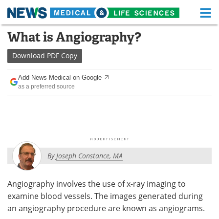
M
Skip
What is Angiography?
Medical Home
Life Sciences Home
to
content
Download
PDF Copy
About
Functional Food
Add News Medical on Google
News
Health A-Z
as a preferred source
Drugs
Medical Devices
Interviews
White Papers
MediKnowledge
eBooks
By
Joseph Constance, MA
Posters
Podcasts
Angiography involves the use of x-ray imaging to
Videos
Newsletters
examine blood vessels. The images generated during
an angiography procedure are known as angiograms.
Health & Personal Care
Contact