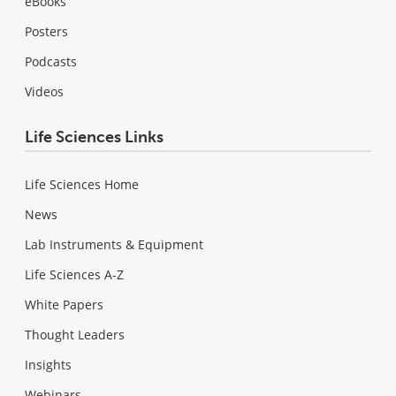
eBooks
Posters
Podcasts
Videos
Life Sciences Links
Life Sciences Home
News
Lab Instruments & Equipment
Life Sciences A-Z
White Papers
Thought Leaders
Insights
Webinars