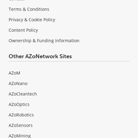
Terms & Conditions
Privacy & Cookie Policy
Content Policy
Ownership & Funding Information
Other AZoNetwork Sites
AZoM
AZoNano
AZoCleantech
AZoOptics
AZoRobotics
AZoSensors
AZoMining