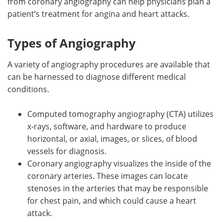
from coronary angiography can help physicians plan a
patient’s treatment for angina and heart attacks.
Types of Angiography
A variety of angiography procedures are available that
can be harnessed to diagnose different medical
conditions.
Computed tomography angiography (CTA) utilizes
x-rays, software, and hardware to produce
horizontal, or axial, images, or slices, of blood
vessels for diagnosis.
Coronary angiography visualizes the inside of the
coronary arteries. These images can locate
stenoses in the arteries that may be responsible
for chest pain, and which could cause a heart
attack.