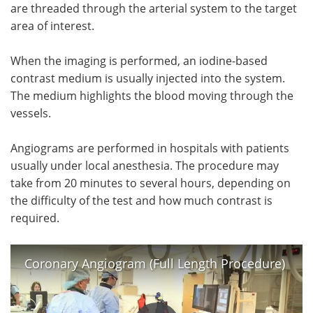
are threaded through the arterial system to the target
area of interest.
When the imaging is performed, an iodine-based
contrast medium is usually injected into the system.
The medium highlights the blood moving through the
vessels.
Angiograms are performed in hospitals with patients
usually under local anesthesia. The procedure may
take from 20 minutes to several hours, depending on
the difficulty of the test and how much contrast is
required.
Coronary Angiogram (Full Length Procedure)