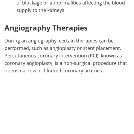
of blockage or abnormalities affecting the blood
supply to the kidneys.
Angiography Therapies
During an angiography, certain therapies can be
performed, such as angioplasty or stent placement.
Percutaneous coronary intervention (PCI), known as
coronary angioplasty, is a non-surgical procedure that
opens narrow or blocked coronary arteries.