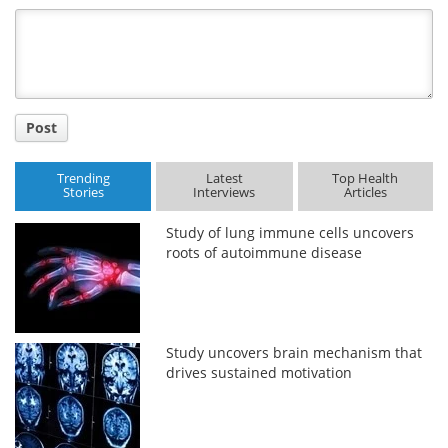
Title
Post
Trending
Latest
Top Health
Stories
Interviews
Articles
Study of lung immune cells uncovers
roots of autoimmune disease
Study uncovers brain mechanism that
drives sustained motivation