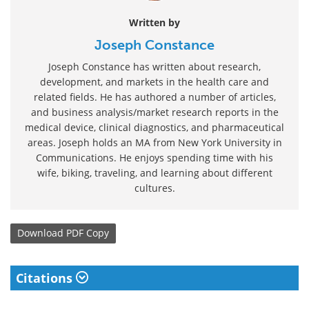
Written by
Joseph Constance
Joseph Constance has written about research,
development, and markets in the health care and
related fields. He has authored a number of articles,
and business analysis/market research reports in the
medical device, clinical diagnostics, and pharmaceutical
areas. Joseph holds an MA from New York University in
Communications. He enjoys spending time with his
wife, biking, traveling, and learning about different
cultures.
Download
PDF Copy
Citations