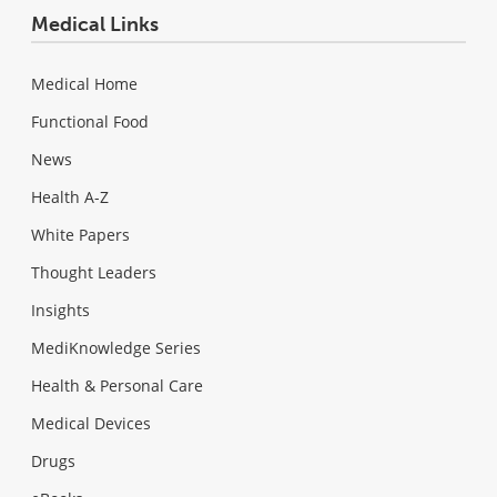
Medical Links
Medical Home
Functional Food
News
Health A-Z
White Papers
Thought Leaders
Insights
MediKnowledge Series
Health & Personal Care
Medical Devices
Drugs