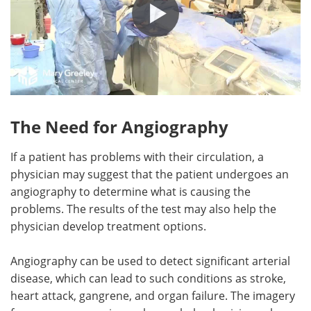
The Need for Angiography
If a patient has problems with their circulation, a
physician may suggest that the patient undergoes an
angiography to determine what is causing the
problems. The results of the test may also help the
physician develop treatment options.
Angiography can be used to detect significant arterial
disease, which can lead to such conditions as stroke,
heart attack, gangrene, and organ failure. The imagery