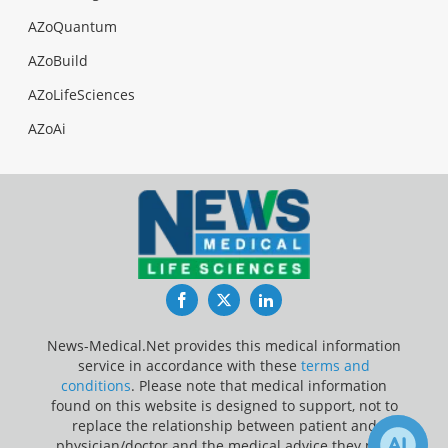
AZoQuantum
AZoBuild
AZoLifeSciences
AZoAi
Facebook
Twitter
LinkedIn
News-Medical.Net provides this medical information
service in accordance with these
terms and
conditions
. Please note that medical information
found on this website is designed to support, not to
replace the relationship between patient and
physician/doctor and the medical advice they may