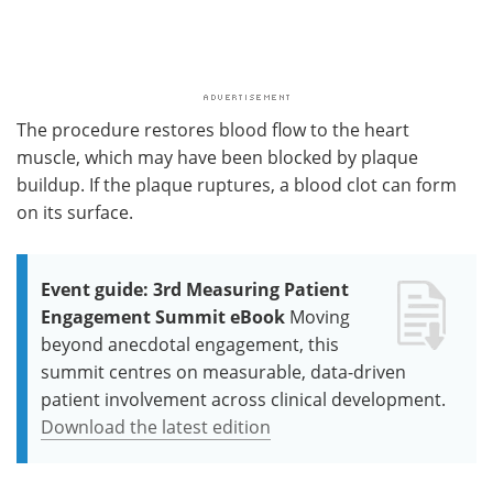
The procedure restores blood flow to the heart
muscle, which may have been blocked by plaque
buildup. If the plaque ruptures, a blood clot can form
on its surface.
Event guide: 3rd Measuring Patient
Engagement Summit eBook
Moving
beyond anecdotal engagement, this
summit centres on measurable, data-driven
patient involvement across clinical development.
Download the latest edition