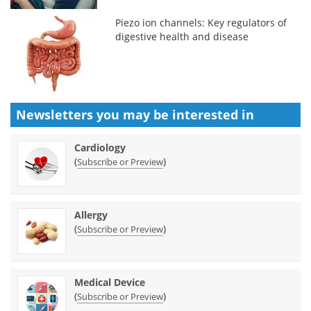
Piezo ion channels: Key regulators of
digestive health and disease
Newsletters you may be
interested in
Cardiology
(
)
Subscribe or Preview
Allergy
(
)
Subscribe or Preview
Medical Device
(
)
Subscribe or Preview