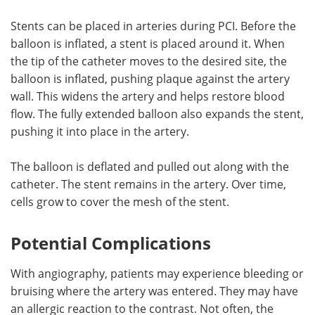
Stents can be placed in arteries during PCI. Before the
balloon is inflated, a stent is placed around it. When
the tip of the catheter moves to the desired site, the
balloon is inflated, pushing plaque against the artery
wall. This widens the artery and helps restore blood
flow. The fully extended balloon also expands the stent,
pushing it into place in the artery.
The balloon is deflated and pulled out along with the
catheter. The stent remains in the artery. Over time,
cells grow to cover the mesh of the stent.
Potential Complications
With angiography, patients may experience bleeding or
bruising where the artery was entered. They may have
an allergic reaction to the contrast. Not often, the