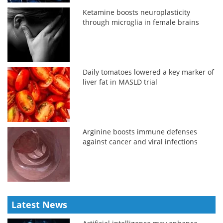
Ketamine boosts neuroplasticity
through microglia in female brains
Daily tomatoes lowered a key marker of
liver fat in MASLD trial
Arginine boosts immune defenses
against cancer and viral infections
Latest News