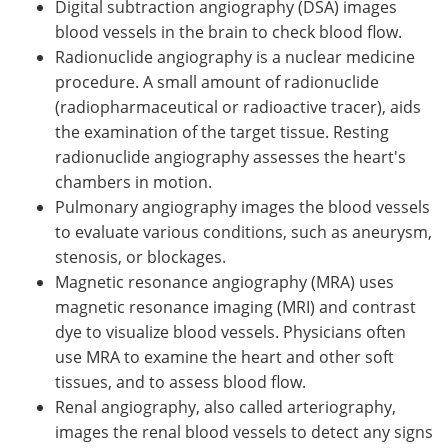
Digital subtraction angiography (DSA) images
blood vessels in the brain to check blood flow.
Radionuclide angiography is a nuclear medicine
procedure. A small amount of radionuclide
(radiopharmaceutical or radioactive tracer), aids
the examination of the target tissue. Resting
radionuclide angiography assesses the heart's
chambers in motion.
Pulmonary angiography images the blood vessels
to evaluate various conditions, such as aneurysm,
stenosis, or blockages.
Magnetic resonance angiography (MRA) uses
magnetic resonance imaging (MRI) and contrast
dye to visualize blood vessels. Physicians often
use MRA to examine the heart and other soft
tissues, and to assess blood flow.
Renal angiography, also called arteriography,
images the renal blood vessels to detect any signs