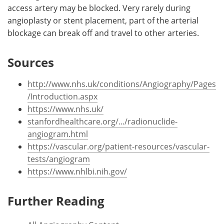
access artery may be blocked. Very rarely during
angioplasty or stent placement, part of the arterial
blockage can break off and travel to other arteries.
Sources
http://www.nhs.uk/conditions/Angiography/Pages
/Introduction.aspx
https://www.nhs.uk/
stanfordhealthcare.org/.../radionuclide-
angiogram.html
https://vascular.org/patient-resources/vascular-
tests/angiogram
https://www.nhlbi.nih.gov/
Further Reading