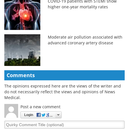
COVID-19 patients with STEMI show
higher one-year mortality rates
Moderate air pollution associated with
advanced coronary artery disease
Comments
The opinions expressed here are the views of the writer and
do not necessarily reflect the views and opinions of News
Medical.
Post a new comment
Login
Quirky
Comment