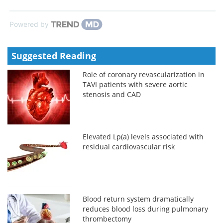
Powered by
Suggested Reading
Role of coronary revascularization in
TAVI patients with severe aortic
stenosis and CAD
Elevated Lp(a) levels associated with
residual cardiovascular risk
Blood return system dramatically
reduces blood loss during pulmonary
thrombectomy