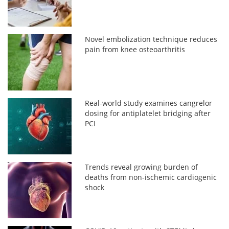
Novel embolization technique reduces
pain from knee osteoarthritis
Real-world study examines cangrelor
dosing for antiplatelet bridging after
PCI
Trends reveal growing burden of
deaths from non-ischemic cardiogenic
shock