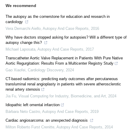
We recommend
The autopsy as the cornerstone for education and research in
cardiology
Vera Demarchi Aiello
,
Autopsy And Case Reports
,
2016
Why have doctors stopped asking for autopsies? Will a different type of
autopsy change this?
Michael Laposata
,
Autopsy And Case Reports
,
2017
Transcatheter Aortic Valve Replacement in Patients With Pure Native
Aortic Regurgitation: Results From a Multicenter Registry Study
Gao Xiaofei
,
Cardiology Discovery
,
2024
CT-based radiomics: predicting early outcomes after percutaneous
transluminal renal angioplasty in patients with severe atherosclerotic
renal artery stenosis
Jia Fu
,
Visual Computing for Industry, Biomedicine, and Art
,
2024
Idiopathic left omental infarction
Bárbara Neto Castro
,
Autopsy And Case Reports
,
2019
Cardiac angiosarcoma: an unexpected diagnosis
Milton Roberto Furst Crenitte
,
Autopsy And Case Reports
,
2014