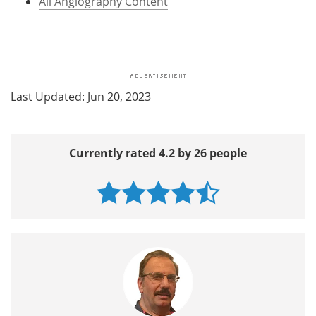
All Angiography Content
Last Updated: Jun 20, 2023
Currently rated 4.2 by 26 people