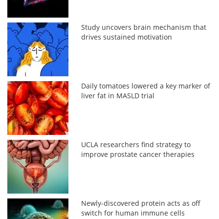
Study uncovers brain mechanism that
drives sustained motivation
Daily tomatoes lowered a key marker of
liver fat in MASLD trial
UCLA researchers find strategy to
improve prostate cancer therapies
Newly-discovered protein acts as off
switch for human immune cells