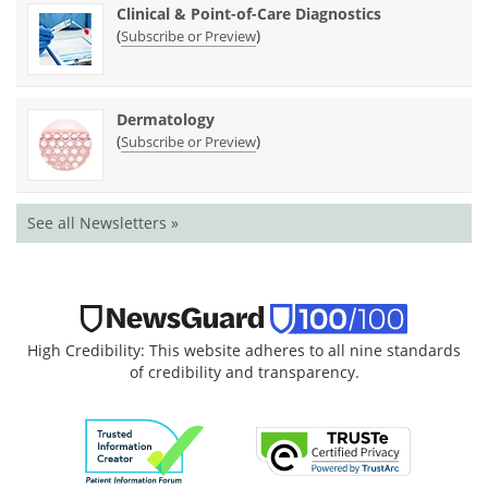
Clinical & Point-of-Care Diagnostics
(
)
Subscribe or Preview
Dermatology
(
)
Subscribe or Preview
See all Newsletters »
High Credibility: This website adheres to all nine standards
of credibility and transparency.