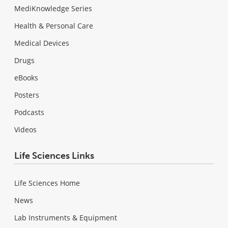
MediKnowledge Series
Health & Personal Care
Medical Devices
Drugs
eBooks
Posters
Podcasts
Videos
Life Sciences Links
Life Sciences Home
News
Lab Instruments & Equipment