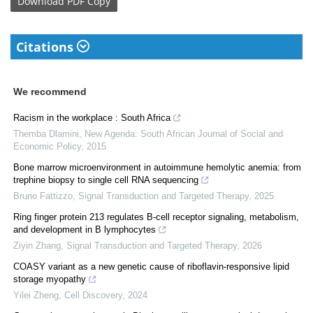
Download
PDF Copy
Citations
We recommend
Racism in the workplace : South Africa
Themba Dlamini
,
New Agenda: South African Journal of Social and
Economic Policy
,
2015
Bone marrow microenvironment in autoimmune hemolytic anemia: from
trephine biopsy to single cell RNA sequencing
Bruno Fattizzo
,
Signal Transduction and Targeted Therapy
,
2025
Ring finger protein 213 regulates B-cell receptor signaling, metabolism,
and development in B lymphocytes
Ziyin Zhang
,
Signal Transduction and Targeted Therapy
,
2026
COASY variant as a new genetic cause of riboflavin-responsive lipid
storage myopathy
Yilei Zheng
,
Cell Discovery
,
2024