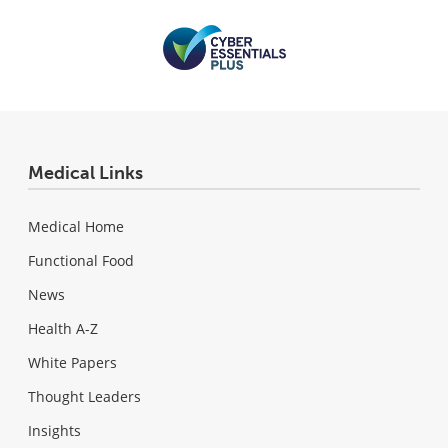
Medical Links
Medical Home
Functional Food
News
Health A-Z
White Papers
Thought Leaders
Insights