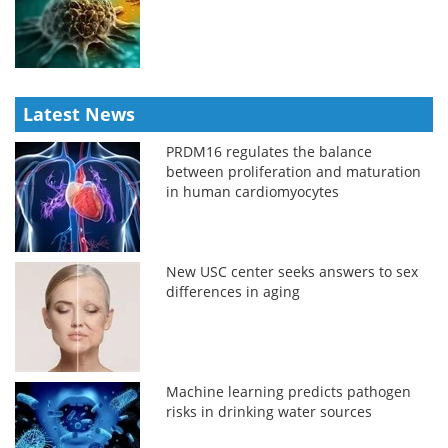
Latest News
PRDM16 regulates the balance
between proliferation and maturation
in human cardiomyocytes
New USC center seeks answers to sex
differences in aging
Machine learning predicts pathogen
risks in drinking water sources