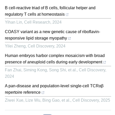
B cell-reactive triad of B cells, follicular helper and
regulatory T cells at homeostasis
Yihan Lin
,
Cell Research
,
2024
COASY variant as a new genetic cause of riboflavin-
responsive lipid storage myopathy
Yilei Zheng
,
Cell Discovery
,
2024
Human embryos harbor complex mosaicism with broad
presence of aneuploid cells during early development
Fan Zhai, Siming Kong, Song Shi, et al.
,
Cell Discovery
,
2024
A pan-disease and population-level single-cell TCRαβ
repertoire reference
Ziwei Xue, Lize Wu, Bing Gao, et al.
,
Cell Discovery
,
2025