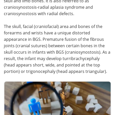
skull and limb bones. It is also referred to as
craniosynostosis-radial aplasia syndrome and
Meet the Team
Advertise
craniosynostosis with radial defects.
Search
Become a Member
The skull, facial (craniofacial) area and bones of the
forearms and wrists have a unique distorted
appearance in BGS. Premature fusion of the fibrous
joints (cranial sutures) between certain bones in the
skull occurs in infants with BGS (craniosynostosis). As a
result, the infant may develop turribrachycephaly
(head appears short, wide, and pointed at the top
portion) or trigonocephaly (head appears triangular).