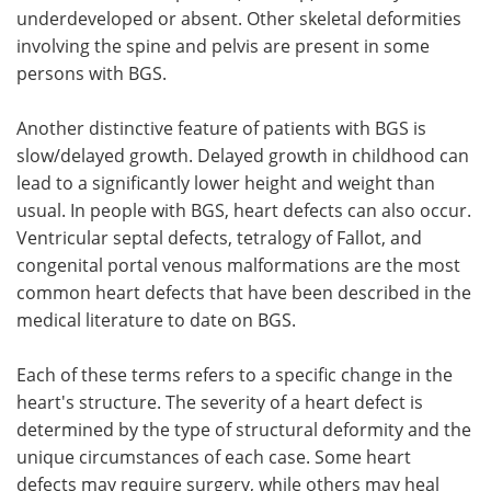
underdeveloped or absent. Other skeletal deformities
involving the spine and pelvis are present in some
persons with BGS.
Another distinctive feature of patients with BGS is
slow/delayed growth. Delayed growth in childhood can
lead to a significantly lower height and weight than
usual. In people with BGS, heart defects can also occur.
Ventricular septal defects, tetralogy of Fallot, and
congenital portal venous malformations are the most
common heart defects that have been described in the
medical literature to date on BGS.
Each of these terms refers to a specific change in the
heart's structure. The severity of a heart defect is
determined by the type of structural deformity and the
unique circumstances of each case. Some heart
defects may require surgery, while others may heal