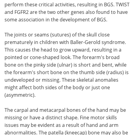
perform these critical activities, resulting in BGS. TWIST
and FGFR2 are the two other genes also found to have
some association in the development of BGS.
The joints or seams (sutures) of the skull close
prematurely in children with Baller-Gerold syndrome.
This causes the head to grow upward, resulting in a
pointed or cone-shaped look. The forearm's broad
bone on the pinky side (ulnar) is short and bent, while
the forearm's short bone on the thumb side (radius) is
undeveloped or missing. These skeletal anomalies
might affect both sides of the body or just one
(asymmetric).
The carpal and metacarpal bones of the hand may be
missing or have a distinct shape. Fine motor skills
issues may be evident as a result of hand and arm
abnormalities. The patella (kneecap) bone may also be