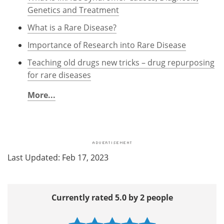
Genetics and Treatment
What is a Rare Disease?
Importance of Research into Rare Disease
Teaching old drugs new tricks – drug repurposing
for rare diseases
More...
Last Updated: Feb 17, 2023
Currently rated 5.0 by 2 people