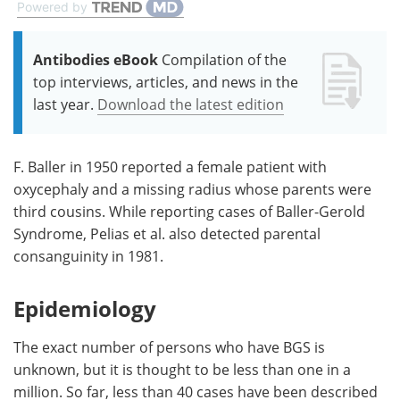
Powered by
Antibodies eBook
Compilation of the
top interviews, articles, and news in the
last year.
Download the latest edition
F. Baller in 1950 reported a female patient with
oxycephaly and a missing radius whose parents were
third cousins. While reporting cases of Baller-Gerold
Syndrome, Pelias et al. also detected parental
consanguinity in 1981.
Epidemiology
The exact number of persons who have BGS is
unknown, but it is thought to be less than one in a
million. So far, less than 40 cases have been described