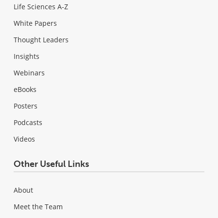
Life Sciences A-Z
White Papers
Thought Leaders
Insights
Webinars
eBooks
Posters
Podcasts
Videos
Other Useful Links
About
Meet the Team