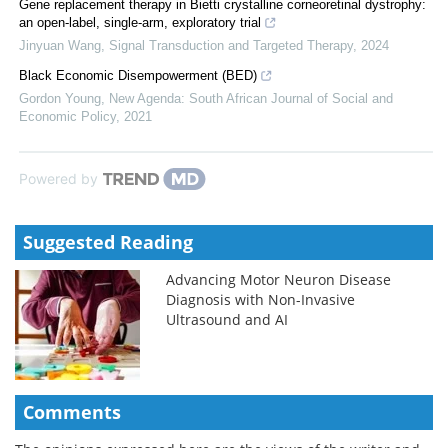
Gene replacement therapy in Bietti crystalline corneoretinal dystrophy:
an open-label, single-arm, exploratory trial
Jinyuan Wang
,
Signal Transduction and Targeted Therapy
,
2024
Black Economic Disempowerment (BED)
Gordon Young
,
New Agenda: South African Journal of Social and
Economic Policy
,
2021
Powered by
Suggested Reading
Advancing Motor Neuron Disease
Diagnosis with Non-Invasive
Ultrasound and AI
Comments