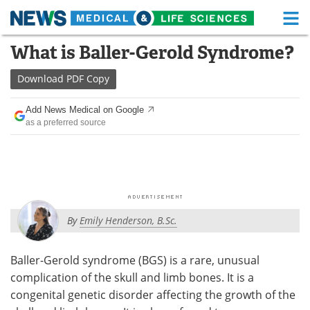
M
Skip
What is Baller-Gerold Syndrome?
Medical Home
Life Sciences Home
to
content
Download
PDF Copy
About
Functional Food
Add News Medical on Google
News
Health A-Z
as a preferred source
Drugs
Medical Devices
Interviews
White Papers
MediKnowledge
eBooks
By
Emily Henderson, B.Sc.
Posters
Podcasts
Baller-Gerold syndrome (BGS) is a rare, unusual
Videos
Newsletters
complication of the skull and limb bones. It is a
congenital genetic disorder affecting the growth of the
Health & Personal Care
Contact