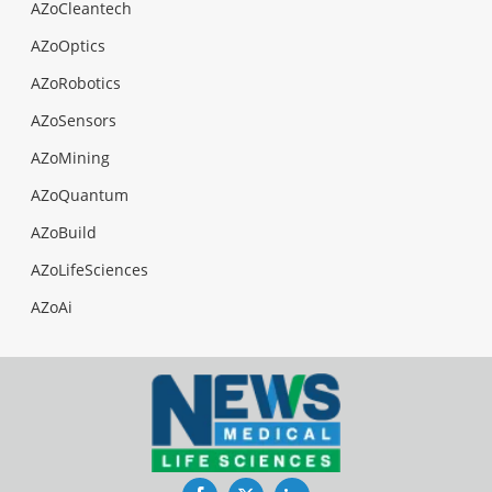
AZoCleantech
AZoOptics
AZoRobotics
AZoSensors
AZoMining
AZoQuantum
AZoBuild
AZoLifeSciences
AZoAi