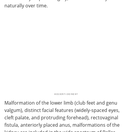
naturally over time.
Malformation of the lower limb (club feet and genu
valgum), distinct facial features (widely-spaced eyes,
cleft palate, and protruding forehead), rectovaginal
fistula, anteriorly placed anus, malformations of the