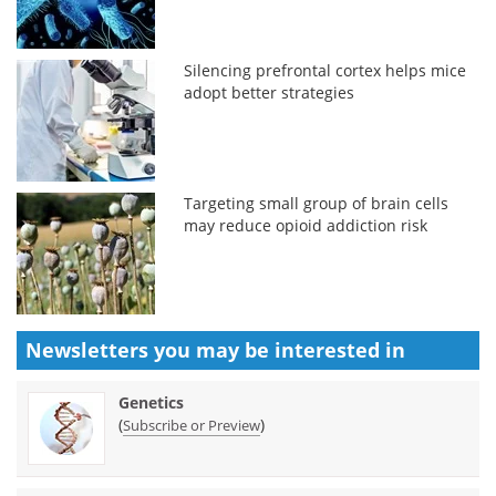
Silencing prefrontal cortex helps mice
adopt better strategies
Targeting small group of brain cells
may reduce opioid addiction risk
Newsletters you may be
interested in
Genetics
(
)
Subscribe or Preview