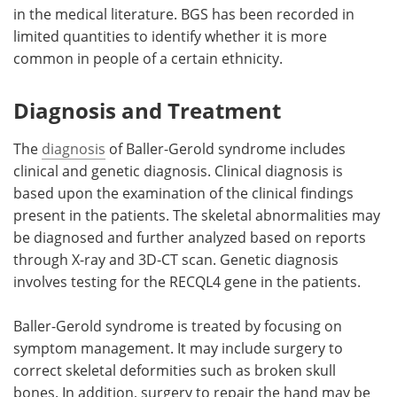
in the medical literature. BGS has been recorded in
limited quantities to identify whether it is more
common in people of a certain ethnicity.
Diagnosis and Treatment
The
diagnosis
of Baller-Gerold syndrome includes
clinical and genetic diagnosis. Clinical diagnosis is
based upon the examination of the clinical findings
present in the patients. The skeletal abnormalities may
be diagnosed and further analyzed based on reports
through X-ray and 3D-CT scan. Genetic diagnosis
involves testing for the RECQL4 gene in the patients.
Baller-Gerold syndrome is treated by focusing on
symptom management. It may include surgery to
correct skeletal deformities such as broken skull
bones. In addition, surgery to repair the hand may be