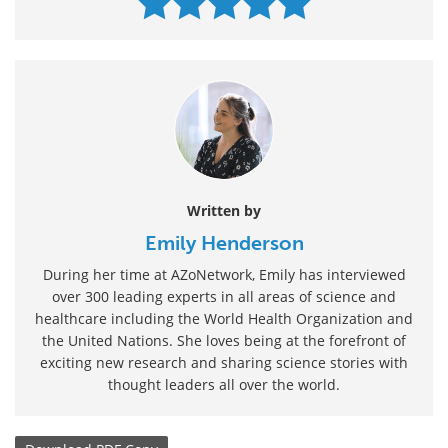
Written by
Emily Henderson
During her time at AZoNetwork, Emily has interviewed
over 300 leading experts in all areas of science and
healthcare including the World Health Organization and
the United Nations. She loves being at the forefront of
exciting new research and sharing science stories with
thought leaders all over the world.