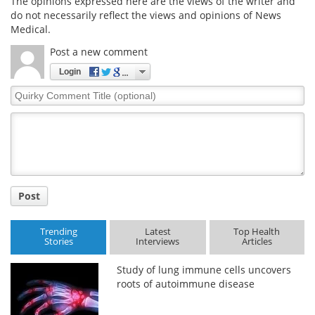
The opinions expressed here are the views of the writer and
do not necessarily reflect the views and opinions of News
Medical.
Post a new comment
Login
Quirky
Comment
Title
Post
Trending
Latest
Top Health
Stories
Interviews
Articles
Study of lung immune cells uncovers
roots of autoimmune disease