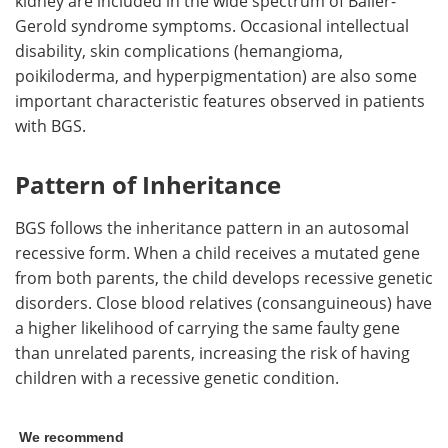
kidney are included in the wide spectrum of Baller-
Gerold syndrome symptoms. Occasional intellectual
disability, skin complications (hemangioma,
poikiloderma, and hyperpigmentation) are also some
important characteristic features observed in patients
with BGS.
Pattern of Inheritance
BGS follows the inheritance pattern in an autosomal
recessive form. When a child receives a mutated gene
from both parents, the child develops recessive genetic
disorders. Close blood relatives (consanguineous) have
a higher likelihood of carrying the same faulty gene
than unrelated parents, increasing the risk of having
children with a recessive genetic condition.
We recommend