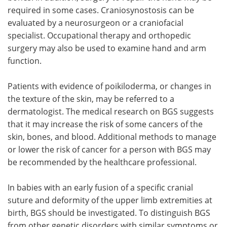
required in some cases. Craniosynostosis can be
evaluated by a neurosurgeon or a craniofacial
specialist. Occupational therapy and orthopedic
surgery may also be used to examine hand and arm
function.
Patients with evidence of poikiloderma, or changes in
the texture of the skin, may be referred to a
dermatologist. The medical research on BGS suggests
that it may increase the risk of some cancers of the
skin, bones, and blood. Additional methods to manage
or lower the risk of cancer for a person with BGS may
be recommended by the healthcare professional.
In babies with an early fusion of a specific cranial
suture and deformity of the upper limb extremities at
birth, BGS should be investigated. To distinguish BGS
from other genetic disorders with similar symptoms or