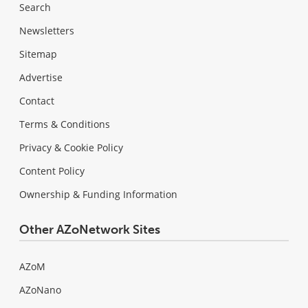
Search
Newsletters
Sitemap
Advertise
Contact
Terms & Conditions
Privacy & Cookie Policy
Content Policy
Ownership & Funding Information
Other AZoNetwork Sites
AZoM
AZoNano