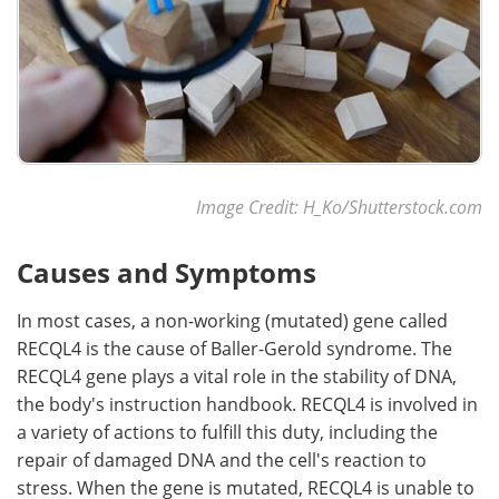
Image Credit: H_Ko/Shutterstock.com
Causes and Symptoms
In most cases, a non-working (mutated) gene called
RECQL4 is the cause of Baller-Gerold syndrome. The
RECQL4 gene plays a vital role in the stability of DNA,
the body's instruction handbook. RECQL4 is involved in
a variety of actions to fulfill this duty, including the
repair of damaged DNA and the cell's reaction to
stress. When the gene is mutated, RECQL4 is unable to