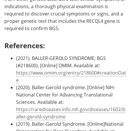
indications, a thorough physical examination is
required to discover crucial symptoms or signs, and a
proper genetic test that includes the RECQL4 gene is
required to confirm BGS.
References:
(2021). BALLER-GEROLD SYNDROME; BGS
(#218600). [Online] OMIM. Available at:
https://www.omim.org/entry/218600#creationDat
e
(2020). Baller-Gerold syndrome. [Online] NIH-
National Center for Advancing Translational
Sciences. Available at:
https://rarediseases.info.nih.gov/diseases/1602/b
aller-gerold-syndrome
(2019). Baller-Gerold Syndrome. [Online]National