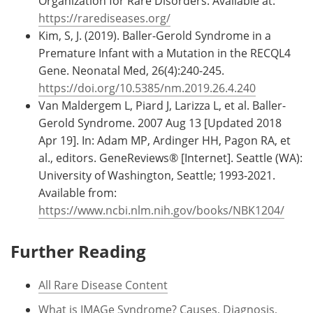
Organization for Rare Disorders. Available at:
https://rarediseases.org/
Kim, S, J. (2019). Baller-Gerold Syndrome in a
Premature Infant with a Mutation in the RECQL4
Gene. Neonatal Med, 26(4):240-245.
https://doi.org/10.5385/nm.2019.26.4.240
Van Maldergem L, Piard J, Larizza L, et al. Baller-
Gerold Syndrome. 2007 Aug 13 [Updated 2018
Apr 19]. In: Adam MP, Ardinger HH, Pagon RA, et
al., editors. GeneReviews® [Internet]. Seattle (WA):
University of Washington, Seattle; 1993-2021.
Available from:
https://www.ncbi.nlm.nih.gov/books/NBK1204/
Further Reading
All Rare Disease Content
What is IMAGe Syndrome? Causes, Diagnosis,