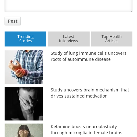
Post
Trending
Latest
Top Health
Stories
Interviews
Articles
Study of lung immune cells uncovers
roots of autoimmune disease
Study uncovers brain mechanism that
drives sustained motivation
Ketamine boosts neuroplasticity
through microglia in female brains