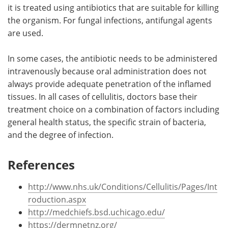
it is treated using antibiotics that are suitable for killing
the organism. For fungal infections, antifungal agents
are used.
In some cases, the antibiotic needs to be administered
intravenously because oral administration does not
always provide adequate penetration of the inflamed
tissues. In all cases of cellulitis, doctors base their
treatment choice on a combination of factors including
general health status, the specific strain of bacteria,
and the degree of infection.
References
http://www.nhs.uk/Conditions/Cellulitis/Pages/Int
roduction.aspx
http://medchiefs.bsd.uchicago.edu/
https://dermnetnz.org/