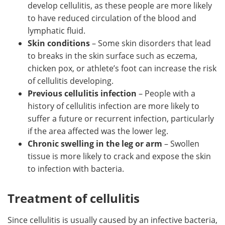
develop cellulitis, as these people are more likely
to have reduced circulation of the blood and
lymphatic fluid.
Skin conditions
– Some skin disorders that lead
to breaks in the skin surface such as eczema,
chicken pox, or athlete’s foot can increase the risk
of cellulitis developing.
Previous cellulitis infection
– People with a
history of cellulitis infection are more likely to
suffer a future or recurrent infection, particularly
if the area affected was the lower leg.
Chronic swelling in the leg or arm
– Swollen
tissue is more likely to crack and expose the skin
to infection with bacteria.
Treatment of cellulitis
Since cellulitis is usually caused by an infective bacteria,