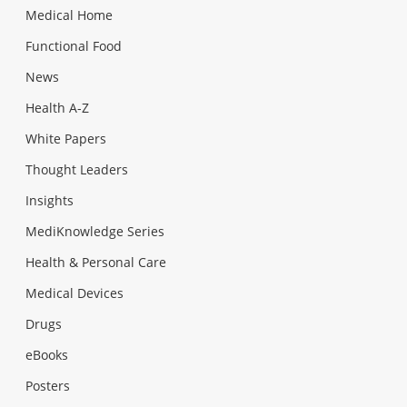
Medical Home
Functional Food
News
Health A-Z
White Papers
Thought Leaders
Insights
MediKnowledge Series
Health & Personal Care
Medical Devices
Drugs
eBooks
Posters