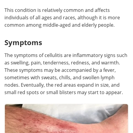
This condition is relatively common and affects
individuals of all ages and races, although it is more
common among middle-aged and elderly people.
Symptoms
The symptoms of cellulitis are inflammatory signs such
as swelling, pain, tenderness, redness, and warmth.
These symptoms may be accompanied by a fever,
sometimes with sweats, chills, and swollen lymph
nodes. Eventually, the red areas expand in size, and
small red spots or small blisters may start to appear.