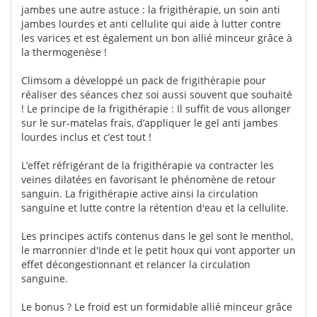
jambes une autre astuce : la frigithérapie, un soin anti
jambes lourdes et anti cellulite qui aide à lutter contre
les varices et est également un bon allié minceur grâce à
la thermogenèse !
Climsom a développé un pack de frigithérapie pour
réaliser des séances chez soi aussi souvent que souhaité
! Le principe de la frigithérapie : Il suffit de vous allonger
sur le sur-matelas frais, d’appliquer le gel anti jambes
lourdes inclus et c’est tout !
L’effet réfrigérant de la frigithérapie va contracter les
veines dilatées en favorisant le phénomène de retour
sanguin. La frigithérapie active ainsi la circulation
sanguine et lutte contre la rétention d'eau et la cellulite.
Les principes actifs contenus dans le gel sont le menthol,
le marronnier d'Inde et le petit houx qui vont apporter un
effet décongestionnant et relancer la circulation
sanguine.
Le bonus ? Le froid est un formidable allié minceur grâce