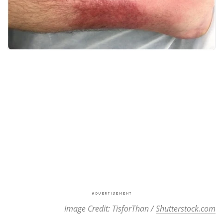
Image Credit: TisforThan /
Shutterstock.com