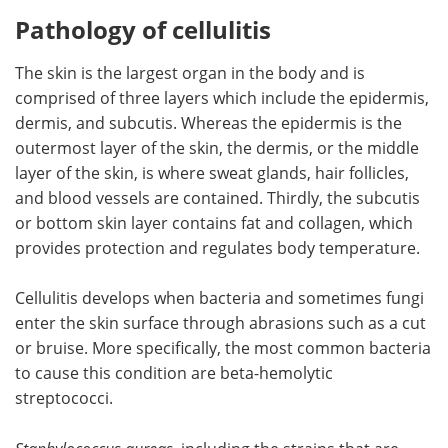
Pathology of cellulitis
The skin is the largest organ in the body and is
comprised of three layers which include the epidermis,
dermis, and subcutis. Whereas the epidermis is the
outermost layer of the skin, ​the dermis, or the middle
layer of the skin, is where sweat glands, hair follicles,
and blood vessels are contained. Thirdly, the subcutis
or bottom skin layer contains fat and collagen, which
provides protection and regulates body temperature.
Cellulitis develops when bacteria and sometimes fungi
enter the skin surface through abrasions such as a cut
or bruise. More specifically, the most common bacteria
to cause this condition are beta-hemolytic
streptococci.