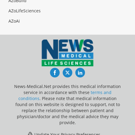
AZoBuild
AZoLifeSciences
AZoAi
Facebook
Twitter
LinkedIn
News-Medical.Net provides this medical information
service in accordance with these
terms and
conditions
. Please note that medical information
found on this website is designed to support, not to
replace the relationship between patient and
physician/doctor and the medical advice they may
provide.
Update Your Privacy Preferences