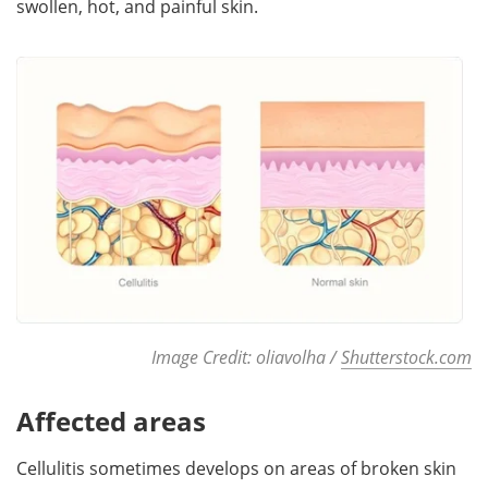
swollen, hot, and painful skin.
Meet the Team
Advertise
Search
Become a Member
Image Credit: oliavolha /
Shutterstock.com
Affected areas
Cellulitis sometimes develops on areas of broken skin