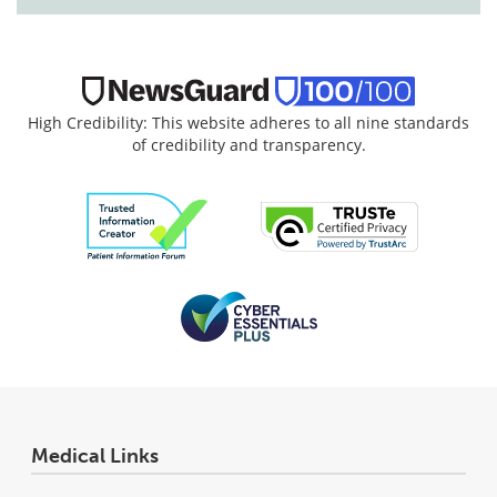
High Credibility: This website adheres to all nine standards
of credibility and transparency.
Medical Links