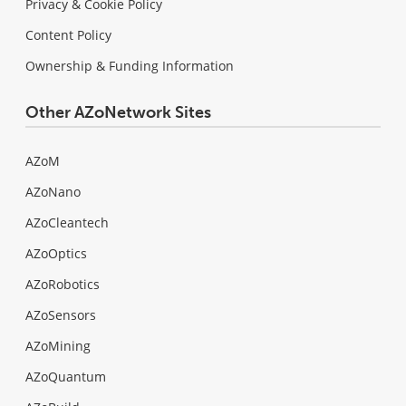
Privacy & Cookie Policy
Content Policy
Ownership & Funding Information
Other AZoNetwork Sites
AZoM
AZoNano
AZoCleantech
AZoOptics
AZoRobotics
AZoSensors
AZoMining
AZoQuantum