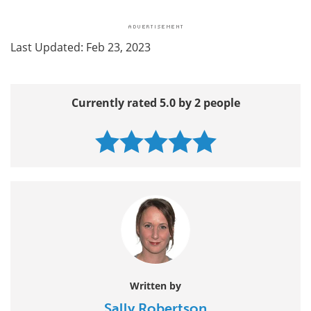
Last Updated: Feb 23, 2023
Currently rated 5.0 by 2 people
Written by
Sally Robertson