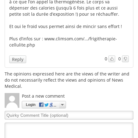
à ce que l’on appel la thermogénèse. Le corps va
dépenser des calories (jusqu’à 6 fois plus et ce aussi
petite soit la durée d’exposition !) pour se réchauffer.
Et oui le froid vous permet ainsi de mincir sans effort !
Plus d’infos sur :
www.climsom.com/.../frigitherapie-
cellulite.php
0
0
Reply
The opinions expressed here are the views of the writer and
do not necessarily reflect the views and opinions of News
Medical.
Post a new comment
Login
Quirky
Comment
Title