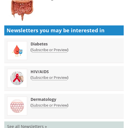
Newsletters you may be
interested in
Diabetes
(
)
Subscribe or Preview
HIV/AIDS
(
)
Subscribe or Preview
Dermatology
(
)
Subscribe or Preview
See all Newsletters »