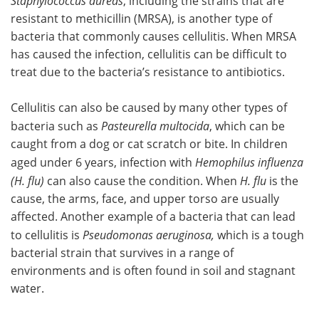
Staphylococcus aureas
, including the strains that are
resistant to methicillin (MRSA), is another type of
bacteria that commonly causes cellulitis. When MRSA
has caused the infection, cellulitis can be difficult to
treat due to the bacteria’s resistance to antibiotics.
Cellulitis can also be caused by many other types of
bacteria such as
Pasteurella multocida
, which can be
caught from a dog or cat scratch or bite. In children
aged under 6 years, infection with
Hemophilus influenza
(H. flu)
can also cause the condition. When
H. flu
is the
cause, the arms, face, and upper torso are usually
affected. Another example of a bacteria that can lead
to cellulitis is
Pseudomonas aeruginosa,
which is a tough
bacterial strain that survives in a range of
environments and is often found in soil and stagnant
water.