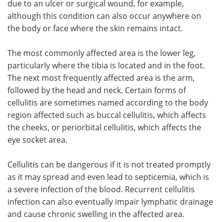
due to an ulcer or surgical wound, for example,
although this condition can also occur anywhere on
the body or face where the skin remains intact.
The most commonly affected area is the lower leg,
particularly where the tibia is located and in the foot.
The next most frequently affected area is the arm,
followed by the head and neck. Certain forms of
cellulitis are sometimes named according to the body
region affected such as buccal cellulitis, which affects
the cheeks, or periorbital cellulitis, which affects the
eye socket area.
Cellulitis can be dangerous if it is not treated promptly
as it may spread and even lead to septicemia, which is
a severe infection of the blood. Recurrent cellulitis
infection can also eventually impair lymphatic drainage
and cause chronic swelling in the affected area.