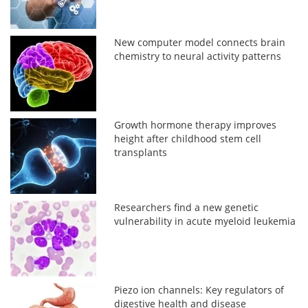
New computer model connects brain
chemistry to neural activity patterns
Growth hormone therapy improves
height after childhood stem cell
transplants
Researchers find a new genetic
vulnerability in acute myeloid leukemia
Piezo ion channels: Key regulators of
digestive health and disease