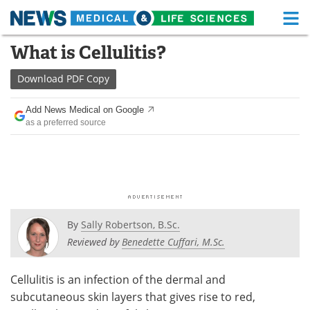
M
Skip
What is Cellulitis?
Medical Home
Life Sciences Home
to
content
Download
PDF Copy
About
Functional Food
Add News Medical on Google
News
Health A-Z
as a preferred source
Drugs
Medical Devices
Interviews
White Papers
MediKnowledge
eBooks
By
Sally Robertson, B.Sc.
Posters
Podcasts
Reviewed by
Benedette Cuffari, M.Sc.
Videos
Newsletters
Cellulitis is an infection of the dermal and
subcutaneous skin layers that gives rise to red,
Health & Personal Care
Contact