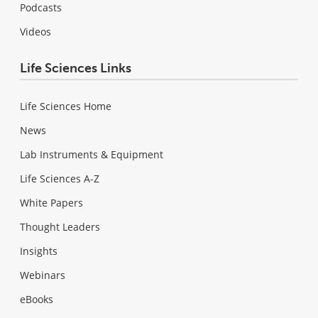
Podcasts
Videos
Life Sciences Links
Life Sciences Home
News
Lab Instruments & Equipment
Life Sciences A-Z
White Papers
Thought Leaders
Insights
Webinars
eBooks