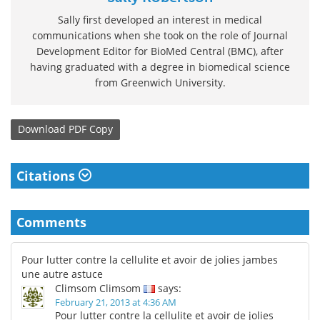
Sally first developed an interest in medical
communications when she took on the role of Journal
Development Editor for BioMed Central (BMC), after
having graduated with a degree in biomedical science
from Greenwich University.
Download
PDF Copy
Citations
Comments
Pour lutter contre la cellulite et avoir de jolies jambes
une autre astuce
Climsom Climsom
says:
February 21, 2013 at 4:36 AM
Pour lutter contre la cellulite et avoir de jolies