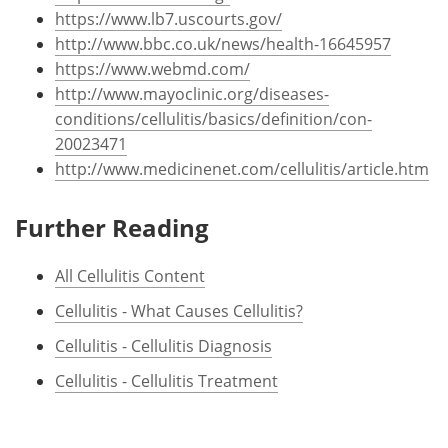
https://www.lb7.uscourts.gov/
http://www.bbc.co.uk/news/health-16645957
https://www.webmd.com/
http://www.mayoclinic.org/diseases-
conditions/cellulitis/basics/definition/con-
20023471
http://www.medicinenet.com/cellulitis/article.htm
Further Reading
All Cellulitis Content
Cellulitis - What Causes Cellulitis?
Cellulitis - Cellulitis Diagnosis
Cellulitis - Cellulitis Treatment