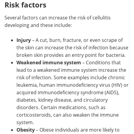
Risk factors
Several factors can increase the risk of cellulitis
developing and these include:
Injury
– A cut, burn, fracture, or even scrape of
the skin can increase the risk of infection because
broken skin provides an entry point for bacteria.
Weakened immune system
– Conditions that
lead to a weakened immune system increase the
risk of infection. Some examples include chronic
leukemia, human immunodeficiency virus (HIV) or
acquired immunodeficiency syndrome (AIDS),
diabetes, kidney disease, and circulatory
disorders. Certain medications, such as
corticosteroids, can also weaken the immune
system.
Obesity
– Obese individuals are more likely to