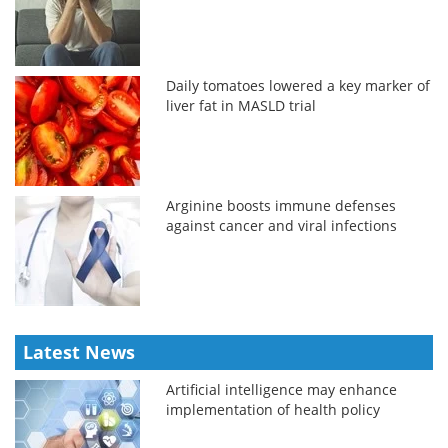
Daily tomatoes lowered a key marker of
liver fat in MASLD trial
Arginine boosts immune defenses
against cancer and viral infections
Latest News
Artificial intelligence may enhance
implementation of health policy