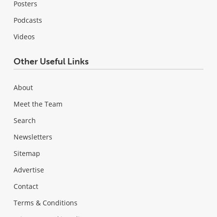
Posters
Podcasts
Videos
Other Useful Links
About
Meet the Team
Search
Newsletters
Sitemap
Advertise
Contact
Terms & Conditions