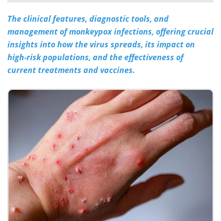
The clinical features, diagnostic tools, and
Meet the Team
Advertise
management of monkeypox infections, offering crucial
Search
Become a Member
insights into how the virus spreads, its impact on
high-risk populations, and the effectiveness of
current treatments and vaccines.