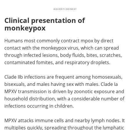
Clinical presentation of
monkeypox
Humans most commonly contract mpox by direct
contact with the monkeypox virus, which can spread
through infected lesions, body fluids, bites, scratches,
contaminated fomites, and respiratory droplets.
Clade IIb infections are frequent among homosexuals,
bisexuals, and males having sex with males. Clade Ia
MPXV transmission is driven by zoonotic exposure and
household distribution, with a considerable number of
infections occurring in children.
MPXV attacks immune cells and nearby lymph nodes. It
multiplies quickly, spreading throughout the lymphatic