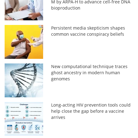
M by ARPA-H to advance cell-free DNA
bioproduction
Persistent media skepticism shapes
common vaccine conspiracy beliefs
New computational technique traces
ghost ancestry in modern human
genomes
Long-acting HIV prevention tools could
help close the gap before a vaccine
arrives