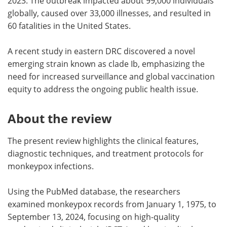
2023. The outbreak impacted about 99,000 individuals
globally, caused over 33,000 illnesses, and resulted in
60 fatalities in the United States.
A recent study in eastern DRC discovered a novel
emerging strain known as clade Ib, emphasizing the
need for increased surveillance and global vaccination
equity to address the ongoing public health issue.
About the review
The present review highlights the clinical features,
diagnostic techniques, and treatment protocols for
monkeypox infections.
Using the PubMed database, the researchers
examined monkeypox records from January 1, 1975, to
September 13, 2024, focusing on high-quality