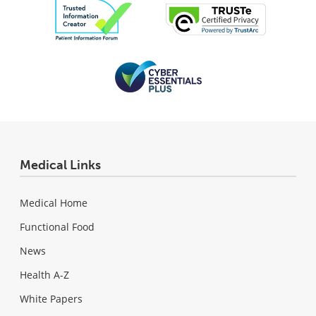
Medical Links
Medical Home
Functional Food
News
Health A-Z
White Papers