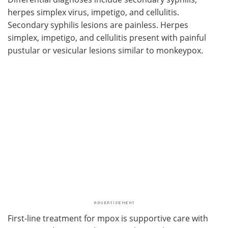
herpes simplex virus, impetigo, and cellulitis.
Secondary syphilis lesions are painless. Herpes
simplex, impetigo, and cellulitis present with painful
pustular or vesicular lesions similar to monkeypox.
First-line treatment for mpox is supportive care with