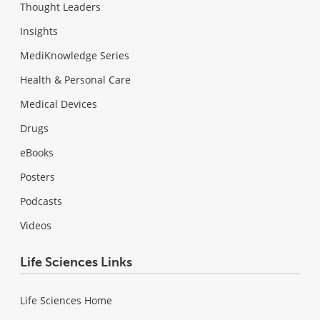
Thought Leaders
Insights
MediKnowledge Series
Health & Personal Care
Medical Devices
Drugs
eBooks
Posters
Podcasts
Videos
Life Sciences Links
Life Sciences Home