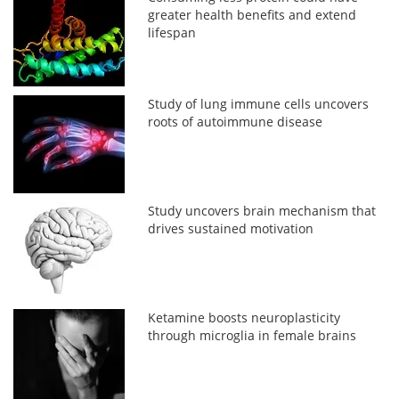
greater health benefits and extend
lifespan
Study of lung immune cells uncovers
roots of autoimmune disease
Study uncovers brain mechanism that
drives sustained motivation
Ketamine boosts neuroplasticity
through microglia in female brains