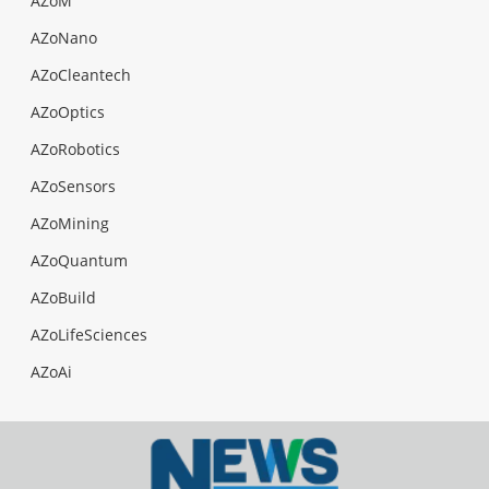
AZoM
AZoNano
AZoCleantech
AZoOptics
AZoRobotics
AZoSensors
AZoMining
AZoQuantum
AZoBuild
AZoLifeSciences
AZoAi