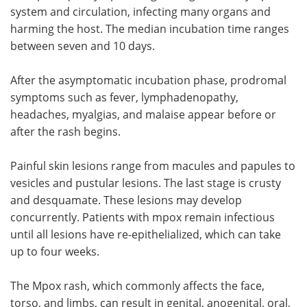
system and circulation, infecting many organs and
harming the host. The median incubation time ranges
between seven and 10 days.
After the asymptomatic incubation phase, prodromal
symptoms such as fever, lymphadenopathy,
headaches, myalgias, and malaise appear before or
after the rash begins.
Painful skin lesions range from macules and papules to
vesicles and pustular lesions. The last stage is crusty
and desquamate. These lesions may develop
concurrently. Patients with mpox remain infectious
until all lesions have re-epithelialized, which can take
up to four weeks.
The Mpox rash, which commonly affects the face,
torso, and limbs, can result in genital, anogenital, oral,