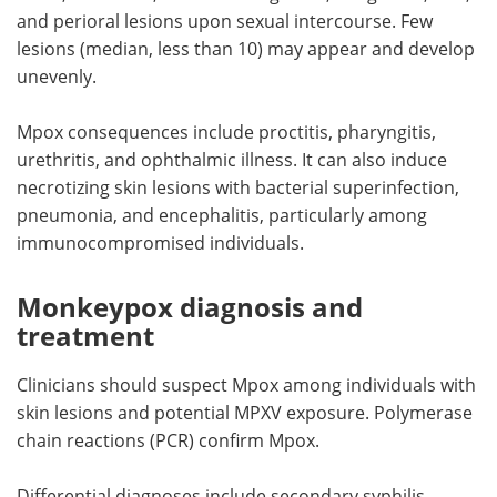
and perioral lesions upon sexual intercourse. Few
lesions (median, less than 10) may appear and develop
unevenly.
Mpox consequences include proctitis, pharyngitis,
urethritis, and ophthalmic illness. It can also induce
necrotizing skin lesions with bacterial superinfection,
pneumonia, and encephalitis, particularly among
immunocompromised individuals.
Monkeypox diagnosis and
treatment
Clinicians should suspect Mpox among individuals with
skin lesions and potential MPXV exposure. Polymerase
chain reactions (PCR) confirm Mpox.
Differential diagnoses include secondary syphilis,