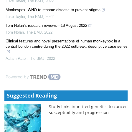
Luke Taylor
,
The BMJ
,
2022
Monkeypox: WHO to rename disease to prevent stigma
Luke Taylor
,
The BMJ
,
2022
Tom Nolan’s research reviews—18 August 2022
Tom Nolan
,
The BMJ
,
2022
Clinical features and novel presentations of human monkeypox in a
central London centre during the 2022 outbreak: descriptive case series
Aatish Patel
,
The BMJ
,
2022
Powered by
Suggested Reading
Study links inherited genetics to cancer
susceptibility and progression