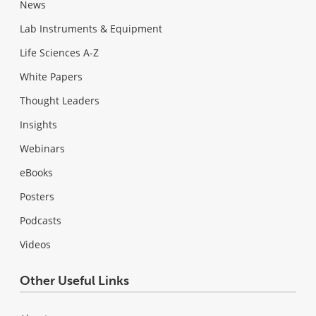
News
Lab Instruments & Equipment
Life Sciences A-Z
White Papers
Thought Leaders
Insights
Webinars
eBooks
Posters
Podcasts
Videos
Other Useful Links