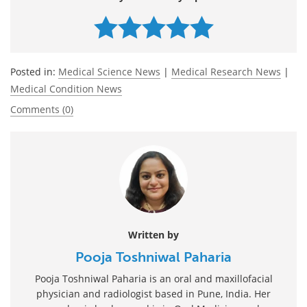
Posted in:
Medical Science News
|
Medical Research News
|
Medical Condition News
Comments (0)
Written by
Pooja Toshniwal Paharia
Pooja Toshniwal Paharia is an oral and maxillofacial
physician and radiologist based in Pune, India. Her