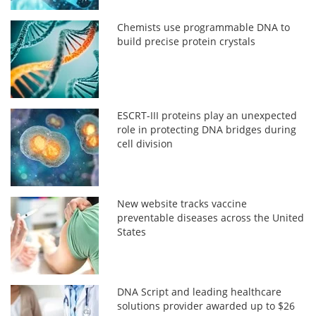
Chemists use programmable DNA to
build precise protein crystals
ESCRT-III proteins play an unexpected
role in protecting DNA bridges during
cell division
New website tracks vaccine
preventable diseases across the United
States
DNA Script and leading healthcare
solutions provider awarded up to $26