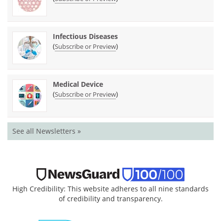
Infectious Diseases
(
)
Subscribe or Preview
Medical Device
(
)
Subscribe or Preview
See all Newsletters »
High Credibility: This website adheres to all nine standards
of credibility and transparency.