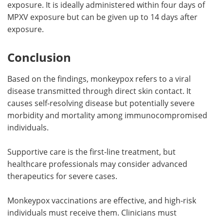
exposure. It is ideally administered within four days of
MPXV exposure but can be given up to 14 days after
exposure.
Conclusion
Based on the findings, monkeypox refers to a viral
disease transmitted through direct skin contact. It
causes self-resolving disease but potentially severe
morbidity and mortality among immunocompromised
individuals.
Supportive care is the first-line treatment, but
healthcare professionals may consider advanced
therapeutics for severe cases.
Monkeypox vaccinations are effective, and high-risk
individuals must receive them. Clinicians must