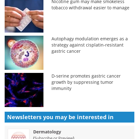
Nicotine gum may make smokeless
tobacco withdrawal easier to manage
Autophagy modulation emerges as a
strategy against cisplatin-resistant
gastric cancer
D-serine promotes gastric cancer
growth by suppressing tumor
immunity
Newsletters you may be
interested in
Dermatology
(
)
Subscribe or Preview