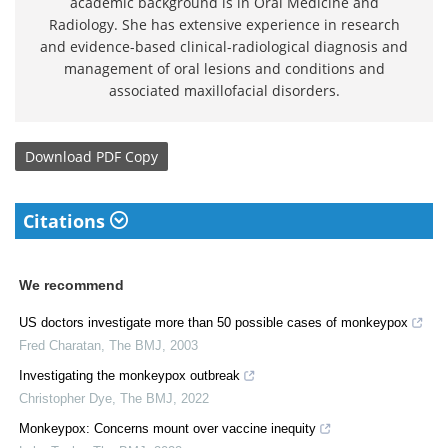
academic background is in Oral Medicine and
Radiology. She has extensive experience in research
and evidence-based clinical-radiological diagnosis and
management of oral lesions and conditions and
associated maxillofacial disorders.
Download
PDF Copy
Citations
We recommend
US doctors investigate more than 50 possible cases of monkeypox
Fred Charatan
,
The BMJ
,
2003
Investigating the monkeypox outbreak
Christopher Dye
,
The BMJ
,
2022
Monkeypox: Concerns mount over vaccine inequity