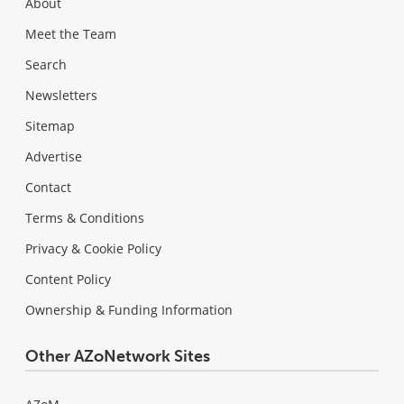
About
Meet the Team
Search
Newsletters
Sitemap
Advertise
Contact
Terms & Conditions
Privacy & Cookie Policy
Content Policy
Ownership & Funding Information
Other AZoNetwork Sites