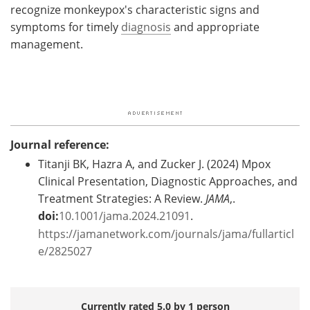
recognize monkeypox's characteristic signs and
symptoms for timely
diagnosis
and appropriate
management.
Journal reference:
Titanji BK, Hazra A, and Zucker J. (2024) Mpox
Clinical Presentation, Diagnostic Approaches, and
Treatment Strategies: A Review.
JAMA
,.
doi:
10.1001/jama.2024.21091
.
https://jamanetwork.com/journals/jama/fullarticl
e/2825027
Currently rated 5.0 by 1 person