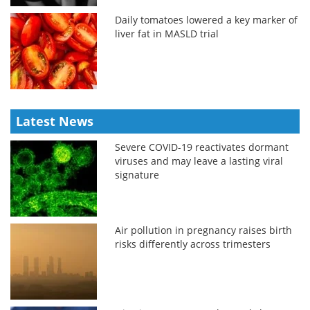
Daily tomatoes lowered a key marker of
liver fat in MASLD trial
Latest News
Severe COVID-19 reactivates dormant
viruses and may leave a lasting viral
signature
Air pollution in pregnancy raises birth
risks differently across trimesters