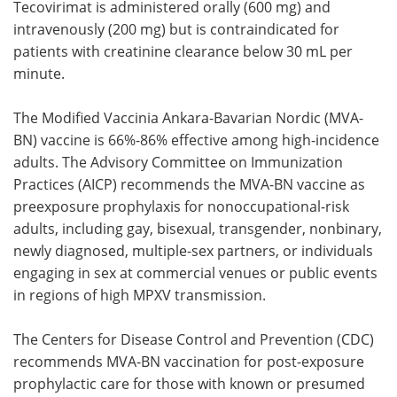
Tecovirimat is administered orally (600 mg) and
intravenously (200 mg) but is contraindicated for
patients with creatinine clearance below 30 mL per
minute.
The Modified Vaccinia Ankara-Bavarian Nordic (MVA-
BN) vaccine is 66%-86% effective among high-incidence
adults. The Advisory Committee on Immunization
Practices (AICP) recommends the MVA-BN vaccine as
preexposure prophylaxis for nonoccupational-risk
adults, including gay, bisexual, transgender, nonbinary,
newly diagnosed, multiple-sex partners, or individuals
engaging in sex at commercial venues or public events
in regions of high MPXV transmission.
The Centers for Disease Control and Prevention (CDC)
recommends MVA-BN vaccination for post-exposure
prophylactic care for those with known or presumed