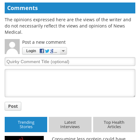
Comments
The opinions expressed here are the views of the writer and
do not necessarily reflect the views and opinions of News
Medical.
Post a new comment
Login
Quirky
Comment
Title
Post
Trending
Latest
Top Health
Stories
Interviews
Articles
Consuming less protein could have