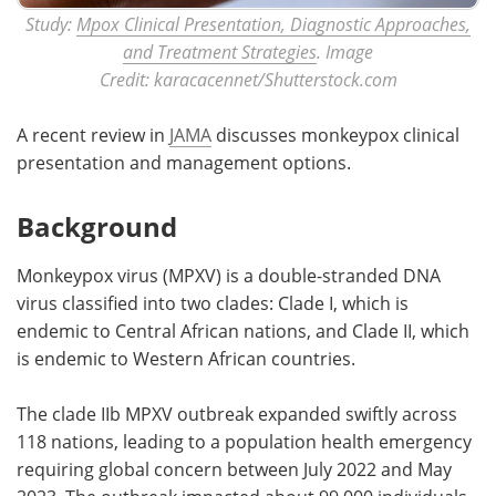
Study:
Mpox Clinical Presentation, Diagnostic Approaches,
and Treatment Strategies
. Image
Credit: karacacennet/Shutterstock.com
A recent review in
JAMA
discusses monkeypox clinical
presentation and management options.
Background
Monkeypox virus (MPXV) is a double-stranded DNA
virus classified into two clades: Clade I, which is
endemic to Central African nations, and Clade II, which
is endemic to Western African countries.
The clade IIb MPXV outbreak expanded swiftly across
118 nations, leading to a population health emergency
requiring global concern between July 2022 and May