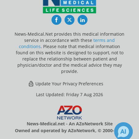
Facebook
Twitter
LinkedIn
News-Medical.Net provides this medical information
service in accordance with these
terms and
conditions
. Please note that medical information
found on this website is designed to support, not to
replace the relationship between patient and
physician/doctor and the medical advice they may
provide.
Update Your Privacy Preferences
Last Updated: Friday 7 Aug 2026
News-Medical.net - An AZoNetwork Site
Owned and operated by AZoNetwork, © 2000-2026