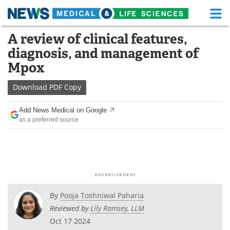
M
Skip
A review of clinical features,
Medical Home
Life Sciences Home
to
diagnosis, and management of
content
About
Functional Food
Mpox
News
Health A-Z
Download
PDF Copy
Drugs
Medical Devices
Add News Medical on Google
as a preferred source
Interviews
White Papers
MediKnowledge
eBooks
Posters
Podcasts
By
Pooja Toshniwal Paharia
Videos
Newsletters
Reviewed by
Lily Ramsey, LLM
Oct 17 2024
Health & Personal Care
Contact