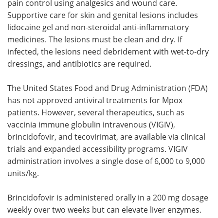
pain control using analgesics and wound care.
Supportive care for skin and genital lesions includes
lidocaine gel and non-steroidal anti-inflammatory
medicines. The lesions must be clean and dry. If
infected, the lesions need debridement with wet-to-dry
dressings, and antibiotics are required.
The United States Food and Drug Administration (FDA)
has not approved antiviral treatments for Mpox
patients. However, several therapeutics, such as
vaccinia immune globulin intravenous (VIGIV),
brincidofovir, and tecovirimat, are available via clinical
trials and expanded accessibility programs. VIGIV
administration involves a single dose of 6,000 to 9,000
units/kg.
Brincidofovir is administered orally in a 200 mg dosage
weekly over two weeks but can elevate liver enzymes.