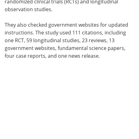
randomized clinical trials (RCTs) and longitudinal
observation studies.
They also checked government websites for updated
instructions. The study used 111 citations, including
one RCT, 59 longitudinal studies, 23 reviews, 13
government websites, fundamental science papers,
four case reports, and one news release.