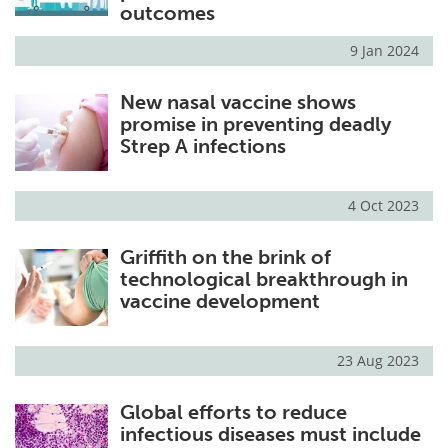
outcomes
9 Jan 2024
New nasal vaccine shows
promise in preventing deadly
Strep A infections
4 Oct 2023
Griffith on the brink of
technological breakthrough in
vaccine development
23 Aug 2023
Global efforts to reduce
infectious diseases must include