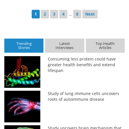
1
2
3
4
...
8
Next
Trending
Latest
Top Health
Stories
Interviews
Articles
Consuming less protein could have
greater health benefits and extend
lifespan
Study of lung immune cells uncovers
roots of autoimmune disease
Study uncovers brain mechanism that