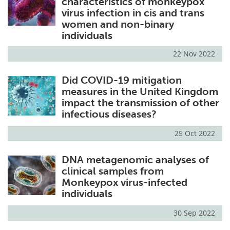
characteristics of monkeypox
virus infection in cis and trans
women and non-binary
individuals
22 Nov 2022
Did COVID-19 mitigation
measures in the United Kingdom
impact the transmission of other
infectious diseases?
25 Oct 2022
DNA metagenomic analyses of
clinical samples from
Monkeypox virus-infected
individuals
30 Sep 2022