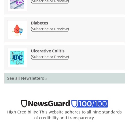
(
)
Subscribe or Preview
Diabetes
(
)
Subscribe or Preview
Ulcerative Colitis
(
)
Subscribe or Preview
See all Newsletters »
High Credibility: This website adheres to all nine standards
of credibility and transparency.