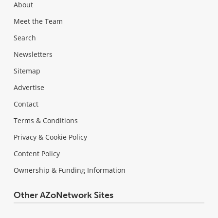
About
Meet the Team
Search
Newsletters
Sitemap
Advertise
Contact
Terms & Conditions
Privacy & Cookie Policy
Content Policy
Ownership & Funding Information
Other AZoNetwork Sites