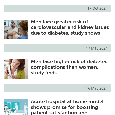
17 Oct 2024
Men face greater risk of
cardiovascular and kidney issues
due to diabetes, study shows
17 May 2024
Men face higher risk of diabetes
complications than women,
study finds
16 May 2024
Acute hospital at home model
shows promise for boosting
patient satisfaction and