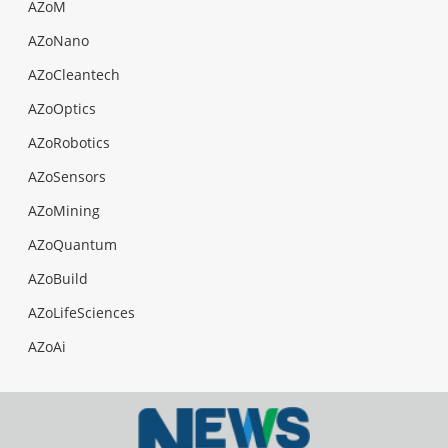
AZoM
AZoNano
AZoCleantech
AZoOptics
AZoRobotics
AZoSensors
AZoMining
AZoQuantum
AZoBuild
AZoLifeSciences
AZoAi