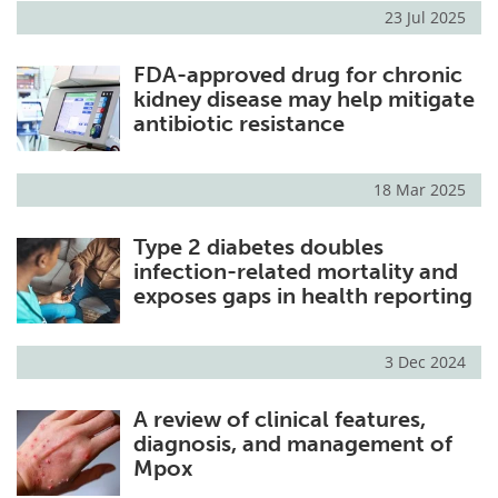
23 Jul 2025
FDA-approved drug for chronic
kidney disease may help mitigate
antibiotic resistance
18 Mar 2025
Type 2 diabetes doubles
infection-related mortality and
exposes gaps in health reporting
3 Dec 2024
A review of clinical features,
diagnosis, and management of
Mpox