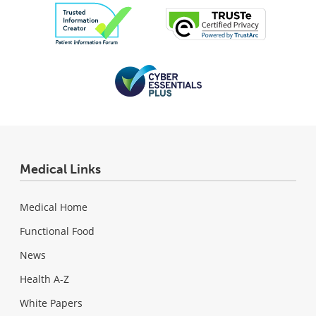
Medical Links
Medical Home
Functional Food
News
Health A-Z
White Papers