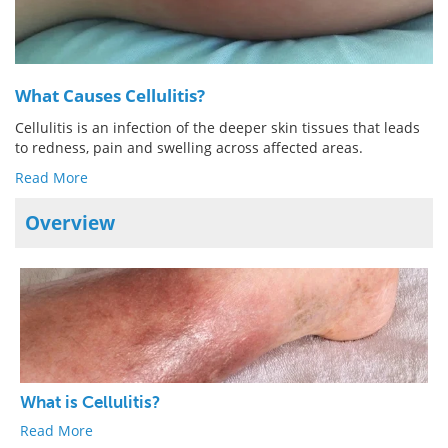
Meet the Team
Advertise
Search
Become a Member
What Causes Cellulitis?
Cellulitis is an infection of the deeper skin tissues that leads
to redness, pain and swelling across affected areas.
Read More
Overview
What is Cellulitis?
Read More