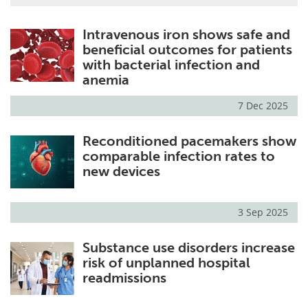
Intravenous iron shows safe and
beneficial outcomes for patients
with bacterial infection and
anemia
7 Dec 2025
Reconditioned pacemakers show
comparable infection rates to
new devices
3 Sep 2025
Substance use disorders increase
risk of unplanned hospital
readmissions