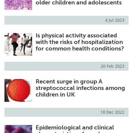
older children and adolescents
4 Jul 2023
Is physical activity associated
with the risks of hospitalization
for common health conditions?
20 Feb 2023
Recent surge in group A
streptococcal infections among
children in UK
18 Dec 2022
Epidemiological and clinical