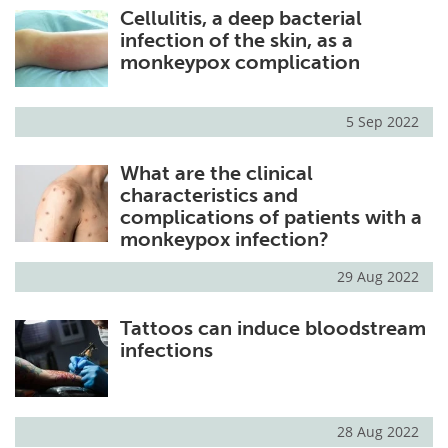
Cellulitis, a deep bacterial
infection of the skin, as a
monkeypox complication
5 Sep 2022
What are the clinical
characteristics and
complications of patients with a
monkeypox infection?
29 Aug 2022
Tattoos can induce bloodstream
infections
28 Aug 2022