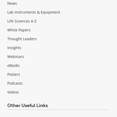
News
Lab Instruments & Equipment
Life Sciences A-Z
White Papers
Thought Leaders
Insights
Webinars
eBooks
Posters
Podcasts
Videos
Other Useful Links