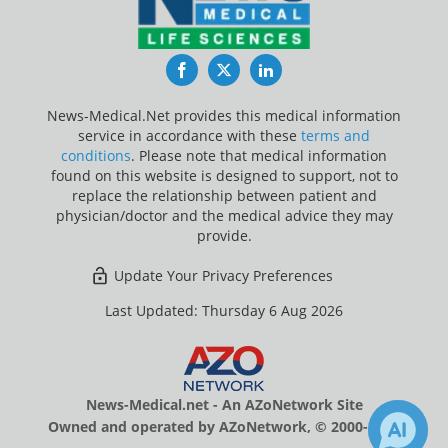
Facebook
Twitter
LinkedIn
News-Medical.Net provides this medical information
service in accordance with these
terms and
conditions
. Please note that medical information
found on this website is designed to support, not to
replace the relationship between patient and
physician/doctor and the medical advice they may
provide.
Update Your Privacy Preferences
Last Updated: Thursday 6 Aug 2026
News-Medical.net - An AZoNetwork Site
Owned and operated by AZoNetwork, © 2000-2026