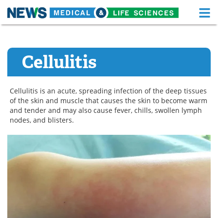
M
Skip
Medical Home
Life Sciences Home
to
content
Cellulitis
About
Functional Food
News
Health A-Z
Cellulitis is an acute, spreading infection of the deep tissues
of the skin and muscle that causes the skin to become warm
Drugs
Medical Devices
and tender and may also cause fever, chills, swollen lymph
nodes, and blisters.
Interviews
White Papers
MediKnowledge
eBooks
Posters
Podcasts
Videos
Newsletters
Health & Personal Care
Contact