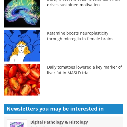
drives sustained motivation
Ketamine boosts neuroplasticity
through microglia in female brains
Daily tomatoes lowered a key marker of
liver fat in MASLD trial
Newsletters you may be
interested in
Digital Pathology & Histology