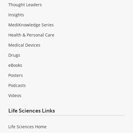
Thought Leaders
Insights
MediKnowledge Series
Health & Personal Care
Medical Devices
Drugs
eBooks
Posters
Podcasts
Videos
Life Sciences Links
Life Sciences Home