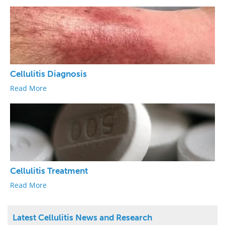
Cellulitis Diagnosis
Read More
Cellulitis Treatment
Read More
Latest Cellulitis News and Research