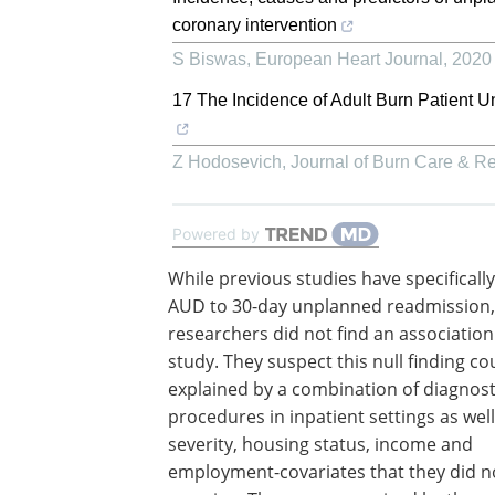
coronary intervention
S Biswas
,
European Heart Journal
,
2020
17 The Incidence of Adult Burn Patient 
Z Hodosevich
,
Journal of Burn Care & R
Powered by
While previous studies have specifically
AUD to 30-day unplanned readmission,
researchers did not find an association 
study. They suspect this null finding co
explained by a combination of diagnost
procedures in inpatient settings as wel
severity, housing status, income and
employment-covariates that they did n