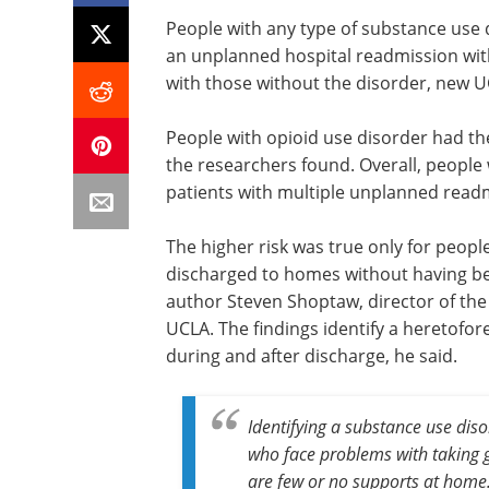
People with any type of substance use 
an unplanned hospital readmission wit
with those without the disorder, new U
People with opioid use disorder had th
the researchers found. Overall, people
patients with multiple unplanned read
The higher risk was true only for peop
discharged to homes without having bee
author Steven Shoptaw, director of the
UCLA. The findings identify a heretofo
during and after discharge, he said.
Identifying a substance use disor
who face problems with taking g
are few or no supports at home.