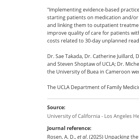
"Implementing evidence-based practices
starting patients on medication and/or 
and linking them to outpatient treatmen
improve quality of care for patients wi
costs related to 30-day unplanned read
Dr. Sae Takada, Dr. Catherine Juillard,
and Steven Shoptaw of UCLA; Dr. Michel
the University of Buea in Cameroon we
The UCLA Department of Family Medici
Source:
University of California - Los Angeles H
Journal reference:
Rosen, A. D.,
et al
. (2025) Unpacking th