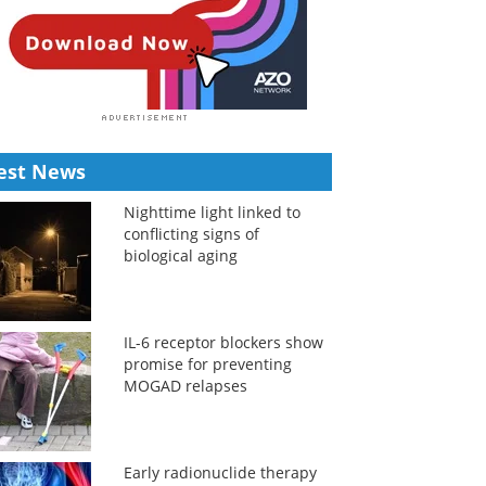
est News
Nighttime light linked to
conflicting signs of
biological aging
IL-6 receptor blockers show
promise for preventing
MOGAD relapses
Early radionuclide therapy