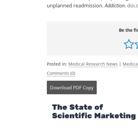
unplanned readmission.
Addiction
.
doi.
Be the fi
Posted in:
Medical Research News
|
Medica
Comments (0)
Download
PDF Copy