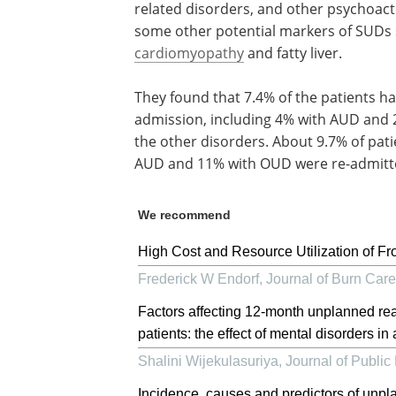
related disorders, and other psychoact
some other potential markers of SUDs 
cardiomyopathy
and fatty liver.
They found that 7.4% of the patients ha
admission, including 4% with AUD and 
the other disorders. About 9.7% of pat
AUD and 11% with OUD were re-admitte
We recommend
High Cost and Resource Utilization of Fr
Frederick W Endorf
,
Journal of Burn Car
Factors affecting 12-month unplanned re
patients: the effect of mental disorders in
Shalini Wijekulasuriya
,
Journal of Public
Incidence, causes and predictors of unpl