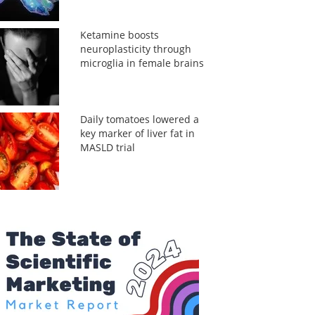
Ketamine boosts
neuroplasticity through
microglia in female brains
Daily tomatoes lowered a
key marker of liver fat in
MASLD trial