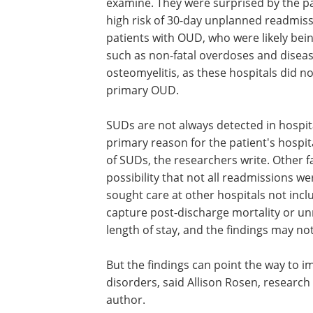
examine. They were surprised by the pa
high risk of 30-day unplanned readmiss
patients with OUD, who were likely bein
such as non-fatal overdoses and disease
osteomyelitis, as these hospitals did n
primary OUD.
SUDs are not always detected in hospita
primary reason for the patient's hospit
of SUDs, the researchers write. Other fa
possibility that not all readmissions 
sought care at other hospitals not incl
capture post-discharge mortality or u
length of stay, and the findings may not
But the findings can point the way to i
disorders, said Allison Rosen, research
author.