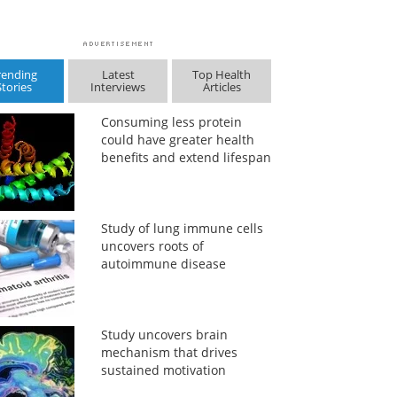
rending
Latest
Top Health
Stories
Interviews
Articles
Consuming less protein
could have greater health
benefits and extend lifespan
Study of lung immune cells
uncovers roots of
autoimmune disease
Study uncovers brain
mechanism that drives
sustained motivation