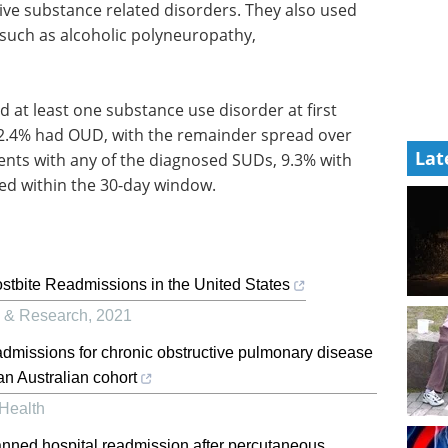
ive substance related disorders. They also used
such as alcoholic polyneuropathy,
d at least one substance use disorder at first
2.4% had OUD, with the remainder spread over
Lat
ients with any of the diagnosed SUDs, 9.3% with
d within the 30-day window.
ostbite Readmissions in the United States
e & Research
,
2021
admissions for chronic obstructive pulmonary disease
 an Australian cohort
 Health
anned hospital readmission after percutaneous