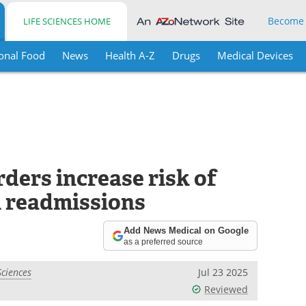
Become
LIFE SCIENCES HOME
onal Food
News
Health A-Z
Drugs
Medical Devices
ders increase risk of
 readmissions
Add News Medical on Google
as a preferred source
Sciences
Jul 23 2025
Reviewed