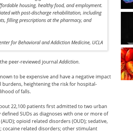
affordable housing, healthy food, and employment.
ated with post-discharge rehabilitation, including
s, filling prescriptions at the pharmacy, and
enter for Behavioral and Addiction Medicine, UCLA
n the peer-reviewed journal
Addiction
.
nown to be expensive and have a negative impact
l burdens, heightening the risk for hospital-
ihood of falls.
out 22,100 patients first admitted to two urban
y defined SUDs as diagnoses with one or more of
s (AUD); opioid related disorders (OUD); sedative,
s; cocaine related disorders; other stimulant