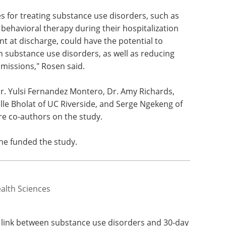
 for treating substance use disorders, such as
behavioral therapy during their hospitalization
t at discharge, could have the potential to
th substance use disorders, as well as reducing
missions," Rosen said.
 Dr. Yulsi Fernandez Montero, Dr. Amy Richards,
le Bholat of UC Riverside, and Serge Ngekeng of
re co-authors on the study.
ne funded the study.
ealth Sciences
e link between substance use disorders and 30-day