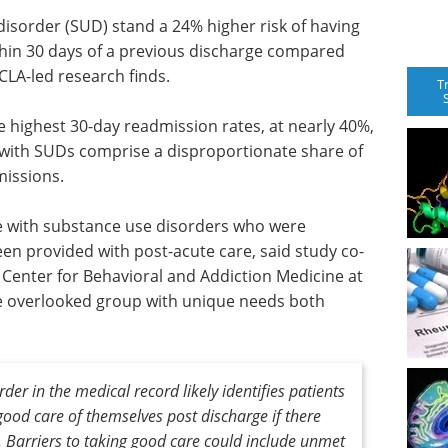
disorder (SUD) stand a 24% higher risk of having
hin 30 days of a previous discharge compared
CLA-led research finds.
T
e highest 30-day readmission rates, at nearly 40%,
 with SUDs comprise a disproportionate share of
missions.
le with substance use disorders who were
n provided with post-acute care, said study co-
 Center for Behavioral and Addiction Medicine at
re overlooked group with unique needs both
der in the medical record likely identifies patients
ood care of themselves post discharge if there
 Barriers to taking good care could include unmet