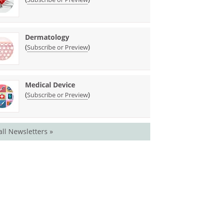
Dermatology
(
)
Subscribe or Preview
Medical Device
(
)
Subscribe or Preview
all Newsletters »