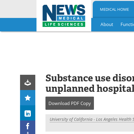
MEDICAL HOME
About
Functi
Skip
to
content
Substance use disor
unplanned hospital
Download
PDF Copy
University of California - Los Angeles Health 
8