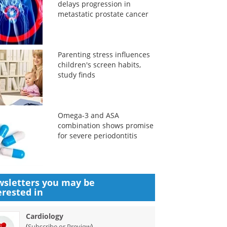
delays progression in
metastatic prostate cancer
Parenting stress influences
children's screen habits,
study finds
Omega-3 and ASA
combination shows promise
for severe periodontitis
sletters you may be
erested in
Cardiology
(
)
Subscribe or Preview