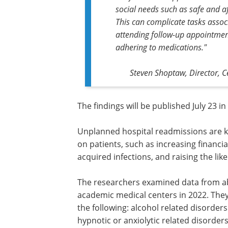
social needs such as safe and 
This can complicate tasks associ
attending follow-up appointment
adhering to medications."
Steven Shoptaw, Director, C
The findings will be published July 23 i
Unplanned hospital readmissions are k
on patients, such as increasing financia
acquired infections, and raising the likel
The researchers examined data from ab
academic medical centers in 2022. The
the following: alcohol related disorder
hypnotic or anxiolytic related disorder