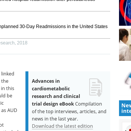
Unplanned 30-Day Readmissions in the United States
esearch
,
2018
 linked
 the
Advances in
in this
cardiometabolic
uld be
research and clinical
ic
trial design eBook
Compilation
New
l as AUD
int
of the top interviews, articles, and
news in the last year.
ot
Download the latest edition