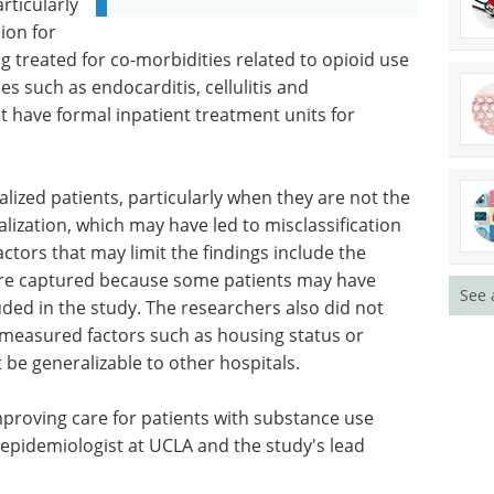
rticularly
ion for
g treated for co-morbidities related to opioid use
s such as endocarditis, cellulitis and
ot have formal inpatient treatment units for
lized patients, particularly when they are not the
alization, which may have led to misclassification
ctors that may limit the findings include the
were captured because some patients may have
See 
uded in the study. The researchers also did not
nmeasured factors such as housing status or
 be generalizable to other hospitals.
mproving care for patients with substance use
 epidemiologist at UCLA and the study's lead