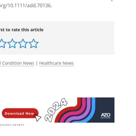
org/10.1111/add.70136
.
rst to rate this article
l Condition News
|
Healthcare News