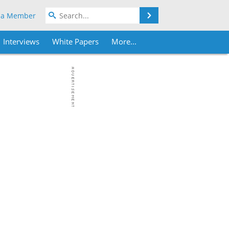
Search
 a Member
Interviews
White Papers
More...