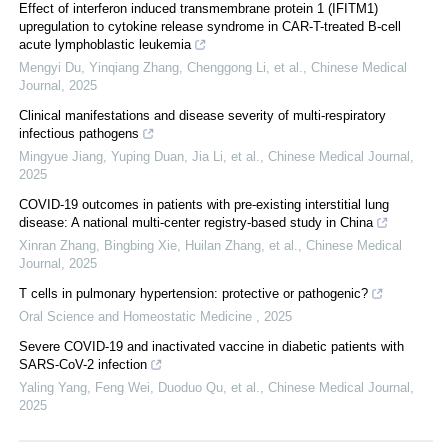
Effect of interferon induced transmembrane protein 1 (IFITM1)
upregulation to cytokine release syndrome in CAR-T-treated B-cell
acute lymphoblastic leukemia
Mengyi Du, Yinqiang Zhang, Chenggong Li, et al.
,
Chinese Medical
Journal
,
2025
Clinical manifestations and disease severity of multi-respiratory
infectious pathogens
Mingyue Jiang, Yuping Duan, Jia Li, et al.
,
Chinese Medical Journal
,
2025
COVID-19 outcomes in patients with pre-existing interstitial lung
disease: A national multi-center registry-based study in China
Xinran Zhang, Bingbing Xie, Huilan Zhang, et al.
,
Chinese Medical
Journal
,
2025
T cells in pulmonary hypertension: protective or pathogenic?
Oral Science and Homeostatic Medicine
,
2025
Severe COVID-19 and inactivated vaccine in diabetic patients with
SARS-CoV-2 infection
Yaling Yang, Feng Wei, Duoduo Qu, et al.
,
Chinese Medical Journal
,
2025