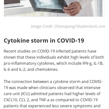
Image Credit: Chinnapong/Shutterstock.com
Cytokine storm in COVID-19
Recent studies on COVID-19 infected patients have
shown that these individuals exhibit high levels of both
pro-inflammatory cytokines, which include IFN-g, IL-1B,
IL-6 and IL-2, and chemokines.
The connection between a cytokine storm and COVID-
19 was made when clinicians observed that intensive
care unit (ICU) admitted patients had higher levels of
CXCL10, CCL 2, and TNF-a as compared to COVID-19
patients that experienced less severe symptoms and