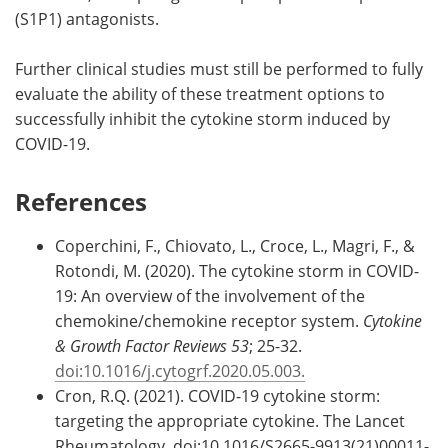
(S1P1) antagonists.
Further clinical studies must still be performed to fully
evaluate the ability of these treatment options to
successfully inhibit the cytokine storm induced by
COVID-19.
References
Coperchini, F., Chiovato, L., Croce, L., Magri, F., &
Rotondi, M. (2020). The cytokine storm in COVID-
19: An overview of the involvement of the
chemokine/chemokine receptor system.
Cytokine
& Growth Factor Reviews 53
; 25-32.
doi:10.1016/j.cytogrf.2020.05.003.
Cron, R.Q. (2021). COVID-19 cytokine storm:
targeting the appropriate cytokine. The Lancet
Rheumatology. doi:10.1016/S2665-9913(21)00011-