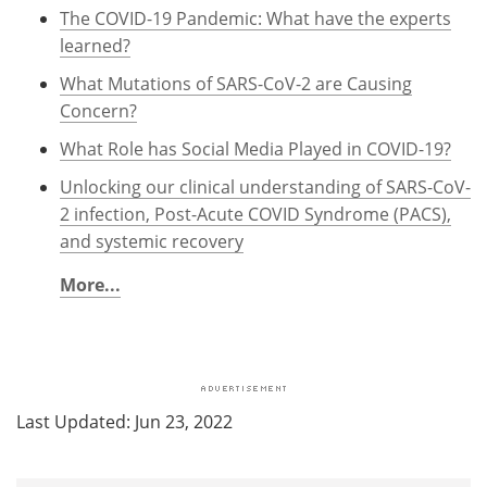
The COVID-19 Pandemic: What have the experts
learned?
What Mutations of SARS-CoV-2 are Causing
Concern?
What Role has Social Media Played in COVID-19?
Unlocking our clinical understanding of SARS-CoV-
2 infection, Post-Acute COVID Syndrome (PACS),
and systemic recovery
More...
Last Updated: Jun 23, 2022