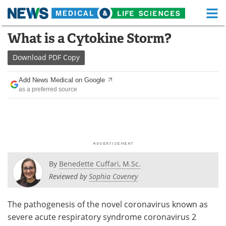
M
Skip
What is a Cytokine Storm?
Medical Home
Life Sciences Home
to
content
Download
PDF Copy
About
Functional Food
Add News Medical on Google
News
Health A-Z
as a preferred source
Drugs
Medical Devices
Interviews
White Papers
MediKnowledge
eBooks
By
Benedette Cuffari, M.Sc.
Posters
Podcasts
Reviewed by
Sophia Coveney
Videos
Newsletters
The pathogenesis of the novel coronavirus known as
severe acute respiratory syndrome coronavirus 2
Health & Personal Care
Contact