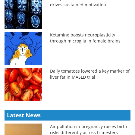
drives sustained motivation
Ketamine boosts neuroplasticity
through microglia in female brains
Daily tomatoes lowered a key marker of
liver fat in MASLD trial
Latest News
Air pollution in pregnancy raises birth
risks differently across trimesters