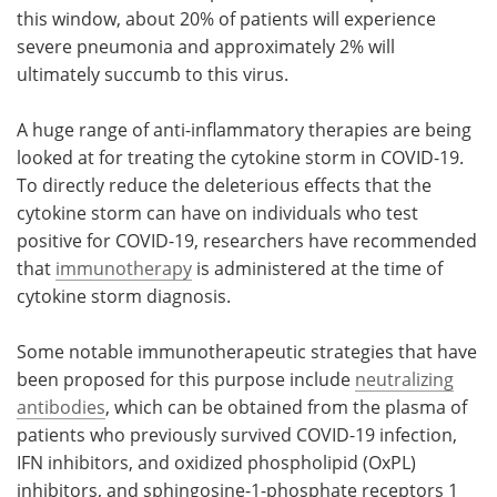
this window, about 20% of patients will experience
severe pneumonia and approximately 2% will
ultimately succumb to this virus.
A huge range of anti-inflammatory therapies are being
looked at for treating the cytokine storm in COVID-19.
To directly reduce the deleterious effects that the
cytokine storm can have on individuals who test
positive for COVID-19, researchers have recommended
that
immunotherapy
is administered at the time of
cytokine storm diagnosis.
Some notable immunotherapeutic strategies that have
been proposed for this purpose include
neutralizing
antibodies
, which can be obtained from the plasma of
patients who previously survived COVID-19 infection,
IFN inhibitors, and oxidized phospholipid (OxPL)
inhibitors, and sphingosine-1-phosphate receptors 1