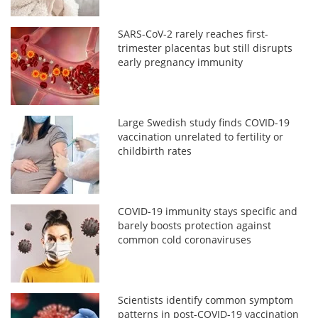
SARS-CoV-2 rarely reaches first-
trimester placentas but still disrupts
early pregnancy immunity
Large Swedish study finds COVID-19
vaccination unrelated to fertility or
childbirth rates
COVID-19 immunity stays specific and
barely boosts protection against
common cold coronaviruses
Scientists identify common symptom
patterns in post-COVID-19 vaccination