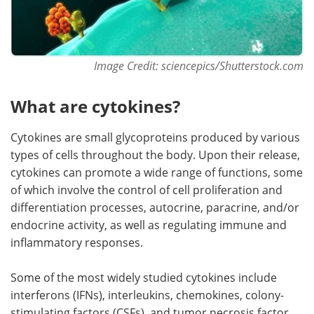
Image Credit: sciencepics/Shutterstock.com
What are cytokines?
Cytokines are small glycoproteins produced by various
types of cells throughout the body. Upon their release,
cytokines can promote a wide range of functions, some
of which involve the control of cell proliferation and
differentiation processes, autocrine, paracrine, and/or
endocrine activity, as well as regulating immune and
inflammatory responses.
Some of the most widely studied cytokines include
interferons (IFNs), interleukins, chemokines, colony-
stimulating factors (CSFs), and tumor necrosis factor