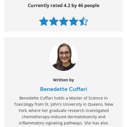
Currently rated 4.2 by 46 people
Written by
Benedette Cuffari
Benedette Cuffari holds a Master of Science in
Toxicology from St. John’s University in Queens, New
York, where her graduate research investigated
chemotherapy-induced dermatotoxicity and
inflammatory signaling pathways. She has also