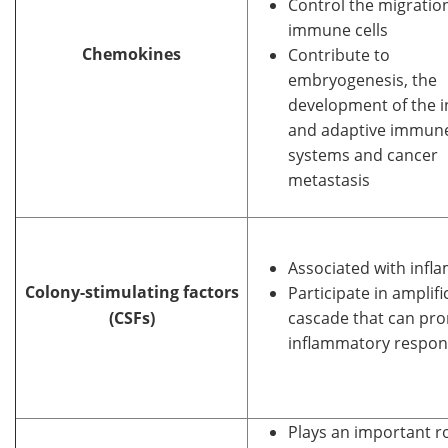
Control the migratio
immune cells
Chemokines
Contribute to
embryogenesis, the
development of the i
and adaptive immun
systems and cancer
metastasis
Associated with infl
Colony-stimulating factors
Participate in amplifi
(CSFs)
cascade that can pr
inflammatory respon
Plays an important ro