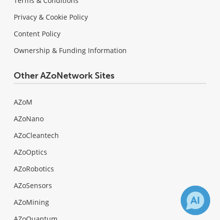
Terms & Conditions
Privacy & Cookie Policy
Content Policy
Ownership & Funding Information
Other AZoNetwork Sites
AZoM
AZoNano
AZoCleantech
AZoOptics
AZoRobotics
AZoSensors
AZoMining
AZoQuantum