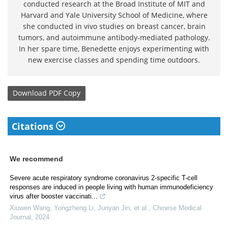
conducted research at the Broad Institute of MIT and
Harvard and Yale University School of Medicine, where
she conducted in vivo studies on breast cancer, brain
tumors, and autoimmune antibody-mediated pathology.
In her spare time, Benedette enjoys experimenting with
new exercise classes and spending time outdoors.
Download
PDF Copy
Citations
We recommend
Severe acute respiratory syndrome coronavirus 2-specific T-cell
responses are induced in people living with human immunodeficiency
virus after booster vaccinati...
Xiuwen Wang, Yongzheng Li, Junyan Jin, et al.
,
Chinese Medical
Journal
,
2024