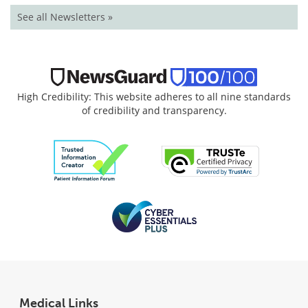
See all Newsletters »
High Credibility: This website adheres to all nine standards
of credibility and transparency.
Medical Links