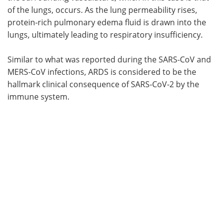
of the lungs, occurs. As the lung permeability rises,
protein-rich pulmonary edema fluid is drawn into the
lungs, ultimately leading to respiratory insufficiency.
Similar to what was reported during the SARS-CoV and
MERS-CoV infections, ARDS is considered to be the
hallmark clinical consequence of SARS-CoV-2 by the
immune system.