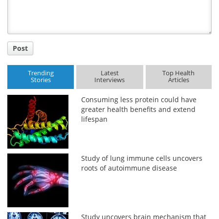
Post
Trending
Latest
Top Health
Stories
Interviews
Articles
Consuming less protein could have
greater health benefits and extend
lifespan
Study of lung immune cells uncovers
roots of autoimmune disease
Study uncovers brain mechanism that