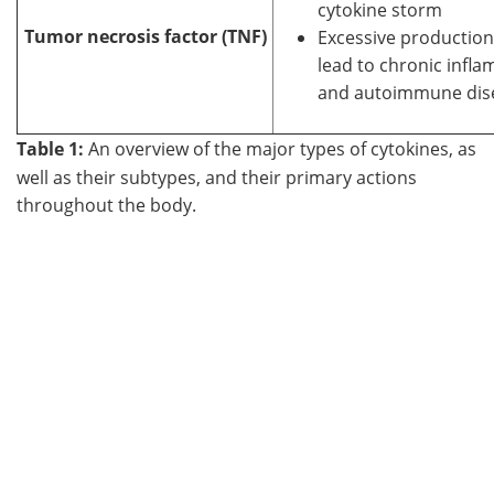
cytokine storm
Tumor necrosis factor (TNF)
Excessive production
lead to chronic infl
and autoimmune dis
Table 1:
An overview of the major types of cytokines, as
well as their subtypes, and their primary actions
throughout the body.