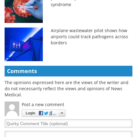
syndrome
Airplane wastewater pilot shows how
airports could track pathogens across
borders
Comments
The opinions expressed here are the views of the writer and
do not necessarily reflect the views and opinions of News
Medical.
Post a new comment
Login
Quirky
Comment
Title