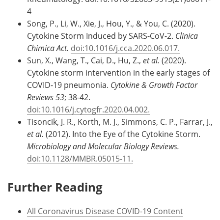
4
Song, P., Li, W., Xie, J., Hou, Y., & You, C. (2020).
Cytokine Storm Induced by SARS-CoV-2.
Clinica
Chimica Act.
doi:10.1016/j.cca.2020.06.017.
Sun, X., Wang, T., Cai, D., Hu, Z.,
et al.
(2020).
Cytokine storm intervention in the early stages of
COVID-19 pneumonia.
Cytokine & Growth Factor
Reviews 53
; 38-42.
doi:10.1016/j.cytogfr.2020.04.002.
Tisoncik, J. R., Korth, M. J., Simmons, C. P., Farrar, J.,
et al.
(2012). Into the Eye of the Cytokine Storm.
Microbiology and Molecular Biology Reviews.
doi:10.1128/MMBR.05015-11.
Further Reading
All Coronavirus Disease COVID-19 Content