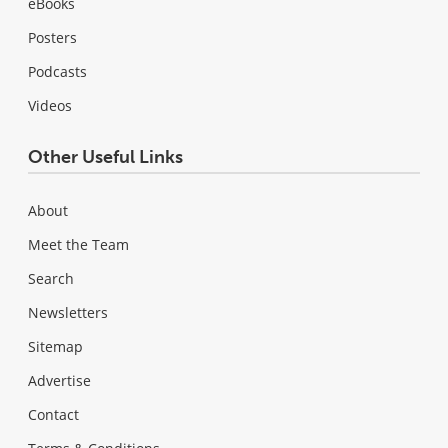
eBooks
Posters
Podcasts
Videos
Other Useful Links
About
Meet the Team
Search
Newsletters
Sitemap
Advertise
Contact