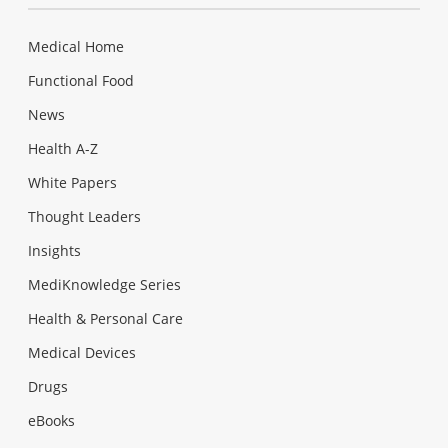
Medical Home
Functional Food
News
Health A-Z
White Papers
Thought Leaders
Insights
MediKnowledge Series
Health & Personal Care
Medical Devices
Drugs
eBooks