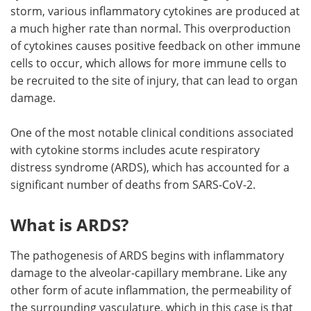
storm, various inflammatory cytokines are produced at
a much higher rate than normal. This overproduction
of cytokines causes positive feedback on other immune
cells to occur, which allows for more immune cells to
be recruited to the site of injury, that can lead to organ
damage.
One of the most notable clinical conditions associated
with cytokine storms includes acute respiratory
distress syndrome (ARDS), which has accounted for a
significant number of deaths from SARS-CoV-2.
What is ARDS?
The pathogenesis of ARDS begins with inflammatory
damage to the alveolar-capillary membrane. Like any
other form of acute inflammation, the permeability of
the surrounding vasculature, which in this case is that