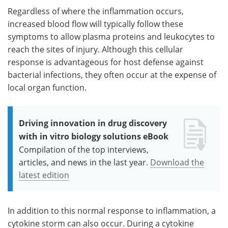
Regardless of where the inflammation occurs,
increased blood flow will typically follow these
symptoms to allow plasma proteins and leukocytes to
reach the sites of injury. Although this cellular
response is advantageous for host defense against
bacterial infections, they often occur at the expense of
local organ function.
Driving innovation in drug discovery
with in vitro biology solutions eBook
Compilation of the top interviews,
articles, and news in the last year.
Download the
latest edition
In addition to this normal response to inflammation, a
cytokine storm can also occur. During a cytokine