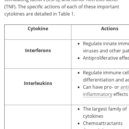
(TNF). The specific actions of each of these important
cytokines are detailed in Table 1.
Cytokine
Actions
Regulate innate immu
Interferons
viruses and other p
Antiproliferative effe
Regulate immune cel
differentiation and a
Interleukins
Can have pro- or
anti
inflammatory
effects
The largest family of
cytokines
Chemoattractants