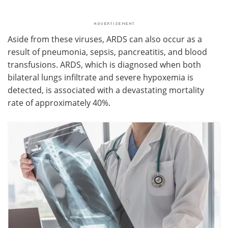
Aside from these viruses, ARDS can also occur as a
result of pneumonia, sepsis, pancreatitis, and blood
transfusions. ARDS, which is diagnosed when both
bilateral lungs infiltrate and severe hypoxemia is
detected, is associated with a devastating mortality
rate of approximately 40%.