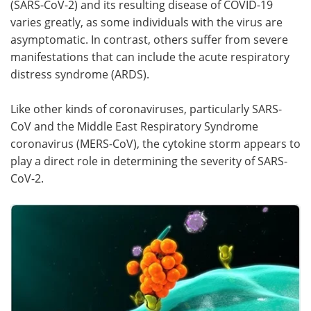
(SARS-CoV-2) and its resulting disease of COVID-19
varies greatly, as some individuals with the virus are
Meet the Team
Advertise
asymptomatic. In contrast, others suffer from severe
manifestations that can include the acute respiratory
Search
Become a Member
distress syndrome (ARDS).
Like other kinds of coronaviruses, particularly SARS-
CoV and the Middle East Respiratory Syndrome
coronavirus (MERS-CoV), the cytokine storm appears to
play a direct role in determining the severity of SARS-
CoV-2.