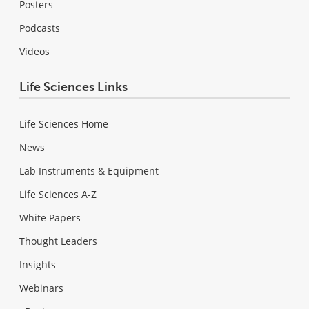
Posters
Podcasts
Videos
Life Sciences Links
Life Sciences Home
News
Lab Instruments & Equipment
Life Sciences A-Z
White Papers
Thought Leaders
Insights
Webinars