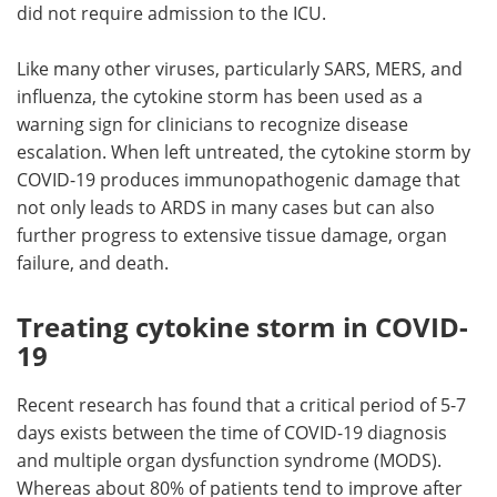
did not require admission to the ICU.
Like many other viruses, particularly SARS, MERS, and
influenza, the cytokine storm has been used as a
warning sign for clinicians to recognize disease
escalation. When left untreated, the cytokine storm by
COVID-19 produces immunopathogenic damage that
not only leads to ARDS in many cases but can also
further progress to extensive tissue damage, organ
failure, and death.
Treating cytokine storm in COVID-
19
Recent research has found that a critical period of 5-7
days exists between the time of COVID-19 diagnosis
and multiple organ dysfunction syndrome (MODS).
Whereas about 80% of patients tend to improve after