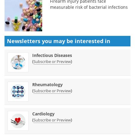
Firearm injury patients face
measurable risk of bacterial infections
Newsletters you may be
interested in
Infectious Diseases
(
)
Subscribe or Preview
Rheumatology
(
)
Subscribe or Preview
Cardiology
(
)
Subscribe or Preview