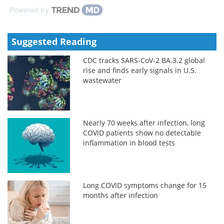
Powered by
Suggested Reading
CDC tracks SARS-CoV-2 BA.3.2 global
rise and finds early signals in U.S.
wastewater
Nearly 70 weeks after infection, long
COVID patients show no detectable
inflammation in blood tests
Long COVID symptoms change for 15
months after infection