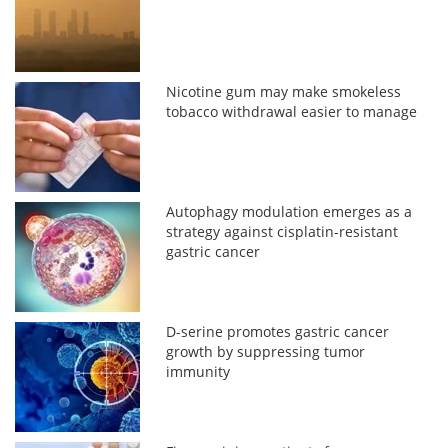
Nicotine gum may make smokeless
tobacco withdrawal easier to manage
Autophagy modulation emerges as a
strategy against cisplatin-resistant
gastric cancer
D-serine promotes gastric cancer
growth by suppressing tumor
immunity