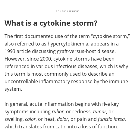
What is a cytokine storm?
The first documented use of the term “cytokine storm,”
also referred to as hypercytokinemia, appears in a
1993 article discussing graft-versus-host disease.
However, since 2000, cytokine storms have been
referenced in various infectious diseases, which is why
this term is most commonly used to describe an
uncontrollable inflammatory response by the immune
system.
In general, acute inflammation begins with five key
symptoms including
rubor
, or redness,
tumor
, or
swelling,
calor
, or heat,
dolor
, or pain and
functio laesa
,
which translates from Latin into a loss of function.