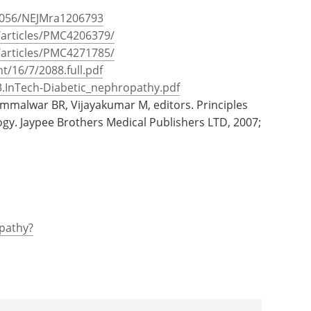
.1056/NEJMra1206793
/articles/PMC4206379/
/articles/PMC4271785/
t/16/7/2088.full.pdf
03.InTech-Diabetic_nephropathy.pdf
ammalwar BR, Vijayakumar M, editors. Principles
ogy. Jaypee Brothers Medical Publishers LTD, 2007;
pathy?