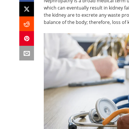
Nephropathy is a broad medical term u
which can eventually result in kidney f
the kidney are to excrete any waste pr
balance of the body; therefore, loss of k