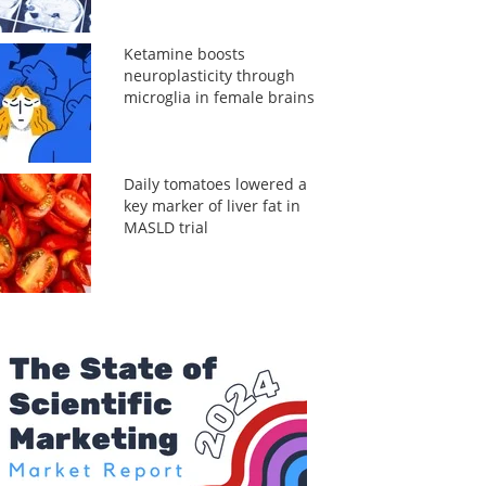
Ketamine boosts
neuroplasticity through
microglia in female brains
Daily tomatoes lowered a
key marker of liver fat in
MASLD trial