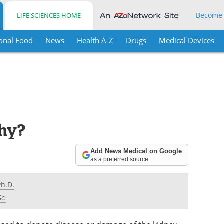
Become
LIFE SCIENCES HOME
onal Food
News
Health A-Z
Drugs
Medical Devices
hy?
Add News Medical on Google
as a preferred source
Ph.D.
Sc.