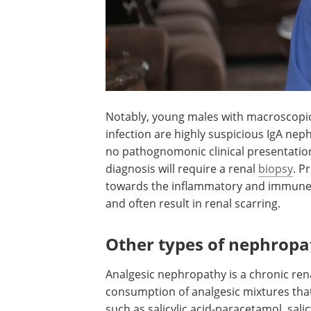
Notably, young males with macroscopi
hematuria following an upper respirato
infection are highly suspicious IgA nep
Aside from this type of situation, there 
pathognomonic clinical presentation of
condition; therefore, an accurate diagno
require a renal
biopsy
. Presently availa
treatment options are targeted toward
inflammatory and immune events that ar
in renal scarring.