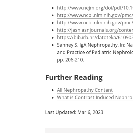
oxidase.
References
http://www.nejm.org/doi/pdf/10
http://www.ncbi.nlm.nih.gov/pmc
http://www.ncbi.nlm.nih.gov/pmc
http://jasn.asnjournals.org/conten
https://bib.irb.hr/datoteka/6109
Sahney S. IgA Nephropathy. In: N
and Practice of Pediatric Nephrol
pp. 206-210.
Further Reading
All Nephropathy Content
What is Contrast-Induced Nephro