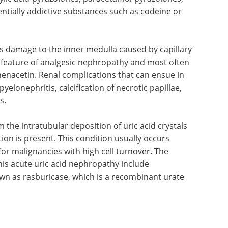
thy
nal disease caused by excessive and prolonged
 contain phenacetin or two other analgesics,
icylic acid-pyrazolones, paracetamol-pyrazolones,
tially addictive substances such as codeine or
es damage to the inner medulla caused by capillary
ic feature of analgesic nephropathy and most often
phenacetin. Renal complications that can ensue in
yelonephritis, calcification of necrotic papillae,
s.
the intratubular deposition of uric acid crystals
on is present. This condition usually occurs
or malignancies with high cell turnover. The
s acute uric acid nephropathy include
own as rasburicase, which is a recombinant urate