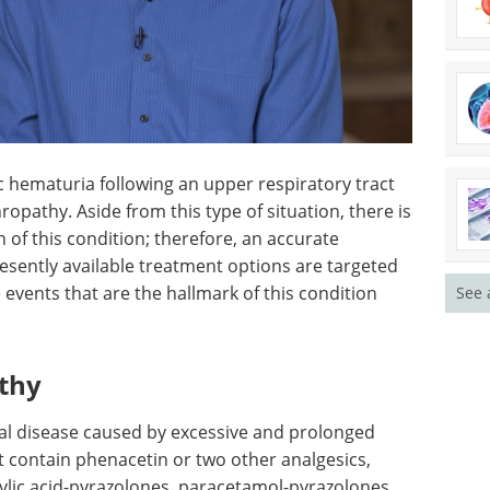
c
ry tract
SLAS EU - Highlights
hropathy.
from 2022 eBook
Check
is no
out the key interviews
 this
from SLAS Europe 2023
See 
sis will
Download the latest edition
ble
s the
e the hallmark of this condition and often result