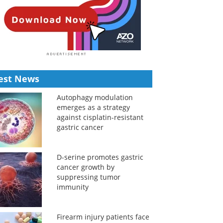
est News
Autophagy modulation
emerges as a strategy
against cisplatin-resistant
gastric cancer
D-serine promotes gastric
cancer growth by
suppressing tumor
immunity
Firearm injury patients face