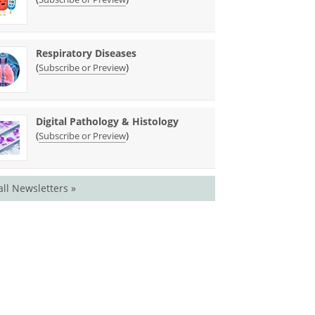
Respiratory Diseases
(
)
Subscribe or Preview
Digital Pathology & Histology
(
)
Subscribe or Preview
all Newsletters »