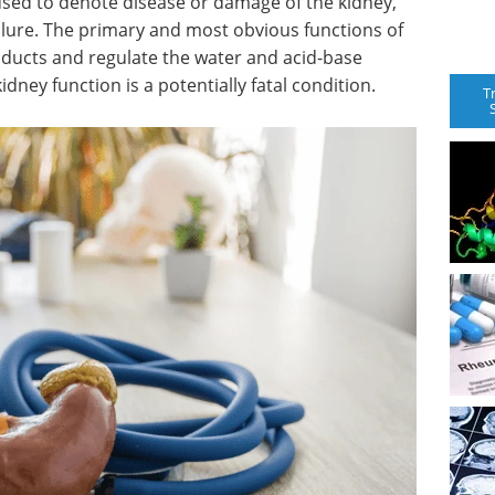
sed to denote disease or damage of the kidney,
ailure. The primary and most obvious functions of
oducts and regulate the water and acid-base
idney function is a potentially fatal condition.
T