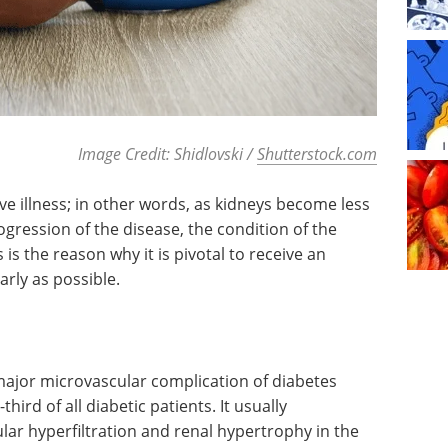
Image Credit: Shidlovski /
Shutterstock.com
e illness; in other words, as kidneys become less
ogression of the disease, the condition of the
s is the reason why it is pivotal to receive an
rly as possible.
major microvascular complication of diabetes
hird of all diabetic patients. It usually
ar hyperfiltration and renal hypertrophy in the