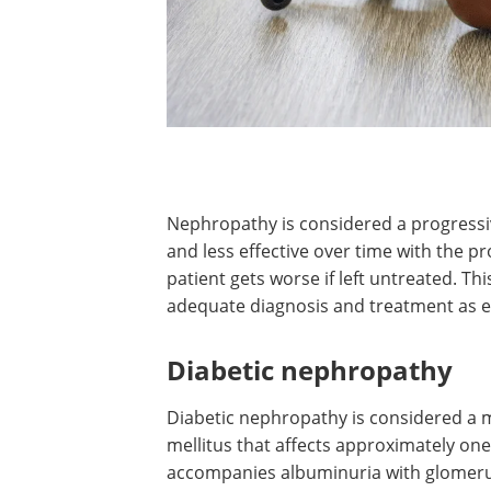
Nephropathy is considered a progressiv
and less effective over time with the pr
patient gets worse if left untreated. Thi
adequate diagnosis and treatment as ea
Diabetic nephropathy
Diabetic nephropathy is considered a 
mellitus that affects approximately one-t
accompanies albuminuria with glomerul