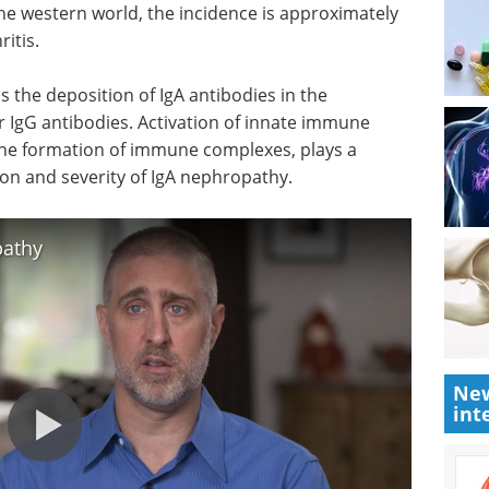
the western world, the incidence is approximately
itis.
s the deposition of IgA antibodies in the
r IgG antibodies. Activation of innate immune
he formation of immune complexes, plays a
ation and severity of IgA nephropathy.
pathy
New
int