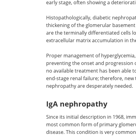
early stage, often showing a deteriorati
Histopathologically, diabetic nephropat
thickening of the glomerular basemen
are the terminally differentiated cells
extracellular matrix accumulation in t
Proper management of hyperglycemia, hy
preventing the onset and progression o
no available treatment has been able t
end-stage renal failure; therefore, new
nephropathy are desperately needed.
IgA nephropathy
Since its initial description in 1968, 
most common form of primary glomerulo
disease. This condition is very common