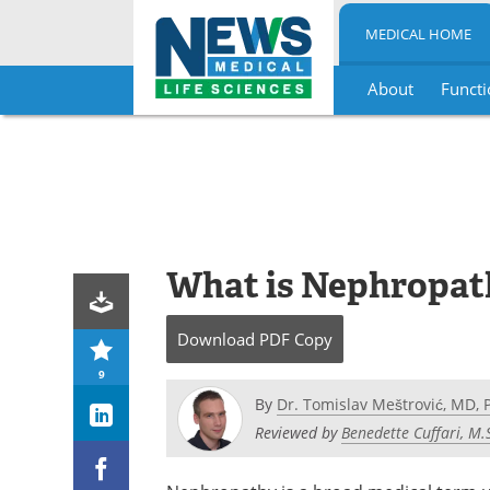
MEDICAL HOME
About
Functi
Skip
to
content
What is Nephropat
Download
PDF Copy
9
By
Dr. Tomislav Meštrović, MD, 
Reviewed by
Benedette Cuffari, M.