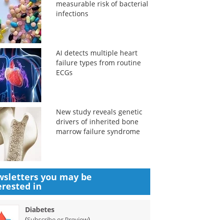
measurable risk of bacterial
infections
AI detects multiple heart
failure types from routine
ECGs
New study reveals genetic
drivers of inherited bone
marrow failure syndrome
sletters you may be
erested in
Diabetes
(
)
Subscribe or Preview