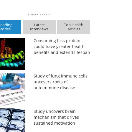
rending
Latest
Top Health
Stories
Interviews
Articles
Consuming less protein
could have greater health
benefits and extend lifespan
Study of lung immune cells
uncovers roots of
autoimmune disease
Study uncovers brain
mechanism that drives
sustained motivation