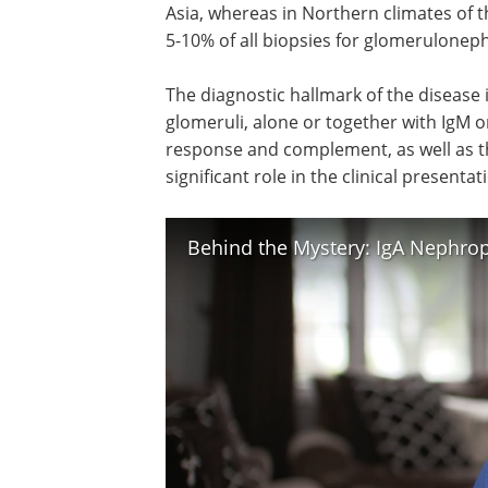
Asia, whereas in Northern climates of 
5-10% of all biopsies for glomerulonephr
The diagnostic hallmark of the disease i
glomeruli, alone or together with IgM o
response and complement, as well as t
significant role in the clinical present
Behind the Mystery: IgA Nephro