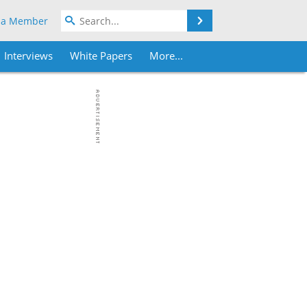
Search
 a Member
Interviews
White Papers
More...