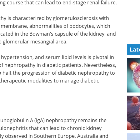
ng course that can lead to end-stage renal failure.
hy is characterized by glomerulosclerosis with
t membrane, abnormalities of podocytes, which
 located in the Bowman’s capsule of the kidney, and
he glomerular mesangial area.
Lat
pertension, and serum lipid levels is pivotal in
f nephropathy in diabetic patients. Nevertheless,
o halt the progression of diabetic nephropathy to
 therapeutic modalities to manage diabetic
immunoglobulin A (IgA) nephropathy remains the
nephritis that can lead to chronic kidney
ly observed in Southern Europe, Australia and