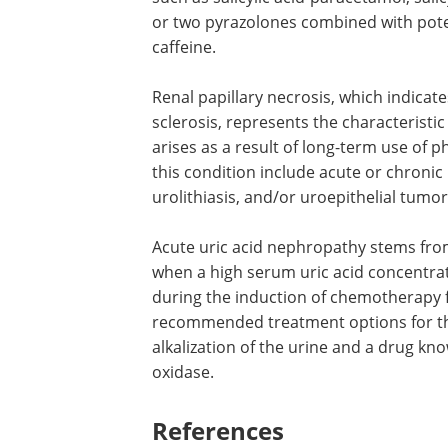
Other types of nephropa
Analgesic nephropathy is a chronic re
consumption of analgesic mixtures that
such as salicylic acid-paracetamol, sal
or two pyrazolones combined with poten
caffeine.
Renal papillary necrosis, which indicat
sclerosis, represents the characterist
arises as a result of long-term use of 
this condition include acute or chronic p
urolithiasis, and/or uroepithelial tumor
Acute uric acid nephropathy stems from 
when a high serum uric acid concentrati
during the induction of chemotherapy f
recommended treatment options for thi
alkalization of the urine and a drug kn