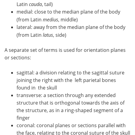
Latin
cauda
, tail)
medial: close to the median plane of the body
(from Latin
medius
, middle)
lateral: away from the median plane of the body
(from Latin
latus
, side)
A separate set of terms is used for orientation planes
or sections:
sagittal: a division relating to the sagittal suture
joining the right with the left parietal bones
found in the skull
transverse: a section through any extended
structure that is orthogonal towards the axis of
the structure, as in a ring-shaped segment of a
finger
coronal: coronal planes or sections parallel with
the face, relating to the coronal suture of the skull