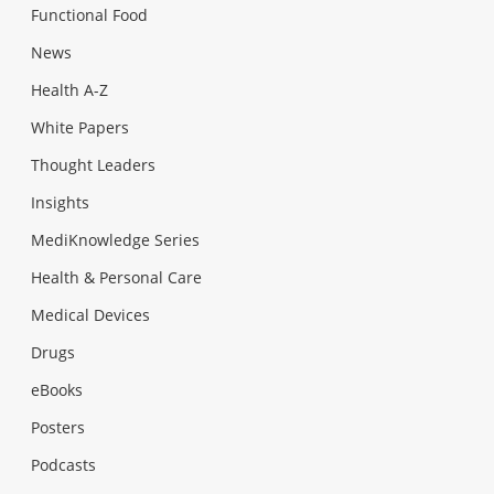
Functional Food
News
Health A-Z
White Papers
Thought Leaders
Insights
MediKnowledge Series
Health & Personal Care
Medical Devices
Drugs
eBooks
Posters
Podcasts