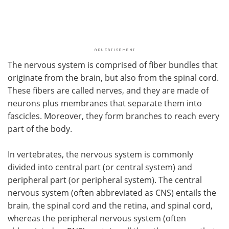
The nervous system is comprised of fiber bundles that
originate from the brain, but also from the spinal cord.
These fibers are called nerves, and they are made of
neurons plus membranes that separate them into
fascicles. Moreover, they form branches to reach every
part of the body.
In vertebrates, the nervous system is commonly
divided into central part (or central system) and
peripheral part (or peripheral system). The central
nervous system (often abbreviated as CNS) entails the
brain, the spinal cord and the retina, and spinal cord,
whereas the peripheral nervous system (often