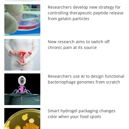
Researchers develop new strategy for
controlling therapeutic peptide release
from gelatin particles
New research aims to switch off
chronic pain at its source
Researchers use AI to design functional
bacteriophage genomes from scratch
Smart hydrogel packaging changes
color when your food spoils