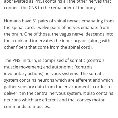
abbreviated as PNS) contains all the other nerves that
connect the CNS to the remainder of the body.
Humans have 31 pairs of spinal nerves emanating from
the spinal cord. Twelve pairs of nerves emanate from
the brain. One of those, the vagus nerve, descends into
the trunk and innervates the inner organs (along with
other fibers that come from the spinal cord).
The PNS, in turn, is comprised of somatic (controls
muscle movement) and autonomic (controls
involuntary actions) nervous systems. The somatic
system contains neurons which are afferent and which
gather sensory data from the environment in order to
deliver it in the central nervous system. It also contains
neurons which are efferent and that convey motor
commands to muscles.