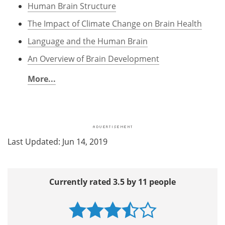
Human Brain Structure
The Impact of Climate Change on Brain Health
Language and the Human Brain
An Overview of Brain Development
More...
Last Updated: Jun 14, 2019
Currently rated 3.5 by 11 people