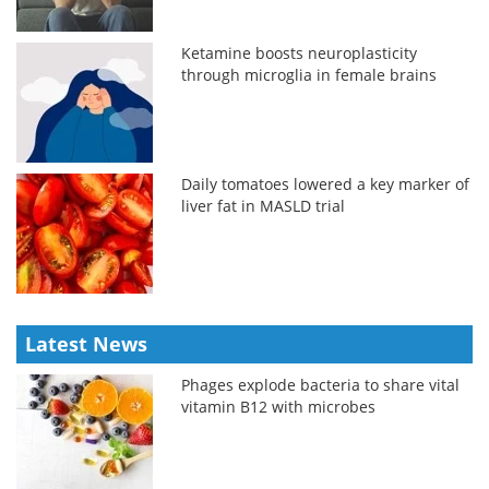
Ketamine boosts neuroplasticity
through microglia in female brains
Daily tomatoes lowered a key marker of
liver fat in MASLD trial
Latest News
Phages explode bacteria to share vital
vitamin B12 with microbes