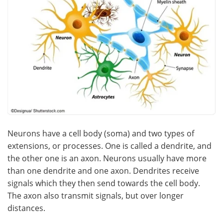
Neurons have a cell body (soma) and two types of
extensions, or processes. One is called a dendrite, and
the other one is an axon. Neurons usually have more
than one dendrite and one axon. Dendrites receive
signals which they then send towards the cell body.
The axon also transmit signals, but over longer
distances.