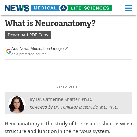
M
Skip
What is Neuroanatomy?
Medical Home
Life Sciences Home
to
content
Download
PDF Copy
About
Functional Food
Add News Medical on Google
News
Health A-Z
as a preferred source
Drugs
Medical Devices
Interviews
White Papers
MediKnowledge
eBooks
By
Dr. Catherine Shaffer, Ph.D.
Posters
Podcasts
Reviewed by
Dr. Tomislav Meštrović, MD, Ph.D.
Videos
Newsletters
Neuroanatomy is the study of the relationship between
structure and function in the nervous system.
Health & Personal Care
Contact