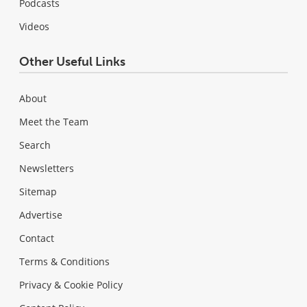
Podcasts
Videos
Other Useful Links
About
Meet the Team
Search
Newsletters
Sitemap
Advertise
Contact
Terms & Conditions
Privacy & Cookie Policy