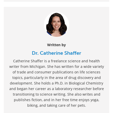
Written by
Dr. Catherine Shaffer
Catherine Shaffer is a freelance science and health
writer from Michigan. She has written for a wide variety
of trade and consumer publications on life sciences
topics, particularly in the area of drug discovery and
development. She holds a Ph.D. in Biological Chemistry
and began her career as a laboratory researcher before
transitioning to science writing. She also writes and
publishes fiction, and in her free time enjoys yoga,
biking, and taking care of her pets.