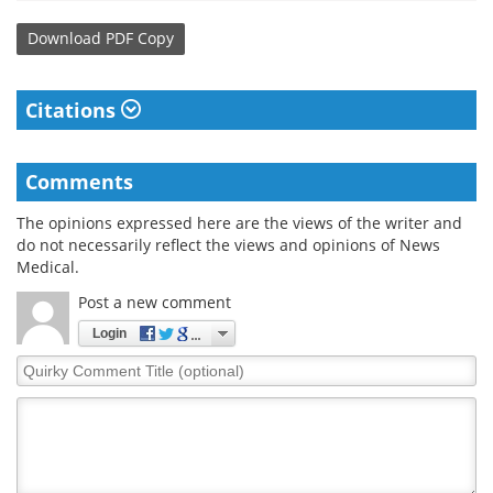
Download
PDF Copy
Citations
Comments
The opinions expressed here are the views of the writer and
do not necessarily reflect the views and opinions of News
Medical.
Post a new comment
Login
Quirky
Comment
Title