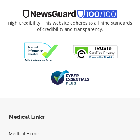
High Credibility: This website adheres to all nine standards
of credibility and transparency.
Medical Links
Medical Home