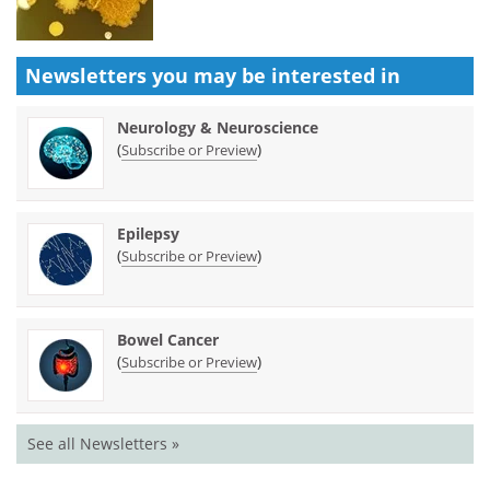
Newsletters you may be
interested in
Neurology & Neuroscience
(
)
Subscribe or Preview
Epilepsy
(
)
Subscribe or Preview
Bowel Cancer
(
)
Subscribe or Preview
See all Newsletters »