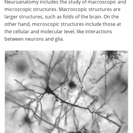
Neuroanatomy includes the study of macroscopic and
microscopic structures. Macroscopic structures are
Meet the Team
Advertise
larger structures, such as folds of the brain. On the
other hand, microscopic structures include those at
Search
Become a Member
the cellular and molecular level, like interactions
between neurons and glia.