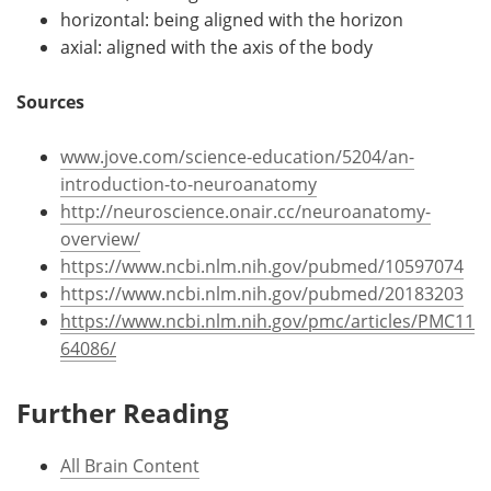
horizontal: being aligned with the horizon
axial: aligned with the axis of the body
Sources
www.jove.com/science-education/5204/an-
introduction-to-neuroanatomy
http://neuroscience.onair.cc/neuroanatomy-
overview/
https://www.ncbi.nlm.nih.gov/pubmed/10597074
https://www.ncbi.nlm.nih.gov/pubmed/20183203
https://www.ncbi.nlm.nih.gov/pmc/articles/PMC11
64086/
Further Reading
All Brain Content