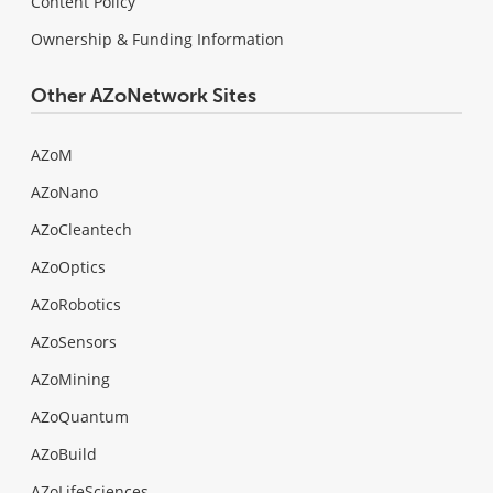
Content Policy
Ownership & Funding Information
Other AZoNetwork Sites
AZoM
AZoNano
AZoCleantech
AZoOptics
AZoRobotics
AZoSensors
AZoMining
AZoQuantum
AZoBuild
AZoLifeSciences