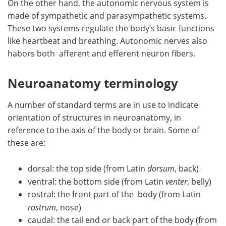
On the other hand, the autonomic nervous system is
made of sympathetic and parasympathetic systems.
These two systems regulate the body’s basic functions
like heartbeat and breathing. Autonomic nerves also
habors both afferent and efferent neuron fibers.
Neuroanatomy terminology
A number of standard terms are in use to indicate
orientation of structures in neuroanatomy, in
reference to the axis of the body or brain. Some of
these are:
dorsal: the top side (from Latin
dorsum
, back)
ventral: the bottom side (from Latin
venter
, belly)
rostral: the front part of the body (from Latin
rostrum
, nose)
caudal: the tail end or back part of the body (from