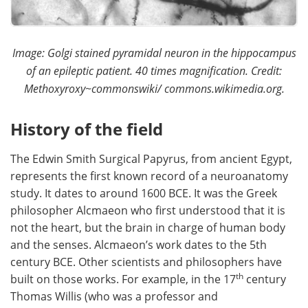
Image: Golgi stained pyramidal neuron in the hippocampus
of an epileptic patient. 40 times magnification. Credit:
Methoxyroxy~commonswiki/ commons.wikimedia.org.
History of the field
The Edwin Smith Surgical Papyrus, from ancient Egypt,
represents the first known record of a neuroanatomy
study. It dates to around 1600 BCE. It was the Greek
philosopher Alcmaeon who first understood that it is
not the heart, but the brain in charge of human body
and the senses. Alcmaeon’s work dates to the 5th
century BCE. Other scientists and philosophers have
th
built on those works. For example, in the 17
century
Thomas Willis (who was a professor and