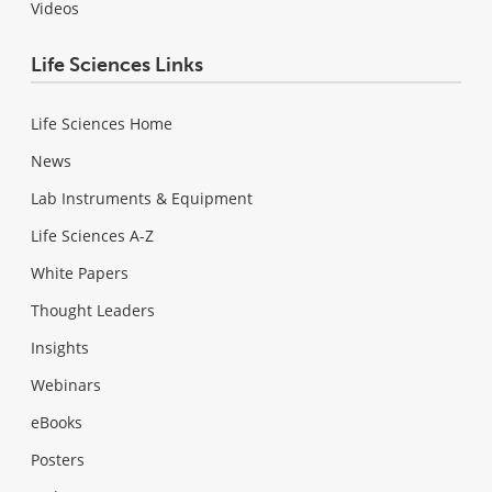
Videos
Life Sciences Links
Life Sciences Home
News
Lab Instruments & Equipment
Life Sciences A-Z
White Papers
Thought Leaders
Insights
Webinars
eBooks
Posters