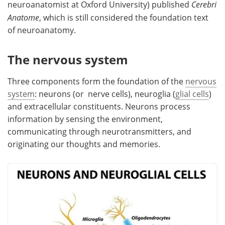
neuroanatomist at Oxford University) published
Cerebri
Anatome
, which is still considered the foundation text
of neuroanatomy.
The nervous system
Three components form the foundation of the
nervous
system
: neurons (or nerve cells), neuroglia (
glial cells
)
and extracellular constituents. Neurons process
information by sensing the environment,
communicating through neurotransmitters, and
originating our thoughts and memories.