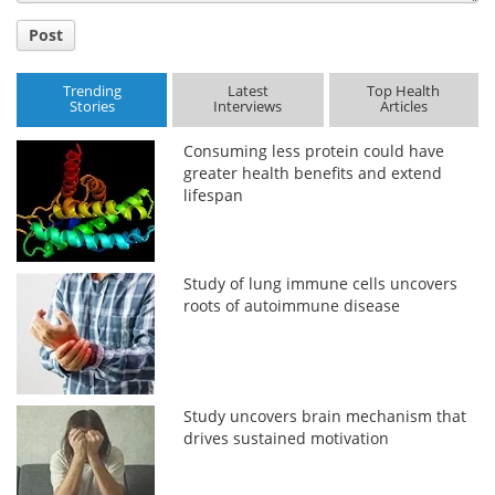
Post
Trending
Latest
Top Health
Stories
Interviews
Articles
Consuming less protein could have
greater health benefits and extend
lifespan
Study of lung immune cells uncovers
roots of autoimmune disease
Study uncovers brain mechanism that
drives sustained motivation