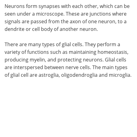
Neurons form synapses with each other, which can be
seen under a microscope. These are junctions where
signals are passed from the axon of one neuron, to a
dendrite or cell body of another neuron.
There are many types of glial cells. They perform a
variety of functions such as maintaining homeostasis,
producing myelin, and protecting neurons. Glial cells
are interspersed between nerve cells. The main types
of glial cell are astroglia, oligodendroglia and microglia.