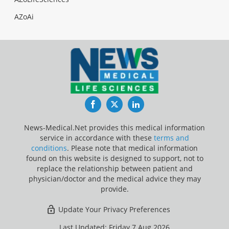
AZoAi
Facebook
Twitter
LinkedIn
News-Medical.Net provides this medical information
service in accordance with these
terms and
conditions
. Please note that medical information
found on this website is designed to support, not to
replace the relationship between patient and
physician/doctor and the medical advice they may
provide.
Update Your Privacy Preferences
Last Updated: Friday 7 Aug 2026