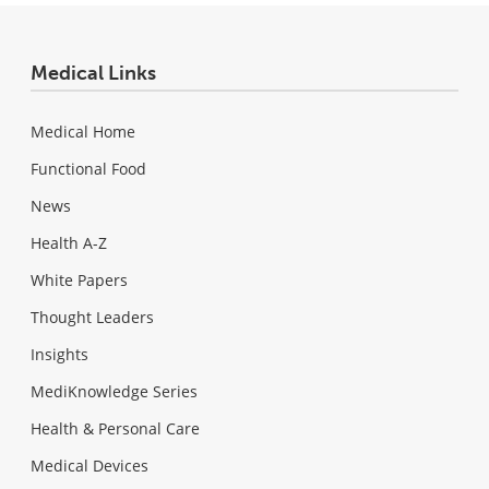
Medical Links
Medical Home
Functional Food
News
Health A-Z
White Papers
Thought Leaders
Insights
MediKnowledge Series
Health & Personal Care
Medical Devices