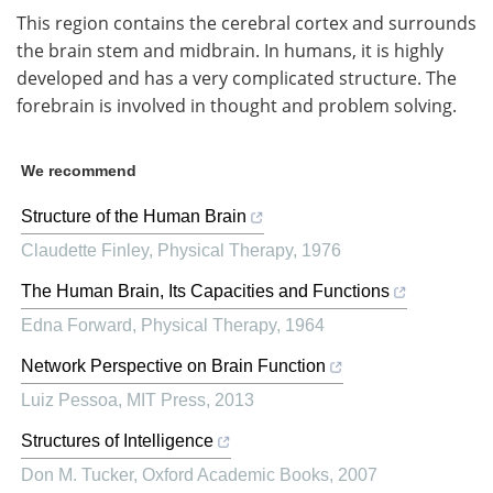
This region contains the cerebral cortex and surrounds
the brain stem and midbrain. In humans, it is highly
developed and has a very complicated structure. The
forebrain is involved in thought and problem solving.
We recommend
Structure of the Human Brain
Claudette Finley
,
Physical Therapy
,
1976
The Human Brain, Its Capacities and Functions
Edna Forward
,
Physical Therapy
,
1964
Network Perspective on Brain Function
Luiz Pessoa
,
MIT Press
,
2013
Structures of Intelligence
Don M. Tucker
,
Oxford Academic Books
,
2007