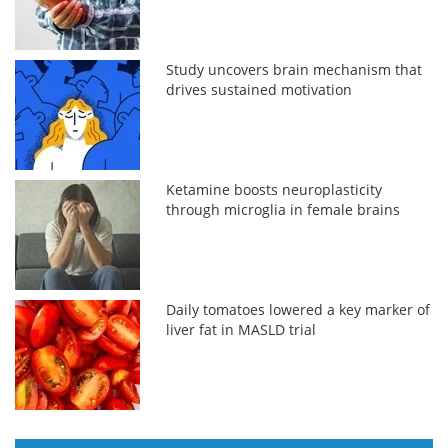
Study uncovers brain mechanism that
drives sustained motivation
Ketamine boosts neuroplasticity
through microglia in female brains
Daily tomatoes lowered a key marker of
liver fat in MASLD trial