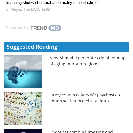
Scanning shows structural abnormality in headache
S. Mayor
,
The BMJ
,
1999
Powered by
Suggested Reading
New AI model generates detailed maps
of aging in brain regions
Study connects late-life psychosis to
abnormal tau protein buildup
Scientists combine imaging and