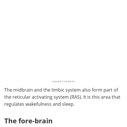
The midbrain and the limbic system also form part of
the reticular activating system (RAS). It is this area that
regulates wakefulness and sleep.
The fore-brain