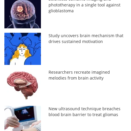
phototherapy in a single tool against
glioblastoma
Study uncovers brain mechanism that
drives sustained motivation
Researchers recreate imagined
melodies from brain activity
New ultrasound technique breaches
blood brain barrier to treat gliomas