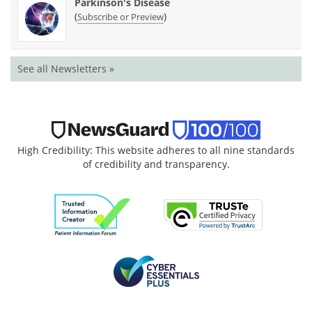
Parkinson's Disease
(
)
Subscribe or Preview
See all Newsletters »
High Credibility: This website adheres to all nine standards
of credibility and transparency.