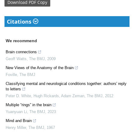
Download
PDF Copy
Citations
We recommend
Brain connections
Geoff Watts
,
The BMJ
,
2009
New Views of the Anatomy of the Brain
Foville
,
The BMJ
Classifying mental and neurological conditions together: authors' reply
to letters
Peter D. White, Hugh Rickards, Adam Zeman
,
The BMJ
,
2012
Multiple “rings” in the brain
Yuanyuan Li
,
The BMJ
,
2023
Mind and Brain
Henry Miller
,
The BMJ
,
1967