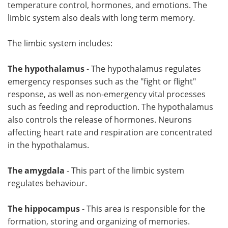
temperature control, hormones, and emotions. The
limbic system also deals with long term memory.
The limbic system includes:
The hypothalamus
- The hypothalamus regulates
emergency responses such as the "fight or flight"
response, as well as non-emergency vital processes
such as feeding and reproduction. The hypothalamus
also controls the release of hormones. Neurons
affecting heart rate and respiration are concentrated
in the hypothalamus.
The amygdala
- This part of the limbic system
regulates behaviour.
The hippocampus
- This area is responsible for the
formation, storing and organizing of memories.