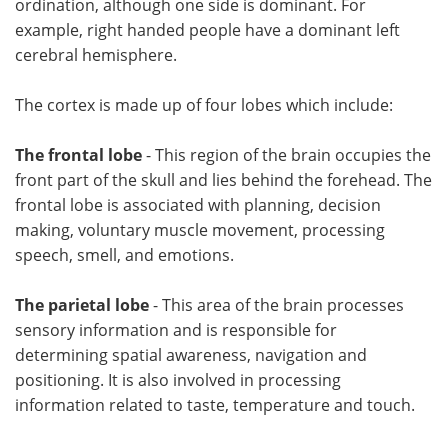
ordination, although one side is dominant. For
example, right handed people have a dominant left
cerebral hemisphere.
The cortex is made up of four lobes which include:
The frontal lobe
- This region of the brain occupies the
front part of the skull and lies behind the forehead. The
frontal lobe is associated with planning, decision
making, voluntary muscle movement, processing
speech, smell, and emotions.
The parietal lobe
- This area of the brain processes
sensory information and is responsible for
determining spatial awareness, navigation and
positioning. It is also involved in processing
information related to taste, temperature and touch.