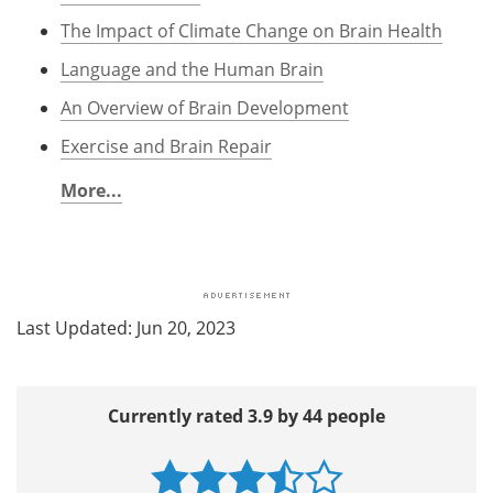
The Impact of Climate Change on Brain Health
Language and the Human Brain
An Overview of Brain Development
Exercise and Brain Repair
More...
Last Updated: Jun 20, 2023
Currently rated 3.9 by 44 people