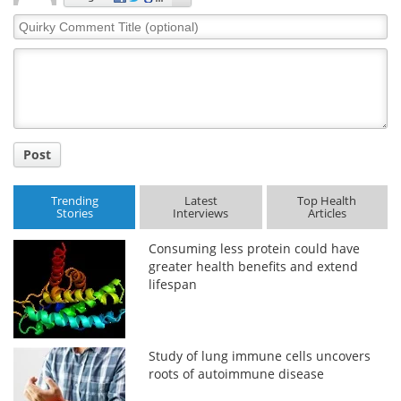
Quirky
Comment
Title
Post
Trending
Latest
Top Health
Stories
Interviews
Articles
Consuming less protein could have
greater health benefits and extend
lifespan
Study of lung immune cells uncovers
roots of autoimmune disease