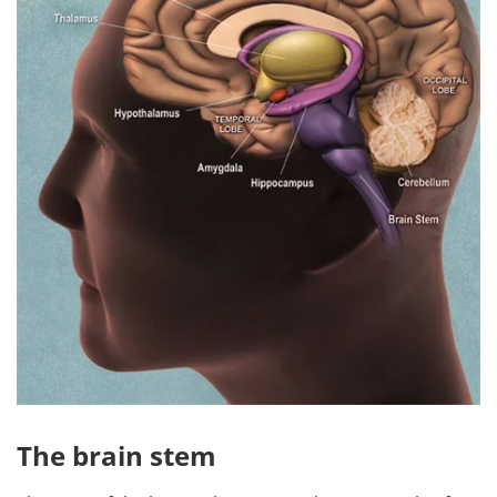
The brain stem