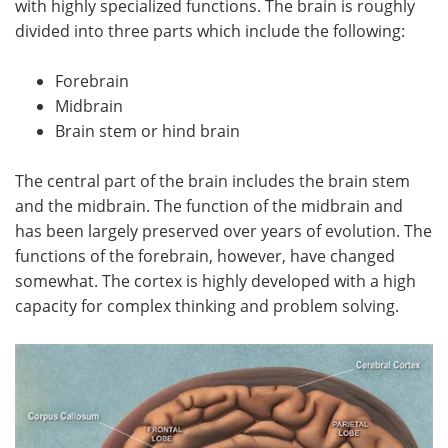
with highly specialized functions. The brain is roughly
divided into three parts which include the following:
Meet the Team
Advertise
Forebrain
Search
Become a Member
Midbrain
Brain stem or hind brain
The central part of the brain includes the brain stem
and the midbrain. The function of the midbrain and
has been largely preserved over years of evolution. The
functions of the forebrain, however, have changed
somewhat. The cortex is highly developed with a high
capacity for complex thinking and problem solving.