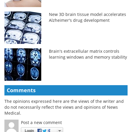
New 3D brain tissue model accelerates
Alzheimer's drug development
Brain's extracellular matrix controls
learning windows and memory stability
Comments
The opinions expressed here are the views of the writer and
do not necessarily reflect the views and opinions of News
Medical.
Post a new comment
Login