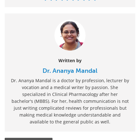
Written by
Dr. Ananya Mandal
Dr. Ananya Mandal is a doctor by profession, lecturer by
vocation and a medical writer by passion. She
specialized in Clinical Pharmacology after her
bachelor's (MBBS). For her, health communication is not
just writing complicated reviews for professionals but
making medical knowledge understandable and
available to the general public as well.