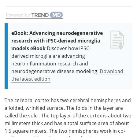
Powered by
eBook: Advancing neurodegenerative
research with iPSC-derived microglia
models eBook
Discover how iPSC-
derived microglia are advancing
neuroinflammation research and
neurodegenerative disease modeling.
Download
the latest edition
The cerebral cortex has two cerebral hemispheres and
a folded, wrinkled surface. The folds in the layer are
called the sulci. The top layer of the cortex is about two
millimeters thick and has a total surface area of about
1.5 square meters. The two hemispheres work in co-