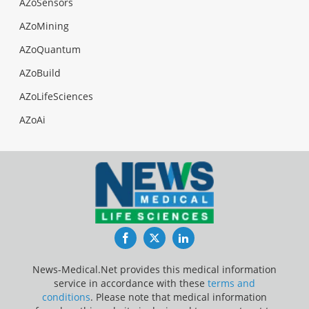
AZoSensors
AZoMining
AZoQuantum
AZoBuild
AZoLifeSciences
AZoAi
Facebook
Twitter
LinkedIn
News-Medical.Net provides this medical information
service in accordance with these
terms and
conditions
. Please note that medical information