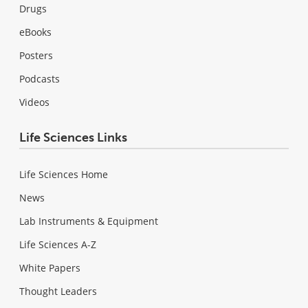
Drugs
eBooks
Posters
Podcasts
Videos
Life Sciences Links
Life Sciences Home
News
Lab Instruments & Equipment
Life Sciences A-Z
White Papers
Thought Leaders