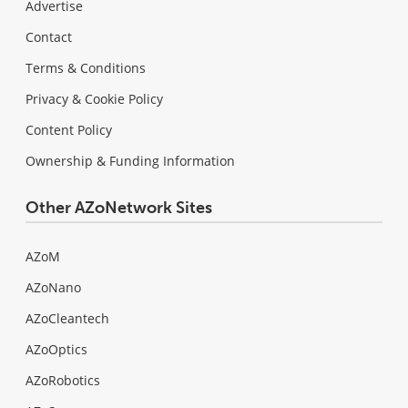
Advertise
Contact
Terms & Conditions
Privacy & Cookie Policy
Content Policy
Ownership & Funding Information
Other AZoNetwork Sites
AZoM
AZoNano
AZoCleantech
AZoOptics
AZoRobotics