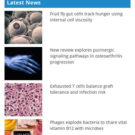
Latest News
Fruit fly gut cells track hunger using
internal cell viscosity
New review explores purinergic
signaling pathways in osteoarthritis
progression
Exhausted T cells balance graft
tolerance and infection risk
Phages explode bacteria to share vital
vitamin B12 with microbes