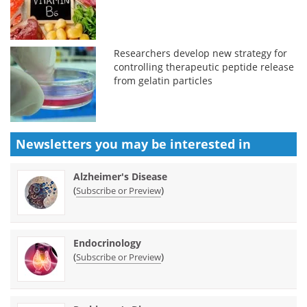
Researchers develop new strategy for
controlling therapeutic peptide release
from gelatin particles
Newsletters you may be
interested in
Alzheimer's Disease
(
)
Subscribe or Preview
Endocrinology
(
)
Subscribe or Preview