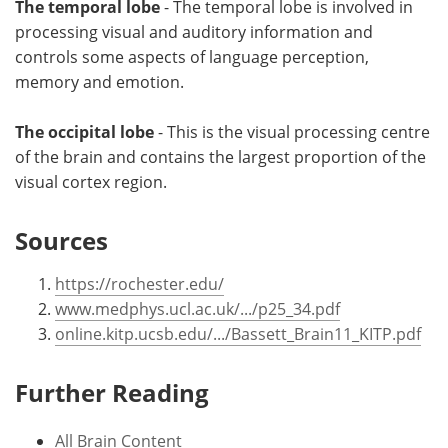
The temporal lobe
- The temporal lobe is involved in
processing visual and auditory information and
controls some aspects of language perception,
memory and emotion.
The occipital lobe
- This is the visual processing centre
of the brain and contains the largest proportion of the
visual cortex region.
Sources
https://rochester.edu/
www.medphys.ucl.ac.uk/.../p25_34.pdf
online.kitp.ucsb.edu/.../Bassett_Brain11_KITP.pdf
Further Reading
All Brain Content