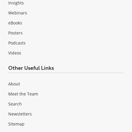
Insights
Webinars
eBooks
Posters
Podcasts
Videos
Other Useful Links
About
Meet the Team
Search
Newsletters
Sitemap