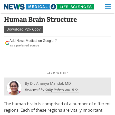
M
Skip
Human Brain Structure
Medical Home
Life Sciences Home
to
content
Download
PDF Copy
About
Functional Food
Add News Medical on Google
News
Health A-Z
as a preferred source
Drugs
Medical Devices
Interviews
White Papers
MediKnowledge
eBooks
By
Dr. Ananya Mandal, MD
Posters
Podcasts
Reviewed by
Sally Robertson, B.Sc.
Videos
Newsletters
The human brain is comprised of a number of different
regions. Each of these regions are vitally important
Health & Personal Care
Contact