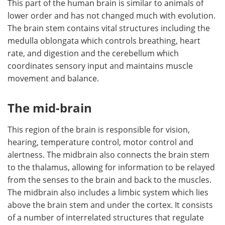
This part of the human brain is similar to animals of
lower order and has not changed much with evolution.
The brain stem contains vital structures including the
medulla oblongata which controls breathing, heart
rate, and digestion and the cerebellum which
coordinates sensory input and maintains muscle
movement and balance.
The mid-brain
This region of the brain is responsible for vision,
hearing, temperature control, motor control and
alertness. The midbrain also connects the brain stem
to the thalamus, allowing for information to be relayed
from the senses to the brain and back to the muscles.
The midbrain also includes a limbic system which lies
above the brain stem and under the cortex. It consists
of a number of interrelated structures that regulate