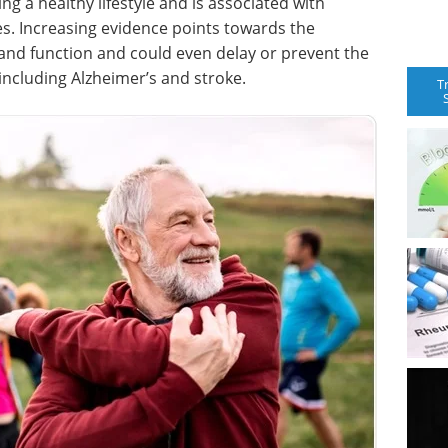
ning a healthy lifestyle and is associated with
es. Increasing evidence points towards the
 and function and could even delay or prevent the
including Alzheimer’s and stroke.
T