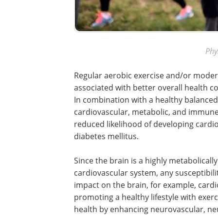
Phy
Regular aerobic exercise and/or moderat
associated with better overall health c
In combination with a healthy balance
cardiovascular, metabolic, and immune 
reduced likelihood of developing cardi
diabetes mellitus.
Since the brain is a highly metabolically
cardiovascular system, any susceptibili
impact on the brain, for example, cardi
promoting a healthy lifestyle with exerc
health by enhancing neurovascular, n