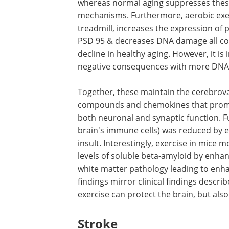
whereas normal aging suppresses the
mechanisms. Furthermore, aerobic exer
treadmill, increases the expression of
PSD 95 & decreases DNA damage all cont
decline in healthy aging. However, it is
negative consequences with more DNA
Together, these maintain the cerebrovas
compounds and chemokines that promo
both neuronal and synaptic function. Fu
brain's immune cells) was reduced by e
insult. Interestingly, exercise in mice
levels of soluble beta-amyloid by enha
white matter pathology leading to enha
findings mirror clinical findings descr
exercise can protect the brain, but also
Stroke