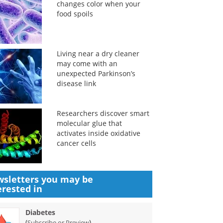
changes color when your
food spoils
Living near a dry cleaner
may come with an
unexpected Parkinson’s
disease link
Researchers discover smart
molecular glue that
activates inside oxidative
cancer cells
sletters you may be
erested in
Diabetes
(
)
Subscribe or Preview