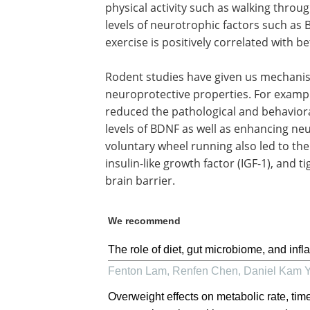
physical activity such as walking throug
levels of neurotrophic factors such as 
exercise is positively correlated with b
Rodent studies have given us mechanisti
neuroprotective properties. For examp
reduced the pathological and behavioral
levels of BDNF as well as enhancing ne
voluntary wheel running also led to the
insulin-like growth factor (IGF-1), and 
brain barrier.
We recommend
The role of diet, gut microbiome, and inf
Fenton Lam, Renfen Chen, Daniel Kam 
Overweight effects on metabolic rate, tim