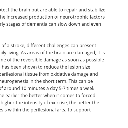
ect the brain but are able to repair and stabilize
he increased production of neurotrophic factors
early stages of dementia can slow down and even
of a stroke, different challenges can present
ily living. As areas of the brain are damaged, it is
ome of the reversible damage as soon as possible
e has been shown to reduce the lesion size
perilesional tissue from oxidative damage and
 neurogenesis in the short term. This can be
of around 10 minutes a day 5-7 times a week
The earlier the better when it comes to forced
higher the intensity of exercise, the better the
sis within the perilesional area to support