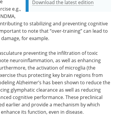
se
Download the latest edition
cise e.g.,
 pNDMA,
ributing to stabilizing and preventing cognitive
 important to note that “over-training” can lead to
 damage, for example.
culature preventing the infiltration of toxic
te neuroinflammation, as well as enhancing
rthermore, the activation of microglia (the
xercise thus protecting key brain regions from
 modeling Alzheimer’s has been shown to reduce the
ncing glymphatic clearance as well as reducing
nced cognitive performance. These preclinical
ibed earlier and provide a mechanism by which
 enhance its function, even in disease.