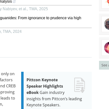
nalysis
 Nabiyev, et al.
,
TMA
,
2025
biguanides: From ignorance to prudence via high
v
,
TMA
,
2024
See 
t only on
factors
Pittcon Keynote
 and CREB
Speaker Highlights
Improving
eBook
Gain industry
 leads to
insights from Pittcon’s leading
n,
Keynote Speakers.