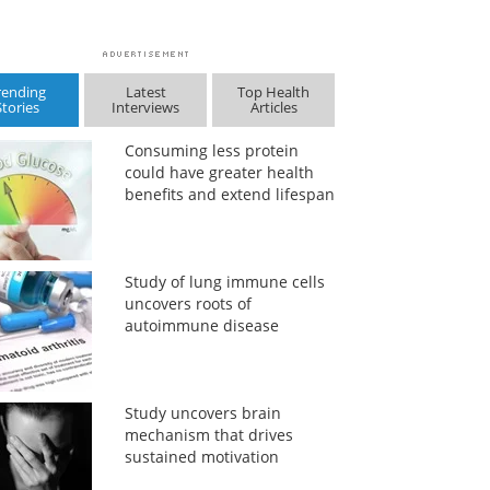
rending
Latest
Top Health
Stories
Interviews
Articles
Consuming less protein
could have greater health
benefits and extend lifespan
Study of lung immune cells
uncovers roots of
autoimmune disease
Study uncovers brain
mechanism that drives
sustained motivation