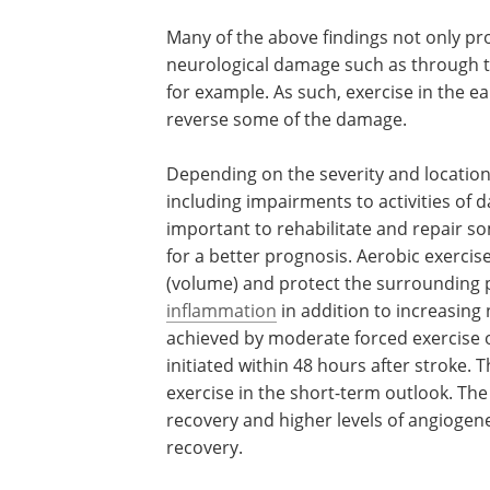
Many of the above findings not only prot
neurological damage such as through t
for example. As such, exercise in the 
reverse some of the damage.
Depending on the severity and location 
including impairments to activities of da
important to rehabilitate and repair s
for a better prognosis. Aerobic exercis
(volume) and protect the surrounding 
inflammation
in addition to increasing
achieved by moderate forced exercise 
initiated within 48 hours after stroke. 
exercise in the short-term outlook. The 
recovery and higher levels of angiogene
recovery.