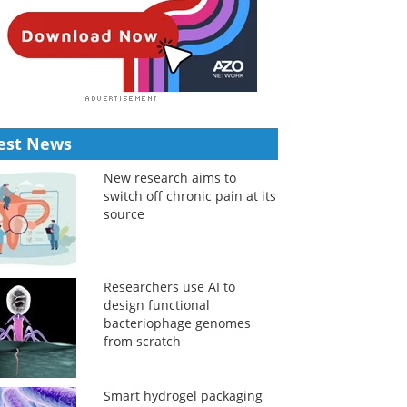
est News
New research aims to
switch off chronic pain at its
source
Researchers use AI to
design functional
bacteriophage genomes
from scratch
Smart hydrogel packaging