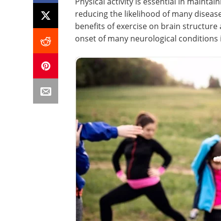
Physical activity is essential in maintai
reducing the likelihood of many diseas
benefits of exercise on brain structure
onset of many neurological conditions 