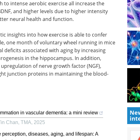
h to intense aerobic exercise all increase the
BDNF, and higher levels due to higher intensity
etter neural health and function.
c insights into how exercise is able to confer
le, one month of voluntary wheel running in mice
 deficits associated with aging by increasing
urogenesis in the hippocampus. In addition,
 upregulation of nerve growth factor (NGF),
tight junction proteins in maintaining the blood-
New
lammation in vascular dementia: a mini review
int
Yin Chan
,
TMA
,
2025
e perception, diseases, aging, and lifespan: A