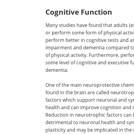
Cognitive Function
Many studies have found that adults (es
or perform some form of physical activi
perform better in cognitive tests and as
impairment and dementia compared to
of physical activity. Furthermore, perf
some level of cognitive and executive fu
dementia.
One of the main neuroprotective chemi
found in the brain are called neurotrop
factors which support neuronal and sy
health and can improve cognition and
Reduction in neurotrophic factors can 
detrimental to neuronal health and syn
plasticity and may be implicated in th