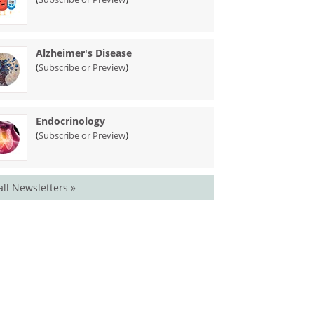
Alzheimer's Disease
(
)
Subscribe or Preview
Endocrinology
(
)
Subscribe or Preview
all Newsletters »