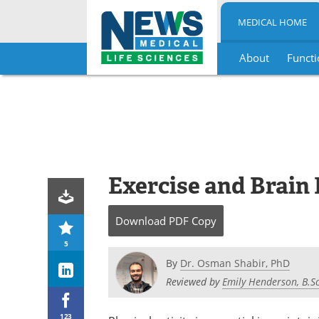
MEDICAL HOME
About
Functi
Skip
to
content
Exercise and Brain
Download
PDF Copy
5
By
Dr. Osman Shabir, PhD
Reviewed by
Emily Henderson, B.Sc
123