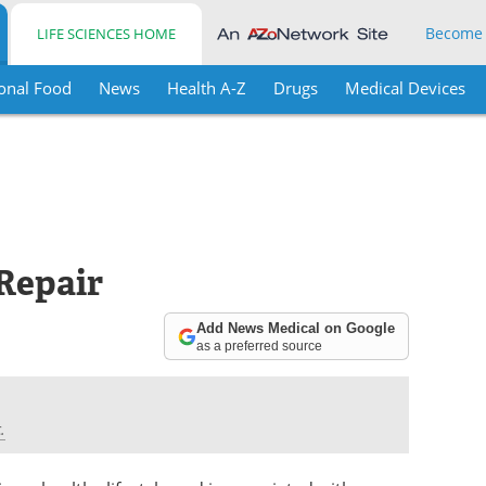
Become
LIFE SCIENCES HOME
onal Food
News
Health A-Z
Drugs
Medical Devices
 Repair
Add News Medical on Google
as a preferred source
.