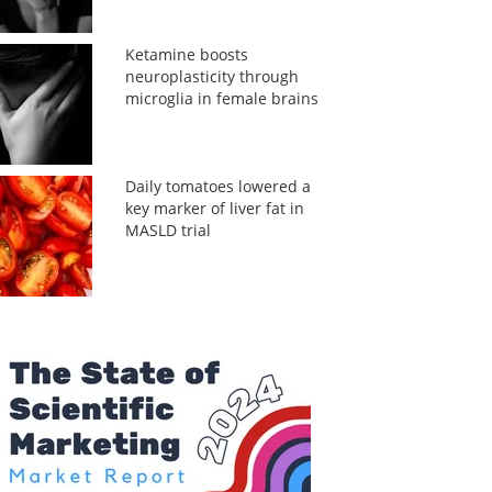
Ketamine boosts
neuroplasticity through
microglia in female brains
Daily tomatoes lowered a
key marker of liver fat in
MASLD trial