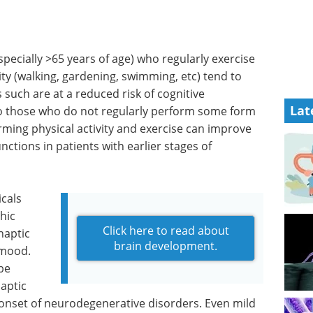
pecially >65 years of age) who regularly exercise
ty (walking, gardening, swimming, etc) tend to
 such are at a reduced risk of cognitive
Lat
 those who do not regularly perform some form
orming physical activity and exercise can improve
nctions in patients with earlier stages of
cals
hic
Click here to read about
naptic
brain development.
 mood.
be
aptic
e onset of neurodegenerative disorders. Even mild