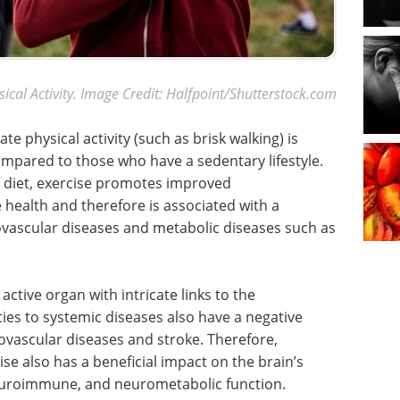
sical Activity. Image Credit: Halfpoint/Shutterstock.com
e physical activity (such as brisk walking) is
ompared to those who have a sedentary lifestyle.
d diet, exercise promotes improved
health and therefore is associated with a
ovascular diseases and metabolic diseases such as
 active organ with intricate links to the
ties to systemic diseases also have a negative
ovascular diseases and stroke. Therefore,
ise also has a beneficial impact on the brain’s
euroimmune, and neurometabolic function.