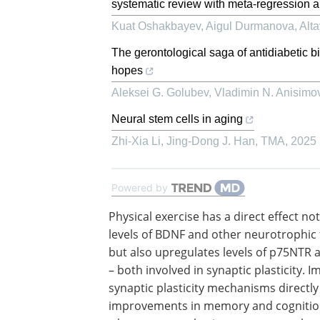
systematic review with meta-regression a
Kuat Oshakbayev, Aigul Durmanova, Altay
The gerontological saga of antidiabetic 
hopes
Aleksei G. Golubev, Vladimin N. Anisimo
Neural stem cells in aging
Zhi-Xia Li, Jing-Dong J. Han
,
TMA
,
2025
Powered by
Physical exercise has a direct effect no
levels of BDNF and other neurotrophic 
but also upregulates levels of p75NTR
– both involved in synaptic plasticity. 
synaptic plasticity mechanisms directly
improvements in memory and cognitio