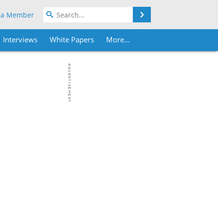
Search
 a Member
Interviews
White Papers
More...