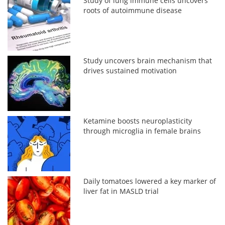
Study of lung immune cells uncovers
roots of autoimmune disease
Study uncovers brain mechanism that
drives sustained motivation
Ketamine boosts neuroplasticity
through microglia in female brains
Daily tomatoes lowered a key marker of
liver fat in MASLD trial