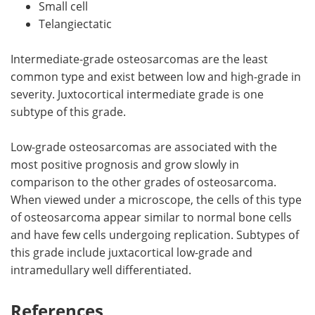
Small cell
Telangiectatic
Intermediate-grade osteosarcomas are the least
common type and exist between low and high-grade in
severity. Juxtocortical intermediate grade is one
subtype of this grade.
Low-grade osteosarcomas are associated with the
most positive prognosis and grow slowly in
comparison to the other grades of osteosarcoma.
When viewed under a microscope, the cells of this type
of osteosarcoma appear similar to normal bone cells
and have few cells undergoing replication. Subtypes of
this grade include juxtacortical low-grade and
intramedullary well differentiated.
References