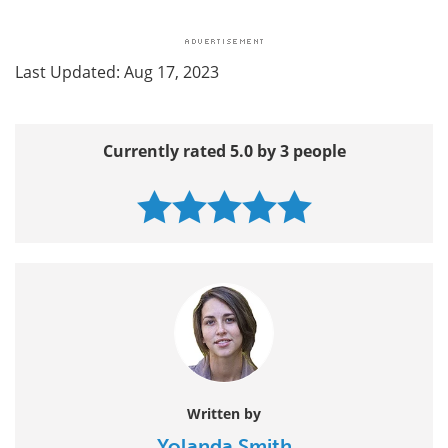
Last Updated: Aug 17, 2023
Currently rated 5.0 by 3 people
Written by
Yolanda Smith