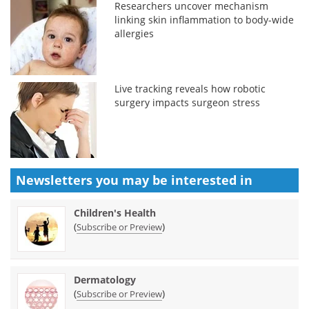
Researchers uncover mechanism
linking skin inflammation to body-wide
allergies
Live tracking reveals how robotic
surgery impacts surgeon stress
Newsletters you may be
interested in
Children's Health
(
)
Subscribe or Preview
Dermatology
(
)
Subscribe or Preview