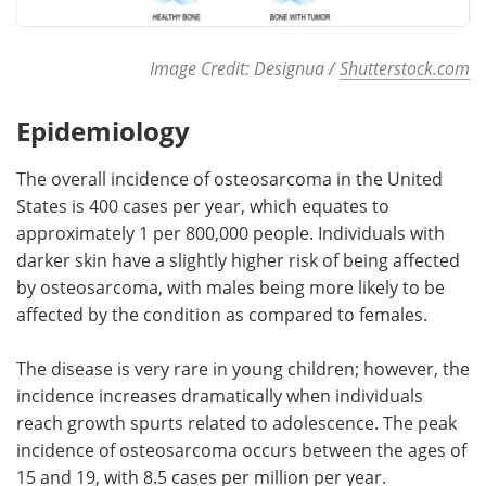
Image Credit: Designua /
Shutterstock.com
Epidemiology
The overall incidence of osteosarcoma in the United
States is 400 cases per year, which equates to
approximately 1 per 800,000 people. Individuals with
darker skin have a slightly higher risk of being affected
by osteosarcoma, with males being more likely to be
affected by the condition as compared to females.
The disease is very rare in young children; however, the
incidence increases dramatically when individuals
reach growth spurts related to adolescence. The peak
incidence of osteosarcoma occurs between the ages of
15 and 19, with 8.5 cases per million per year.