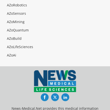
AZoRobotics
AZoSensors
AZoMining
AZoQuantum
AZoBuild
AZoLifeSciences
AZoAi
Facebook
Twitter
LinkedIn
News-Medical.Net provides this medical information