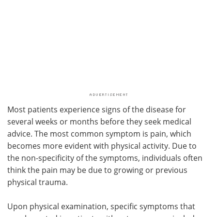
Most patients experience signs of the disease for
several weeks or months before they seek medical
advice. The most common symptom is pain, which
becomes more evident with physical activity. Due to
the non-specificity of the symptoms, individuals often
think the pain may be due to growing or previous
physical trauma.
Upon physical examination, specific symptoms that