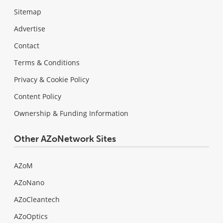
Sitemap
Advertise
Contact
Terms & Conditions
Privacy & Cookie Policy
Content Policy
Ownership & Funding Information
Other AZoNetwork Sites
AZoM
AZoNano
AZoCleantech
AZoOptics