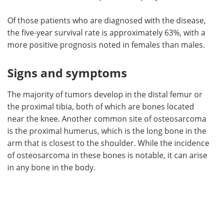
Of those patients who are diagnosed with the disease,
the five-year survival rate is approximately 63%, with a
more positive prognosis noted in females than males.
Signs and symptoms
The majority of tumors develop in the distal femur or
the proximal tibia, both of which are bones located
near the knee. Another common site of osteosarcoma
is the proximal humerus, which is the long bone in the
arm that is closest to the shoulder. While the incidence
of osteosarcoma in these bones is notable, it can arise
in any bone in the body.