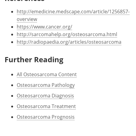
http://emedicine.medscape.com/article/1256857-
overview
https://www.cancer.org/
http://sarcomahelp.org/osteosarcoma.html
http://radiopaedia.org/articles/osteosarcoma
Further Reading
All Osteosarcoma Content
Osteosarcoma Pathology
Osteosarcoma Diagnosis
Osteosarcoma Treatment
Osteosarcoma Prognosis