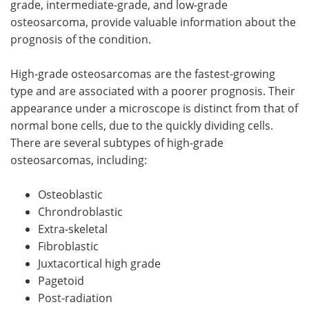
grade, intermediate-grade, and low-grade
osteosarcoma, provide valuable information about the
prognosis of the condition.
High-grade osteosarcomas are the fastest-growing
type and are associated with a poorer prognosis. Their
appearance under a microscope is distinct from that of
normal bone cells, due to the quickly dividing cells.
There are several subtypes of high-grade
osteosarcomas, including:
Osteoblastic
Chrondroblastic
Extra-skeletal
Fibroblastic
Juxtacortical high grade
Pagetoid
Post-radiation