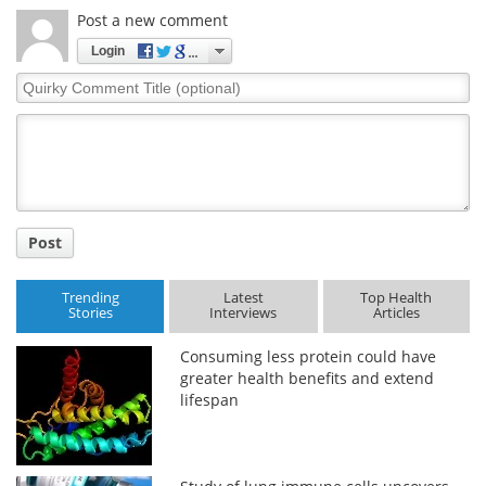
Post a new comment
Login
Quirky
Comment
Title
Post
Trending
Latest
Top Health
Stories
Interviews
Articles
Consuming less protein could have
greater health benefits and extend
lifespan