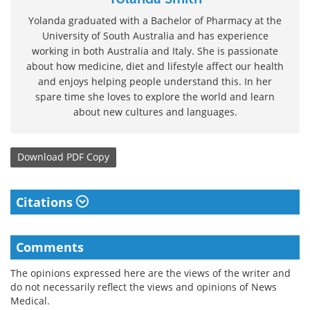
Yolanda graduated with a Bachelor of Pharmacy at the
University of South Australia and has experience
working in both Australia and Italy. She is passionate
about how medicine, diet and lifestyle affect our health
and enjoys helping people understand this. In her
spare time she loves to explore the world and learn
about new cultures and languages.
Download
PDF Copy
Citations
Comments
The opinions expressed here are the views of the writer and
do not necessarily reflect the views and opinions of News
Medical.