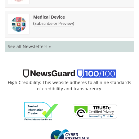
Medical Device
(
)
Subscribe or Preview
See all Newsletters »
High Credibility: This website adheres to all nine standards
of credibility and transparency.