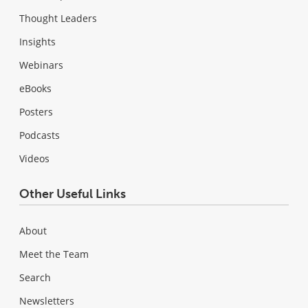
Thought Leaders
Insights
Webinars
eBooks
Posters
Podcasts
Videos
Other Useful Links
About
Meet the Team
Search
Newsletters