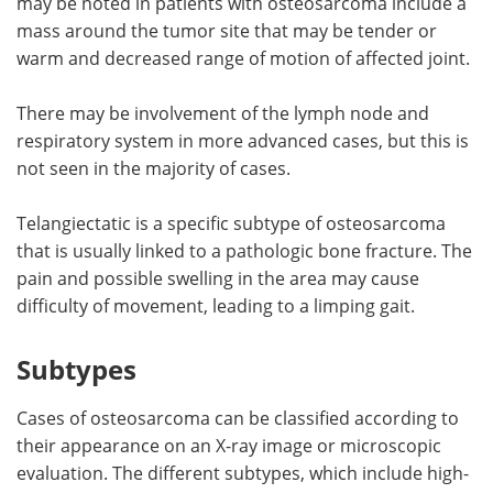
may be noted in patients with osteosarcoma include a
mass around the tumor site that may be tender or
warm and decreased range of motion of affected joint.
There may be involvement of the lymph node and
respiratory system in more advanced cases, but this is
not seen in the majority of cases.
Telangiectatic is a specific subtype of osteosarcoma
that is usually linked to a pathologic bone fracture. The
pain and possible swelling in the area may cause
difficulty of movement, leading to a limping gait.
Subtypes
Cases of osteosarcoma can be classified according to
their appearance on an X-ray image or microscopic
evaluation. The different subtypes, which include high-