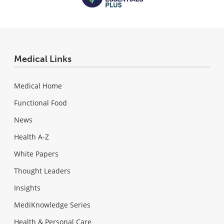
Medical Links
Medical Home
Functional Food
News
Health A-Z
White Papers
Thought Leaders
Insights
MediKnowledge Series
Health & Personal Care