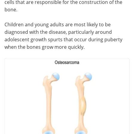
cells that are responsible for the construction of the
bone.
Meet the Team
Advertise
Children and young adults are most likely to be
Search
Become a Member
diagnosed with the disease, particularly around
adolescent growth spurts that occur during puberty
when the bones grow more quickly.