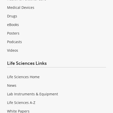
Medical Devices
Drugs
eBooks
Posters
Podcasts
Videos
Life Sciences Links
Life Sciences Home
News
Lab Instruments & Equipment
Life Sciences A-Z
White Papers