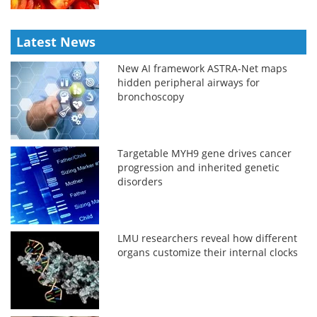
Latest News
New AI framework ASTRA-Net maps
hidden peripheral airways for
bronchoscopy
Targetable MYH9 gene drives cancer
progression and inherited genetic
disorders
LMU researchers reveal how different
organs customize their internal clocks