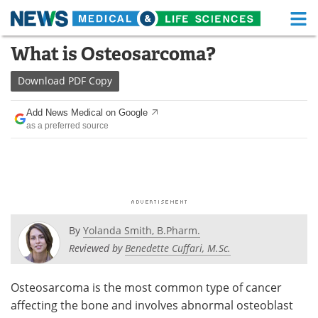
M
Skip
What is Osteosarcoma?
Medical Home
Life Sciences Home
to
content
Download
PDF Copy
About
Functional Food
Add News Medical on Google
News
Health A-Z
as a preferred source
Drugs
Medical Devices
Interviews
White Papers
MediKnowledge
eBooks
By
Yolanda Smith, B.Pharm.
Posters
Podcasts
Reviewed by
Benedette Cuffari, M.Sc.
Videos
Newsletters
Osteosarcoma is the most common type of cancer
affecting the bone and involves abnormal osteoblast
Health & Personal Care
Contact