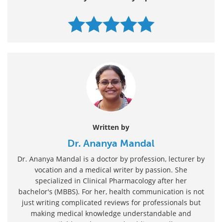
Written by
Dr. Ananya Mandal
Dr. Ananya Mandal is a doctor by profession, lecturer by
vocation and a medical writer by passion. She
specialized in Clinical Pharmacology after her
bachelor's (MBBS). For her, health communication is not
just writing complicated reviews for professionals but
making medical knowledge understandable and