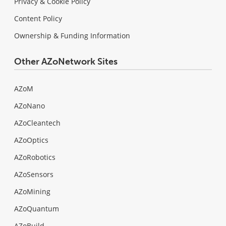
Privacy & Cookie Policy
Content Policy
Ownership & Funding Information
Other AZoNetwork Sites
AZoM
AZoNano
AZoCleantech
AZoOptics
AZoRobotics
AZoSensors
AZoMining
AZoQuantum
AZoBuild