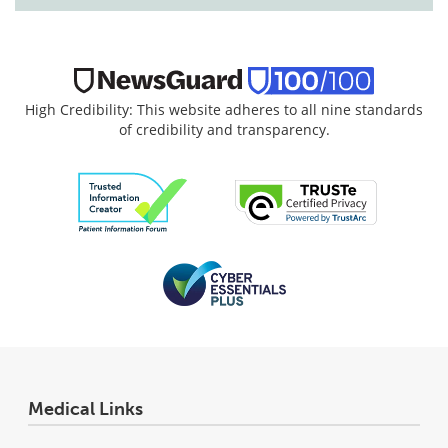
High Credibility: This website adheres to all nine standards
of credibility and transparency.
Medical Links