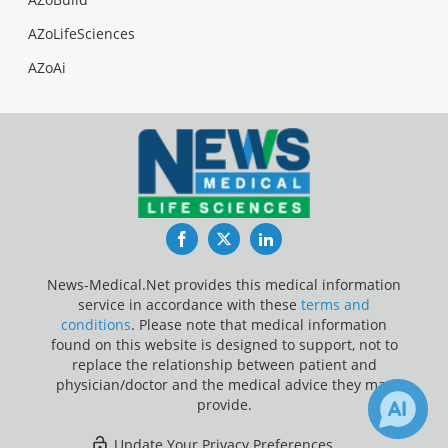
AZoLifeSciences
AZoAi
Facebook
Twitter
LinkedIn
News-Medical.Net provides this medical information
service in accordance with these
terms and
conditions
. Please note that medical information
found on this website is designed to support, not to
replace the relationship between patient and
physician/doctor and the medical advice they may
provide.
Update Your Privacy Preferences