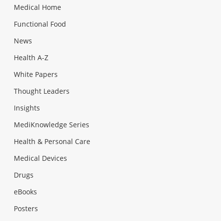
Medical Home
Functional Food
News
Health A-Z
White Papers
Thought Leaders
Insights
MediKnowledge Series
Health & Personal Care
Medical Devices
Drugs
eBooks
Posters