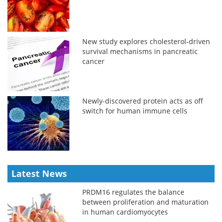
New study explores cholesterol-driven
survival mechanisms in pancreatic
cancer
Newly-discovered protein acts as off
switch for human immune cells
Latest News
PRDM16 regulates the balance
between proliferation and maturation
in human cardiomyocytes