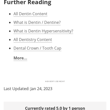
Further Reading
All Dentin Content
What is Dentin / Dentine?
What is Dentin Hypersensitivity?
All Dentistry Content
Dental Crown / Tooth Cap
More...
Last Updated: Jan 24, 2023
Currently rated 5.0 by 1 person