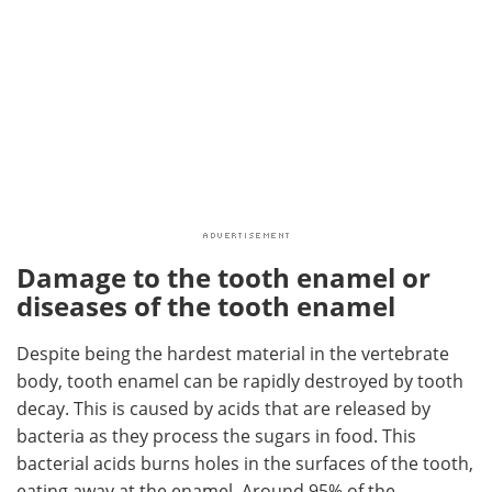
Damage to the tooth enamel or
diseases of the tooth enamel
Despite being the hardest material in the vertebrate
body, tooth enamel can be rapidly destroyed by tooth
decay. This is caused by acids that are released by
bacteria as they process the sugars in food. This
bacterial acids burns holes in the surfaces of the tooth,
eating away at the enamel. Around 95% of the