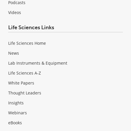
Podcasts
Videos
Life Sciences Links
Life Sciences Home
News
Lab Instruments & Equipment
Life Sciences A-Z
White Papers
Thought Leaders
Insights
Webinars
eBooks