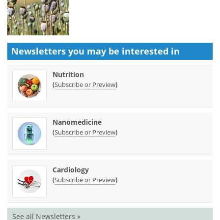
Newsletters you may be
interested in
Nutrition
(
)
Subscribe or Preview
Nanomedicine
(
)
Subscribe or Preview
Cardiology
(
)
Subscribe or Preview
See all Newsletters »