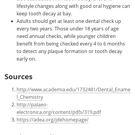
lifestyle changes along with good oral hygiene can
keep tooth decay at bay.
Adults should get at least one dental check up
every two years. Those under 18 years of age
need annual checks, while younger children
benefit from being checked every 4 to 6 months
to detect any plaque formation or tooth decay
early on.
Sources
http://www.academia.edu/1732481/Dental_Ename
l_Chemistry
http://palaeo-
electronica.org/content/pdfs/319.pdf
https://adea.org/jdehomepage/