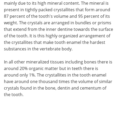
mainly due to its high mineral content. The mineral is
present in tightly packed crystallites that form around
87 percent of the tooth's volume and 95 percent of its
weight. The crystals are arranged in bundles or prisms
that extend from the inner dentine towards the surface
of the tooth. It is this highly organized arrangement of
the crystallites that make tooth enamel the hardest
substances in the vertebrate body.
In all other mineralized tissues including bones there is
around 20% organic matter but in teeth there is
around only 1%. The crystallites in the tooth enamel
have around one thousand times the volume of similar
crystals found in the bone, dentin and cementum of
the tooth.