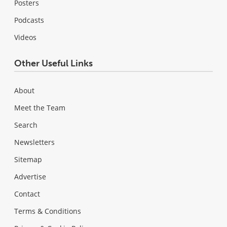
Posters
Podcasts
Videos
Other Useful Links
About
Meet the Team
Search
Newsletters
Sitemap
Advertise
Contact
Terms & Conditions