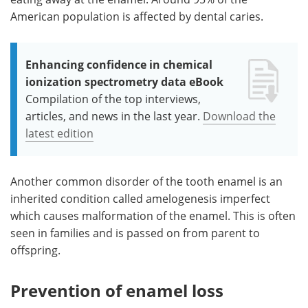
American population is affected by dental caries.
Enhancing confidence in chemical
ionization spectrometry data eBook
Compilation of the top interviews,
articles, and news in the last year.
Download the
latest edition
Another common disorder of the tooth enamel is an
inherited condition called amelogenesis imperfect
which causes malformation of the enamel. This is often
seen in families and is passed on from parent to
offspring.
Prevention of enamel loss