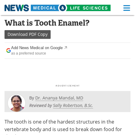
M
Skip
What is Tooth Enamel?
Medical Home
Life Sciences Home
to
content
Download
PDF Copy
About
Functional Food
Add News Medical on Google
News
Health A-Z
as a preferred source
Drugs
Medical Devices
Interviews
White Papers
MediKnowledge
eBooks
By
Dr. Ananya Mandal, MD
Posters
Podcasts
Reviewed by
Sally Robertson, B.Sc.
Videos
Newsletters
The tooth is one of the hardest structures in the
vertebrate body and is used to break down food for
Health & Personal Care
Contact