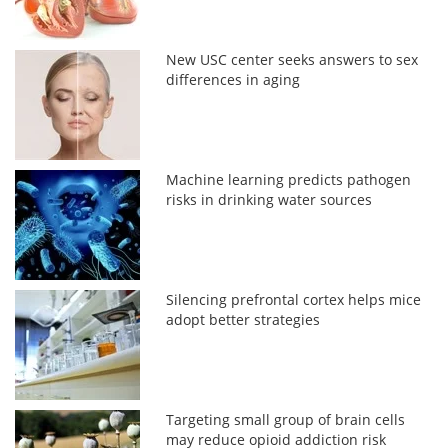
New USC center seeks answers to sex
differences in aging
Machine learning predicts pathogen
risks in drinking water sources
Silencing prefrontal cortex helps mice
adopt better strategies
Targeting small group of brain cells
may reduce opioid addiction risk