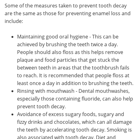
Some of the measures taken to prevent tooth decay
are the same as those for preventing enamel loss and
include:
Maintaining good oral hygiene - This can be
achieved by brushing the teeth twice a day.
People should also floss as this helps remove
plaque and food particles that get stuck the
between teeth in areas that the toothbrush fails
to reach. It is recommended that people floss at
least once a day in addition to brushing the teeth.
Rinsing with mouthwash - Dental mouthwashes,
especially those containing fluoride, can also help
prevent tooth decay.
Avoidance of excess sugary foods, sugary and
fizzy drinks and chocolates, which can all damage
the teeth by accelerating tooth decay. Smoking is
also associated with tooth decay. Diet and