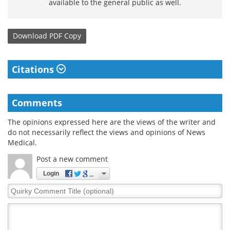
available to the general public as well.
Download
PDF Copy
Citations
Comments
The opinions expressed here are the views of the writer and
do not necessarily reflect the views and opinions of News
Medical.
Post a new comment
Login
Quirky
Comment
Title