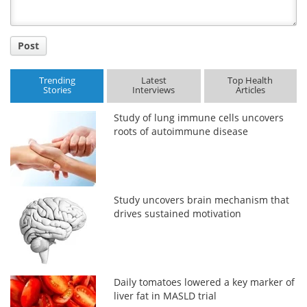
Post
Trending
Latest
Top Health
Stories
Interviews
Articles
Study of lung immune cells uncovers
roots of autoimmune disease
Study uncovers brain mechanism that
drives sustained motivation
Daily tomatoes lowered a key marker of
liver fat in MASLD trial