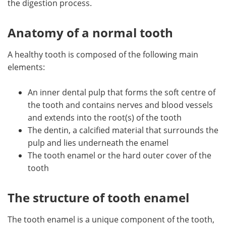
the digestion process.
Meet the Team
Advertise
Anatomy of a normal tooth
Search
Become a Member
A healthy tooth is composed of the following main
elements:
An inner dental pulp that forms the soft centre of
the tooth and contains nerves and blood vessels
and extends into the root(s) of the tooth
The dentin, a calcified material that surrounds the
pulp and lies underneath the enamel
The tooth enamel or the hard outer cover of the
tooth
The structure of tooth enamel
The tooth enamel is a unique component of the tooth,