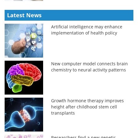
Latest News
Artificial intelligence may enhance
implementation of health policy
New computer model connects brain
chemistry to neural activity patterns
Growth hormone therapy improves
height after childhood stem cell
transplants
Researchers find a new genetic