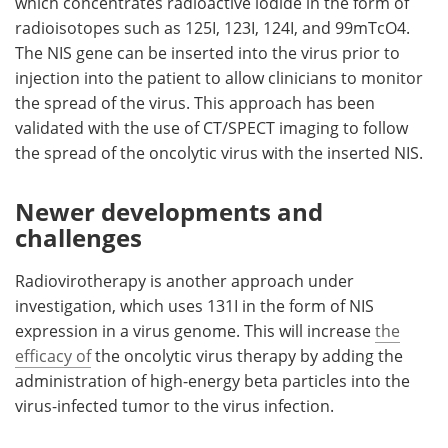
which concentrates radioactive iodide in the form of
radioisotopes such as 125I, 123I, 124I, and 99mTcO4.
The NIS gene can be inserted into the virus prior to
injection into the patient to allow clinicians to monitor
the spread of the virus. This approach has been
validated with the use of CT/SPECT imaging to follow
the spread of the oncolytic virus with the inserted NIS.
Newer developments and
challenges
Radiovirotherapy is another approach under
investigation, which uses 131I in the form of NIS
expression in a virus genome. This will increase
the
efficacy of
the oncolytic virus therapy by adding the
administration of high-energy beta particles into the
virus-infected tumor to the virus infection.