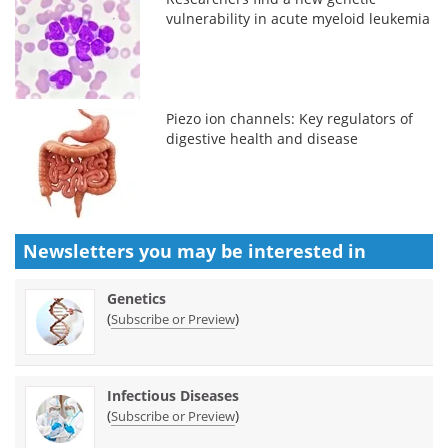
vulnerability in acute myeloid leukemia
Piezo ion channels: Key regulators of
digestive health and disease
Newsletters you may be
interested in
Genetics
(
)
Subscribe or Preview
Infectious Diseases
(
)
Subscribe or Preview