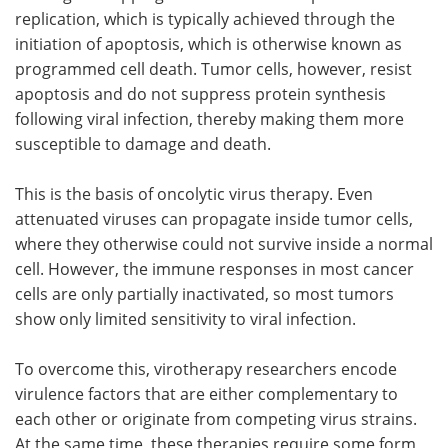
replication, which is typically achieved through the
initiation of apoptosis, which is otherwise known as
programmed cell death. Tumor cells, however, resist
apoptosis and do not suppress protein synthesis
following viral infection, thereby making them more
susceptible to damage and death.
This is the basis of oncolytic virus therapy. Even
attenuated viruses can propagate inside tumor cells,
where they otherwise could not survive inside a normal
cell. However, the immune responses in most cancer
cells are only partially inactivated, so most tumors
show only limited sensitivity to viral infection.
To overcome this, virotherapy researchers encode
virulence factors that are either complementary to
each other or originate from competing virus strains.
At the same time, these therapies require some form