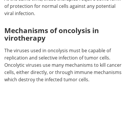
of protection for normal cells against any potential
viral infection.
Mechanisms of oncolysis in
virotherapy
The viruses used in oncolysis must be capable of
replication and selective infection of tumor cells.
Oncolytic viruses use many mechanisms to kill cancer
cells, either directly, or through immune mechanisms
which destroy the infected tumor cells.