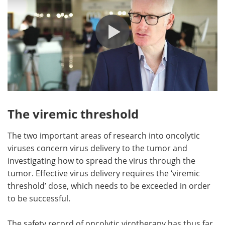
The viremic threshold
The two important areas of research into oncolytic
viruses concern virus delivery to the tumor and
investigating how to spread the virus through the
tumor. Effective virus delivery requires the ‘viremic
threshold’ dose, which needs to be exceeded in order
to be successful.
The safety record of oncolytic virotherapy has thus far