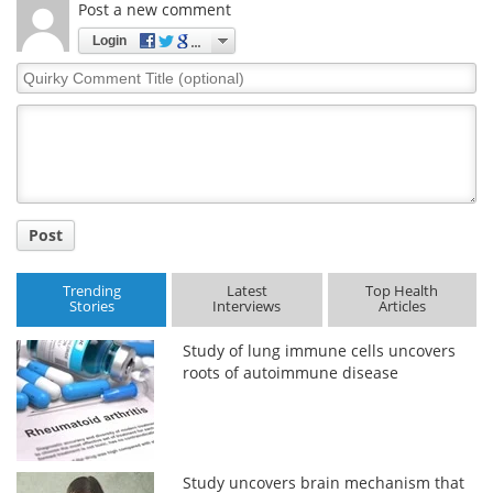
Post a new comment
Login
Quirky
Comment
Title
Post
Trending
Latest
Top Health
Stories
Interviews
Articles
Study of lung immune cells uncovers
roots of autoimmune disease
Study uncovers brain mechanism that