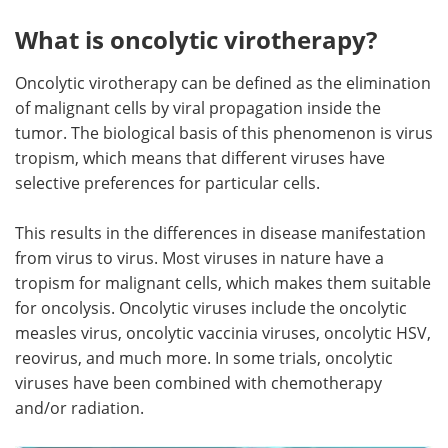
What is oncolytic virotherapy?
Meet the Team
Advertise
Oncolytic virotherapy can be defined as the elimination
Search
Become a Member
of malignant cells by viral propagation inside the
tumor. The biological basis of this phenomenon is virus
tropism, which means that different viruses have
selective preferences for particular cells.
This results in the differences in disease manifestation
from virus to virus. Most viruses in nature have a
tropism for malignant cells, which makes them suitable
for oncolysis. Oncolytic viruses include the oncolytic
measles virus, oncolytic vaccinia viruses, oncolytic HSV,
reovirus, and much more. In some trials, oncolytic
viruses have been combined with chemotherapy
and/or radiation.