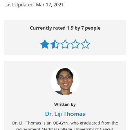
Last Updated: Mar 17, 2021
Currently rated 1.9 by 7 people
Written by
Dr. Liji Thomas
Dr. Liji Thomas is an OB-GYN, who graduated from the
Government Medical College, University of Calicut,