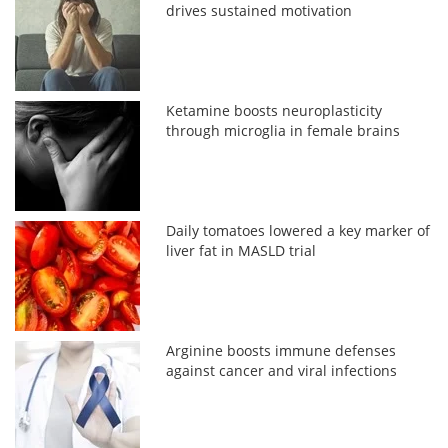
drives sustained motivation
Ketamine boosts neuroplasticity
through microglia in female brains
Daily tomatoes lowered a key marker of
liver fat in MASLD trial
Arginine boosts immune defenses
against cancer and viral infections