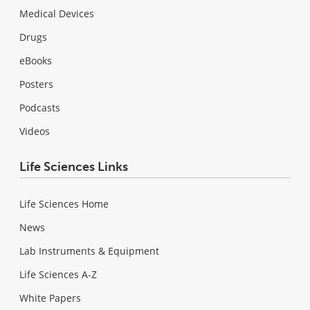
Medical Devices
Drugs
eBooks
Posters
Podcasts
Videos
Life Sciences Links
Life Sciences Home
News
Lab Instruments & Equipment
Life Sciences A-Z
White Papers