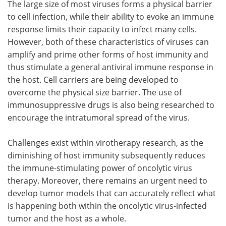
The large size of most viruses forms a physical barrier
to cell infection, while their ability to evoke an immune
response limits their capacity to infect many cells.
However, both of these characteristics of viruses can
amplify and prime other forms of host immunity and
thus stimulate a general antiviral immune response in
the host. Cell carriers are being developed to
overcome the physical size barrier. The use of
immunosuppressive drugs is also being researched to
encourage the intratumoral spread of the virus.
Challenges exist within virotherapy research, as the
diminishing of host immunity subsequently reduces
the immune-stimulating power of oncolytic virus
therapy. Moreover, there remains an urgent need to
develop tumor models that can accurately reflect what
is happening both within the oncolytic virus-infected
tumor and the host as a whole.