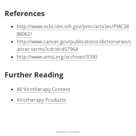
References
http://www.ncbi.nlm.nih.gov/pmc/articles/PMC38
88062/
http://www.cancer.gov/publications/dictionaries/c
ancer-terms?cdrid=457964
http://www.amsj.org/archives/3390
Further Reading
All Virotherapy Content
Virotherapy Products