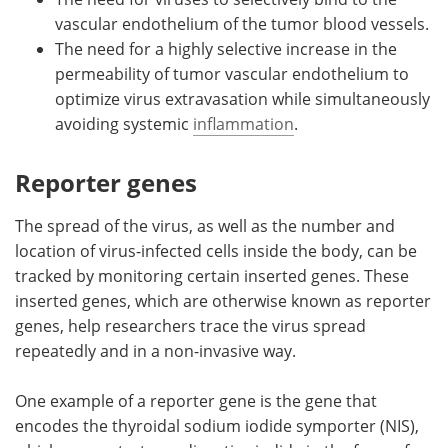
vascular endothelium of the tumor blood vessels.
The need for a highly selective increase in the
permeability of tumor vascular endothelium to
optimize virus extravasation while simultaneously
avoiding systemic
inflammation
.
Reporter genes
The spread of the virus, as well as the number and
location of virus-infected cells inside the body, can be
tracked by monitoring certain inserted genes. These
inserted genes, which are otherwise known as reporter
genes, help researchers trace the virus spread
repeatedly and in a non-invasive way.
One example of a reporter gene is the gene that
encodes the thyroidal sodium iodide symporter (NIS),