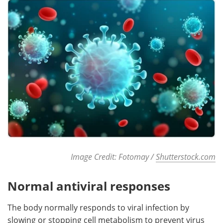
Image Credit: Fotomay /
Shutterstock.com
Normal antiviral responses
The body normally responds to viral infection by
slowing or stopping cell metabolism to prevent virus