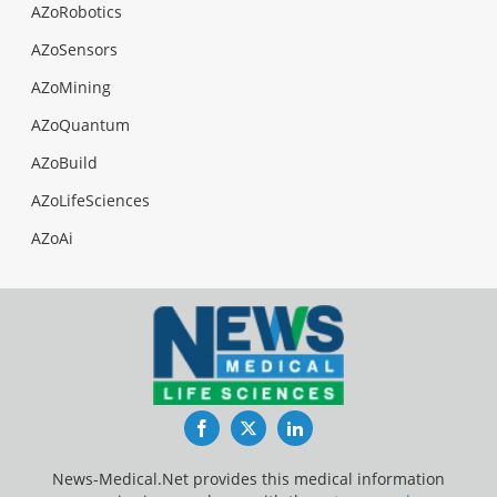
AZoRobotics
AZoSensors
AZoMining
AZoQuantum
AZoBuild
AZoLifeSciences
AZoAi
Facebook
Twitter
LinkedIn
News-Medical.Net provides this medical information