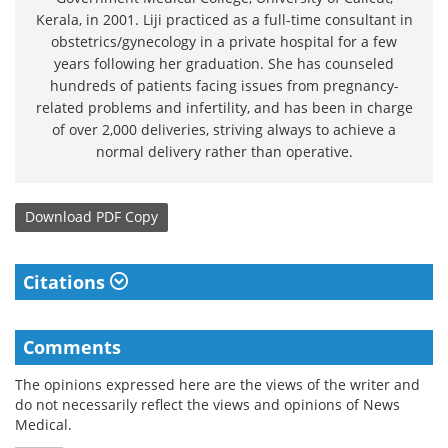
Kerala, in 2001. Liji practiced as a full-time consultant in
obstetrics/gynecology in a private hospital for a few
years following her graduation. She has counseled
hundreds of patients facing issues from pregnancy-
related problems and infertility, and has been in charge
of over 2,000 deliveries, striving always to achieve a
normal delivery rather than operative.
Download
PDF Copy
Citations
Comments
The opinions expressed here are the views of the writer and
do not necessarily reflect the views and opinions of News
Medical.