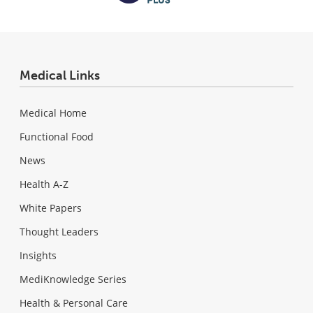
Medical Links
Medical Home
Functional Food
News
Health A-Z
White Papers
Thought Leaders
Insights
MediKnowledge Series
Health & Personal Care