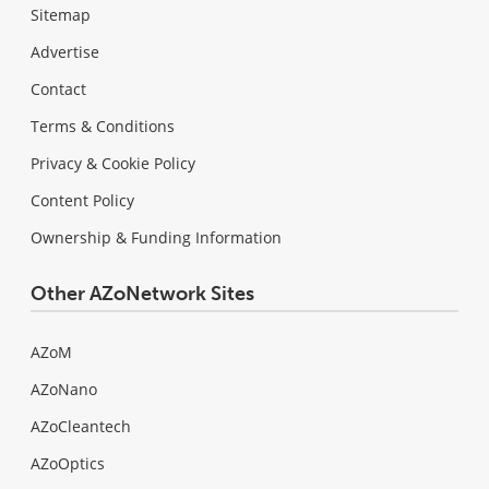
Sitemap
Advertise
Contact
Terms & Conditions
Privacy & Cookie Policy
Content Policy
Ownership & Funding Information
Other AZoNetwork Sites
AZoM
AZoNano
AZoCleantech
AZoOptics