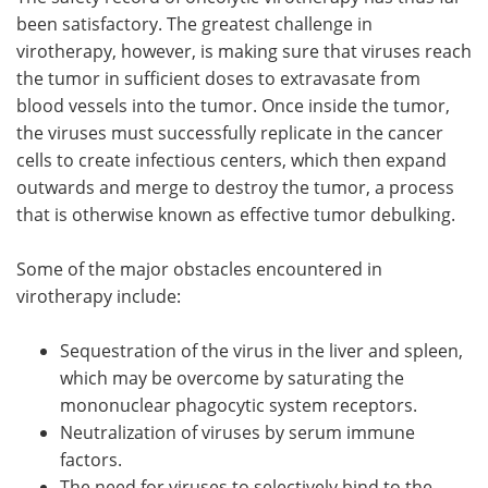
been satisfactory. The greatest challenge in
virotherapy, however, is making sure that viruses reach
the tumor in sufficient doses to extravasate from
blood vessels into the tumor. Once inside the tumor,
the viruses must successfully replicate in the cancer
cells to create infectious centers, which then expand
outwards and merge to destroy the tumor, a process
that is otherwise known as effective tumor debulking.
Some of the major obstacles encountered in
virotherapy include:
Sequestration of the virus in the liver and spleen,
which may be overcome by saturating the
mononuclear phagocytic system receptors.
Neutralization of viruses by serum immune
factors.
The need for viruses to selectively bind to the