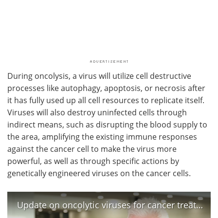
During oncolysis, a virus will utilize cell destructive
processes like autophagy, apoptosis, or necrosis after
it has fully used up all cell resources to replicate itself.
Viruses will also destroy uninfected cells through
indirect means, such as disrupting the blood supply to
the area, amplifying the existing immune responses
against the cancer cell to make the virus more
powerful, as well as through specific actions by
genetically engineered viruses on the cancer cells.
Update on oncolytic viruses for cancer treatment