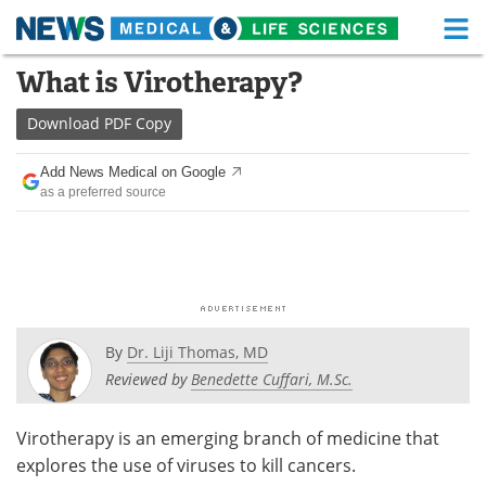
M
Skip
What is Virotherapy?
Medical Home
Life Sciences Home
to
content
Download
PDF Copy
About
Functional Food
Add News Medical on Google
News
Health A-Z
as a preferred source
Drugs
Medical Devices
Interviews
White Papers
MediKnowledge
eBooks
By
Dr. Liji Thomas, MD
Posters
Podcasts
Reviewed by
Benedette Cuffari, M.Sc.
Videos
Newsletters
Virotherapy is an emerging branch of medicine that
explores the use of viruses to kill cancers.
Health & Personal Care
Contact