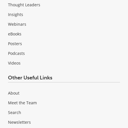
Thought Leaders
Insights
Webinars
eBooks
Posters
Podcasts
Videos
Other Useful Links
About
Meet the Team
Search
Newsletters