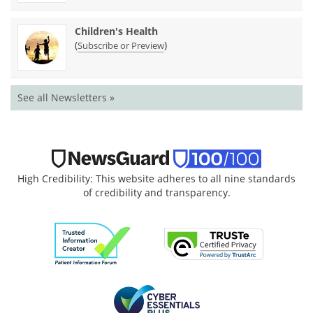
Children's Health
(
)
Subscribe or Preview
See all Newsletters »
High Credibility: This website adheres to all nine standards
of credibility and transparency.