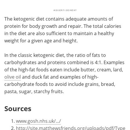
The ketogenic diet contains adequate amounts of
protein for body growth and repair. The total calories
in the diet are also sufficient to maintain a healthy
weight for a given age and height.
In the classic ketogenic diet, the ratio of fats to
carbohydrates and proteins combined is 4:1. Examples
of the high-fat foods eaten include butter, cream, lard,
olive oil
and duck fat and examples of high-
carbohydrate foods to avoid include grains, bread,
pasta, sugar, starchy fruits.
Sources
www.gosh.nhs.uk/.../
http://site.matthewsfriends.org/uploads/pdf/Type