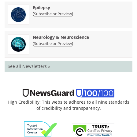
Epilepsy
(
)
Subscribe or Preview
Neurology & Neuroscience
(
)
Subscribe or Preview
See all Newsletters »
High Credibility: This website adheres to all nine standards
of credibility and transparency.