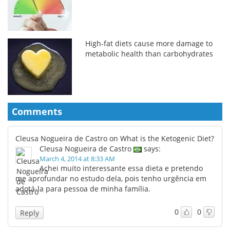
High-fat diets cause more damage to
metabolic health than carbohydrates
Comments
Cleusa Nogueira de Castro on What is the Ketogenic Diet?
Cleusa Nogueira de Castro
says:
March 4, 2014 at 8:33 AM
Achei muito interessante essa dieta e pretendo
me aprofundar no estudo dela, pois tenho urgência em
adotá-la para pessoa de minha família.
0
0
Reply