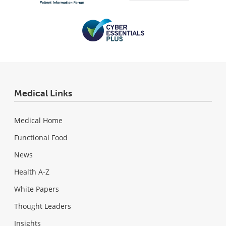
Medical Links
Medical Home
Functional Food
News
Health A-Z
White Papers
Thought Leaders
Insights