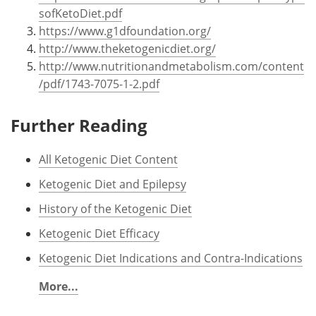
sofKetoDiet.pdf
https://www.g1dfoundation.org/
http://www.theketogenicdiet.org/
http://www.nutritionandmetabolism.com/content
/pdf/1743-7075-1-2.pdf
Further Reading
All Ketogenic Diet Content
Ketogenic Diet and Epilepsy
History of the Ketogenic Diet
Ketogenic Diet Efficacy
Ketogenic Diet Indications and Contra-Indications
More...