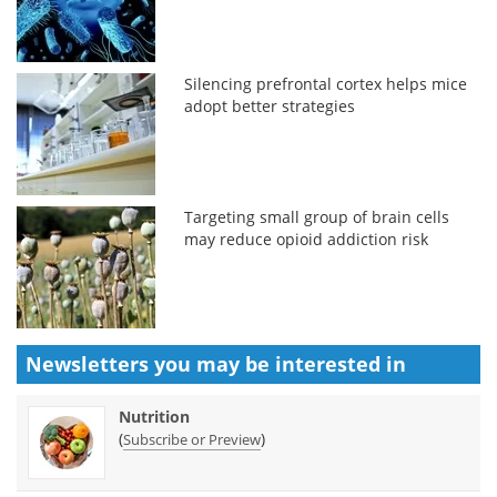
Silencing prefrontal cortex helps mice
adopt better strategies
Targeting small group of brain cells
may reduce opioid addiction risk
Newsletters you may be
interested in
Nutrition
(
)
Subscribe or Preview