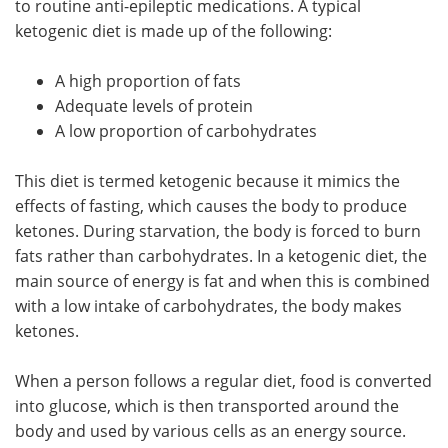
to routine anti-epileptic medications. A typical
ketogenic diet is made up of the following:
Meet the Team
Advertise
A high proportion of fats
Search
Become a Member
Adequate levels of protein
A low proportion of carbohydrates
This diet is termed ketogenic because it mimics the
effects of fasting, which causes the body to produce
ketones. During starvation, the body is forced to burn
fats rather than carbohydrates. In a ketogenic diet, the
main source of energy is fat and when this is combined
with a low intake of carbohydrates, the body makes
ketones.
When a person follows a regular diet, food is converted
into glucose, which is then transported around the
body and used by various cells as an energy source.