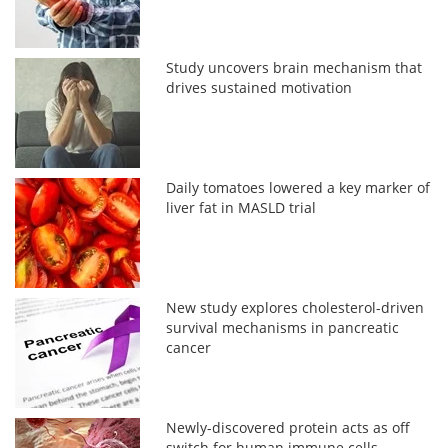
Study uncovers brain mechanism that
drives sustained motivation
Daily tomatoes lowered a key marker of
liver fat in MASLD trial
New study explores cholesterol-driven
survival mechanisms in pancreatic
cancer
Newly-discovered protein acts as off
switch for human immune cells