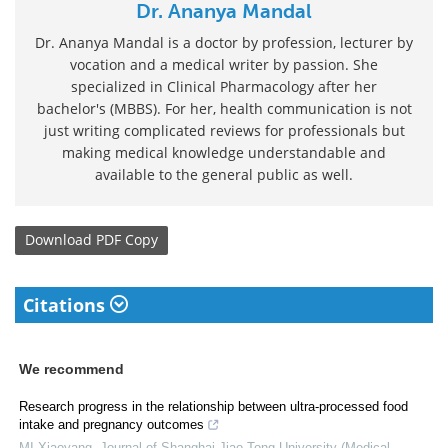
Dr. Ananya Mandal
Dr. Ananya Mandal is a doctor by profession, lecturer by
vocation and a medical writer by passion. She
specialized in Clinical Pharmacology after her
bachelor's (MBBS). For her, health communication is not
just writing complicated reviews for professionals but
making medical knowledge understandable and
available to the general public as well.
Download
PDF Copy
Citations
We recommend
Research progress in the relationship between ultra-processed food
intake and pregnancy outcomes
MI Xiaoyang
,
Journal of Shanghai Jiao Tong University (Medical