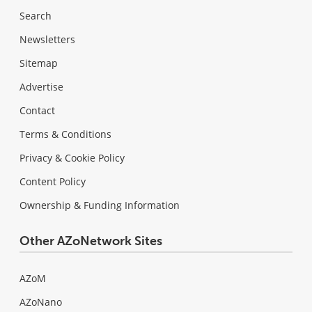
Search
Newsletters
Sitemap
Advertise
Contact
Terms & Conditions
Privacy & Cookie Policy
Content Policy
Ownership & Funding Information
Other AZoNetwork Sites
AZoM
AZoNano