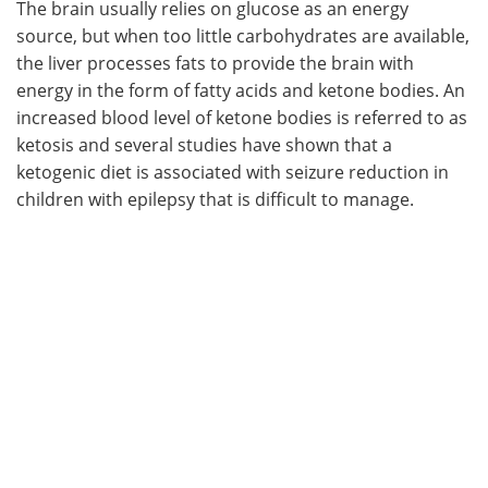
The brain usually relies on glucose as an energy
source, but when too little carbohydrates are available,
the liver processes fats to provide the brain with
energy in the form of fatty acids and ketone bodies. An
increased blood level of ketone bodies is referred to as
ketosis and several studies have shown that a
ketogenic diet is associated with seizure reduction in
children with epilepsy that is difficult to manage.