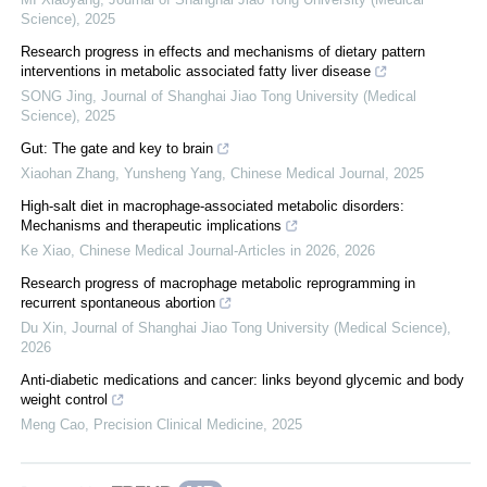
Science)
,
2025
Research progress in effects and mechanisms of dietary pattern
interventions in metabolic associated fatty liver disease
SONG Jing
,
Journal of Shanghai Jiao Tong University (Medical
Science)
,
2025
Gut: The gate and key to brain
Xiaohan Zhang, Yunsheng Yang
,
Chinese Medical Journal
,
2025
High-salt diet in macrophage-associated metabolic disorders:
Mechanisms and therapeutic implications
Ke Xiao
,
Chinese Medical Journal-Articles in 2026
,
2026
Research progress of macrophage metabolic reprogramming in
recurrent spontaneous abortion
Du Xin
,
Journal of Shanghai Jiao Tong University (Medical Science)
,
2026
Anti-diabetic medications and cancer: links beyond glycemic and body
weight control
Meng Cao
,
Precision Clinical Medicine
,
2025