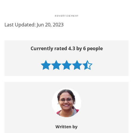
Last Updated: Jun 20, 2023
Currently rated 4.3 by 6 people
Written by