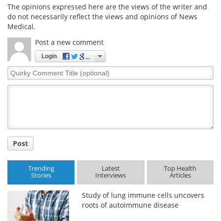
The opinions expressed here are the views of the writer and
do not necessarily reflect the views and opinions of News
Medical.
Post a new comment
Login
Quirky
Comment
Title
Post
Trending
Latest
Top Health
Stories
Interviews
Articles
Study of lung immune cells uncovers
roots of autoimmune disease