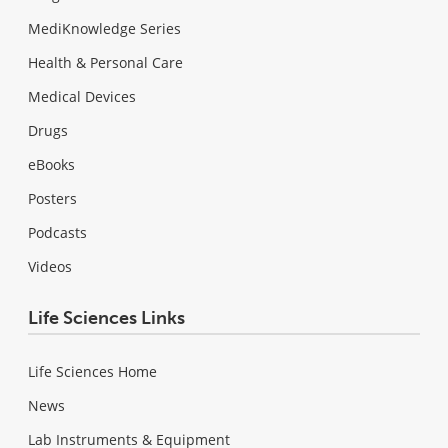
MediKnowledge Series
Health & Personal Care
Medical Devices
Drugs
eBooks
Posters
Podcasts
Videos
Life Sciences Links
Life Sciences Home
News
Lab Instruments & Equipment