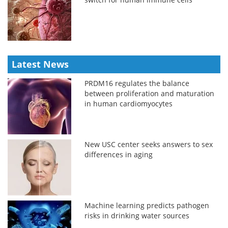
Latest News
PRDM16 regulates the balance
between proliferation and maturation
in human cardiomyocytes
New USC center seeks answers to sex
differences in aging
Machine learning predicts pathogen
risks in drinking water sources