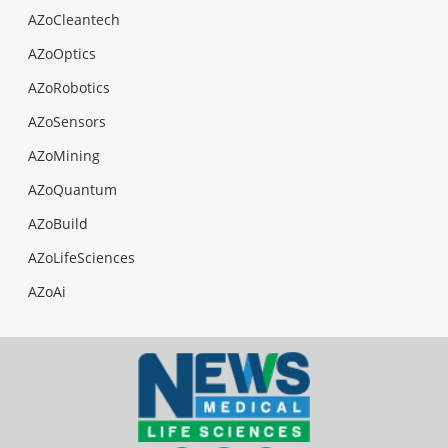
AZoCleantech
AZoOptics
AZoRobotics
AZoSensors
AZoMining
AZoQuantum
AZoBuild
AZoLifeSciences
AZoAi