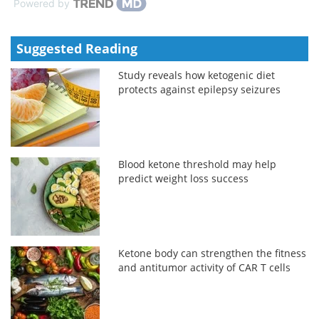
Powered by
Suggested Reading
Study reveals how ketogenic diet
protects against epilepsy seizures
Blood ketone threshold may help
predict weight loss success
Ketone body can strengthen the fitness
and antitumor activity of CAR T cells