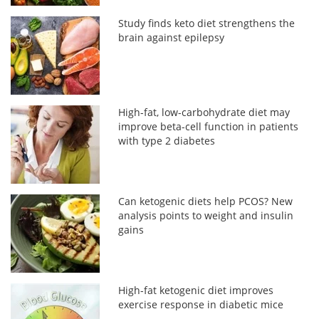
Study finds keto diet strengthens the
brain against epilepsy
High-fat, low-carbohydrate diet may
improve beta-cell function in patients
with type 2 diabetes
Can ketogenic diets help PCOS? New
analysis points to weight and insulin
gains
High-fat ketogenic diet improves
exercise response in diabetic mice