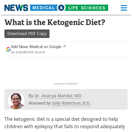
M
Skip
What is the Ketogenic Diet?
Medical Home
Life Sciences Home
to
content
Download
PDF Copy
About
Functional Food
Add News Medical on Google
News
Health A-Z
as a preferred source
Drugs
Medical Devices
Interviews
White Papers
MediKnowledge
eBooks
By
Dr. Ananya Mandal, MD
Posters
Podcasts
Reviewed by
Sally Robertson, B.Sc.
Videos
Newsletters
The ketogenic diet is a special diet designed to help
children with epilepsy that fails to respond adequately
Health & Personal Care
Contact