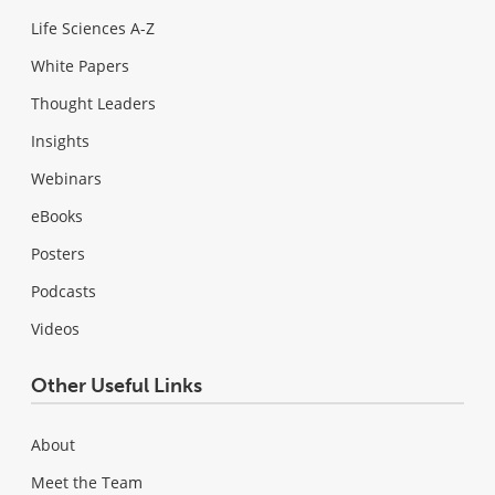
Life Sciences A-Z
White Papers
Thought Leaders
Insights
Webinars
eBooks
Posters
Podcasts
Videos
Other Useful Links
About
Meet the Team