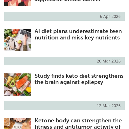
6 Apr 2026
AI diet plans underestimate teen
nutrition and miss key nutrients
20 Mar 2026
Study finds keto diet strengthens
the brain against epilepsy
12 Mar 2026
Ketone body can strengthen the
fitness and antitumor activity of