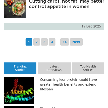
Cutting carbs, not fat, may better
control appetite in women
19 Dec 2025
1
2
3
4
...
14
Next
Trending
Latest
Top Health
Stories
Interviews
Articles
Consuming less protein could have
greater health benefits and extend
lifespan