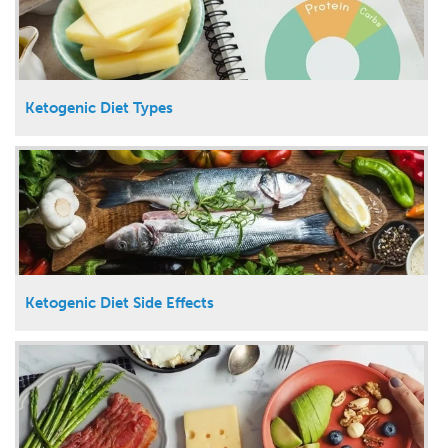
Ketogenic Diet Types
Ketogenic Diet Side Effects