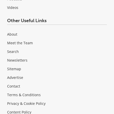
Videos
Other Useful Links
About
Meet the Team
Search
Newsletters
Sitemap
Advertise
Contact
Terms & Conditions
Privacy & Cookie Policy
Content Policy