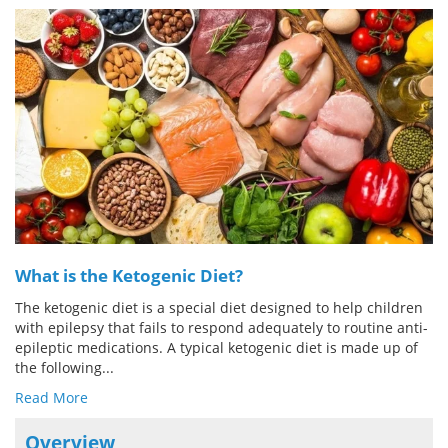
Meet the Team
Advertise
Search
Become a Member
What is the Ketogenic Diet?
The ketogenic diet is a special diet designed to help children
with epilepsy that fails to respond adequately to routine anti-
epileptic medications. A typical ketogenic diet is made up of
the following...
Read More
Overview