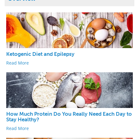
Ketogenic Diet and Epilepsy
Read More
How Much Protein Do You Really Need Each Day to
Stay Healthy?
Read More