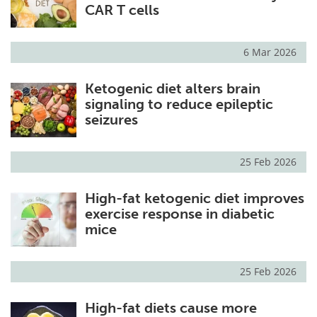
CAR T cells
6 Mar 2026
Ketogenic diet alters brain
signaling to reduce epileptic
seizures
25 Feb 2026
High-fat ketogenic diet improves
exercise response in diabetic
mice
25 Feb 2026
High-fat diets cause more