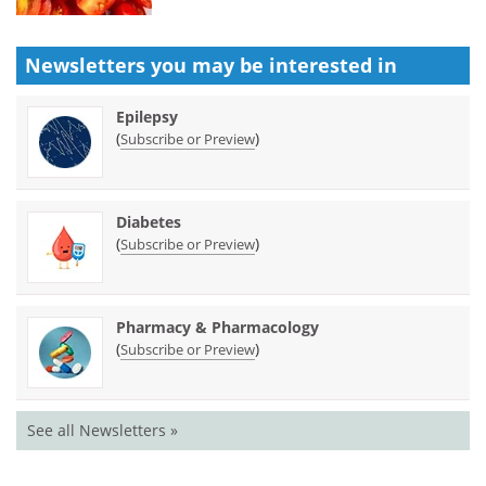
Newsletters you may be
interested in
Epilepsy
(
)
Subscribe or Preview
Diabetes
(
)
Subscribe or Preview
Pharmacy & Pharmacology
(
)
Subscribe or Preview
See all Newsletters »