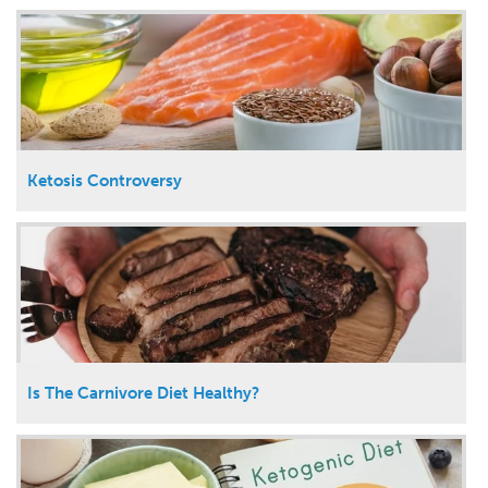
Ketosis Controversy
Is The Carnivore Diet Healthy?