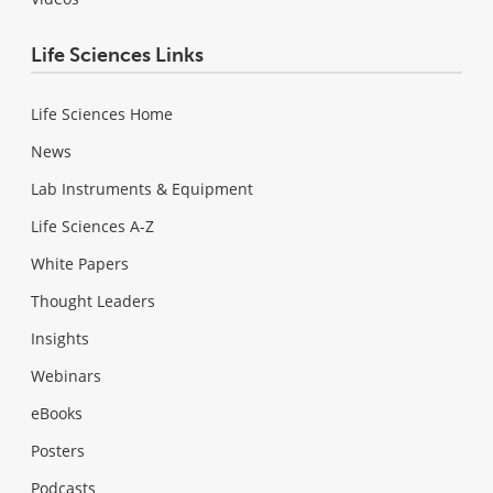
Life Sciences Links
Life Sciences Home
News
Lab Instruments & Equipment
Life Sciences A-Z
White Papers
Thought Leaders
Insights
Webinars
eBooks
Posters
Podcasts