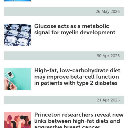
26 May 2026
Glucose acts as a metabolic
signal for myelin development
30 Apr 2026
High-fat, low-carbohydrate diet
may improve beta-cell function
in patients with type 2 diabetes
21 Apr 2026
Princeton researchers reveal new
links between high-fat diets and
aggressive breast cancer