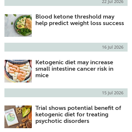
22 Jul 2026
Blood ketone threshold may
help predict weight loss success
16 Jul 2026
Ketogenic diet may increase
small intestine cancer risk in
mice
15 Jul 2026
Trial shows potential benefit of
ketogenic diet for treating
psychotic disorders