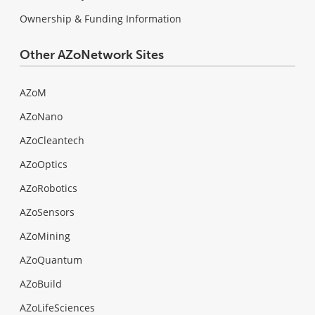
Ownership & Funding Information
Other AZoNetwork Sites
AZoM
AZoNano
AZoCleantech
AZoOptics
AZoRobotics
AZoSensors
AZoMining
AZoQuantum
AZoBuild
AZoLifeSciences