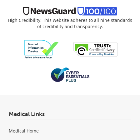
High Credibility: This website adheres to all nine standards
of credibility and transparency.
Medical Links
Medical Home