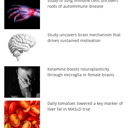
Study of lung immune cells uncovers
roots of autoimmune disease
Study uncovers brain mechanism that
drives sustained motivation
Ketamine boosts neuroplasticity
through microglia in female brains
Daily tomatoes lowered a key marker of
liver fat in MASLD trial