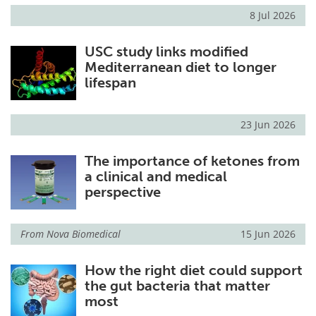
8 Jul 2026
USC study links modified
Mediterranean diet to longer
lifespan
23 Jun 2026
The importance of ketones from
a clinical and medical
perspective
From
Nova Biomedical
15 Jun 2026
How the right diet could support
the gut bacteria that matter
most