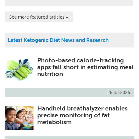
See more featured articles »
Latest Ketogenic Diet News and Research
Photo-based calorie-tracking
apps fall short in estimating meal
nutrition
26 Jul 2026
Handheld breathalyzer enables
precise monitoring of fat
metabolism