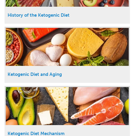
History of the Ketogenic Diet
Ketogenic Diet and Aging
Ketogenic Diet Mechanism