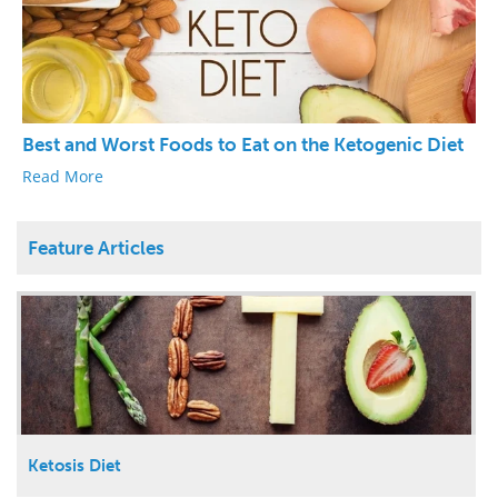
Best and Worst Foods to Eat on the Ketogenic Diet
Read More
Feature Articles
Ketosis Diet