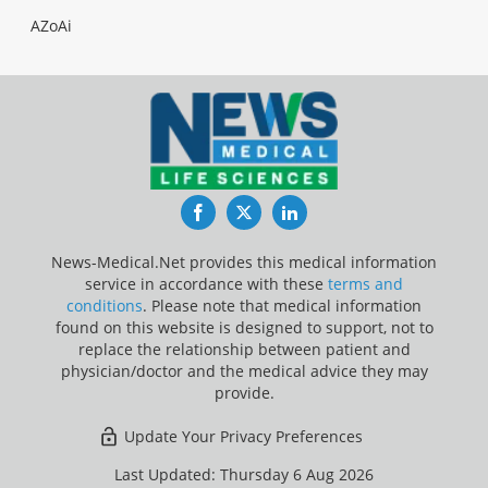
AZoAi
Facebook
Twitter
LinkedIn
News-Medical.Net provides this medical information
service in accordance with these
terms and
conditions
. Please note that medical information
found on this website is designed to support, not to
replace the relationship between patient and
physician/doctor and the medical advice they may
provide.
Update Your Privacy Preferences
Last Updated: Thursday 6 Aug 2026