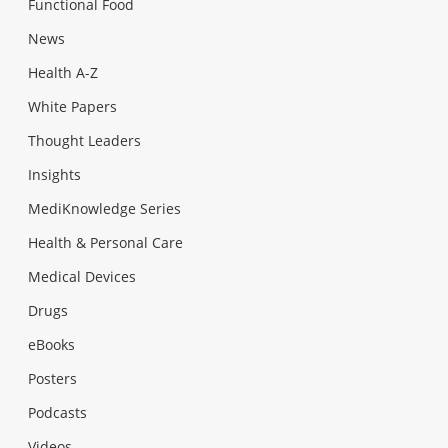
Functional Food
News
Health A-Z
White Papers
Thought Leaders
Insights
MediKnowledge Series
Health & Personal Care
Medical Devices
Drugs
eBooks
Posters
Podcasts
Videos