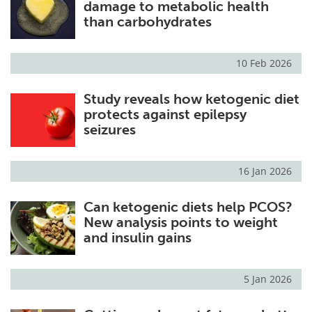
damage to metabolic health
than carbohydrates
10 Feb 2026
Study reveals how ketogenic diet
protects against epilepsy
seizures
16 Jan 2026
Can ketogenic diets help PCOS?
New analysis points to weight
and insulin gains
5 Jan 2026