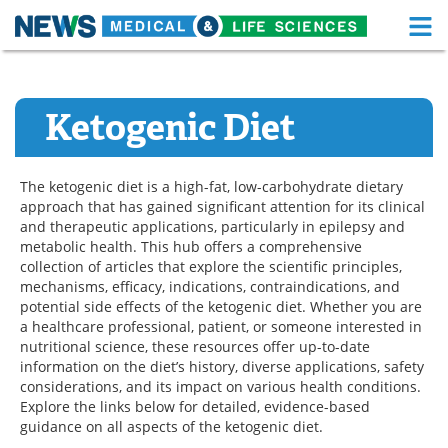
M
Skip
Medical Home
Life Sciences Home
to
content
Ketogenic Diet
About
Functional Food
News
Health A-Z
The ketogenic diet is a high-fat, low-carbohydrate dietary
approach that has gained significant attention for its clinical
Drugs
Medical Devices
and therapeutic applications, particularly in epilepsy and
metabolic health. This hub offers a comprehensive
Interviews
White Papers
collection of articles that explore the scientific principles,
mechanisms, efficacy, indications, contraindications, and
MediKnowledge
eBooks
potential side effects of the ketogenic diet. Whether you are
a healthcare professional, patient, or someone interested in
nutritional science, these resources offer up-to-date
Posters
Podcasts
information on the diet’s history, diverse applications, safety
considerations, and its impact on various health conditions.
Videos
Newsletters
Explore the links below for detailed, evidence-based
guidance on all aspects of the ketogenic diet.
Health & Personal Care
Contact