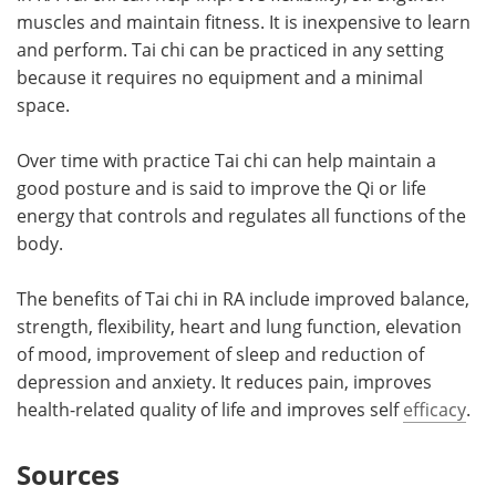
muscles and maintain fitness. It is inexpensive to learn
and perform. Tai chi can be practiced in any setting
because it requires no equipment and a minimal
space.
Over time with practice Tai chi can help maintain a
good posture and is said to improve the Qi or life
energy that controls and regulates all functions of the
body.
The benefits of Tai chi in RA include improved balance,
strength, flexibility, heart and lung function, elevation
of mood, improvement of sleep and reduction of
depression and anxiety. It reduces pain, improves
health-related quality of life and improves self
efficacy
.
Sources