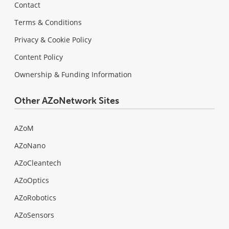
Contact
Terms & Conditions
Privacy & Cookie Policy
Content Policy
Ownership & Funding Information
Other AZoNetwork Sites
AZoM
AZoNano
AZoCleantech
AZoOptics
AZoRobotics
AZoSensors