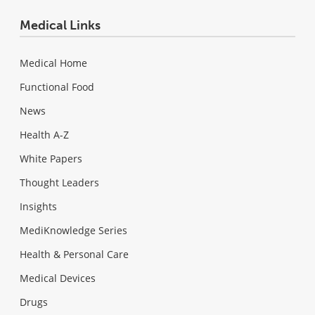
Medical Links
Medical Home
Functional Food
News
Health A-Z
White Papers
Thought Leaders
Insights
MediKnowledge Series
Health & Personal Care
Medical Devices
Drugs