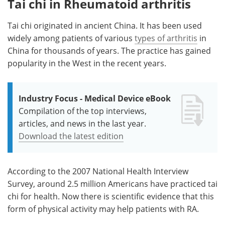
Tai chi in Rheumatoid arthritis
Tai chi originated in ancient China. It has been used
widely among patients of various
types of arthritis
in
China for thousands of years. The practice has gained
popularity in the West in the recent years.
Industry Focus - Medical Device eBook
Compilation of the top interviews,
articles, and news in the last year.
Download the latest edition
According to the 2007 National Health Interview
Survey, around 2.5 million Americans have practiced tai
chi for health. Now there is scientific evidence that this
form of physical activity may help patients with RA.