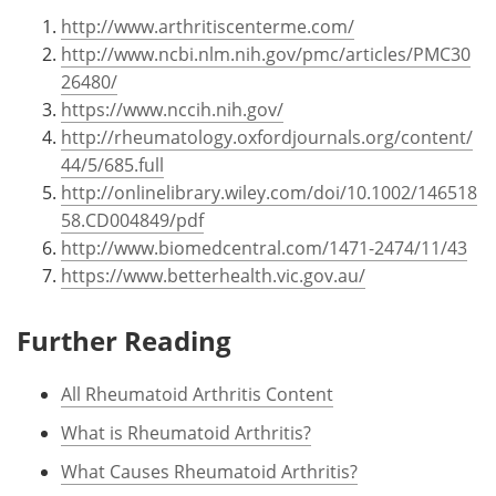
http://www.arthritiscenterme.com/
http://www.ncbi.nlm.nih.gov/pmc/articles/PMC30
26480/
https://www.nccih.nih.gov/
http://rheumatology.oxfordjournals.org/content/
44/5/685.full
http://onlinelibrary.wiley.com/doi/10.1002/146518
58.CD004849/pdf
http://www.biomedcentral.com/1471-2474/11/43
https://www.betterhealth.vic.gov.au/
Further Reading
All Rheumatoid Arthritis Content
What is Rheumatoid Arthritis?
What Causes Rheumatoid Arthritis?