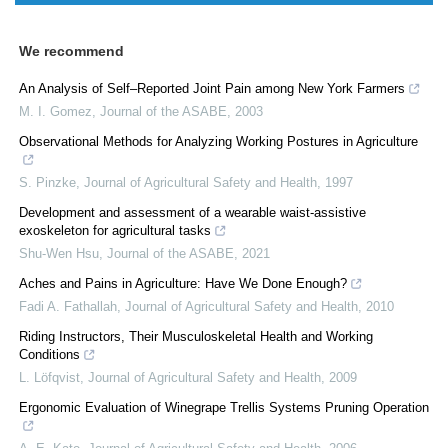
We recommend
An Analysis of Self–Reported Joint Pain among New York Farmers
M. I. Gomez
,
Journal of the ASABE
,
2003
Observational Methods for Analyzing Working Postures in Agriculture
S. Pinzke
,
Journal of Agricultural Safety and Health
,
1997
Development and assessment of a wearable waist-assistive
exoskeleton for agricultural tasks
Shu-Wen Hsu
,
Journal of the ASABE
,
2021
Aches and Pains in Agriculture: Have We Done Enough?
Fadi A. Fathallah
,
Journal of Agricultural Safety and Health
,
2010
Riding Instructors, Their Musculoskeletal Health and Working
Conditions
L. Löfqvist
,
Journal of Agricultural Safety and Health
,
2009
Ergonomic Evaluation of Winegrape Trellis Systems Pruning Operation