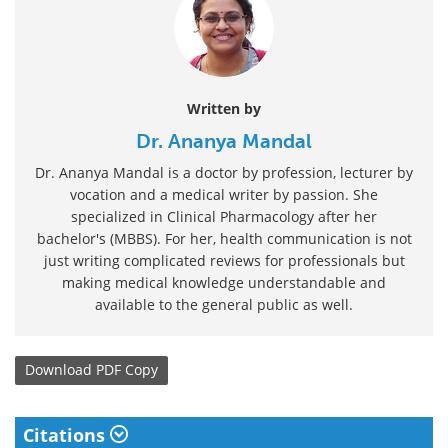
Written by
Dr. Ananya Mandal
Dr. Ananya Mandal is a doctor by profession, lecturer by
vocation and a medical writer by passion. She
specialized in Clinical Pharmacology after her
bachelor's (MBBS). For her, health communication is not
just writing complicated reviews for professionals but
making medical knowledge understandable and
available to the general public as well.
Download
PDF Copy
Citations