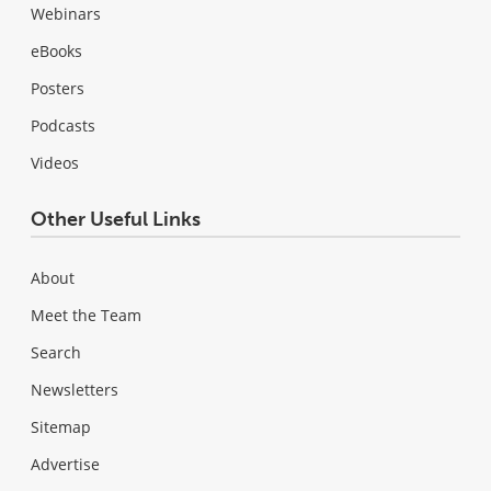
Webinars
eBooks
Posters
Podcasts
Videos
Other Useful Links
About
Meet the Team
Search
Newsletters
Sitemap
Advertise