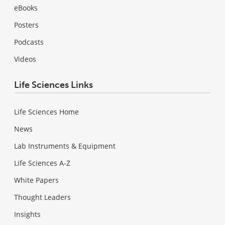
eBooks
Posters
Podcasts
Videos
Life Sciences Links
Life Sciences Home
News
Lab Instruments & Equipment
Life Sciences A-Z
White Papers
Thought Leaders
Insights