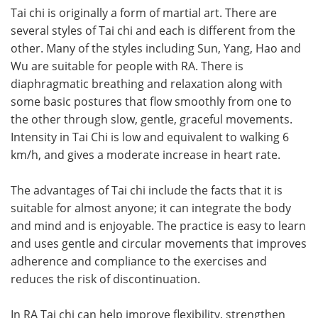
Tai chi is originally a form of martial art. There are
several styles of Tai chi and each is different from the
other. Many of the styles including Sun, Yang, Hao and
Wu are suitable for people with RA. There is
diaphragmatic breathing and relaxation along with
some basic postures that flow smoothly from one to
the other through slow, gentle, graceful movements.
Intensity in Tai Chi is low and equivalent to walking 6
km/h, and gives a moderate increase in heart rate.
The advantages of Tai chi include the facts that it is
suitable for almost anyone; it can integrate the body
and mind and is enjoyable. The practice is easy to learn
and uses gentle and circular movements that improves
adherence and compliance to the exercises and
reduces the risk of discontinuation.
In RA Tai chi can help improve flexibility, strengthen