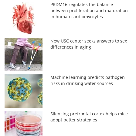
PRDM16 regulates the balance
between proliferation and maturation
in human cardiomyocytes
New USC center seeks answers to sex
differences in aging
Machine learning predicts pathogen
risks in drinking water sources
Silencing prefrontal cortex helps mice
adopt better strategies