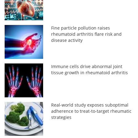
Fine particle pollution raises
rheumatoid arthritis flare risk and
disease activity
Immune cells drive abnormal joint
tissue growth in rheumatoid arthritis
Real-world study exposes suboptimal
adherence to treat-to-target rheumatic
strategies