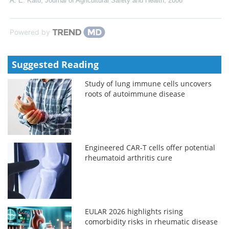
A. E. Kato
,
Journal of Agricultural Safety and Health
,
2006
Powered by
Suggested Reading
Study of lung immune cells uncovers
roots of autoimmune disease
Engineered CAR-T cells offer potential
rheumatoid arthritis cure
EULAR 2026 highlights rising
comorbidity risks in rheumatic disease