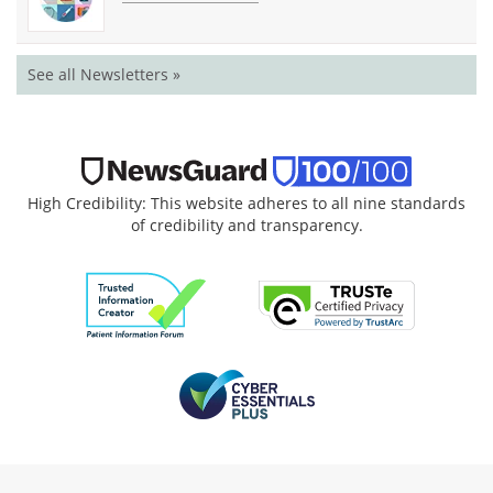
See all Newsletters »
High Credibility: This website adheres to all nine standards
of credibility and transparency.