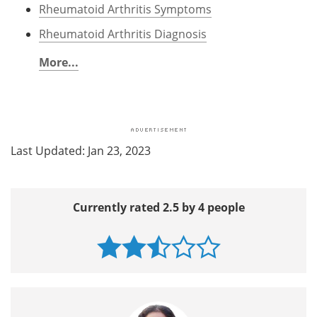
Rheumatoid Arthritis Symptoms
Rheumatoid Arthritis Diagnosis
More...
Last Updated: Jan 23, 2023
Currently rated 2.5 by 4 people