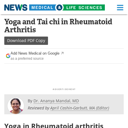
M
Skip
Yoga and Tai chi in Rheumatoid
Medical Home
Life Sciences Home
to
Arthritis
content
About
Functional Food
Download
PDF Copy
News
Health A-Z
Add News Medical on Google
as a preferred source
Drugs
Medical Devices
Interviews
White Papers
MediKnowledge
eBooks
Posters
Podcasts
By
Dr. Ananya Mandal, MD
Reviewed by
April Cashin-Garbutt, MA (Editor)
Videos
Newsletters
Yoga in Rheumatoid arthritis
Health & Personal Care
Contact