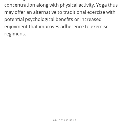
concentration along with physical activity. Yoga thus
may offer an alternative to traditional exercise with
potential psychological benefits or increased
enjoyment that improves adherence to exercise
regimens.