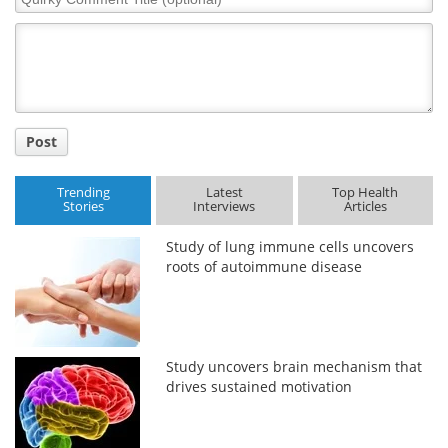
Comment
Title
Post
Trending
Latest
Top Health
Stories
Interviews
Articles
Study of lung immune cells uncovers
roots of autoimmune disease
Study uncovers brain mechanism that
drives sustained motivation