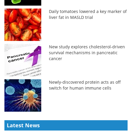
Daily tomatoes lowered a key marker of
liver fat in MASLD trial
New study explores cholesterol-driven
survival mechanisms in pancreatic
cancer
Newly-discovered protein acts as off
switch for human immune cells
Latest News