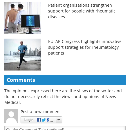
Patient organizations strengthen
support for people with rheumatic
diseases
EULAR Congress highlights innovative
support strategies for rheumatology
patients
Comments
The opinions expressed here are the views of the writer and
do not necessarily reflect the views and opinions of News
Medical.
Post a new comment
Login
Quirky