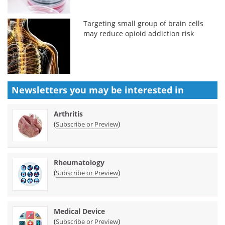
Targeting small group of brain cells
may reduce opioid addiction risk
Newsletters you may be
interested in
Arthritis
(
)
Subscribe or Preview
Rheumatology
(
)
Subscribe or Preview
Medical Device
(
)
Subscribe or Preview