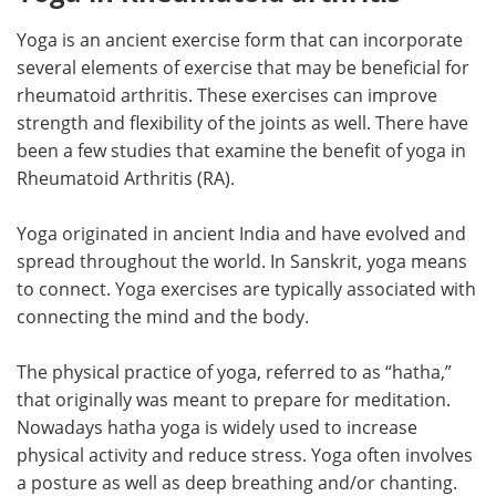
Yoga is an ancient exercise form that can incorporate
Meet the Team
Advertise
several elements of exercise that may be beneficial for
Search
Become a Member
rheumatoid arthritis. These exercises can improve
strength and flexibility of the joints as well. There have
been a few studies that examine the benefit of yoga in
Rheumatoid Arthritis (RA).
Yoga originated in ancient India and have evolved and
spread throughout the world. In Sanskrit, yoga means
to connect. Yoga exercises are typically associated with
connecting the mind and the body.
The physical practice of yoga, referred to as “hatha,”
that originally was meant to prepare for meditation.
Nowadays hatha yoga is widely used to increase
physical activity and reduce stress. Yoga often involves
a posture as well as deep breathing and/or chanting.