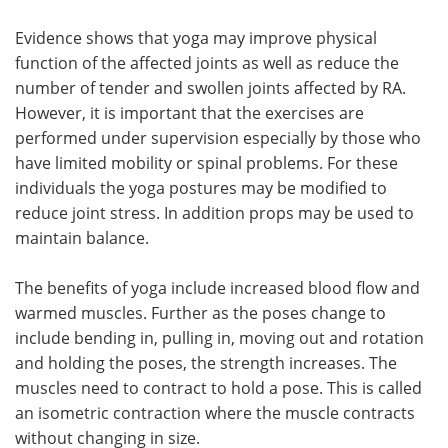
Evidence shows that yoga may improve physical
function of the affected joints as well as reduce the
number of tender and swollen joints affected by RA.
However, it is important that the exercises are
performed under supervision especially by those who
have limited mobility or spinal problems. For these
individuals the yoga postures may be modified to
reduce joint stress. In addition props may be used to
maintain balance.
The benefits of yoga include increased blood flow and
warmed muscles. Further as the poses change to
include bending in, pulling in, moving out and rotation
and holding the poses, the strength increases. The
muscles need to contract to hold a pose. This is called
an isometric contraction where the muscle contracts
without changing in size.