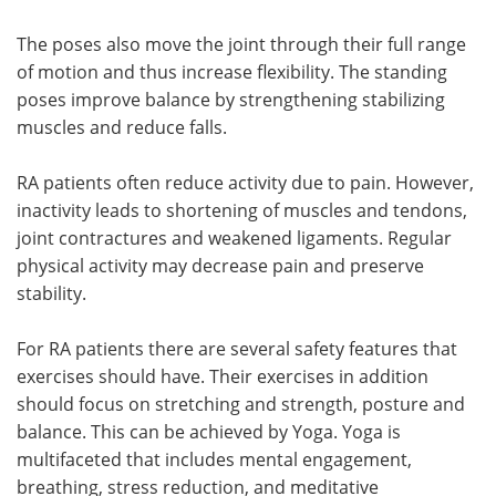
The poses also move the joint through their full range
of motion and thus increase flexibility. The standing
poses improve balance by strengthening stabilizing
muscles and reduce falls.
RA patients often reduce activity due to pain. However,
inactivity leads to shortening of muscles and tendons,
joint contractures and weakened ligaments. Regular
physical activity may decrease pain and preserve
stability.
For RA patients there are several safety features that
exercises should have. Their exercises in addition
should focus on stretching and strength, posture and
balance. This can be achieved by Yoga. Yoga is
multifaceted that includes mental engagement,
breathing, stress reduction, and meditative