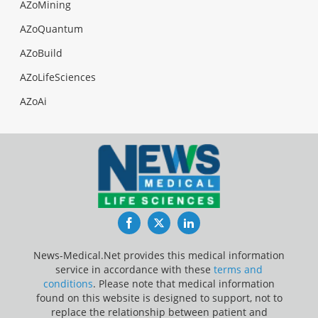
AZoMining
AZoQuantum
AZoBuild
AZoLifeSciences
AZoAi
Facebook
Twitter
LinkedIn
News-Medical.Net provides this medical information
service in accordance with these
terms and
conditions
. Please note that medical information
found on this website is designed to support, not to
replace the relationship between patient and