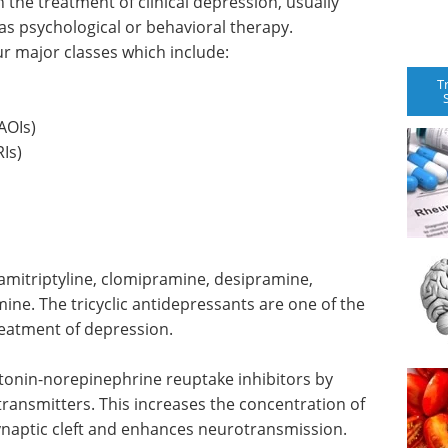
the treatment of clinical depression, usually
as psychological or behavioral therapy.
ur major classes which include:
T
AOIs)
Is)
 amitriptyline, clomipramine, desipramine,
ine. The tricyclic antidepressants are one of the
reatment of depression.
otonin-norepinephrine reuptake inhibitors by
transmitters. This increases the concentration of
ynaptic cleft and enhances neurotransmission.