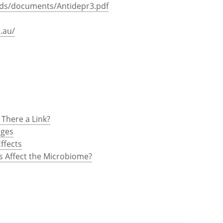
loads/documents/Antidepr3.pdf
.au/
 There a Link?
nges
ffects
s Affect the Microbiome?