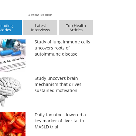
rending
Latest
Top Health
Stories
Interviews
Articles
Study of lung immune cells
uncovers roots of
autoimmune disease
Study uncovers brain
mechanism that drives
sustained motivation
Daily tomatoes lowered a
key marker of liver fat in
MASLD trial