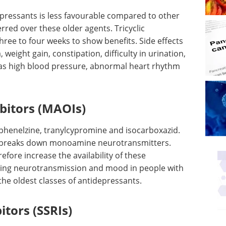
idepressants is less favourable compared to other
red over these older agents. Tricyclic
hree to four weeks to show benefits. Side effects
weight gain, constipation, difficulty in urination,
ch as high blood pressure, abnormal heart rhythm
bitors (MAOIs)
e phenelzine, tranylcypromine and isocarboxazid.
 breaks down monoamine neurotransmitters.
fore increase the availability of these
cing neurotransmission and mood in people with
the oldest classes of antidepressants.
itors (SSRIs)