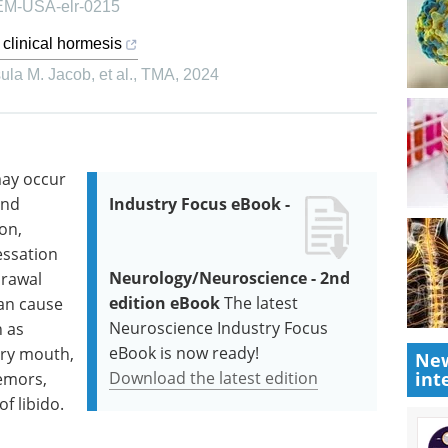
, EM-USA-elr-0215
 clinical hormesis
la M. Jacob, et al.
,
TMA
,
2024
may occur
and
Industry Focus eBook -
ion,
essation
Neurology/Neuroscience - 2nd
drawal
edition eBook
The latest
can cause
Neuroscience Industry Focus
h as
eBook is now ready!
dry mouth,
New
Download the latest edition
int
remors,
f libido.