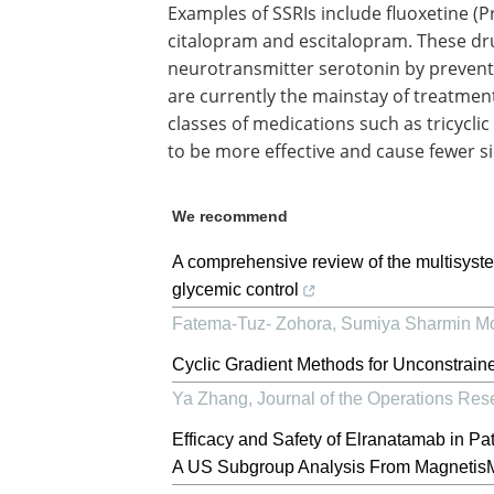
Examples of SSRIs include fluoxetine (Pr
citalopram and escitalopram. These dru
neurotransmitter serotonin by preventi
are currently the mainstay of treatmen
classes of medications such as tricycl
to be more effective and cause fewer si
We recommend
A comprehensive review of the multisyste
glycemic control
Fatema-Tuz- Zohora, Sumiya Sharmin Mo
Cyclic Gradient Methods for Unconstrain
Ya Zhang
,
Journal of the Operations Res
Efficacy and Safety of Elranatamab in Pa
A US Subgroup Analysis From Magneti