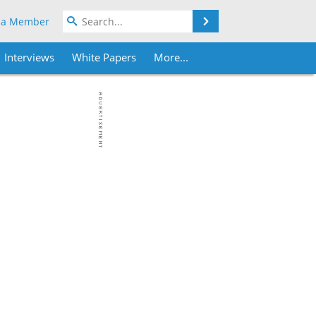
Search
 a Member
Interviews
White Papers
More...