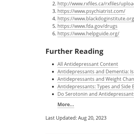
http://www.rxfiles.ca/rxfiles/up
https://www.psychiatrist.com/
https://www.blackdoginstitute.org
https://www.fda.gov/drugs
https://www.helpguide.org/
Further Reading
All Antidepressant Content
Antidepressants and Dementia: Is
Antidepressants and Weight Cha
Antidepressants: Types and Side E
Do Serotonin and Antidepressant
More...
Last Updated: Aug 20, 2023