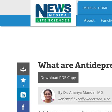
MEDICAL HOME
About
Functi
Skip
to
content
What are Antidepr
Download
PDF Copy
1
By
Dr. Ananya Mandal, MD
Reviewed by
Sally Robertson, B.Sc.