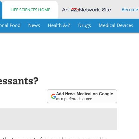
Become
LIFE SCIENCES HOME
onal Food
News
Health A-Z
Drugs
Medical Devices
essants?
Add News Medical on Google
as a preferred source