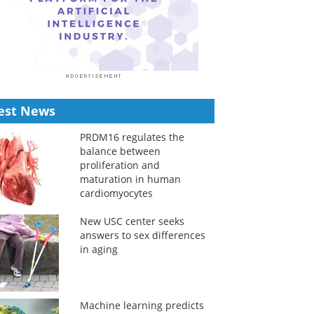
est News
PRDM16 regulates the
balance between
proliferation and
maturation in human
cardiomyocytes
New USC center seeks
answers to sex differences
in aging
Machine learning predicts