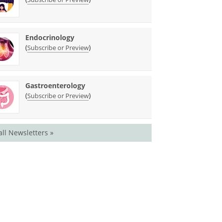
Endocrinology
(
)
Subscribe or Preview
Gastroenterology
(
)
Subscribe or Preview
all Newsletters »