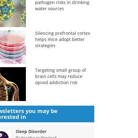
pathogen risks in drinking
water sources
Silencing prefrontal cortex
helps mice adopt better
strategies
Targeting small group of
brain cells may reduce
opioid addiction risk
sletters you may be
erested in
Sleep Disorder
(
)
Subscribe or Preview