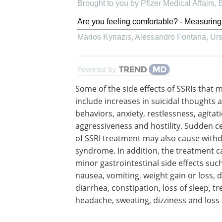
Brought to you by Pfizer Medical Affairs
Are you feeling comfortable? - Measuring
Marios Kyriazis, Alessandro Fontana, Ursu
Powered by
Some of the side effects of SSRIs that 
include increases in suicidal thoughts 
behaviors, anxiety, restlessness, agitat
aggressiveness and hostility. Sudden c
of SSRI treatment may also cause with
syndrome. In addition, the treatment 
minor gastrointestinal side effects suc
nausea, vomiting, weight gain or loss, 
diarrhea, constipation, loss of sleep, t
headache, sweating, dizziness and loss o