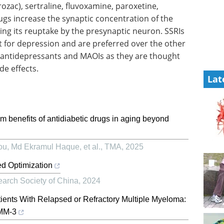
ozac), sertraline, fluvoxamine, paroxetine,
gs increase the synaptic concentration of the
ng its reuptake by the presynaptic neuron. SSRIs
t for depression and are preferred over the other
ic antidepressants and MAOIs as they are thought
de effects.
Lat
m benefits of antidiabetic drugs in aging beyond
u, Md Ekramul Haque, et al.
,
TMA
,
2025
ed Optimization
earch Society of China
,
2024
tients With Relapsed or Refractory Multiple Myeloma:
sMM-3