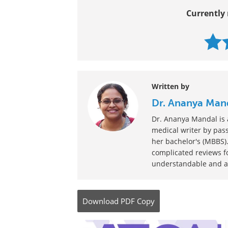
Currently 
Written by
Dr. Ananya Man
Dr. Ananya Mandal is a
medical writer by pass
her bachelor's (MBBS).
complicated reviews f
understandable and ava
Download
PDF Copy