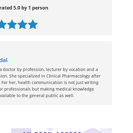
rated 5.0 by 1 person
dal
 doctor by profession, lecturer by vocation and a
ion. She specialized in Clinical Pharmacology after
 For her, health communication is not just writing
or professionals but making medical knowledge
ilable to the general public as well.