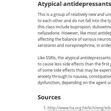
Atypical antidepressant
This is a group of relatively new and u
to each other and do not fall into the t
this class include bupropion, duloxetin
nefazadone. However, like most antidep
affecting the balance of various neuro
serotonin and norepinephrine, in orde
Like SSRIs, the atypical antidepressan
to cause less side effects than the fir
of some side effects that may be exper
anxiety through to nausea, constipatio
dysfunction, depending on the agent u
Sources
http://www.ha.org.hk/kch/eng/edu