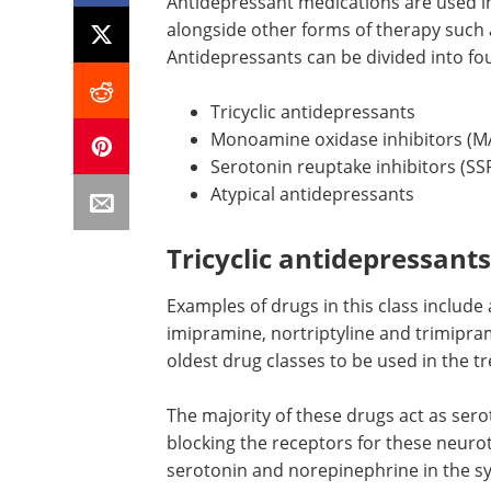
Antidepressant medications are used in 
alongside other forms of therapy such 
Antidepressants can be divided into fo
Tricyclic antidepressants
Monoamine oxidase inhibitors (M
Serotonin reuptake inhibitors (SSR
Atypical antidepressants
Tricyclic antidepressants
Examples of drugs in this class include
imipramine, nortriptyline and trimipram
oldest drug classes to be used in the t
The majority of these drugs act as ser
blocking the receptors for these neuro
serotonin and norepinephrine in the s