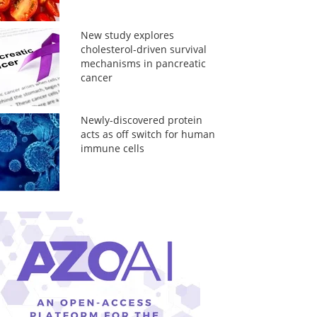
New study explores
cholesterol-driven survival
mechanisms in pancreatic
cancer
Newly-discovered protein
acts as off switch for human
immune cells