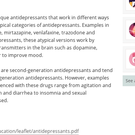
s
nique antidepressants that work in different ways
ypical categories of antidepressants. Examples in
e, mirtazapine, venlafaxine, trazodone and
ressants, these atypical versions work by
transmitters in the brain such as dopamine,
r to improve mood.
ts are second-generation antidepressants and tend
st generation antidepressants. However, examples
See 
ienced with these drugs range from agitation and
n and diarrhea to insomnia and sexual
sed.
cation/leaflet/antidepressants.pdf