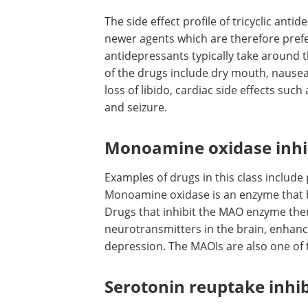
The side effect profile of tricyclic ant
newer agents which are therefore prefer
antidepressants typically take around t
of the drugs include dry mouth, nausea, 
loss of libido, cardiac side effects su
and seizure.
Monoamine oxidase inhi
Examples of drugs in this class includ
Monoamine oxidase is an enzyme that
Drugs that inhibit the MAO enzyme there
neurotransmitters in the brain, enhan
depression. The MAOIs are also one of 
Serotonin reuptake inhib