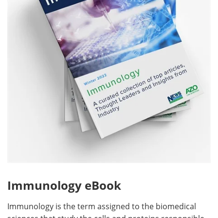
Become a Member
Immunology eBook
Immunology is the term assigned to the biomedical