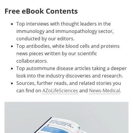
Free eBook Contents
Top interviews with thought leaders in the
immunology and immunopathology sector,
conducted by our editors.
Top antibodies, white blood cells and proteins
news pieces written by our scientific
collaborators.
Top autoimmune disease articles taking a deeper
look into the industry discoveries and research.
Sources, further reads, and related stories you
can find on
AZoLifeSciences
and
News-Medical
.