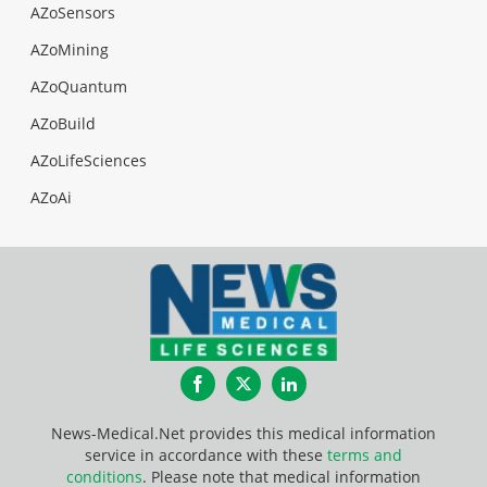
AZoSensors
AZoMining
AZoQuantum
AZoBuild
AZoLifeSciences
AZoAi
Facebook
Twitter
LinkedIn
News-Medical.Net provides this medical information
service in accordance with these
terms and
conditions
. Please note that medical information