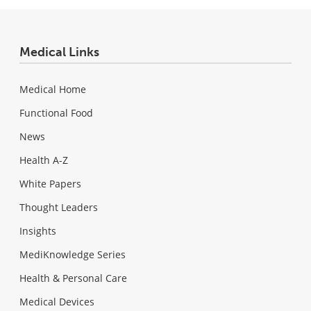
Medical Links
Medical Home
Functional Food
News
Health A-Z
White Papers
Thought Leaders
Insights
MediKnowledge Series
Health & Personal Care
Medical Devices