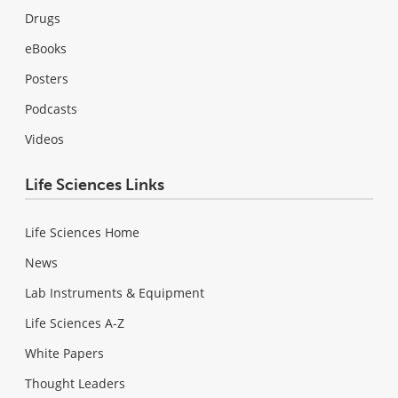
Drugs
eBooks
Posters
Podcasts
Videos
Life Sciences Links
Life Sciences Home
News
Lab Instruments & Equipment
Life Sciences A-Z
White Papers
Thought Leaders