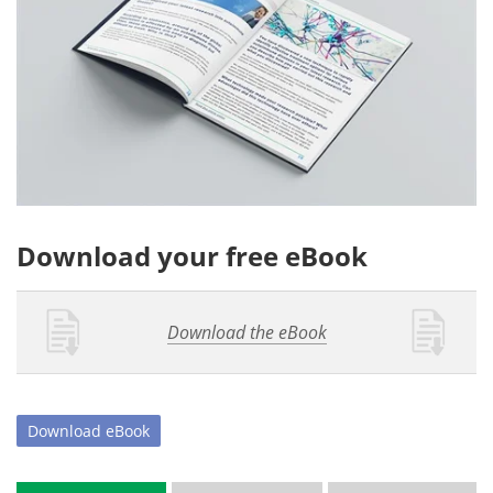
Download your free eBook
Download the eBook
Download
eBook