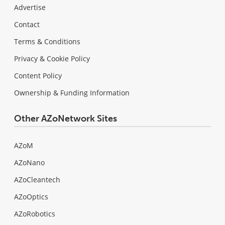
Advertise
Contact
Terms & Conditions
Privacy & Cookie Policy
Content Policy
Ownership & Funding Information
Other AZoNetwork Sites
AZoM
AZoNano
AZoCleantech
AZoOptics
AZoRobotics