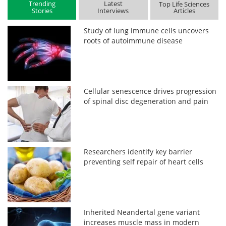
Trending
Latest
Top Life Sciences
Stories
Interviews
Articles
Study of lung immune cells uncovers
roots of autoimmune disease
Cellular senescence drives progression
of spinal disc degeneration and pain
Researchers identify key barrier
preventing self repair of heart cells
Inherited Neandertal gene variant
increases muscle mass in modern