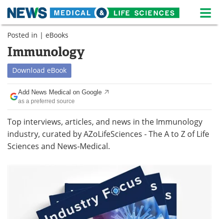
M
Skip
Posted in |
eBooks
Medical Home
Life Sciences Home
to
content
Immunology
About
News
Download
eBook
Life Sciences A-Z
White Papers
Add News Medical on Google
as a preferred source
Lab Equipment
Interviews
Top interviews, articles, and news in the Immunology
Newsletters
Webinars
industry, curated by AZoLifeSciences - The A to Z of Life
Sciences and News-Medical.
eBooks
Posters
Podcasts
Videos
Contact
Meet the Team
Advertise
Search