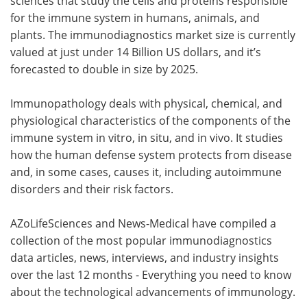
sciences that study the cells and proteins responsible
for the immune system in humans, animals, and
plants. The immunodiagnostics market size is currently
valued at just under 14 Billion US dollars, and it’s
forecasted to double in size by 2025.
Immunopathology deals with physical, chemical, and
physiological characteristics of the components of the
immune system in vitro, in situ, and in vivo. It studies
how the human defense system protects from disease
and, in some cases, causes it, including autoimmune
disorders and their risk factors.
AZoLifeSciences and News-Medical have compiled a
collection of the most popular immunodiagnostics
data articles, news, interviews, and industry insights
over the last 12 months - Everything you need to know
about the technological advancements of immunology.