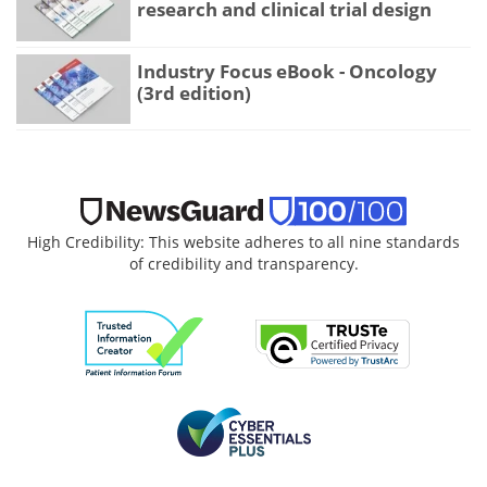
research and clinical trial design
Industry Focus eBook - Oncology
(3rd edition)
High Credibility: This website adheres to all nine standards
of credibility and transparency.