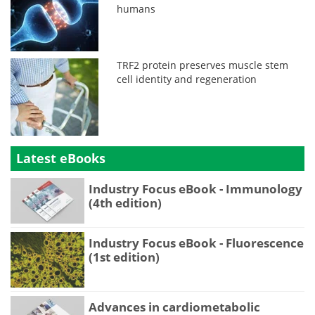
humans
TRF2 protein preserves muscle stem
cell identity and regeneration
Latest eBooks
Industry Focus eBook - Immunology
(4th edition)
Industry Focus eBook - Fluorescence
(1st edition)
Advances in cardiometabolic