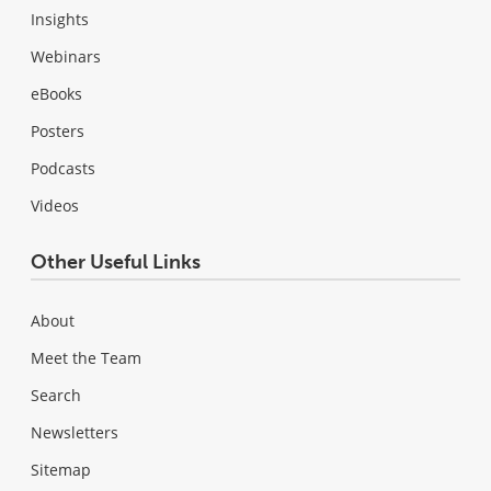
Insights
Webinars
eBooks
Posters
Podcasts
Videos
Other Useful Links
About
Meet the Team
Search
Newsletters
Sitemap