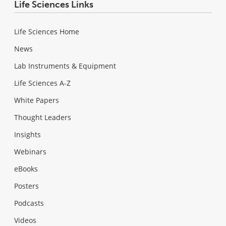
Life Sciences Links
Life Sciences Home
News
Lab Instruments & Equipment
Life Sciences A-Z
White Papers
Thought Leaders
Insights
Webinars
eBooks
Posters
Podcasts
Videos