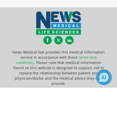
Facebook
Twitter
LinkedIn
News-Medical.Net provides this medical information
service in accordance with these
terms and
conditions
. Please note that medical information
found on this website is designed to support, not to
replace the relationship between patient and
physician/doctor and the medical advice they may
provide.
×
5
Update Your Privacy Preferences
Receive Updates on
Analytical
Last Updated: Friday 7 Aug 2026
Chemistry
?