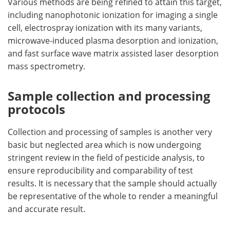
Various methods are being refined to attain this target,
including nanophotonic ionization for imaging a single
cell, electrospray ionization with its many variants,
microwave-induced plasma desorption and ionization,
and fast surface wave matrix assisted laser desorption
mass spectrometry.
Sample collection and processing
protocols
Collection and processing of samples is another very
basic but neglected area which is now undergoing
stringent review in the field of pesticide analysis, to
ensure reproducibility and comparability of test
results. It is necessary that the sample should actually
be representative of the whole to render a meaningful
and accurate result.