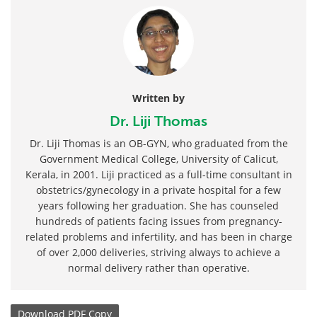
Written by
Dr. Liji Thomas
Dr. Liji Thomas is an OB-GYN, who graduated from the
Government Medical College, University of Calicut,
Kerala, in 2001. Liji practiced as a full-time consultant in
obstetrics/gynecology in a private hospital for a few
years following her graduation. She has counseled
hundreds of patients facing issues from pregnancy-
related problems and infertility, and has been in charge
of over 2,000 deliveries, striving always to achieve a
normal delivery rather than operative.
Download
PDF Copy