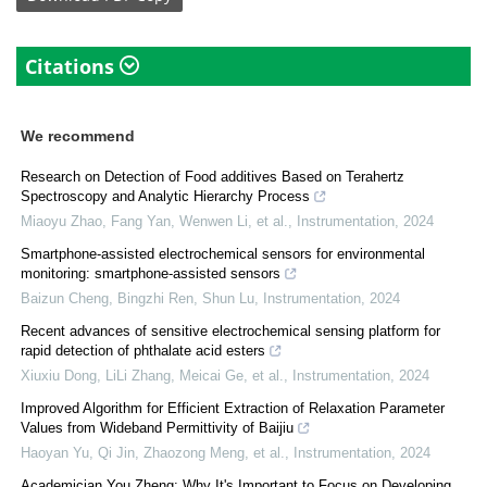
Citations
We recommend
Research on Detection of Food additives Based on Terahertz
Spectroscopy and Analytic Hierarchy Process
Miaoyu Zhao, Fang Yan, Wenwen Li, et al.
,
Instrumentation
,
2024
Smartphone-assisted electrochemical sensors for environmental
monitoring: smartphone-assisted sensors
Baizun Cheng, Bingzhi Ren, Shun Lu
,
Instrumentation
,
2024
Recent advances of sensitive electrochemical sensing platform for
rapid detection of phthalate acid esters
Xiuxiu Dong, LiLi Zhang, Meicai Ge, et al.
,
Instrumentation
,
2024
Improved Algorithm for Efficient Extraction of Relaxation Parameter
Values from Wideband Permittivity of Baijiu
Haoyan Yu, Qi Jin, Zhaozong Meng, et al.
,
Instrumentation
,
2024
Academician You Zheng: Why It's Important to Focus on Developing