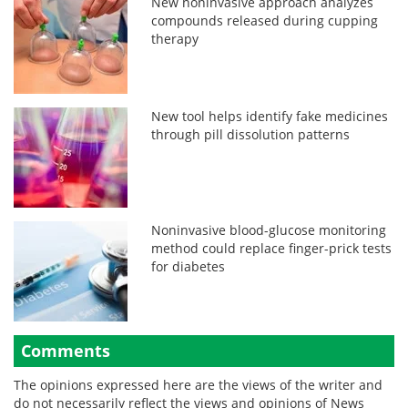
New noninvasive approach analyzes
compounds released during cupping
therapy
New tool helps identify fake medicines
through pill dissolution patterns
Noninvasive blood-glucose monitoring
method could replace finger-prick tests
for diabetes
Comments
The opinions expressed here are the views of the writer and
do not necessarily reflect the views and opinions of News