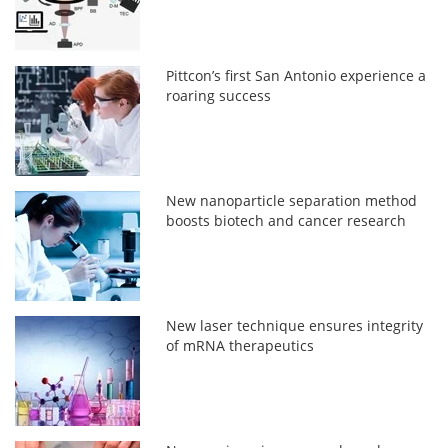
Pittcon’s first San Antonio experience a
roaring success
New nanoparticle separation method
boosts biotech and cancer research
New laser technique ensures integrity
of mRNA therapeutics