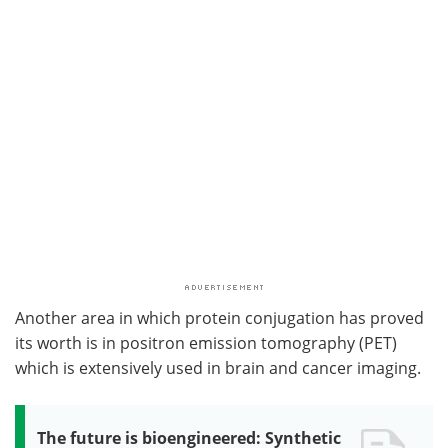
Another area in which protein conjugation has proved
its worth is in positron emission tomography (PET)
which is extensively used in brain and cancer imaging.
The future is bioengineered: Synthetic