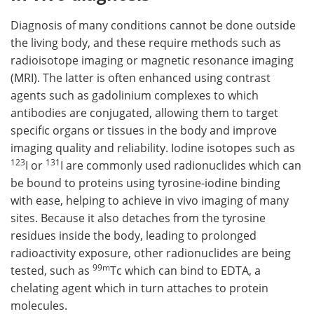
Diagnosis of many conditions cannot be done outside
the living body, and these require methods such as
radioisotope imaging or magnetic resonance imaging
(MRI). The latter is often enhanced using contrast
agents such as gadolinium complexes to which
antibodies are conjugated, allowing them to target
specific organs or tissues in the body and improve
imaging quality and reliability. Iodine isotopes such as
123
131
I or
I are commonly used radionuclides which can
be bound to proteins using tyrosine-iodine binding
with ease, helping to achieve in vivo imaging of many
sites. Because it also detaches from the tyrosine
residues inside the body, leading to prolonged
radioactivity exposure, other radionuclides are being
99m
tested, such as
Tc which can bind to EDTA, a
chelating agent which in turn attaches to protein
molecules.