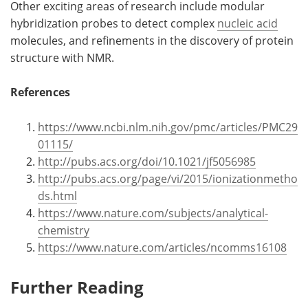
Other exciting areas of research include modular
hybridization probes to detect complex
nucleic acid
molecules, and refinements in the discovery of protein
structure with NMR.
References
https://www.ncbi.nlm.nih.gov/pmc/articles/PMC29
01115/
http://pubs.acs.org/doi/10.1021/jf5056985
http://pubs.acs.org/page/vi/2015/ionizationmetho
ds.html
https://www.nature.com/subjects/analytical-
chemistry
https://www.nature.com/articles/ncomms16108
Further Reading