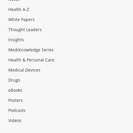
Health A-Z
White Papers
Thought Leaders
Insights
MediKnowledge Series
Health & Personal Care
Medical Devices
Drugs
eBooks
Posters
Podcasts
Videos