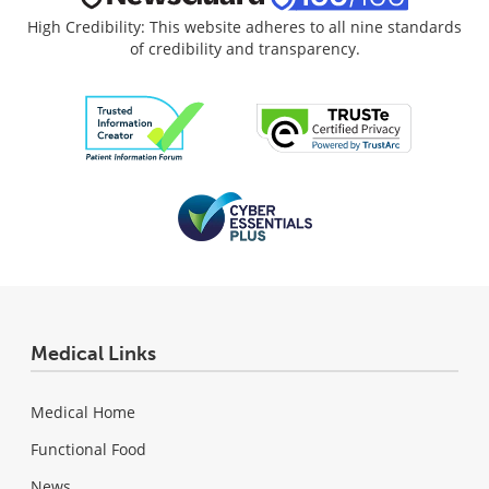
High Credibility: This website adheres to all nine standards
of credibility and transparency.
Medical Links
Medical Home
Functional Food
News