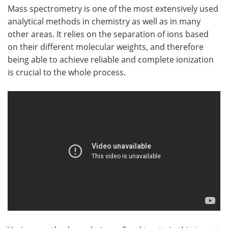
Mass spectrometry is one of the most extensively used
analytical methods in chemistry as well as in many
other areas. It relies on the separation of ions based
on their different molecular weights, and therefore
being able to achieve reliable and complete ionization
is crucial to the whole process.