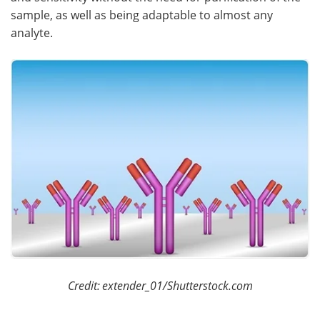
sample, as well as being adaptable to almost any
analyte.
Credit:
extender_01/Shutterstock.com