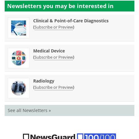
Newsletters you may be
interested in
Clinical & Point-of-Care Diagnostics
(
)
Subscribe or Preview
Medical Device
(
)
Subscribe or Preview
Radiology
(
)
Subscribe or Preview
See all Newsletters »