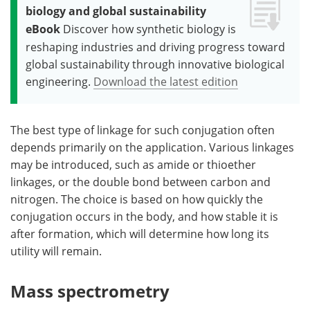
biology and global sustainability
eBook
Discover how synthetic biology is
reshaping industries and driving progress toward
global sustainability through innovative biological
engineering.
Download the latest edition
The best type of linkage for such conjugation often
depends primarily on the application. Various linkages
may be introduced, such as amide or thioether
linkages, or the double bond between carbon and
nitrogen. The choice is based on how quickly the
conjugation occurs in the body, and how stable it is
after formation, which will determine how long its
utility will remain.
Mass spectrometry