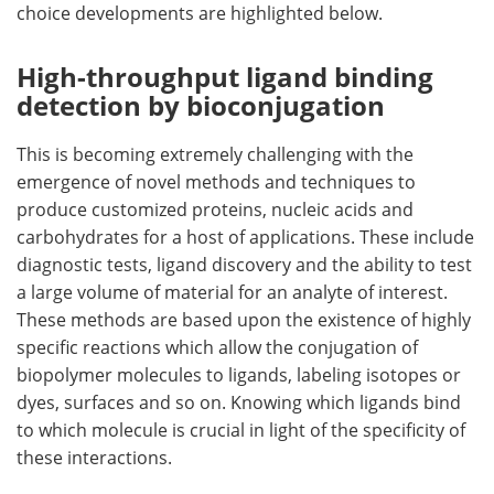
choice developments are highlighted below.
Become a Member
High-throughput ligand binding
detection by bioconjugation
This is becoming extremely challenging with the
emergence of novel methods and techniques to
produce customized proteins, nucleic acids and
carbohydrates for a host of applications. These include
diagnostic tests, ligand discovery and the ability to test
a large volume of material for an analyte of interest.
These methods are based upon the existence of highly
specific reactions which allow the conjugation of
biopolymer molecules to ligands, labeling isotopes or
dyes, surfaces and so on. Knowing which ligands bind
to which molecule is crucial in light of the specificity of
these interactions.