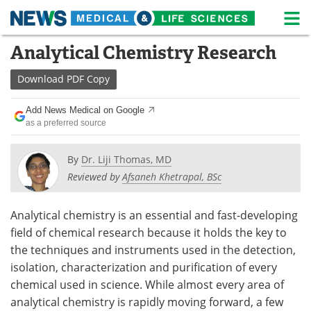
M
Skip
Analytical Chemistry Research
Medical Home
Life Sciences Home
to
content
Download
PDF Copy
About
News
Add News Medical on Google
Life Sciences A-Z
White Papers
as a preferred source
Lab Equipment
Interviews
By
Dr. Liji Thomas, MD
Reviewed by
Afsaneh Khetrapal, BSc
Newsletters
Webinars
eBooks
Posters
Analytical chemistry is an essential and fast-developing
field of chemical research because it holds the key to
Podcasts
Videos
the techniques and instruments used in the detection,
isolation, characterization and purification of every
Contact
Meet the Team
chemical used in science. While almost every area of
analytical chemistry is rapidly moving forward, a few
Advertise
Search