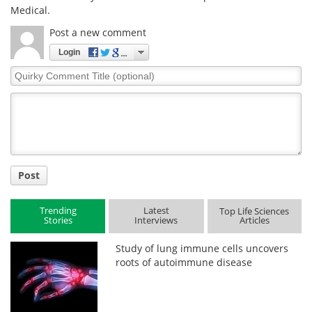
Medical.
Post a new comment
Login
Quirky
Comment
Title
Post
Trending
Latest
Top Life Sciences
Stories
Interviews
Articles
Study of lung immune cells uncovers
roots of autoimmune disease