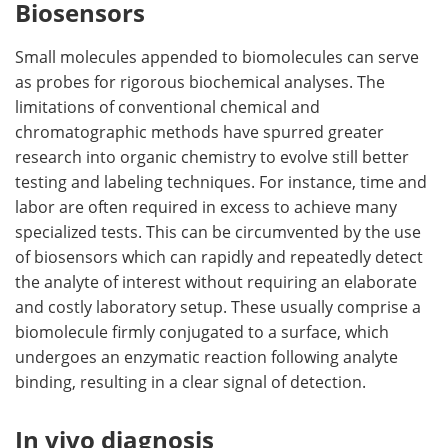
Biosensors
Small molecules appended to biomolecules can serve
as probes for rigorous biochemical analyses. The
limitations of conventional chemical and
chromatographic methods have spurred greater
research into organic chemistry to evolve still better
testing and labeling techniques. For instance, time and
labor are often required in excess to achieve many
specialized tests. This can be circumvented by the use
of biosensors which can rapidly and repeatedly detect
the analyte of interest without requiring an elaborate
and costly laboratory setup. These usually comprise a
biomolecule firmly conjugated to a surface, which
undergoes an enzymatic reaction following analyte
binding, resulting in a clear signal of detection.
In vivo diagnosis