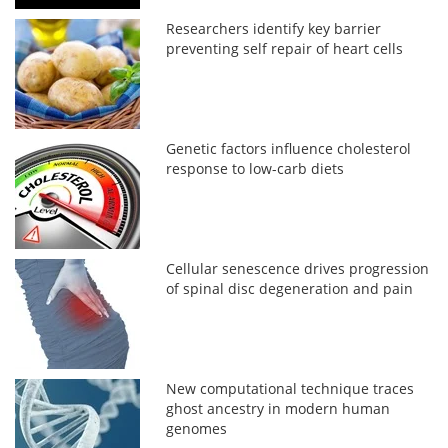
Researchers identify key barrier
preventing self repair of heart cells
Genetic factors influence cholesterol
response to low-carb diets
Cellular senescence drives progression
of spinal disc degeneration and pain
New computational technique traces
ghost ancestry in modern human
genomes