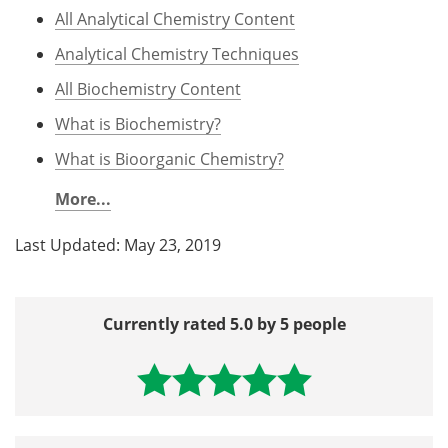
All Analytical Chemistry Content
Analytical Chemistry Techniques
All Biochemistry Content
What is Biochemistry?
What is Bioorganic Chemistry?
More...
Last Updated: May 23, 2019
Currently rated 5.0 by 5 people