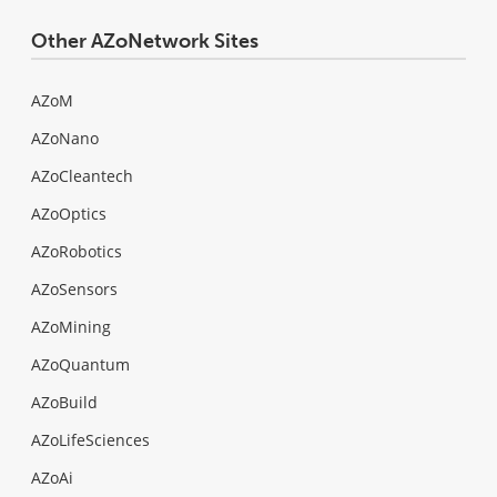
Other AZoNetwork Sites
AZoM
AZoNano
AZoCleantech
AZoOptics
AZoRobotics
AZoSensors
AZoMining
AZoQuantum
AZoBuild
AZoLifeSciences
AZoAi