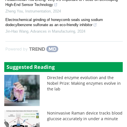
High-End Sensor Technology
Zheng You
,
Instrumentation
,
2024
Electrochemical grinding of honeycomb seals using sodium
dodecylbenzene sulfonate as an eco-friendly inhibitor
Jin-Hao Wang
,
Advances in Manufacturing
,
2024
Powered by
Suggested Reading
Directed enzyme evolution and the
Nobel Prize: Making enzymes evolve in
the lab
Noninvasive Raman device tracks blood
glucose accurately in under a minute