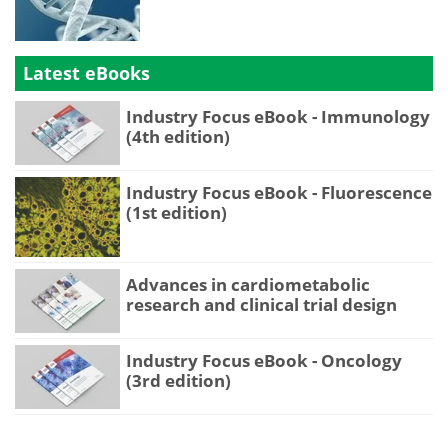
Latest eBooks
Industry Focus eBook - Immunology
(4th edition)
Industry Focus eBook - Fluorescence
(1st edition)
Advances in cardiometabolic
research and clinical trial design
Industry Focus eBook - Oncology
(3rd edition)