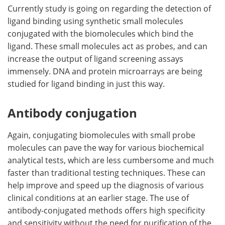
Currently study is going on regarding the detection of
ligand binding using synthetic small molecules
conjugated with the biomolecules which bind the
ligand. These small molecules act as probes, and can
increase the output of ligand screening assays
immensely. DNA and protein microarrays are being
studied for ligand binding in just this way.
Antibody conjugation
Again, conjugating biomolecules with small probe
molecules can pave the way for various biochemical
analytical tests, which are less cumbersome and much
faster than traditional testing techniques. These can
help improve and speed up the diagnosis of various
clinical conditions at an earlier stage. The use of
antibody-conjugated methods offers high specificity
and sensitivity without the need for purification of the