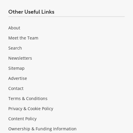
Other Useful Links
About
Meet the Team
Search
Newsletters
Sitemap
Advertise
Contact
Terms & Conditions
Privacy & Cookie Policy
Content Policy
Ownership & Funding Information