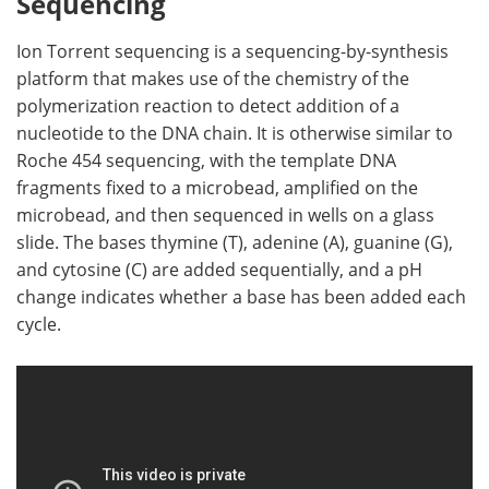
Sequencing
Ion Torrent sequencing is a sequencing-by-synthesis
platform that makes use of the chemistry of the
polymerization reaction to detect addition of a
nucleotide to the DNA chain. It is otherwise similar to
Roche 454 sequencing, with the template DNA
fragments fixed to a microbead, amplified on the
microbead, and then sequenced in wells on a glass
slide. The bases thymine (T), adenine (A), guanine (G),
and cytosine (C) are added sequentially, and a pH
change indicates whether a base has been added each
cycle.