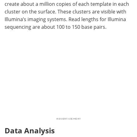
create about a million copies of each template in each
cluster on the surface. These clusters are visible with
Illumina’s imaging systems. Read lengths for Illumina
sequencing are about 100 to 150 base pairs.
Data Analysis