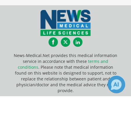
Facebook
Twitter
LinkedIn
News-Medical.Net provides this medical information
service in accordance with these
terms and
conditions
. Please note that medical information
found on this website is designed to support, not to
replace the relationship between patient and
physician/doctor and the medical advice they may
provide.
×
Update Your Privacy Preferences
7
1
Receive Updates on
Illumina
?
Last Updated: Saturday 8 Aug 2026