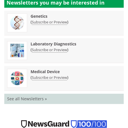
Newsletters you may be
interested in
Genetics
(
)
Subscribe or Preview
Laboratory Diagnostics
(
)
Subscribe or Preview
Medical Device
(
)
Subscribe or Preview
See all Newsletters »