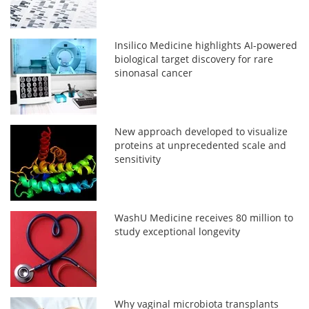
Insilico Medicine highlights AI-powered
biological target discovery for rare
sinonasal cancer
New approach developed to visualize
proteins at unprecedented scale and
sensitivity
WashU Medicine receives 80 million to
study exceptional longevity
Why vaginal microbiota transplants