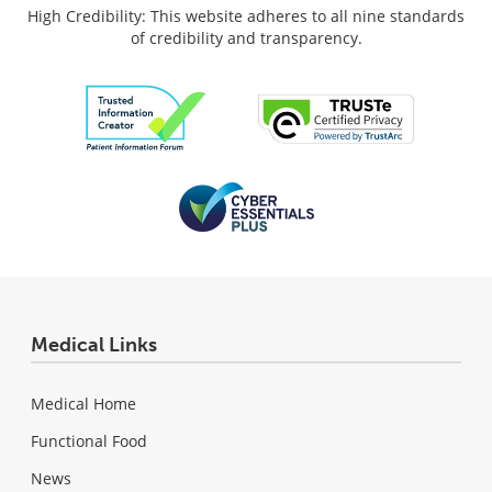
High Credibility: This website adheres to all nine standards
of credibility and transparency.
Medical Links
Medical Home
Functional Food
News