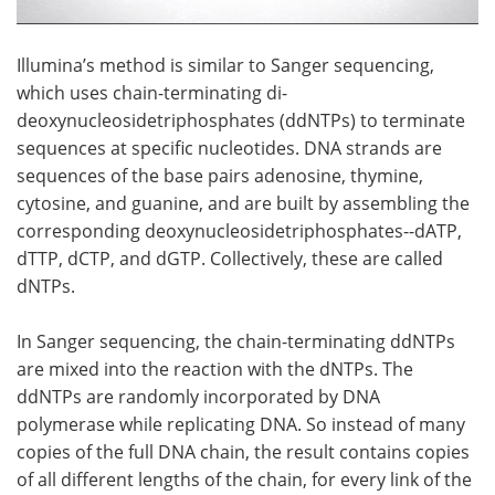
Illumina’s method is similar to Sanger sequencing,
which uses chain-terminating di-
deoxynucleosidetriphosphates (ddNTPs) to terminate
sequences at specific nucleotides. DNA strands are
sequences of the base pairs adenosine, thymine,
cytosine, and guanine, and are built by assembling the
corresponding deoxynucleosidetriphosphates--dATP,
dTTP, dCTP, and dGTP. Collectively, these are called
dNTPs.
In Sanger sequencing, the chain-terminating ddNTPs
are mixed into the reaction with the dNTPs. The
ddNTPs are randomly incorporated by DNA
polymerase while replicating DNA. So instead of many
copies of the full DNA chain, the result contains copies
of all different lengths of the chain, for every link of the