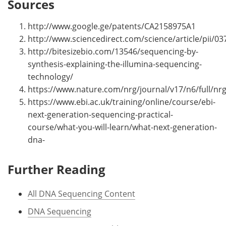
Sources
http://www.google.ge/patents/CA2158975A1
http://www.sciencedirect.com/science/article/pii/
http://bitesizebio.com/13546/sequencing-by-
synthesis-explaining-the-illumina-sequencing-
technology/
https://www.nature.com/nrg/journal/v17/n6/full/nrg
https://www.ebi.ac.uk/training/online/course/ebi-
next-generation-sequencing-practical-
course/what-you-will-learn/what-next-generation-
dna-
Further Reading
All DNA Sequencing Content
DNA Sequencing