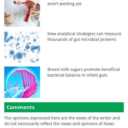
aren’t working yet
New analytical strategies can measure
thousands of gut microbial proteins
Breast milk sugars promote beneficial
bacterial balance in infant guts
Comments
The opinions expressed here are the views of the writer and
do not necessarily reflect the views and opinions of News