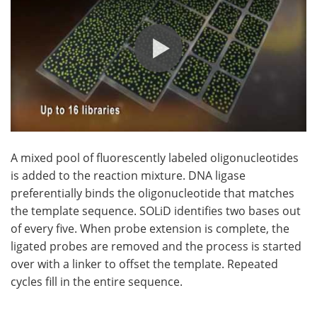
A mixed pool of fluorescently labeled oligonucleotides
is added to the reaction mixture. DNA ligase
preferentially binds the oligonucleotide that matches
the template sequence. SOLiD identifies two bases out
of every five. When probe extension is complete, the
ligated probes are removed and the process is started
over with a linker to offset the template. Repeated
cycles fill in the entire sequence.