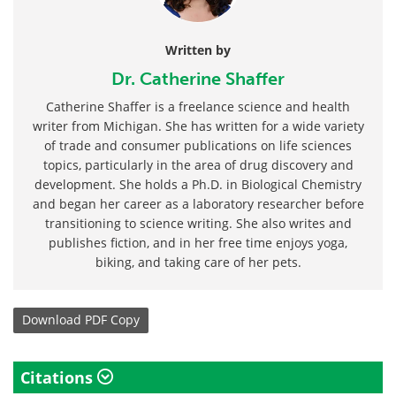
Written by
Dr. Catherine Shaffer
Catherine Shaffer is a freelance science and health
writer from Michigan. She has written for a wide variety
of trade and consumer publications on life sciences
topics, particularly in the area of drug discovery and
development. She holds a Ph.D. in Biological Chemistry
and began her career as a laboratory researcher before
transitioning to science writing. She also writes and
publishes fiction, and in her free time enjoys yoga,
biking, and taking care of her pets.
Download
PDF Copy
Citations