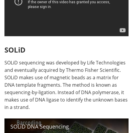
SOLiD
SOLiD sequencing was developed by Life Technologies
and eventually acquired by Thermo Fisher Scientific.
SOLiD makes use of magnetic beads as a matrix for
DNA template fragments. The method is known as
sequencing-by-ligation. Instead of DNA polymerase, it
makes use of DNA ligase to identify the unknown bases
in a strand.
SOLiD DNA Sequencing