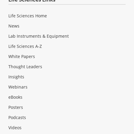
Life Sciences Home
News
Lab Instruments & Equipment
Life Sciences A-Z
White Papers
Thought Leaders
Insights
Webinars
eBooks
Posters
Podcasts
Videos