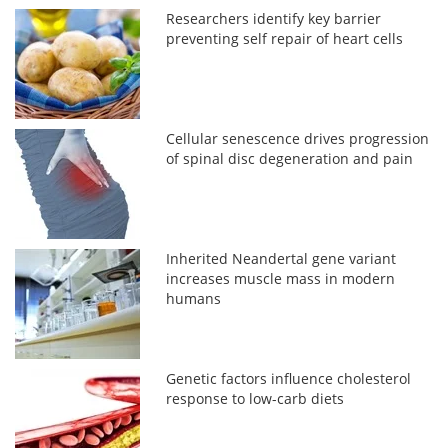
Researchers identify key barrier
preventing self repair of heart cells
Cellular senescence drives progression
of spinal disc degeneration and pain
Inherited Neandertal gene variant
increases muscle mass in modern
humans
Genetic factors influence cholesterol
response to low-carb diets