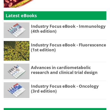
Latest eBooks
Industry Focus eBook - Immunology
(4th edition)
Industry Focus eBook - Fluorescence
(1st edition)
Advances in cardiometabolic
research and clinical trial design
Industry Focus eBook - Oncology
(3rd edition)