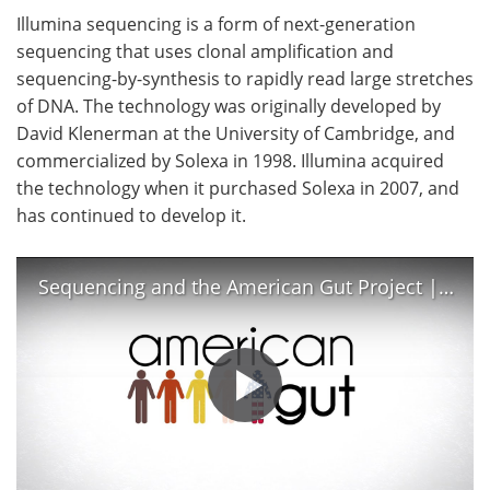
Illumina sequencing is a form of next-generation
sequencing that uses clonal amplification and
sequencing-by-synthesis to rapidly read large stretches
of DNA. The technology was originally developed by
David Klenerman at the University of Cambridge, and
commercialized by Solexa in 1998. Illumina acquired
the technology when it purchased Solexa in 2007, and
has continued to develop it.
Sequencing and the American Gut Project | Illumina MiSeq, 16S rRNA