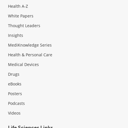
Health A-Z
White Papers
Thought Leaders
Insights
MediKnowledge Series
Health & Personal Care
Medical Devices
Drugs
eBooks
Posters
Podcasts
Videos
Life Sciences Links