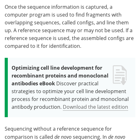
Once the sequence information is captured, a
computer program is used to find fragments with
overlapping sequences, called configs, and line them
up. A reference sequence may or may not be used. If a
reference sequence is used, the assembled configs are
compared to it for identification.
Optimizing cell line development for
recombinant proteins and monoclonal
antibodies eBook
Discover practical
strategies to optimize your cell line development
process for recombinant protein and monoclonal
antibody production.
Download the latest edition
Sequencing without a reference sequence for
comparison is called
de novo
sequencing. In
de novo