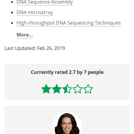
DNA Sequence Assembly
DNA microarray
High-throughput DNA Sequencing Techniques
More...
Last Updated: Feb 26, 2019
Currently rated 2.7 by 7 people