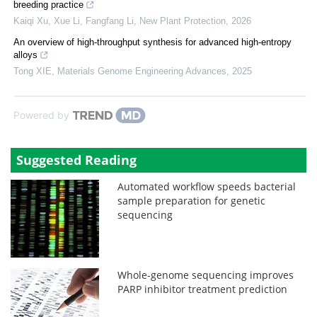
breeding practice
Kaiqi Xu, Xue Li, Fangfang Li
,
New Plant Protection
,
2026
An overview of high-throughput synthesis for advanced high-entropy
alloys
Tong XIE
,
Materials Genome Engineering Advances
,
2025
Powered by
Suggested Reading
Automated workflow speeds bacterial
sample preparation for genetic
sequencing
Whole-genome sequencing improves
PARP inhibitor treatment prediction