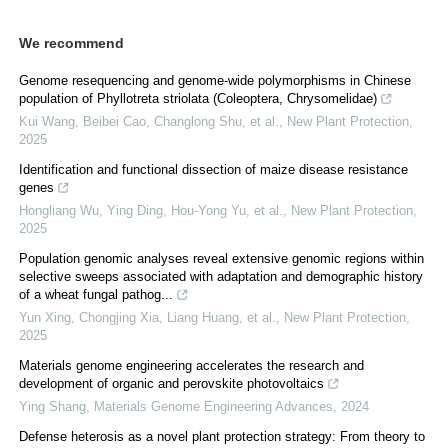
We recommend
Genome resequencing and genome‐wide polymorphisms in Chinese
population of Phyllotreta striolata (Coleoptera, Chrysomelidae)
Kui Wang, Beibei Cao, Changlong Shu, et al.
,
New Plant Protection
,
2025
Identification and functional dissection of maize disease resistance
genes
Hongliang Wu, Ying Ding, Hou‐Yong Yu, et al.
,
New Plant Protection
,
2025
Population genomic analyses reveal extensive genomic regions within
selective sweeps associated with adaptation and demographic history
of a wheat fungal pathog...
Yun Xing, Chongjing Xia, Liang Huang, et al.
,
New Plant Protection
,
2025
Materials genome engineering accelerates the research and
development of organic and perovskite photovoltaics
Ying Shang
,
Materials Genome Engineering Advances
,
2024
Defense heterosis as a novel plant protection strategy: From theory to