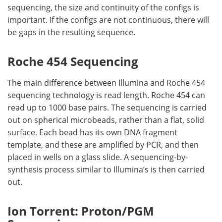
sequencing, the size and continuity of the configs is
important. If the configs are not continuous, there will
be gaps in the resulting sequence.
Roche 454 Sequencing
The main difference between Illumina and Roche 454
sequencing technology is read length. Roche 454 can
read up to 1000 base pairs. The sequencing is carried
out on spherical microbeads, rather than a flat, solid
surface. Each bead has its own DNA fragment
template, and these are amplified by PCR, and then
placed in wells on a glass slide. A sequencing-by-
synthesis process similar to Illumina’s is then carried
out.
Ion Torrent: Proton/PGM