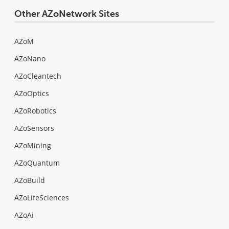
Other AZoNetwork Sites
AZoM
AZoNano
AZoCleantech
AZoOptics
AZoRobotics
AZoSensors
AZoMining
AZoQuantum
AZoBuild
AZoLifeSciences
AZoAi