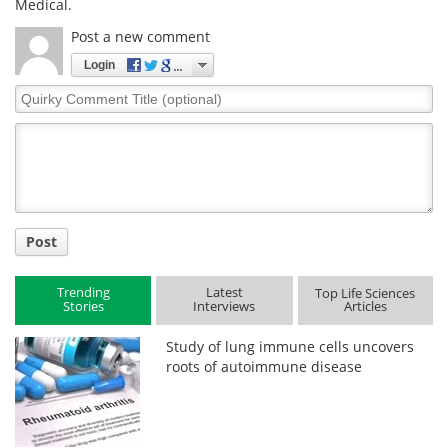
Medical.
Post a new comment
Login
Quirky
Comment
Title
Post
Trending
Latest
Top Life Sciences
Stories
Interviews
Articles
Study of lung immune cells uncovers
roots of autoimmune disease