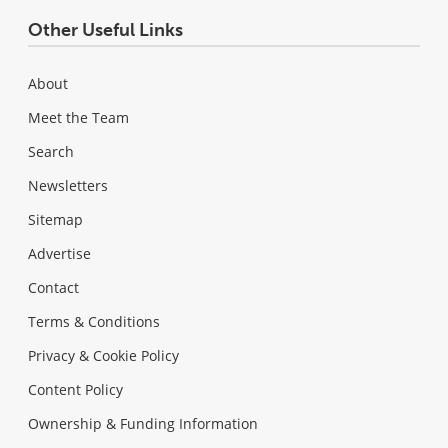
Other Useful Links
About
Meet the Team
Search
Newsletters
Sitemap
Advertise
Contact
Terms & Conditions
Privacy & Cookie Policy
Content Policy
Ownership & Funding Information