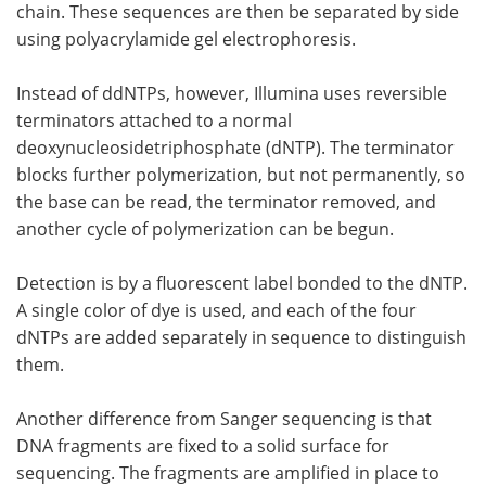
chain. These sequences are then be separated by side
using polyacrylamide gel electrophoresis.
Instead of ddNTPs, however, Illumina uses reversible
terminators attached to a normal
deoxynucleosidetriphosphate (dNTP). The terminator
blocks further polymerization, but not permanently, so
the base can be read, the terminator removed, and
another cycle of polymerization can be begun.
Detection is by a fluorescent label bonded to the dNTP.
A single color of dye is used, and each of the four
dNTPs are added separately in sequence to distinguish
them.
Another difference from Sanger sequencing is that
DNA fragments are fixed to a solid surface for
sequencing. The fragments are amplified in place to