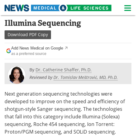
M
Skip
Illumina Sequencing
Medical Home
Life Sciences Home
to
content
Download
PDF Copy
About
News
Add News Medical on Google
Life Sciences A-Z
White Papers
as a preferred source
Lab Equipment
Interviews
By
Dr. Catherine Shaffer, Ph.D.
Reviewed by
Dr. Tomislav Meštrović, MD, Ph.D.
Newsletters
Webinars
eBooks
Posters
Next generation sequencing technologies were
developed to improve on the speed and efficiency of
Podcasts
Videos
shotgun-style Sanger sequencing. The technologies
that fall into this category include Illumina (Solexa)
Contact
Meet the Team
sequencing, Roche 454 sequencing, Ion Torrent:
Proton/PGM sequencing, and SOLiD sequencing.
Advertise
Search