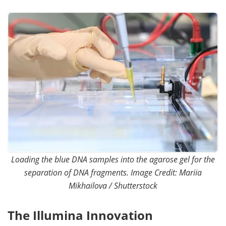
Become a Member
Loading the blue DNA samples into the agarose gel for the
separation of DNA fragments. Image Credit: Mariia
Mikhailova / Shutterstock
The Illumina Innovation