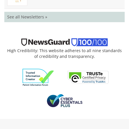
See all Newsletters »
High Credibility: This website adheres to all nine standards
of credibility and transparency.