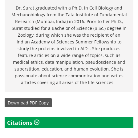
Dr. Surat graduated with a Ph.D. in Cell Biology and
Mechanobiology from the Tata Institute of Fundamental
Research (Mumbai, India) in 2016. Prior to her Ph.D.,
Surat studied for a Bachelor of Science (B.Sc.) degree in
Zoology, during which she was the recipient of an
Indian Academy of Sciences Summer Fellowship to
study the proteins involved in AIDs. She produces
feature articles on a wide range of topics, such as
medical ethics, data manipulation, pseudoscience and
superstition, education, and human evolution. She is
passionate about science communication and writes
articles covering all areas of the life sciences.
Download
PDF Copy
Citations