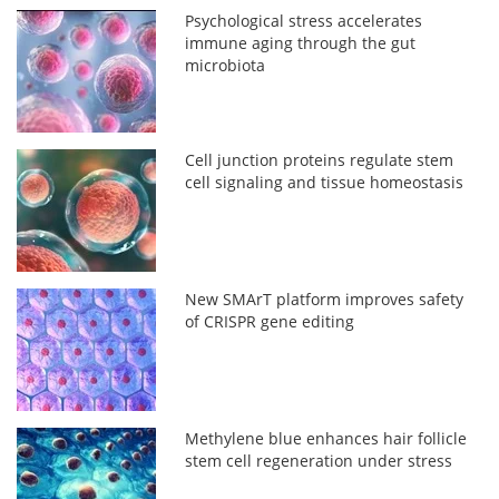
Psychological stress accelerates
immune aging through the gut
microbiota
Cell junction proteins regulate stem
cell signaling and tissue homeostasis
New SMArT platform improves safety
of CRISPR gene editing
Methylene blue enhances hair follicle
stem cell regeneration under stress