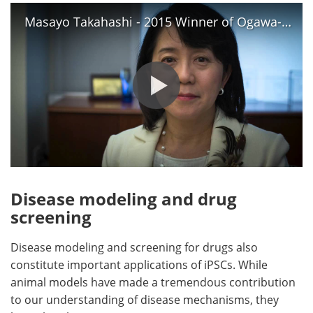
Masayo Takahashi - 2015 Winner of Ogawa-Yamanaka Stem Cell Prize
Disease modeling and drug
screening
Disease modeling and screening for drugs also
constitute important applications of iPSCs. While
animal models have made a tremendous contribution
to our understanding of disease mechanisms, they