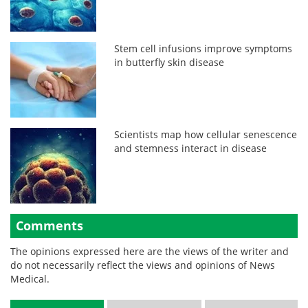
Stem cell infusions improve symptoms
in butterfly skin disease
Scientists map how cellular senescence
and stemness interact in disease
Comments
The opinions expressed here are the views of the writer and
do not necessarily reflect the views and opinions of News
Medical.