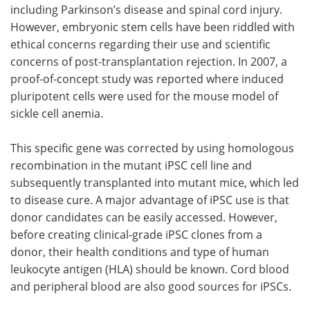
including Parkinson’s disease and spinal cord injury.
However, embryonic stem cells have been riddled with
ethical concerns regarding their use and scientific
concerns of post-transplantation rejection. In 2007, a
proof-of-concept study was reported where induced
pluripotent cells were used for the mouse model of
sickle cell anemia.
This specific gene was corrected by using homologous
recombination in the mutant iPSC cell line and
subsequently transplanted into mutant mice, which led
to disease cure. A major advantage of iPSC use is that
donor candidates can be easily accessed. However,
before creating clinical-grade iPSC clones from a
donor, their health conditions and type of human
leukocyte antigen (HLA) should be known. Cord blood
and peripheral blood are also good sources for iPSCs.