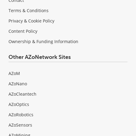
Contact
Terms & Conditions
Privacy & Cookie Policy
Content Policy
Ownership & Funding Information
Other AZoNetwork Sites
AZoM
AZoNano
AZoCleantech
AZoOptics
AZoRobotics
AZoSensors
AZoMining