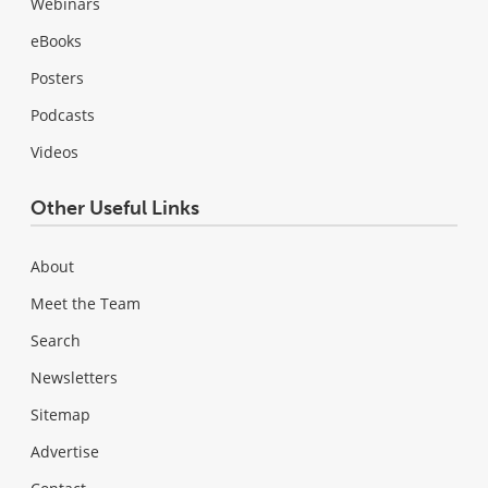
Webinars
eBooks
Posters
Podcasts
Videos
Other Useful Links
About
Meet the Team
Search
Newsletters
Sitemap
Advertise