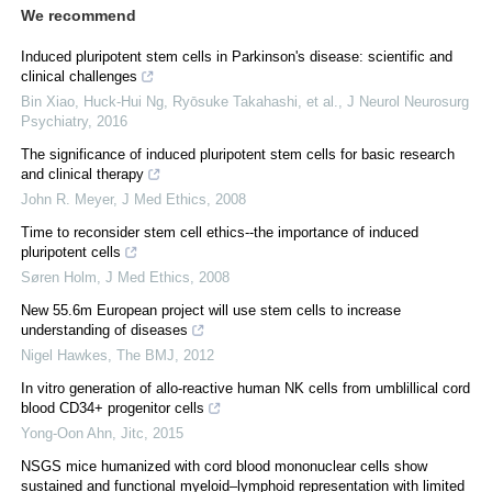
We recommend
Induced pluripotent stem cells in Parkinson's disease: scientific and
clinical challenges
Bin Xiao, Huck‐Hui Ng, Ryōsuke Takahashi, et al.
,
J Neurol Neurosurg
Psychiatry
,
2016
The significance of induced pluripotent stem cells for basic research
and clinical therapy
John R. Meyer
,
J Med Ethics
,
2008
Time to reconsider stem cell ethics--the importance of induced
pluripotent cells
Søren Holm
,
J Med Ethics
,
2008
New 55.6m European project will use stem cells to increase
understanding of diseases
Nigel Hawkes
,
The BMJ
,
2012
In vitro generation of allo-reactive human NK cells from umblillical cord
blood CD34+ progenitor cells
Yong-Oon Ahn
,
Jitc
,
2015
NSGS mice humanized with cord blood mononuclear cells show
sustained and functional myeloid–lymphoid representation with limited