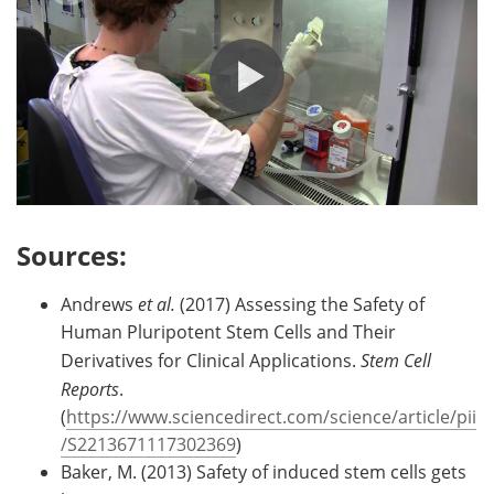
Sources:
Andrews
et al.
(2017) Assessing the Safety of
Human Pluripotent Stem Cells and Their
Derivatives for Clinical Applications.
Stem Cell
Reports
.
(
https://www.sciencedirect.com/science/article/pii
/S2213671117302369
)
Baker, M. (2013) Safety of induced stem cells gets