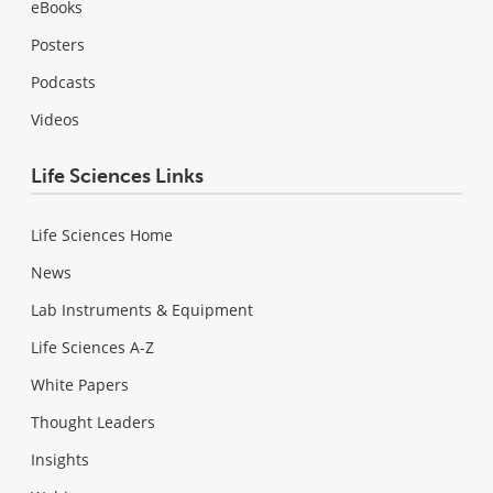
eBooks
Posters
Podcasts
Videos
Life Sciences Links
Life Sciences Home
News
Lab Instruments & Equipment
Life Sciences A-Z
White Papers
Thought Leaders
Insights