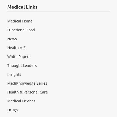
Medical Links
Medical Home
Functional Food
News
Health A-Z
White Papers
Thought Leaders
Insights
MediKnowledge Series
Health & Personal Care
Medical Devices
Drugs