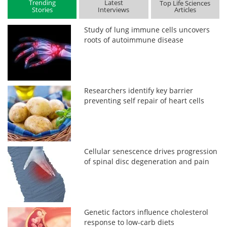
Trending
Latest
Top Life Sciences
Stories
Interviews
Articles
Study of lung immune cells uncovers
roots of autoimmune disease
Researchers identify key barrier
preventing self repair of heart cells
Cellular senescence drives progression
of spinal disc degeneration and pain
Genetic factors influence cholesterol
response to low-carb diets