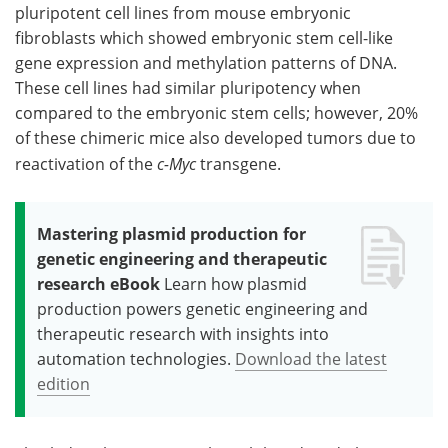
pluripotent cell lines from mouse embryonic
fibroblasts which showed embryonic stem cell-like
gene expression and methylation patterns of DNA.
These cell lines had similar pluripotency when
compared to the embryonic stem cells; however, 20%
of these chimeric mice also developed tumors due to
reactivation of the
c-Myc
transgene.
Mastering plasmid production for
genetic engineering and therapeutic
research eBook
Learn how plasmid
production powers genetic engineering and
therapeutic research with insights into
automation technologies.
Download the latest
edition