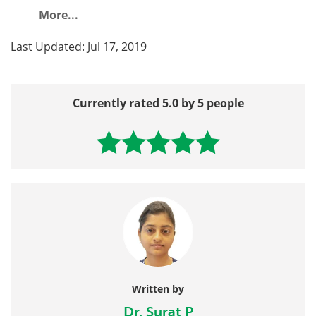
More...
Last Updated: Jul 17, 2019
Currently rated 5.0 by 5 people
Written by
Dr. Surat P