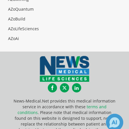
AZoQuantum
AZoBuild
AZoLifeSciences
AZoAi
Facebook
Twitter
LinkedIn
News-Medical.Net provides this medical information
service in accordance with these
terms and
conditions
. Please note that medical information
found on this website is designed to support, not to
replace the relationship between patient and