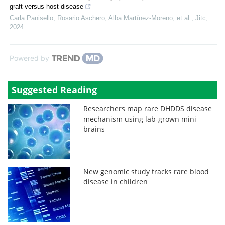
graft-versus-host disease
Carla Panisello, Rosario Aschero, Alba Martínez‐Moreno, et al.
,
Jitc
,
2024
Powered by
Suggested Reading
Researchers map rare DHDDS disease
mechanism using lab-grown mini
brains
New genomic study tracks rare blood
disease in children