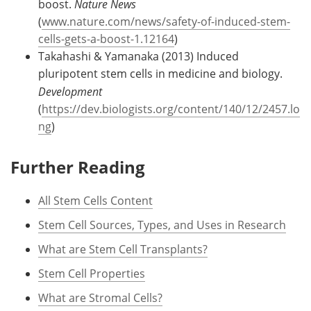
boost.
Nature News
(
www.nature.com/news/safety-of-induced-stem-
cells-gets-a-boost-1.12164
)
Takahashi & Yamanaka (2013) Induced
pluripotent stem cells in medicine and biology.
Development
(
https://dev.biologists.org/content/140/12/2457.lo
ng
)
Further Reading
All Stem Cells Content
Stem Cell Sources, Types, and Uses in Research
What are Stem Cell Transplants?
Stem Cell Properties
What are Stromal Cells?