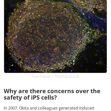
FunTravel | Shutterstock
Why are there concerns over the
safety of iPS cells?
In 2007, Okita and colleagues generated induced