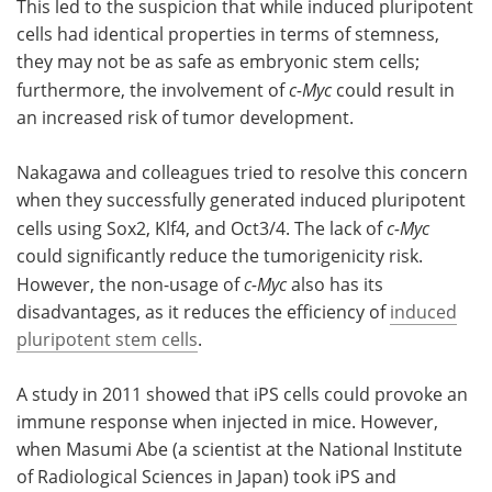
This led to the suspicion that while induced pluripotent
cells had identical properties in terms of stemness,
they may not be as safe as embryonic stem cells;
furthermore, the involvement of
c-Myc
could result in
an increased risk of tumor development.
Nakagawa and colleagues tried to resolve this concern
when they successfully generated induced pluripotent
cells using Sox2, Klf4, and Oct3/4. The lack of
c-Myc
could significantly reduce the tumorigenicity risk.
However, the non-usage of
c-Myc
also has its
disadvantages, as it reduces the efficiency of
induced
pluripotent stem cells
.
A study in 2011 showed that iPS cells could provoke an
immune response when injected in mice. However,
when Masumi Abe (a scientist at the National Institute
of Radiological Sciences in Japan) took iPS and