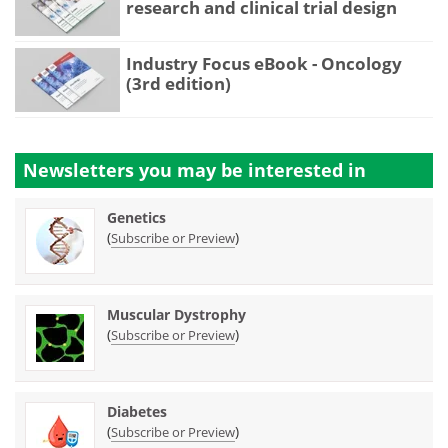
research and clinical trial design
Industry Focus eBook - Oncology
(3rd edition)
Newsletters you may be
interested in
Genetics
(
)
Subscribe or Preview
Muscular Dystrophy
(
)
Subscribe or Preview
Diabetes
(
)
Subscribe or Preview