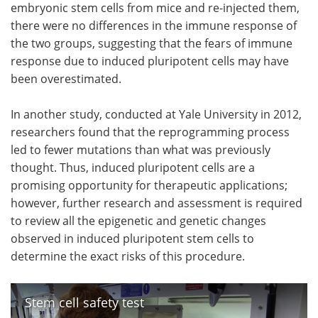
embryonic stem cells from mice and re-injected them,
there were no differences in the immune response of
the two groups, suggesting that the fears of immune
response due to induced pluripotent cells may have
been overestimated.
In another study, conducted at Yale University in 2012,
researchers found that the reprogramming process
led to fewer mutations than what was previously
thought. Thus, induced pluripotent cells are a
promising opportunity for therapeutic applications;
however, further research and assessment is required
to review all the epigenetic and genetic changes
observed in induced pluripotent stem cells to
determine the exact risks of this procedure.
Stem cell safety test