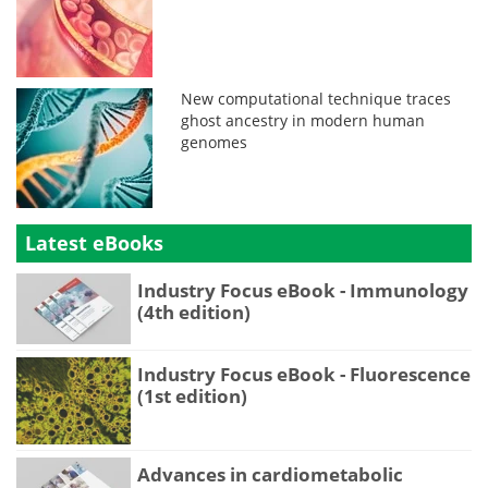
New computational technique traces
ghost ancestry in modern human
genomes
Latest eBooks
Industry Focus eBook - Immunology
(4th edition)
Industry Focus eBook - Fluorescence
(1st edition)
Advances in cardiometabolic