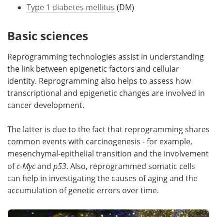
Type 1 diabetes mellitus
(DM)
Basic sciences
Reprogramming technologies assist in understanding
the link between epigenetic factors and cellular
identity. Reprogramming also helps to assess how
transcriptional and epigenetic changes are involved in
cancer development.
The latter is due to the fact that reprogramming shares
common events with carcinogenesis - for example,
mesenchymal-epithelial transition and the involvement
of
c-Myc
and
p53
. Also, reprogrammed somatic cells
can help in investigating the causes of aging and the
accumulation of genetic errors over time.