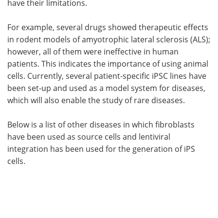
have their limitations.
For example, several drugs showed therapeutic effects
in rodent models of amyotrophic lateral sclerosis (ALS);
however, all of them were ineffective in human
patients. This indicates the importance of using animal
cells. Currently, several patient-specific iPSC lines have
been set-up and used as a model system for diseases,
which will also enable the study of rare diseases.
Below is a list of other diseases in which fibroblasts
have been used as source cells and lentiviral
integration has been used for the generation of iPS
cells.