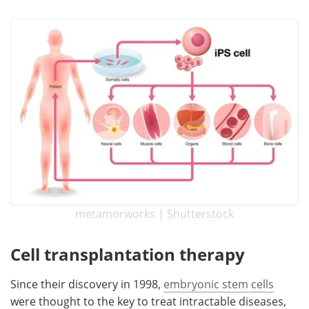
Become a Member
metamorworks | Shutterstock
Cell transplantation therapy
Since their discovery in 1998,
embryonic stem cells
were thought to the key to treat intractable diseases,