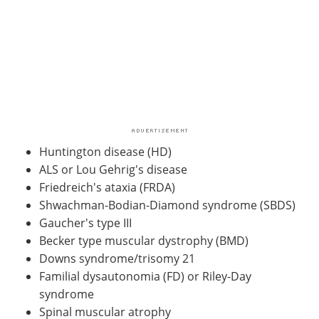
Huntington disease (HD)
ALS or Lou Gehrig's disease
Friedreich's ataxia (FRDA)
Shwachman-Bodian-Diamond syndrome (SBDS)
Gaucher's type III
Becker type muscular dystrophy (BMD)
Downs syndrome/trisomy 21
Familial dysautonomia (FD) or Riley-Day
syndrome
Spinal muscular atrophy