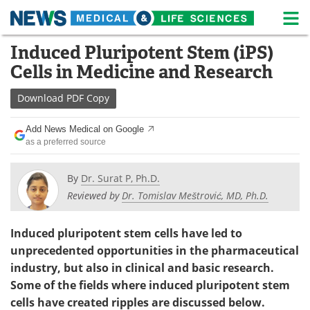
M
Skip
Induced Pluripotent Stem (iPS)
Medical Home
Life Sciences Home
to
Cells in Medicine and Research
content
About
News
Download
PDF Copy
Life Sciences A-Z
White Papers
Add News Medical on Google
as a preferred source
Lab Equipment
Interviews
Newsletters
Webinars
By
Dr. Surat P, Ph.D.
Reviewed by
Dr. Tomislav Meštrović, MD, Ph.D.
eBooks
Posters
Induced pluripotent stem cells have led to
Podcasts
Videos
unprecedented opportunities in the pharmaceutical
industry, but also in clinical and basic research.
Contact
Meet the Team
Some of the fields where induced pluripotent stem
cells have created ripples are discussed below.
Advertise
Search