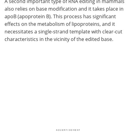
A second important type of RNA editing in mammals
also relies on base modification and it takes place in
apoB (apoprotein B). This process has significant
effects on the metabolism of lipoproteins, and it
necessitates a single-strand template with clear-cut
characteristics in the vicinity of the edited base.