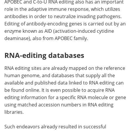
APOBEC and C-to-U RNA editing also has an important
role in the adaptive immune response, which utilizes
antibodies in order to neutralize invading pathogens.
Editing of antibody-encoding genes is carried out by an
enzyme known as AID (activation-induced cytidine
deaminase), also from APOBEC family.
RNA-editing databases
RNA editing sites are already mapped on the reference
human genome, and databases that supply all the
available and published data linked to RNA editing can
be found online. It is even possible to acquire RNA
editing information for a specific RNA molecule or gene
using matched accession numbers in RNA editing
libraries.
Such endeavors already resulted in successful