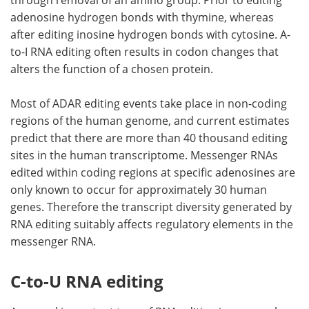
adenosine hydrogen bonds with thymine, whereas
after editing inosine hydrogen bonds with cytosine. A-
to-I RNA editing often results in codon changes that
alters the function of a chosen protein.
Most of ADAR editing events take place in non-coding
regions of the human genome, and current estimates
predict that there are more than 40 thousand editing
sites in the human transcriptome. Messenger RNAs
edited within coding regions at specific adenosines are
only known to occur for approximately 30 human
genes. Therefore the transcript diversity generated by
RNA editing suitably affects regulatory elements in the
messenger RNA.
C-to-U RNA editing