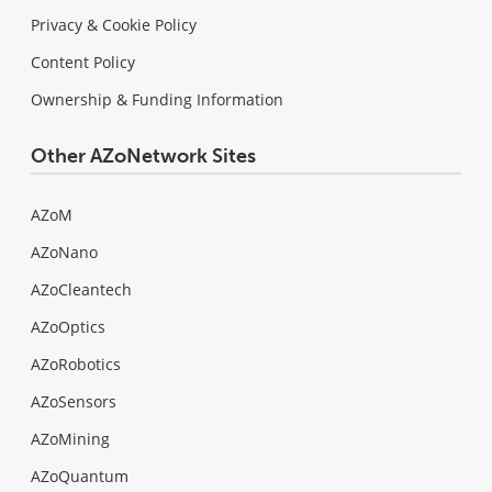
Privacy & Cookie Policy
Content Policy
Ownership & Funding Information
Other AZoNetwork Sites
AZoM
AZoNano
AZoCleantech
AZoOptics
AZoRobotics
AZoSensors
AZoMining
AZoQuantum