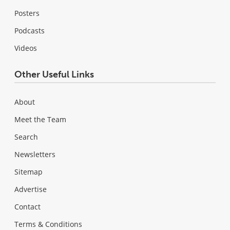
Posters
Podcasts
Videos
Other Useful Links
About
Meet the Team
Search
Newsletters
Sitemap
Advertise
Contact
Terms & Conditions