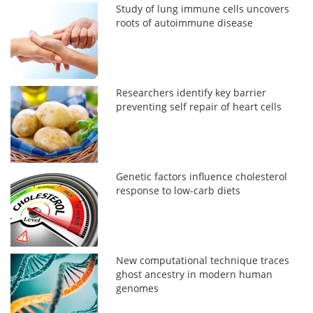
Study of lung immune cells uncovers
roots of autoimmune disease
Researchers identify key barrier
preventing self repair of heart cells
Genetic factors influence cholesterol
response to low-carb diets
New computational technique traces
ghost ancestry in modern human
genomes