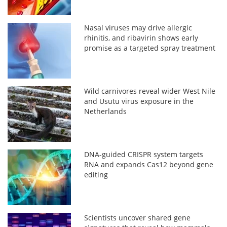
Nasal viruses may drive allergic
rhinitis, and ribavirin shows early
promise as a targeted spray treatment
Wild carnivores reveal wider West Nile
and Usutu virus exposure in the
Netherlands
DNA-guided CRISPR system targets
RNA and expands Cas12 beyond gene
editing
Scientists uncover shared gene