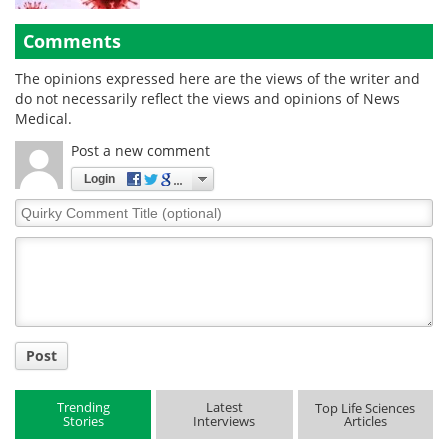
Comments
The opinions expressed here are the views of the writer and
do not necessarily reflect the views and opinions of News
Medical.
Post a new comment
Login
Quirky
Comment
Title
Post
Trending
Latest
Top Life Sciences
Stories
Interviews
Articles