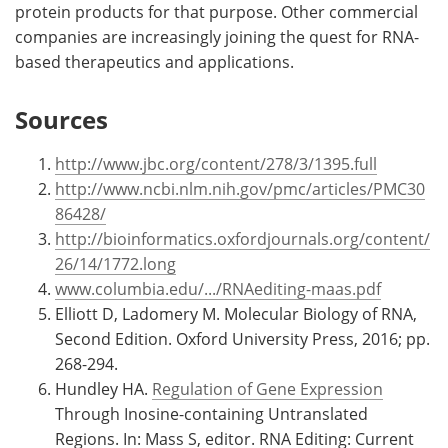
protein products for that purpose. Other commercial
companies are increasingly joining the quest for RNA-
based therapeutics and applications.
Sources
http://www.jbc.org/content/278/3/1395.full
http://www.ncbi.nlm.nih.gov/pmc/articles/PMC30
86428/
http://bioinformatics.oxfordjournals.org/content/
26/14/1772.long
www.columbia.edu/.../RNAediting-maas.pdf
Elliott D, Ladomery M. Molecular Biology of RNA,
Second Edition. Oxford University Press, 2016; pp.
268-294.
Hundley HA.
Regulation of Gene Expression
Through Inosine-containing Untranslated
Regions. In: Mass S, editor. RNA Editing: Current