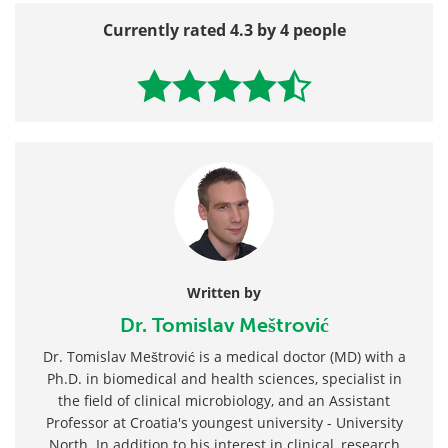
Currently rated 4.3 by 4 people
Written by
Dr. Tomislav Meštrović
Dr. Tomislav Meštrović is a medical doctor (MD) with a
Ph.D. in biomedical and health sciences, specialist in
the field of clinical microbiology, and an Assistant
Professor at Croatia's youngest university - University
North. In addition to his interest in clinical, research