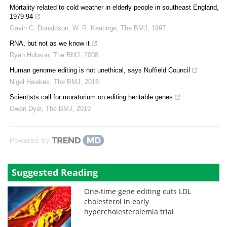
Mortality related to cold weather in elderly people in southeast England,
1979-94
Gavin C. Donaldson, W. R. Keatinge
,
The BMJ
,
1997
RNA, but not as we know it
Ryan Hobson
,
The BMJ
,
2008
Human genome editing is not unethical, says Nuffield Council
Nigel Hawkes
,
The BMJ
,
2018
Scientists call for moratorium on editing heritable genes
Owen Dyer
,
The BMJ
,
2019
Powered by
Suggested Reading
One-time gene editing cuts LDL
cholesterol in early
hypercholesterolemia trial