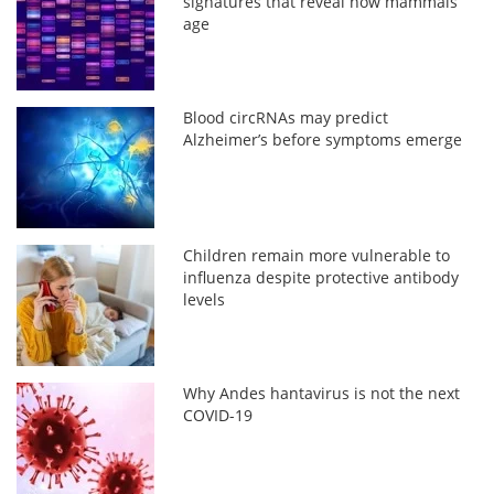
signatures that reveal how mammals
age
Blood circRNAs may predict
Alzheimer’s before symptoms emerge
Children remain more vulnerable to
influenza despite protective antibody
levels
Why Andes hantavirus is not the next
COVID-19