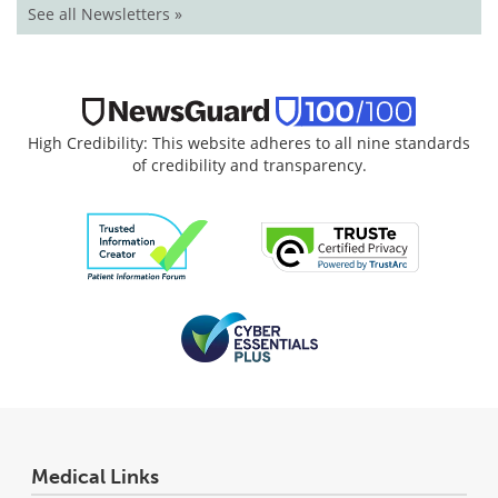
See all Newsletters »
High Credibility: This website adheres to all nine standards
of credibility and transparency.
Medical Links