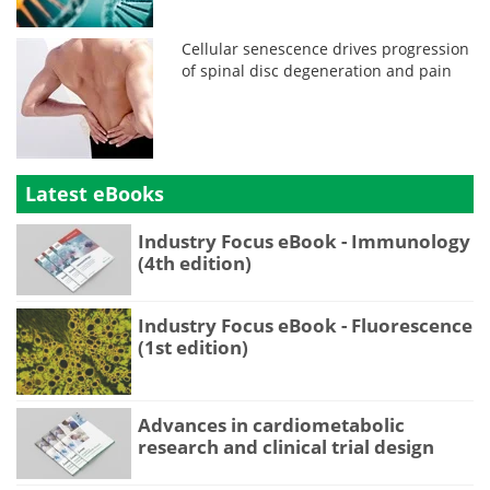
Cellular senescence drives progression
of spinal disc degeneration and pain
Latest eBooks
Industry Focus eBook - Immunology
(4th edition)
Industry Focus eBook - Fluorescence
(1st edition)
Advances in cardiometabolic
research and clinical trial design