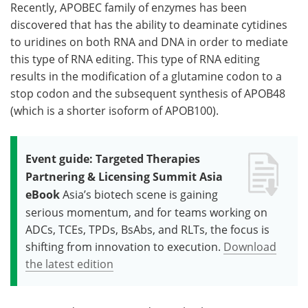
Recently, APOBEC family of enzymes has been
discovered that has the ability to deaminate cytidines
to uridines on both RNA and DNA in order to mediate
this type of RNA editing. This type of RNA editing
results in the modification of a glutamine codon to a
stop codon and the subsequent synthesis of APOB48
(which is a shorter isoform of APOB100).
Event guide: Targeted Therapies
Partnering & Licensing Summit Asia
eBook
Asia’s biotech scene is gaining
serious momentum, and for teams working on
ADCs, TCEs, TPDs, BsAbs, and RLTs, the focus is
shifting from innovation to execution.
Download
the latest edition