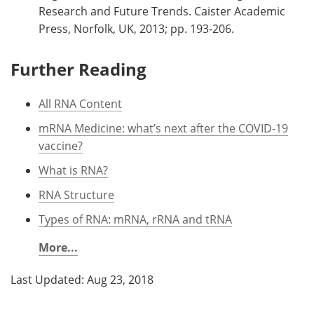
Research and Future Trends. Caister Academic
Press, Norfolk, UK, 2013; pp. 193-206.
Further Reading
All RNA Content
mRNA Medicine: what’s next after the COVID-19
vaccine?
What is RNA?
RNA Structure
Types of RNA: mRNA, rRNA and tRNA
More...
Last Updated: Aug 23, 2018