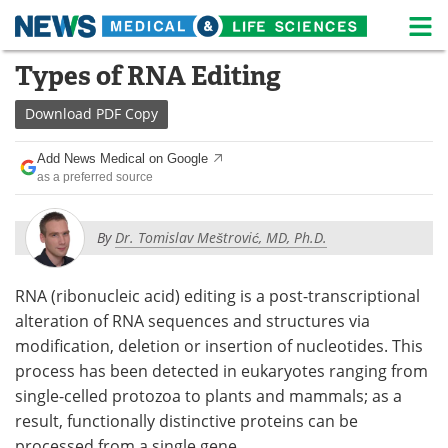
M
Skip
Types of RNA Editing
Medical Home
Life Sciences Home
to
content
Download
PDF Copy
About
News
Add News Medical on Google
Life Sciences A-Z
White Papers
as a preferred source
Lab Equipment
Interviews
By
Dr. Tomislav Meštrović, MD, Ph.D.
Newsletters
Webinars
RNA (ribonucleic acid) editing is a post-transcriptional
eBooks
Posters
alteration of RNA sequences and structures via
modification, deletion or insertion of nucleotides. This
Podcasts
Videos
process has been detected in eukaryotes ranging from
Contact
Meet the Team
single-celled protozoa to plants and mammals; as a
result, functionally distinctive proteins can be
Advertise
Search
processed from a single gene.