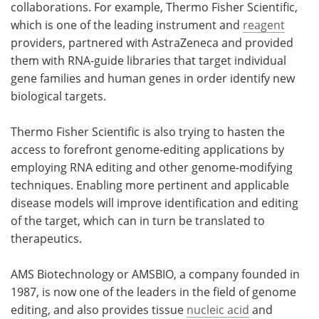
collaborations. For example, Thermo Fisher Scientific,
which is one of the leading instrument and
reagent
providers, partnered with AstraZeneca and provided
them with RNA-guide libraries that target individual
gene families and human genes in order identify new
biological targets.
Thermo Fisher Scientific is also trying to hasten the
access to forefront genome-editing applications by
employing RNA editing and other genome-modifying
techniques. Enabling more pertinent and applicable
disease models will improve identification and editing
of the target, which can in turn be translated to
therapeutics.
AMS Biotechnology or AMSBIO, a company founded in
1987, is now one of the leaders in the field of genome
editing, and also provides tissue
nucleic acid
and