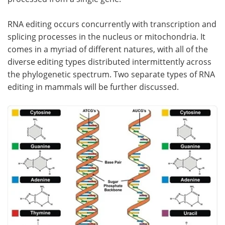
Become a Member
RNA editing occurs concurrently with transcription and
splicing processes in the nucleus or mitochondria. It
comes in a myriad of different natures, with all of the
diverse editing types distributed intermittently across
the phylogenetic spectrum. Two separate types of RNA
editing in mammals will be further discussed.