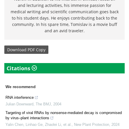
and lecturing activities, his immense passion for
medical writing and scientific communication goes back
to his student days. He enjoys contributing back to the
community. In his spare time, Tomislav is a movie buff
and an avid traveler.
Download
PDF Copy
Citations
We recommend
RNA interference
Julian Downward
,
The BMJ
,
2004
Targeting of viral RNAs by nonsense‐mediated decay is compromised
by virus–plant interactions
Yalin Chen, Linhao Ge, Zhaolei Li, et al.
,
New Plant Protection
,
2024