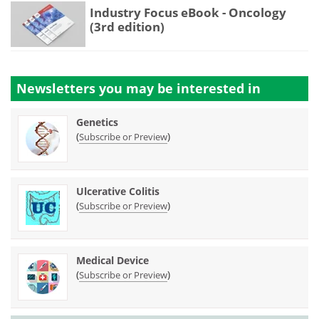
Industry Focus eBook - Oncology
(3rd edition)
Newsletters you may be
interested in
Genetics
(
)
Subscribe or Preview
Ulcerative Colitis
(
)
Subscribe or Preview
Medical Device
(
)
Subscribe or Preview