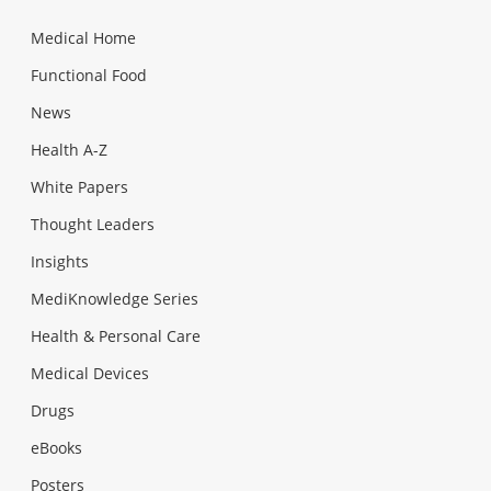
Medical Home
Functional Food
News
Health A-Z
White Papers
Thought Leaders
Insights
MediKnowledge Series
Health & Personal Care
Medical Devices
Drugs
eBooks
Posters