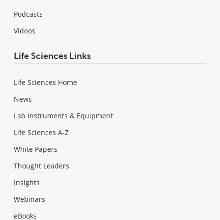
Podcasts
Videos
Life Sciences Links
Life Sciences Home
News
Lab Instruments & Equipment
Life Sciences A-Z
White Papers
Thought Leaders
Insights
Webinars
eBooks