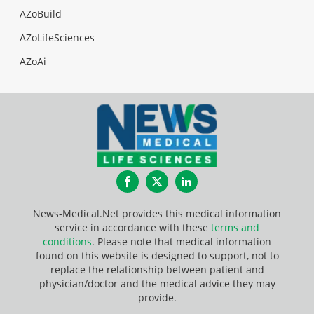
AZoBuild
AZoLifeSciences
AZoAi
Facebook
Twitter
LinkedIn
News-Medical.Net provides this medical information
service in accordance with these
terms and
conditions
. Please note that medical information
found on this website is designed to support, not to
replace the relationship between patient and
physician/doctor and the medical advice they may
provide.