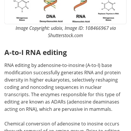
Image Copyright: udaix, Image ID: 108466967 via
Shutterstock.com
A-to-I RNA editing
RNA editing by adenosine-to-inosine (A-to-I) base
modification successfully generates RNA and protein
diversity in higher eukaryotes, selectively reshaping
coding and noncoding sequences in nuclear
transcripts. The enzymes responsible for this type of
editing are known as ADARs (adenosine deaminases
acting on RNA), which are pervasive in mammals.
Chemical conversion of adenosine to inosine occurs
through removal of an amino group. Prior to editing