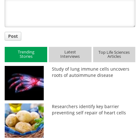
Title
Post
Trending
Latest
Top Life Sciences
Stories
Interviews
Articles
Study of lung immune cells uncovers
roots of autoimmune disease
Researchers identify key barrier
preventing self repair of heart cells