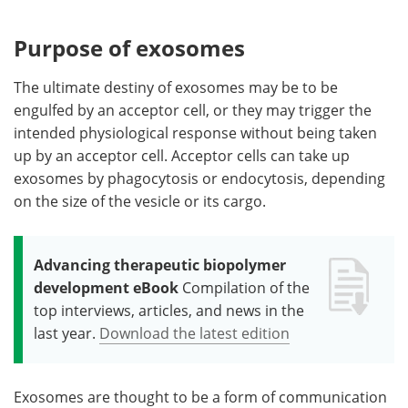
Purpose of exosomes
The ultimate destiny of exosomes may be to be
engulfed by an acceptor cell, or they may trigger the
intended physiological response without being taken
up by an acceptor cell. Acceptor cells can take up
exosomes by phagocytosis or endocytosis, depending
on the size of the vesicle or its cargo.
Advancing therapeutic biopolymer
development eBook
Compilation of the
top interviews, articles, and news in the
last year.
Download the latest edition
Exosomes are thought to be a form of communication