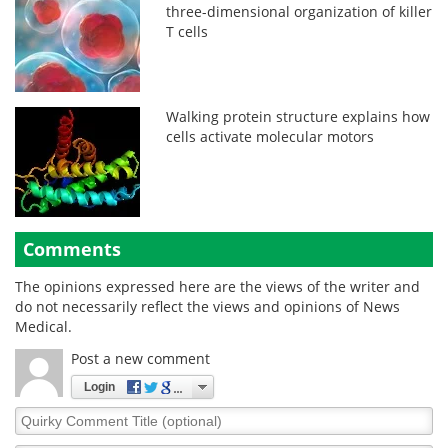
three-dimensional organization of killer
T cells
Walking protein structure explains how
cells activate molecular motors
Comments
The opinions expressed here are the views of the writer and
do not necessarily reflect the views and opinions of News
Medical.
Post a new comment
Login
Quirky
Comment