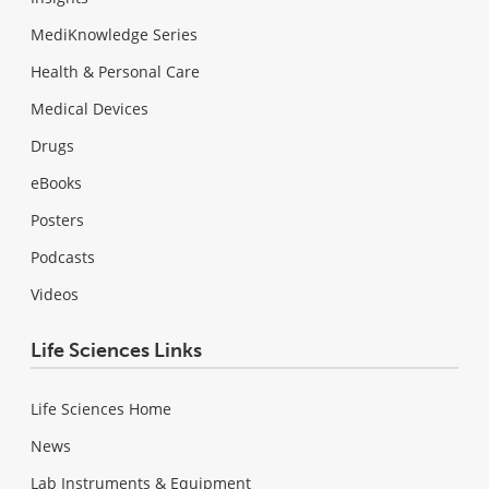
MediKnowledge Series
Health & Personal Care
Medical Devices
Drugs
eBooks
Posters
Podcasts
Videos
Life Sciences Links
Life Sciences Home
News
Lab Instruments & Equipment