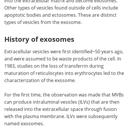
into the extracellular matrix and become exosomes.
Other types of vesicles found outside of cells include
apoptotic bodies and ectosomes. These are distinct
types of vesicles from the exosome.
History of exosomes
Extracellular vesicles were first identified~50 years ago,
and were assumed to be waste products of the cell. In
1983, studies on the loss of transferrin during
maturation of reticulocytes into erythrocytes led to the
characterization of the exosome.
For the first time, the observation was made that MVBs
can produce intraluminal vesicles (ILVs) that are then
released into the extracellular space through fusion
with the plasma membrane. ILVs were subsequently
named exosomes.