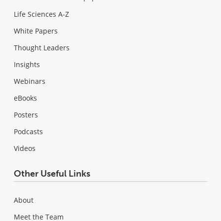
Life Sciences A-Z
White Papers
Thought Leaders
Insights
Webinars
eBooks
Posters
Podcasts
Videos
Other Useful Links
About
Meet the Team