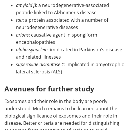
amyloid β
: a neurodegenerative-associated
peptide linked to Alzheimer’s disease
tau
: a protein associated with a number of
neurodegenerative diseases
prions
: causative agent in spongiform
encephalopathies
alpha-synuclein
: implicated in Parkinson’s disease
and related illnesses
superoxide dismutase 1
: implicated in amyotrophic
lateral sclerosis (ALS)
Avenues for further study
Exosomes and their role in the body are poorly
understood. Much remains to be learned about the
biological significance of exosomes and their role in
disease. Better criteria are needed for distinguishing