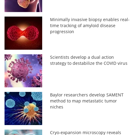
Minimally invasive biopsy enables real-
time tracking of amyloid disease
progression
Scientists develop a dual action
strategy to destabilize the COVID virus
Baylor researchers develop SAMENT
method to map metastatic tumor
niches
Cryo-expansion microscopy reveals