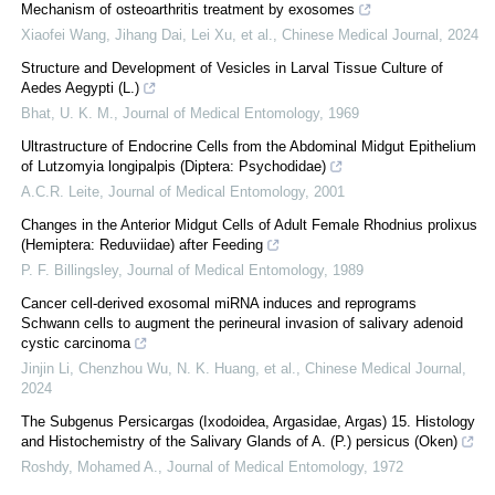
Mechanism of osteoarthritis treatment by exosomes
Xiaofei Wang, Jihang Dai, Lei Xu, et al.
,
Chinese Medical Journal
,
2024
Structure and Development of Vesicles in Larval Tissue Culture of
Aedes Aegypti (L.)
Bhat, U. K. M.
,
Journal of Medical Entomology
,
1969
Ultrastructure of Endocrine Cells from the Abdominal Midgut Epithelium
of Lutzomyia longipalpis (Diptera: Psychodidae)
A.C.R. Leite
,
Journal of Medical Entomology
,
2001
Changes in the Anterior Midgut Cells of Adult Female Rhodnius prolixus
(Hemiptera: Reduviidae) after Feeding
P. F. Billingsley
,
Journal of Medical Entomology
,
1989
Cancer cell-derived exosomal miRNA induces and reprograms
Schwann cells to augment the perineural invasion of salivary adenoid
cystic carcinoma
Jinjin Li, Chenzhou Wu, N. K. Huang, et al.
,
Chinese Medical Journal
,
2024
The Subgenus Persicargas (Ixodoidea, Argasidae, Argas) 15. Histology
and Histochemistry of the Salivary Glands of A. (P.) persicus (Oken)
Roshdy, Mohamed A.
,
Journal of Medical Entomology
,
1972