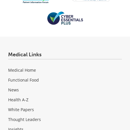
Medical Links
Medical Home
Functional Food
News
Health A-Z
White Papers
Thought Leaders
Insights