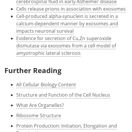
cerebrospinal fluid in early Alzheimer disease
Cells release prions in association with exosomes
Cell-produced alpha-synuclein is secreted in a
calcium-dependent manner by exosomes and
impacts neuronal survival
Evidence for secretion of Cu,Zn superoxide
dismutase via exosomes from a cell model of
amyotrophic lateral sclerosis
Further Reading
All Cellular Biology Content
Structure and Function of the Cell Nucleus
What Are Organelles?
Ribosome Structure
Protein Production: Initiation, Elongation and