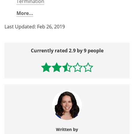
Termination
More...
Last Updated: Feb 26, 2019
Currently rated 2.9 by 9 people
Written by