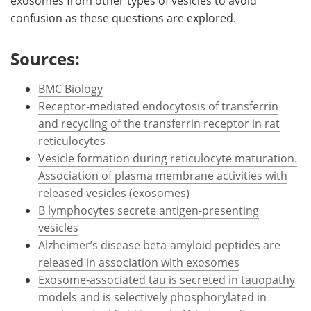
exosomes from other types of vesicles to avoid
confusion as these questions are explored.
Sources:
BMC Biology
Receptor-mediated endocytosis of transferrin
and recycling of the transferrin receptor in rat
reticulocytes
Vesicle formation during reticulocyte maturation.
Association of plasma membrane activities with
released vesicles (exosomes)
B lymphocytes secrete antigen-presenting
vesicles
Alzheimer’s disease beta-amyloid peptides are
released in association with exosomes
Exosome-associated tau is secreted in tauopathy
models and is selectively phosphorylated in