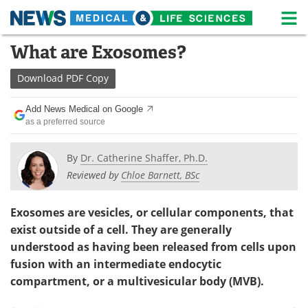
M
Skip
What are Exosomes?
Medical Home
Life Sciences Home
to
content
Download
PDF Copy
About
News
Add News Medical on Google
Life Sciences A-Z
White Papers
as a preferred source
Lab Equipment
Interviews
By
Dr. Catherine Shaffer, Ph.D.
Reviewed by
Chloe Barnett, BSc
Newsletters
Webinars
eBooks
Posters
Exosomes are vesicles, or cellular components, that
exist outside of a cell. They are generally
Podcasts
Videos
understood as having been released from cells upon
fusion with an intermediate endocytic
Contact
Meet the Team
compartment, or a multivesicular body (MVB).
Advertise
Search