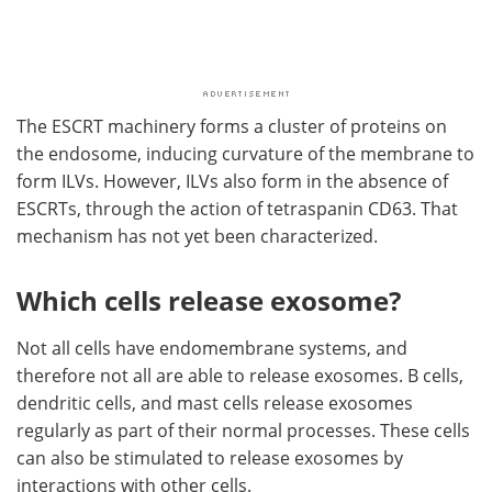
The ESCRT machinery forms a cluster of proteins on
the endosome, inducing curvature of the membrane to
form ILVs. However, ILVs also form in the absence of
ESCRTs, through the action of tetraspanin CD63. That
mechanism has not yet been characterized.
Which cells release exosome?
Not all cells have endomembrane systems, and
therefore not all are able to release exosomes. B cells,
dendritic cells, and mast cells release exosomes
regularly as part of their normal processes. These cells
can also be stimulated to release exosomes by
interactions with other cells.