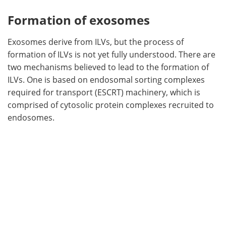
Formation of exosomes
Exosomes derive from ILVs, but the process of
formation of ILVs is not yet fully understood. There are
two mechanisms believed to lead to the formation of
ILVs. One is based on endosomal sorting complexes
required for transport (ESCRT) machinery, which is
comprised of cytosolic protein complexes recruited to
endosomes.