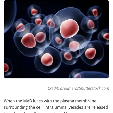
Become a Member
Credit: dreamerb/Shutterstock.com
When the MVB fuses with the plasma membrane
surrounding the cell, intraluminal vesicles are released