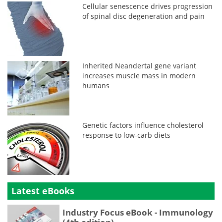
Cellular senescence drives progression
of spinal disc degeneration and pain
Inherited Neandertal gene variant
increases muscle mass in modern
humans
Genetic factors influence cholesterol
response to low-carb diets
Latest eBooks
Industry Focus eBook - Immunology