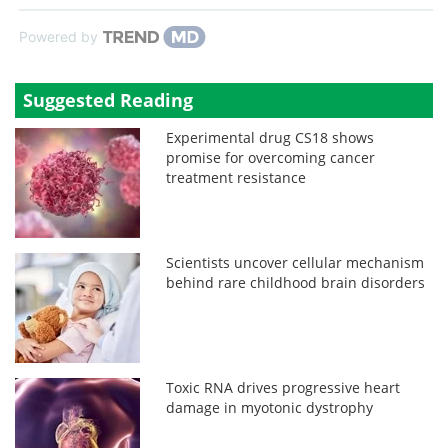
Powered by
Suggested Reading
Experimental drug CS18 shows
promise for overcoming cancer
treatment resistance
Scientists uncover cellular mechanism
behind rare childhood brain disorders
Toxic RNA drives progressive heart
damage in myotonic dystrophy