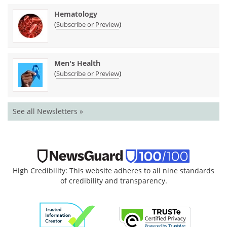
Hematology
(
)
Subscribe or Preview
Men's Health
(
)
Subscribe or Preview
See all Newsletters »
High Credibility: This website adheres to all nine standards
of credibility and transparency.