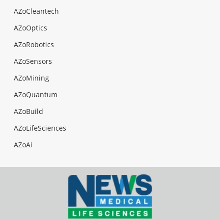
AZoCleantech
AZoOptics
AZoRobotics
AZoSensors
AZoMining
AZoQuantum
AZoBuild
AZoLifeSciences
AZoAi