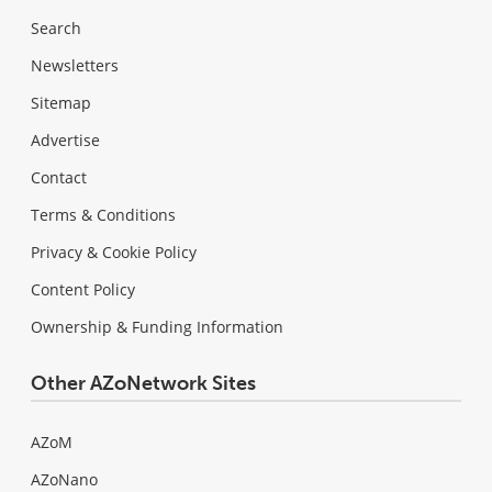
Search
Newsletters
Sitemap
Advertise
Contact
Terms & Conditions
Privacy & Cookie Policy
Content Policy
Ownership & Funding Information
Other AZoNetwork Sites
AZoM
AZoNano