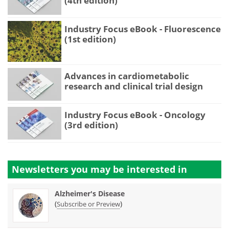
(4th edition)
Industry Focus eBook - Fluorescence
(1st edition)
Advances in cardiometabolic
research and clinical trial design
Industry Focus eBook - Oncology
(3rd edition)
Newsletters you may be
interested in
Alzheimer's Disease
(
)
Subscribe or Preview