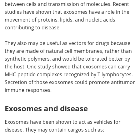
between cells and transmission of molecules. Recent
studies have shown that exosomes have a role in the
movement of proteins, lipids, and nucleic acids
contributing to disease.
They also may be useful as vectors for drugs because
they are made of natural cell membranes, rather than
synthetic polymers, and would be tolerated better by
the host. One study showed that exosomes can carry
MHC-peptide complexes recognized by T lymphocytes.
Secretion of those exosomes could promote antitumor
immune responses.
Exosomes and disease
Exosomes have been shown to act as vehicles for
disease. They may contain cargos such as: