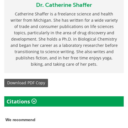
Dr. Catherine Shaffer
Catherine Shaffer is a freelance science and health
writer from Michigan. She has written for a wide variety
of trade and consumer publications on life sciences
topics, particularly in the area of drug discovery and
development. She holds a Ph.D. in Biological Chemistry
and began her career as a laboratory researcher before
transitioning to science writing. She also writes and
publishes fiction, and in her free time enjoys yoga,
biking, and taking care of her pets.
Download
PDF Copy
Citations
We recommend