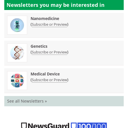
Newsletters you may be
interested in
Nanomedicine
(
)
Subscribe or Preview
Genetics
(
)
Subscribe or Preview
Medical Device
(
)
Subscribe or Preview
See all Newsletters »