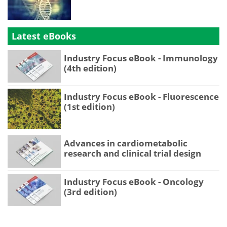
Latest eBooks
Industry Focus eBook - Immunology
(4th edition)
Industry Focus eBook - Fluorescence
(1st edition)
Advances in cardiometabolic
research and clinical trial design
Industry Focus eBook - Oncology
(3rd edition)