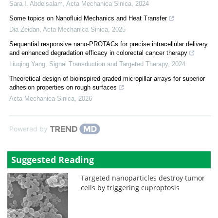
Sara I. Abdelsalam
,
Acta Mechanica Sinica
,
2024
Some topics on Nanofluid Mechanics and Heat Transfer
Dia Zeidan
,
Acta Mechanica Sinica
,
2025
Sequential responsive nano-PROTACs for precise intracellular delivery
and enhanced degradation efficacy in colorectal cancer therapy
Liuqing Yang
,
Signal Transduction and Targeted Therapy
,
2024
Theoretical design of bioinspired graded micropillar arrays for superior
adhesion properties on rough surfaces
Acta Mechanica Sinica
,
2026
Powered by
Suggested Reading
Targeted nanoparticles destroy tumor
cells by triggering cuproptosis