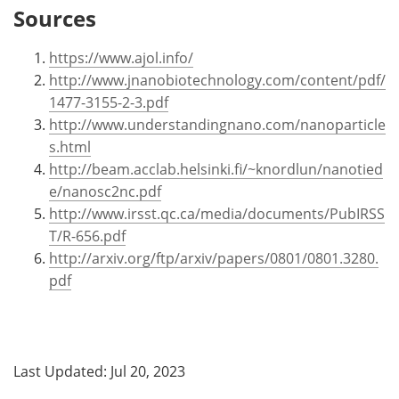
Sources
https://www.ajol.info/
http://www.jnanobiotechnology.com/content/pdf/
1477-3155-2-3.pdf
http://www.understandingnano.com/nanoparticle
s.html
http://beam.acclab.helsinki.fi/~knordlun/nanotied
e/nanosc2nc.pdf
http://www.irsst.qc.ca/media/documents/PubIRSS
T/R-656.pdf
http://arxiv.org/ftp/arxiv/papers/0801/0801.3280.
pdf
Last Updated: Jul 20, 2023