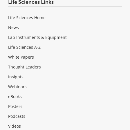
Life Sciences Links
Life Sciences Home
News
Lab Instruments & Equipment
Life Sciences A-Z
White Papers
Thought Leaders
Insights
Webinars
eBooks
Posters
Podcasts
Videos