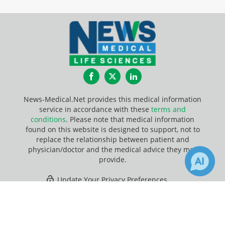
Facebook
Twitter
LinkedIn
News-Medical.Net provides this medical information
service in accordance with these
terms and
conditions
. Please note that medical information
found on this website is designed to support, not to
replace the relationship between patient and
physician/doctor and the medical advice they may
provide.
Update Your Privacy Preferences
×
36
91
Last Updated: Thursday 6 Aug 2026
Receive Updates on
Nanoparticles
?