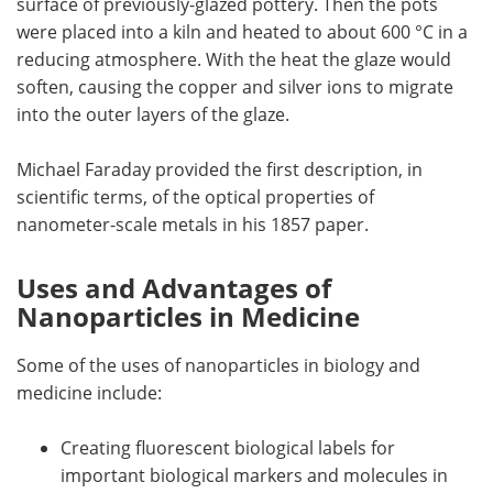
surface of previously-glazed pottery. Then the pots
were placed into a kiln and heated to about 600 °C in a
reducing atmosphere. With the heat the glaze would
soften, causing the copper and silver ions to migrate
into the outer layers of the glaze.
Michael Faraday provided the first description, in
scientific terms, of the optical properties of
nanometer-scale metals in his 1857 paper.
Uses and Advantages of
Nanoparticles in Medicine
Some of the uses of nanoparticles in biology and
medicine include:
Creating fluorescent biological labels for
important biological markers and molecules in