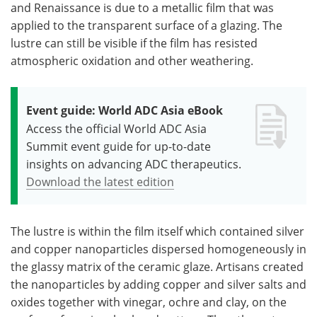
and Renaissance is due to a metallic film that was
applied to the transparent surface of a glazing. The
lustre can still be visible if the film has resisted
atmospheric oxidation and other weathering.
Event guide: World ADC Asia eBook
Access the official World ADC Asia
Summit event guide for up-to-date
insights on advancing ADC therapeutics.
Download the latest edition
The lustre is within the film itself which contained silver
and copper nanoparticles dispersed homogeneously in
the glassy matrix of the ceramic glaze. Artisans created
the nanoparticles by adding copper and silver salts and
oxides together with vinegar, ochre and clay, on the