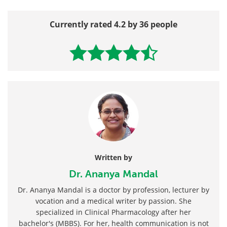
Currently rated 4.2 by 36 people
Written by
Dr. Ananya Mandal
Dr. Ananya Mandal is a doctor by profession, lecturer by
vocation and a medical writer by passion. She
specialized in Clinical Pharmacology after her
bachelor's (MBBS). For her, health communication is not