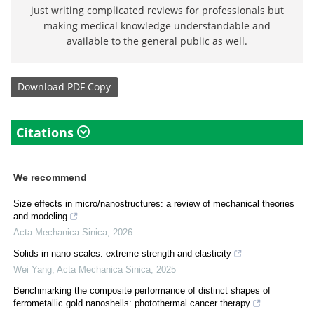
just writing complicated reviews for professionals but
making medical knowledge understandable and
available to the general public as well.
Download
PDF Copy
Citations
We recommend
Size effects in micro/nanostructures: a review of mechanical theories
and modeling
Acta Mechanica Sinica
,
2026
Solids in nano-scales: extreme strength and elasticity
Wei Yang
,
Acta Mechanica Sinica
,
2025
Benchmarking the composite performance of distinct shapes of
ferrometallic gold nanoshells: photothermal cancer therapy