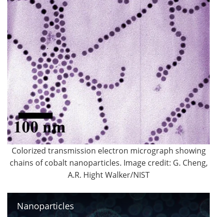
Colorized transmission electron micrograph showing
chains of cobalt nanoparticles. Image credit: G. Cheng,
A.R. Hight Walker/NIST
Nanoparticles