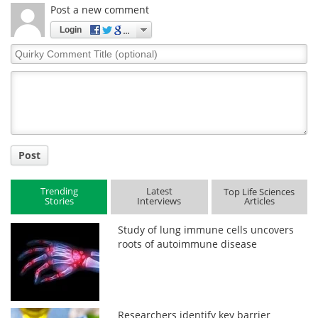
Post a new comment
Login
Quirky
Comment
Title
Post
Trending
Latest
Top Life Sciences
Stories
Interviews
Articles
Study of lung immune cells uncovers
roots of autoimmune disease
Researchers identify key barrier