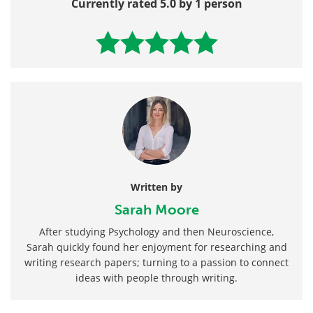
Currently rated 5.0 by 1 person
Written by
Sarah Moore
After studying Psychology and then Neuroscience,
Sarah quickly found her enjoyment for researching and
writing research papers; turning to a passion to connect
ideas with people through writing.