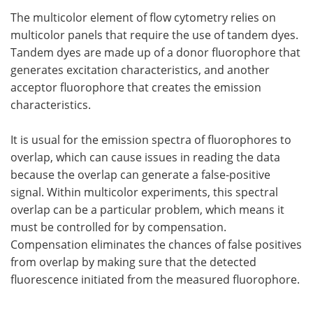
The multicolor element of flow cytometry relies on
multicolor panels that require the use of tandem dyes.
Tandem dyes are made up of a donor fluorophore that
generates excitation characteristics, and another
acceptor fluorophore that creates the emission
characteristics.
It is usual for the emission spectra of fluorophores to
overlap, which can cause issues in reading the data
because the overlap can generate a false-positive
signal. Within multicolor experiments, this spectral
overlap can be a particular problem, which means it
must be controlled for by compensation.
Compensation eliminates the chances of false positives
from overlap by making sure that the detected
fluorescence initiated from the measured fluorophore.