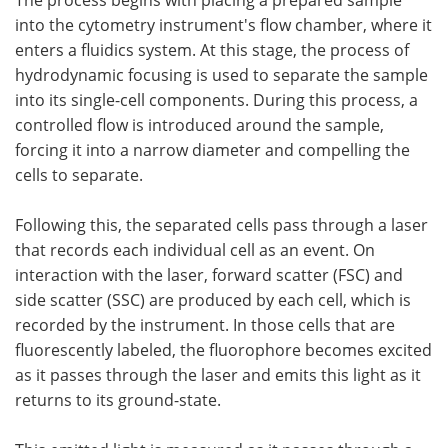
into the cytometry instrument's flow chamber, where it
enters a fluidics system. At this stage, the process of
hydrodynamic focusing is used to separate the sample
into its single-cell components. During this process, a
controlled flow is introduced around the sample,
forcing it into a narrow diameter and compelling the
cells to separate.
Following this, the separated cells pass through a laser
that records each individual cell as an event. On
interaction with the laser, forward scatter (FSC) and
side scatter (SSC) are produced by each cell, which is
recorded by the instrument. In those cells that are
fluorescently labeled, the fluorophore becomes excited
as it passes through the laser and emits this light as it
returns to its ground-state.