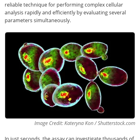
reliable technique for performing complex cellular
Become a Member
analysis rapidly and efficiently by evaluating several
parameters simultaneously.
Image Credit: Kateryna Kon / Shutterstock.com
In just seconds, the assay can investigate thousands of