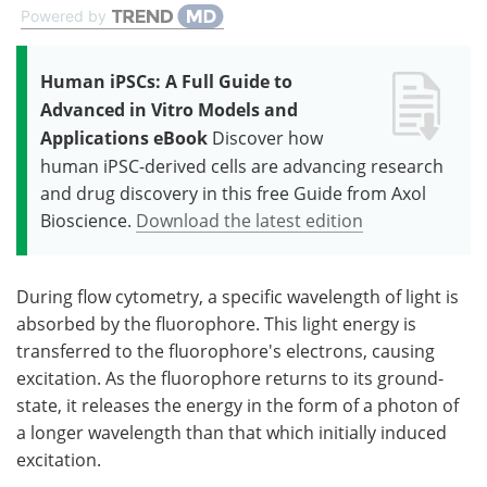
Powered by
Human iPSCs: A Full Guide to
Advanced in Vitro Models and
Applications eBook
Discover how
human iPSC-derived cells are advancing research
and drug discovery in this free Guide from Axol
Bioscience.
Download the latest edition
During flow cytometry, a specific wavelength of light is
absorbed by the fluorophore. This light energy is
transferred to the fluorophore's electrons, causing
excitation. As the fluorophore returns to its ground-
state, it releases the energy in the form of a photon of
a longer wavelength than that which initially induced
excitation.