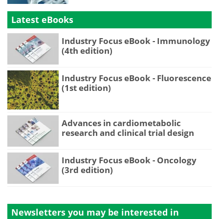
Latest eBooks
Industry Focus eBook - Immunology
(4th edition)
Industry Focus eBook - Fluorescence
(1st edition)
Advances in cardiometabolic
research and clinical trial design
Industry Focus eBook - Oncology
(3rd edition)
Newsletters you may be
interested in