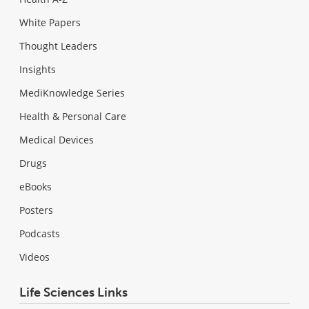
White Papers
Thought Leaders
Insights
MediKnowledge Series
Health & Personal Care
Medical Devices
Drugs
eBooks
Posters
Podcasts
Videos
Life Sciences Links