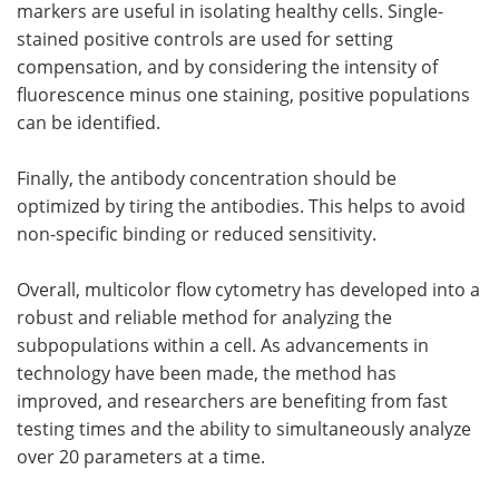
markers are useful in isolating healthy cells. Single-
stained positive controls are used for setting
compensation, and by considering the intensity of
fluorescence minus one staining, positive populations
can be identified.
Finally, the antibody concentration should be
optimized by tiring the antibodies. This helps to avoid
non-specific binding or reduced sensitivity.
Overall, multicolor flow cytometry has developed into a
robust and reliable method for analyzing the
subpopulations within a cell. As advancements in
technology have been made, the method has
improved, and researchers are benefiting from fast
testing times and the ability to simultaneously analyze
over 20 parameters at a time.