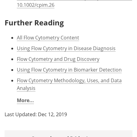
10.1002/cpim.26
Further Reading
All Flow Cytometry Content
Using Flow Cytometry in Disease Diagnosis
Flow Cytometry and Drug Discovery
Using Flow Cytometry in Biomarker Detection
Flow Cytometry Methodology, Uses, and Data
Analysis
More...
Last Updated: Dec 12, 2019