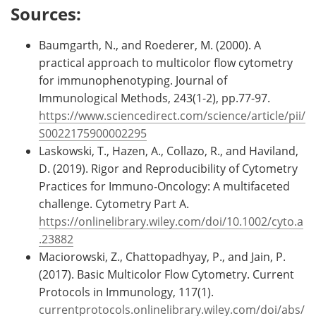
Sources:
Baumgarth, N., and Roederer, M. (2000). A
practical approach to multicolor flow cytometry
for immunophenotyping. Journal of
Immunological Methods, 243(1-2), pp.77-97.
https://www.sciencedirect.com/science/article/pii/
S0022175900002295
Laskowski, T., Hazen, A., Collazo, R., and Haviland,
D. (2019). Rigor and Reproducibility of Cytometry
Practices for Immuno‐Oncology: A multifaceted
challenge. Cytometry Part A.
https://onlinelibrary.wiley.com/doi/10.1002/cyto.a
.23882
Maciorowski, Z., Chattopadhyay, P., and Jain, P.
(2017). Basic Multicolor Flow Cytometry. Current
Protocols in Immunology, 117(1).
currentprotocols.onlinelibrary.wiley.com/doi/abs/