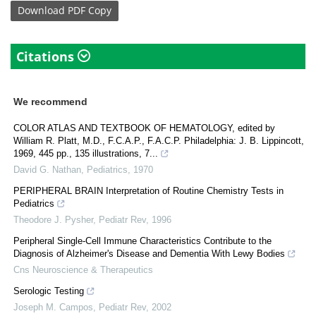
Download
PDF Copy
Citations
We recommend
COLOR ATLAS AND TEXTBOOK OF HEMATOLOGY, edited by
William R. Platt, M.D., F.C.A.P., F.A.C.P. Philadelphia: J. B. Lippincott,
1969, 445 pp., 135 illustrations, 7...
David G. Nathan
,
Pediatrics
,
1970
PERIPHERAL BRAIN Interpretation of Routine Chemistry Tests in
Pediatrics
Theodore J. Pysher
,
Pediatr Rev
,
1996
Peripheral Single-Cell Immune Characteristics Contribute to the
Diagnosis of Alzheimer's Disease and Dementia With Lewy Bodies
Cns Neuroscience & Therapeutics
Serologic Testing
Joseph M. Campos
,
Pediatr Rev
,
2002