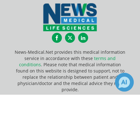
Facebook
Twitter
LinkedIn
News-Medical.Net provides this medical information
service in accordance with these
terms and
conditions
. Please note that medical information
found on this website is designed to support, not to
replace the relationship between patient and
physician/doctor and the medical advice they may
provide.
×
1
8
Update Your Privacy Preferences
Receive Updates on
Flow
Last Updated: Friday 7 Aug 2026
Cytometry
?