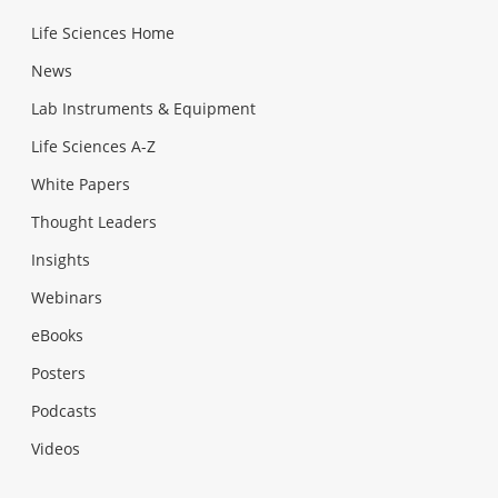
Life Sciences Home
News
Lab Instruments & Equipment
Life Sciences A-Z
White Papers
Thought Leaders
Insights
Webinars
eBooks
Posters
Podcasts
Videos