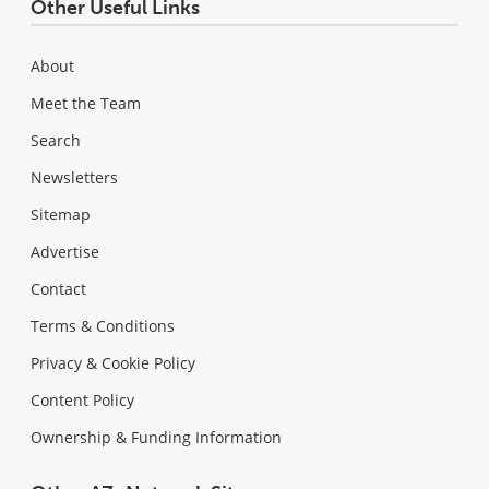
Other Useful Links
About
Meet the Team
Search
Newsletters
Sitemap
Advertise
Contact
Terms & Conditions
Privacy & Cookie Policy
Content Policy
Ownership & Funding Information