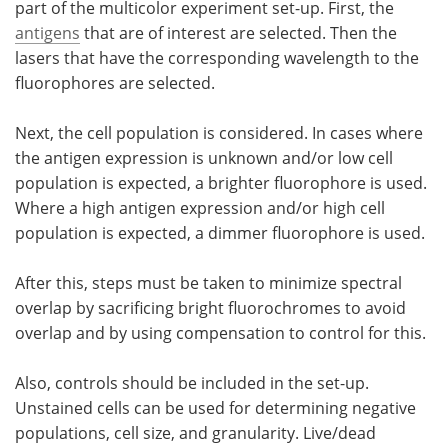
part of the multicolor experiment set-up. First, the
antigens
that are of interest are selected. Then the
lasers that have the corresponding wavelength to the
fluorophores are selected.
Next, the cell population is considered. In cases where
the antigen expression is unknown and/or low cell
population is expected, a brighter fluorophore is used.
Where a high antigen expression and/or high cell
population is expected, a dimmer fluorophore is used.
After this, steps must be taken to minimize spectral
overlap by sacrificing bright fluorochromes to avoid
overlap and by using compensation to control for this.
Also, controls should be included in the set-up.
Unstained cells can be used for determining negative
populations, cell size, and granularity. Live/dead