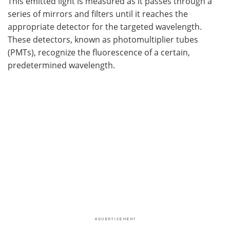
This emitted light is measured as it passes through a
series of mirrors and filters until it reaches the
appropriate detector for the targeted wavelength.
These detectors, known as photomultiplier tubes
(PMTs), recognize the fluorescence of a certain,
predetermined wavelength.