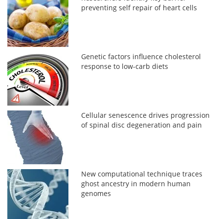
preventing self repair of heart cells
Genetic factors influence cholesterol
response to low-carb diets
Cellular senescence drives progression
of spinal disc degeneration and pain
New computational technique traces
ghost ancestry in modern human
genomes