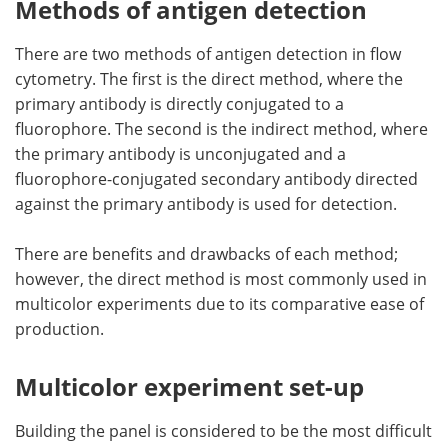
Methods of antigen detection
There are two methods of antigen detection in flow
cytometry. The first is the direct method, where the
primary antibody is directly conjugated to a
fluorophore. The second is the indirect method, where
the primary antibody is unconjugated and a
fluorophore-conjugated secondary antibody directed
against the primary antibody is used for detection.
There are benefits and drawbacks of each method;
however, the direct method is most commonly used in
multicolor experiments due to its comparative ease of
production.
Multicolor experiment set-up
Building the panel is considered to be the most difficult