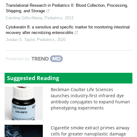
Translational Research in Pediatrics II: Blood Collection, Processing,
Shipping, and Storage
Carolina Gillio-Meina
,
Pediatrics
,
2013
Cytokeratin 8: a sensitive and specific marker for monitoring intestinal
recovery after necrotizing enterocolitis
Jordan S. Taylor
,
Pediatrics
,
2020
Powered by
Suggested Reading
Beckman Coulter Life Sciences
launches industry-first infrared dye
antibody conjugates to expand human
phenotyping experiments
Cigarette smoke extract primes airway
cells for greater nanoplastic damage