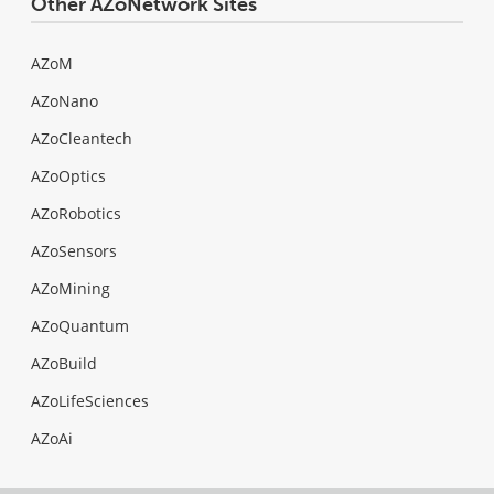
Other AZoNetwork Sites
AZoM
AZoNano
AZoCleantech
AZoOptics
AZoRobotics
AZoSensors
AZoMining
AZoQuantum
AZoBuild
AZoLifeSciences
AZoAi