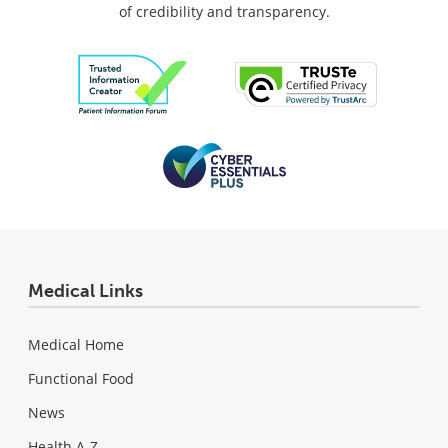
of credibility and transparency.
Medical Links
Medical Home
Functional Food
News
Health A-Z