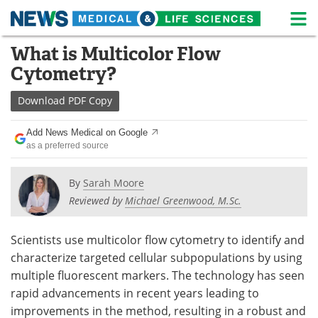
M
Skip
What is Multicolor Flow
Medical Home
Life Sciences Home
to
Cytometry?
content
About
News
Download
PDF Copy
Life Sciences A-Z
White Papers
Add News Medical on Google
as a preferred source
Lab Equipment
Interviews
Newsletters
Webinars
By
Sarah Moore
Reviewed by
Michael Greenwood, M.Sc.
eBooks
Posters
Scientists use multicolor flow cytometry to identify and
Podcasts
Videos
characterize targeted cellular subpopulations by using
multiple fluorescent markers. The technology has seen
Contact
Meet the Team
rapid advancements in recent years leading to
improvements in the method, resulting in a robust and
Advertise
Search