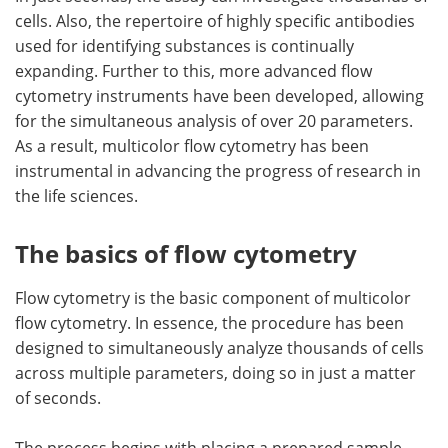
cells. Also, the repertoire of highly specific antibodies
used for identifying substances is continually
expanding. Further to this, more advanced flow
cytometry instruments have been developed, allowing
for the simultaneous analysis of over 20 parameters.
As a result, multicolor flow cytometry has been
instrumental in advancing the progress of research in
the life sciences.
The basics of flow cytometry
Flow cytometry is the basic component of multicolor
flow cytometry. In essence, the procedure has been
designed to simultaneously analyze thousands of cells
across multiple parameters, doing so in just a matter
of seconds.
The process begins with placing a prepared sample