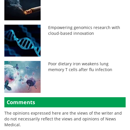
Empowering genomics research with
cloud-based innovation
Poor dietary iron weakens lung
memory T cells after flu infection
Comments
The opinions expressed here are the views of the writer and
do not necessarily reflect the views and opinions of News
Medical.