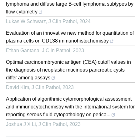
lymphoma and diffuse large B-cell lymphoma subtypes by
flow cytometry
Lukas W Schwarz
,
J Clin Pathol
,
2024
Evaluation of an innovative new method for quantitation of
plasma cells on CD138 immunohistochemistry
Ethan Gantana
,
J Clin Pathol
,
2023
Optimal carcinoembryonic antigen (CEA) cutoff values in
the diagnosis of neoplastic mucinous pancreatic cysts
differ among assays
David Kim
,
J Clin Pathol
,
2023
Application of algorithmic cytomorphological assessment
and immunocytochemistry with the international system for
reporting serous fluid cytopathology on perica...
Joshua J X Li
,
J Clin Pathol
,
2023