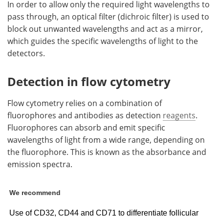
In order to allow only the required light wavelengths to
pass through, an optical filter (dichroic filter) is used to
block out unwanted wavelengths and act as a mirror,
which guides the specific wavelengths of light to the
detectors.
Detection in flow cytometry
Flow cytometry relies on a combination of
fluorophores and antibodies as detection
reagents
.
Fluorophores can absorb and emit specific
wavelengths of light from a wide range, depending on
the fluorophore. This is known as the absorbance and
emission spectra.
We recommend
Use of CD32, CD44 and CD71 to differentiate follicular