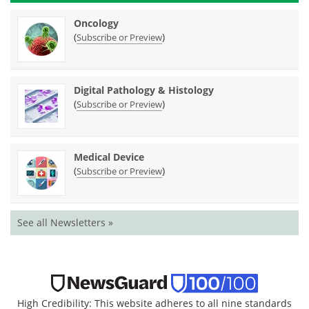
Oncology
(
)
Subscribe or Preview
Digital Pathology & Histology
(
)
Subscribe or Preview
Medical Device
(
)
Subscribe or Preview
See all Newsletters »
High Credibility: This website adheres to all nine standards