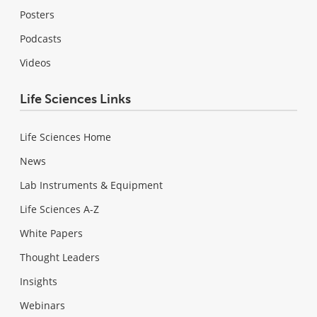
Posters
Podcasts
Videos
Life Sciences Links
Life Sciences Home
News
Lab Instruments & Equipment
Life Sciences A-Z
White Papers
Thought Leaders
Insights
Webinars