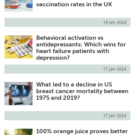
vaccination rates in the UK
18 Jan 2024
Behavioral activation vs
antidepressants: Which wins for
heart failure patients with
depression?
17 Jan 2024
What led to a decline in US
breast cancer mortality between
1975 and 2019?
17 Jan 2024
100% orange juice proves better