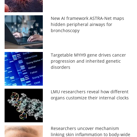
New AI framework ASTRA-Net maps
hidden peripheral airways for
bronchoscopy
Targetable MYH9 gene drives cancer
progression and inherited genetic
disorders
LMU researchers reveal how different
organs customize their internal clocks
Researchers uncover mechanism
linking skin inflammation to body-wide