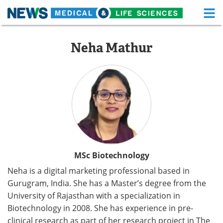
M
Skip
Medical Home
Life Sciences Home
to
Neha Mathur
content
About
Functional Food
News
Health A-Z
Drugs
Medical Devices
Interviews
White Papers
MediKnowledge
eBooks
MSc Biotechnology
Neha is a digital marketing professional based in
Posters
Podcasts
Gurugram, India. She has a Master’s degree from the
University of Rajasthan with a specialization in
Videos
Newsletters
Biotechnology in 2008. She has experience in pre-
Health & Personal Care
Contact
clinical research as part of her research project in The