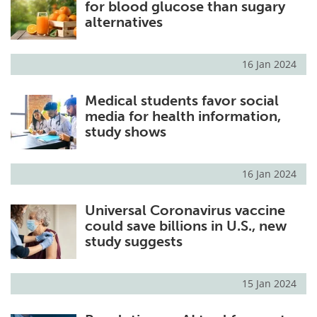
for blood glucose than sugary
alternatives
16 Jan 2024
Medical students favor social
media for health information,
study shows
16 Jan 2024
Universal Coronavirus vaccine
could save billions in U.S., new
study suggests
15 Jan 2024