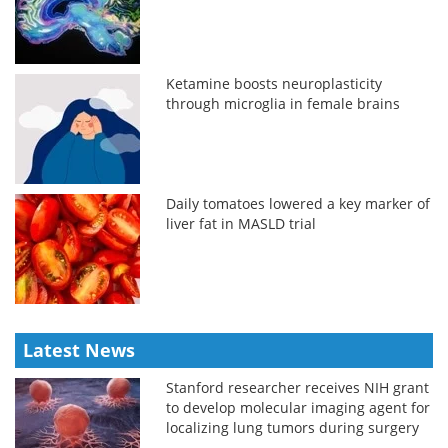
Ketamine boosts neuroplasticity
through microglia in female brains
Daily tomatoes lowered a key marker of
liver fat in MASLD trial
Latest News
Stanford researcher receives NIH grant
to develop molecular imaging agent for
localizing lung tumors during surgery