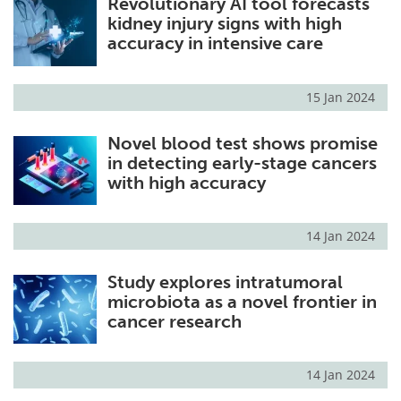
Revolutionary AI tool forecasts
kidney injury signs with high
accuracy in intensive care
15 Jan 2024
Novel blood test shows promise
in detecting early-stage cancers
with high accuracy
14 Jan 2024
Study explores intratumoral
microbiota as a novel frontier in
cancer research
14 Jan 2024