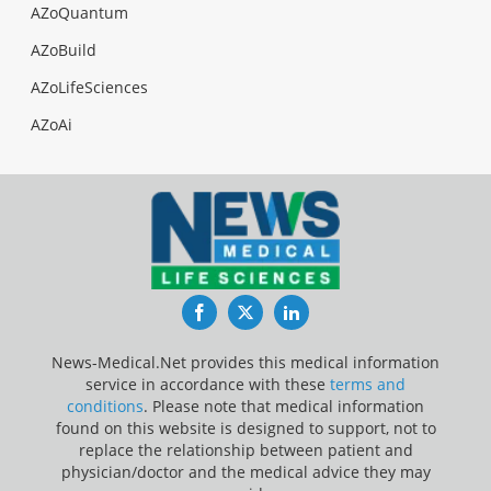
AZoQuantum
AZoBuild
AZoLifeSciences
AZoAi
Facebook
Twitter
LinkedIn
News-Medical.Net provides this medical information
service in accordance with these
terms and
conditions
. Please note that medical information
found on this website is designed to support, not to
replace the relationship between patient and
physician/doctor and the medical advice they may