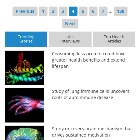
Previous
1
2
3
4
5
6
7
...
138
Next
Trending
Latest
Top Health
Stories
Interviews
Articles
Consuming less protein could have
greater health benefits and extend
lifespan
Study of lung immune cells uncovers
roots of autoimmune disease
Study uncovers brain mechanism that
drives sustained motivation