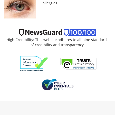
allergies
High Credibility: This website adheres to all nine standards
of credibility and transparency.