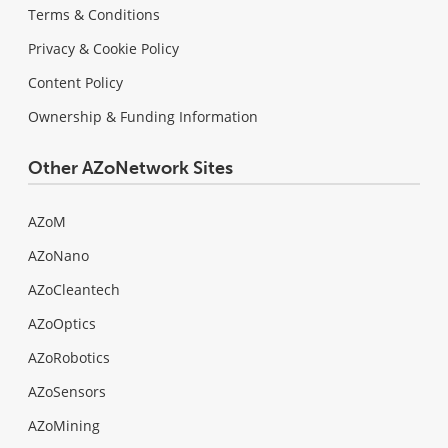
Terms & Conditions
Privacy & Cookie Policy
Content Policy
Ownership & Funding Information
Other AZoNetwork Sites
AZoM
AZoNano
AZoCleantech
AZoOptics
AZoRobotics
AZoSensors
AZoMining