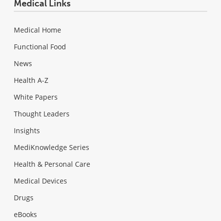
Medical Links
Medical Home
Functional Food
News
Health A-Z
White Papers
Thought Leaders
Insights
MediKnowledge Series
Health & Personal Care
Medical Devices
Drugs
eBooks