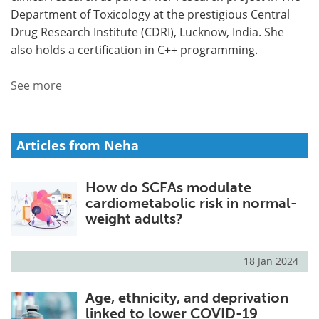
Department of Toxicology at the prestigious Central
Meet the Team
Advertise
Drug Research Institute (CDRI), Lucknow, India. She
also holds a certification in C++ programming.
Search
Become a Member
See more
Articles from Neha
How do SCFAs modulate
cardiometabolic risk in normal-
weight adults?
18 Jan 2024
Age, ethnicity, and deprivation
linked to lower COVID-19