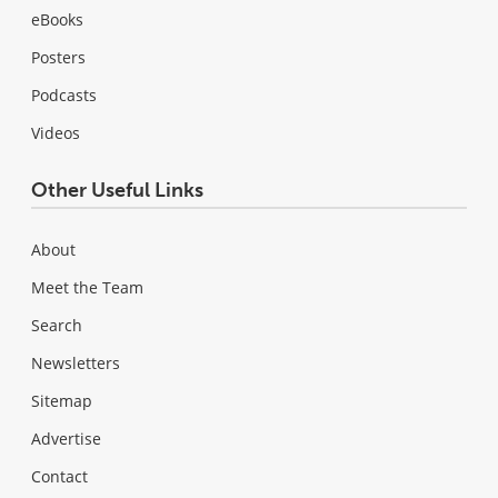
eBooks
Posters
Podcasts
Videos
Other Useful Links
About
Meet the Team
Search
Newsletters
Sitemap
Advertise
Contact