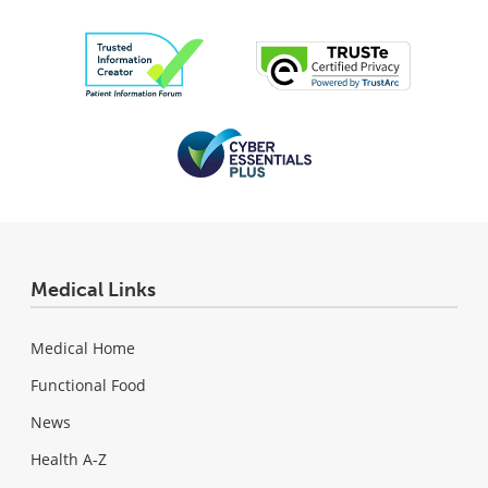
Medical Links
Medical Home
Functional Food
News
Health A-Z