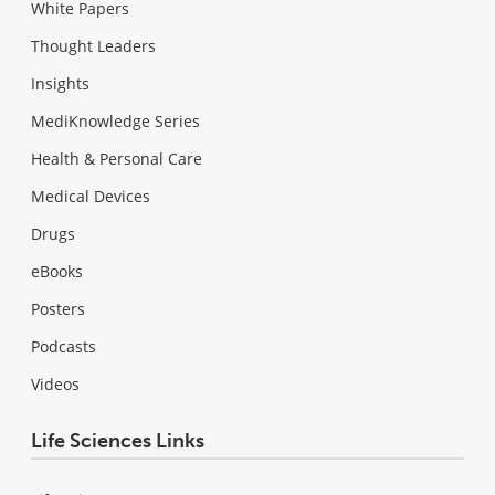
White Papers
Thought Leaders
Insights
MediKnowledge Series
Health & Personal Care
Medical Devices
Drugs
eBooks
Posters
Podcasts
Videos
Life Sciences Links