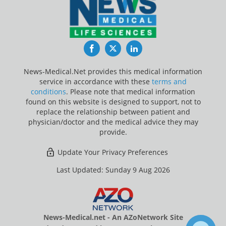
Facebook
Twitter
LinkedIn
News-Medical.Net provides this medical information
service in accordance with these
terms and
conditions
. Please note that medical information
found on this website is designed to support, not to
replace the relationship between patient and
physician/doctor and the medical advice they may
provide.
Update Your Privacy Preferences
Last Updated: Sunday 9 Aug 2026
News-Medical.net - An AZoNetwork Site