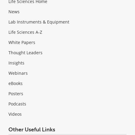
Life Sciences Home
News
Lab Instruments & Equipment
Life Sciences A-Z
White Papers
Thought Leaders
Insights
Webinars
eBooks
Posters
Podcasts
Videos
Other Useful Links