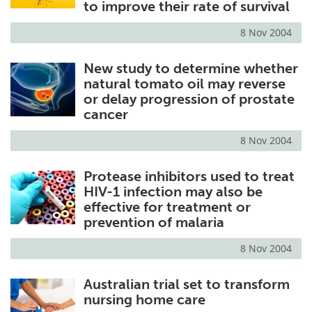
to improve their rate of survival
8 Nov 2004
New study to determine whether
natural tomato oil may reverse
or delay progression of prostate
cancer
8 Nov 2004
Protease inhibitors used to treat
HIV-1 infection may also be
effective for treatment or
prevention of malaria
8 Nov 2004
Australian trial set to transform
nursing home care