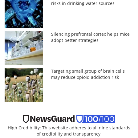
risks in drinking water sources
Silencing prefrontal cortex helps mice
adopt better strategies
Targeting small group of brain cells
may reduce opioid addiction risk
High Credibility: This website adheres to all nine standards
of credibility and transparency.