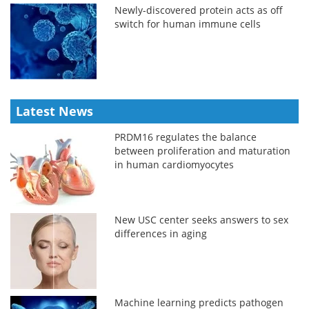
Newly-discovered protein acts as off
switch for human immune cells
Latest News
PRDM16 regulates the balance
between proliferation and maturation
in human cardiomyocytes
New USC center seeks answers to sex
differences in aging
Machine learning predicts pathogen