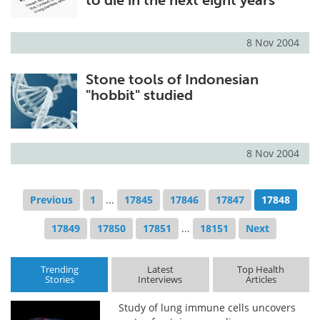
to die in the next eight years
8 Nov 2004
Stone tools of Indonesian
"hobbit" studied
8 Nov 2004
Previous
1
...
17845
17846
17847
17848
17849
17850
17851
...
18151
Next
Trending
Latest
Top Health
Stories
Interviews
Articles
Study of lung immune cells uncovers