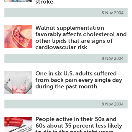
stroke
8 Nov 2004
Walnut supplementation
favorably affects cholesterol and
other lipids that are signs of
cardiovascular risk
8 Nov 2004
One in six U.S. adults suffered
from back pain every single day
during the past month
8 Nov 2004
People active in their 50s and
60s about 35 percent less likely