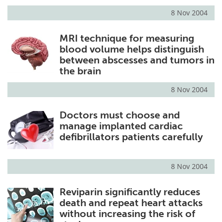
8 Nov 2004
MRI technique for measuring
blood volume helps distinguish
between abscesses and tumors in
the brain
8 Nov 2004
Doctors must choose and
manage implanted cardiac
defibrillators patients carefully
8 Nov 2004
Reviparin significantly reduces
death and repeat heart attacks
without increasing the risk of