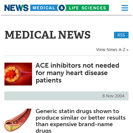
M
Skip
Medical Home
Life Sciences Home
to
content
MEDICAL NEWS
RSS
About
Functional Food
News
Health A-Z
View News A-Z »
Drugs
Medical Devices
ACE inhibitors not needed
for many heart disease
Interviews
White Papers
patients
MediKnowledge
eBooks
8 Nov 2004
Posters
Podcasts
Generic statin drugs shown to
produce similar or better results
Videos
Newsletters
than expensive brand-name
drugs
Health & Personal Care
Contact