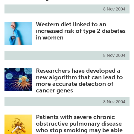
8 Nov 2004
Meet the Team
Advertise
Western diet linked to an
Search
Become a Member
increased risk of type 2 diabetes
in women
8 Nov 2004
Researchers have developed a
new algorithm that can lead to
more accurate detection of
cancer genes
8 Nov 2004
Patients with severe chronic
obstructive pulmonary disease
who stop smoking may be able