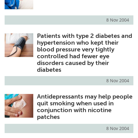
8 Nov 2004
Patients with type 2 diabetes and
hypertension who kept their
blood pressure very tightly
controlled had fewer eye
disorders caused by their
diabetes
8 Nov 2004
Antidepressants may help people
quit smoking when used in
conjunction with nicotine
patches
8 Nov 2004