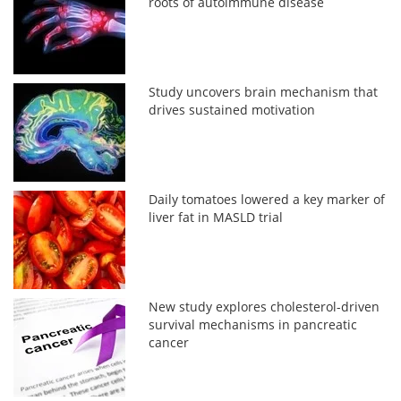
roots of autoimmune disease
Study uncovers brain mechanism that
drives sustained motivation
Daily tomatoes lowered a key marker of
liver fat in MASLD trial
New study explores cholesterol-driven
survival mechanisms in pancreatic
cancer