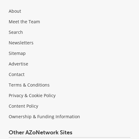
About
Meet the Team
Search
Newsletters
Sitemap
Advertise
Contact
Terms & Conditions
Privacy & Cookie Policy
Content Policy
Ownership & Funding Information
Other AZoNetwork Sites