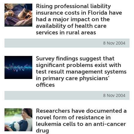
Rising professional liability
insurance costs in Florida have
had a major impact on the
availability of health care
services in rural areas
8 Nov 2004
Survey findings suggest that
significant problems exist with
test result management systems
in primary care physicians’
offices
8 Nov 2004
Researchers have documented a
novel form of resistance in
leukemia cells to an anti-cancer
drug