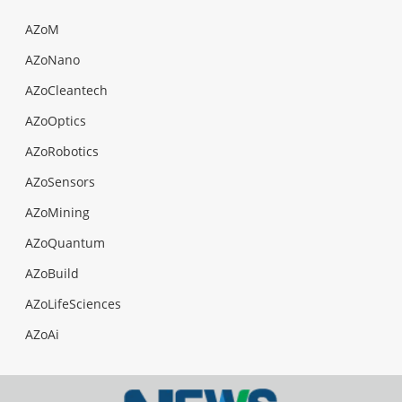
AZoM
AZoNano
AZoCleantech
AZoOptics
AZoRobotics
AZoSensors
AZoMining
AZoQuantum
AZoBuild
AZoLifeSciences
AZoAi