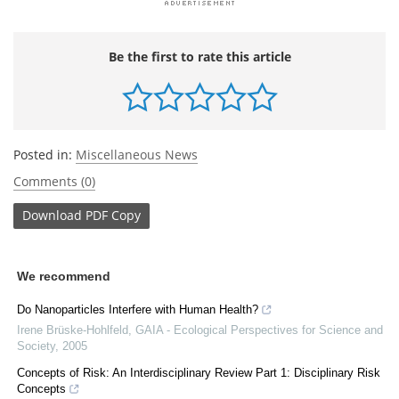
Be the first to rate this article
Posted in:
Miscellaneous News
Comments (0)
Download
PDF Copy
We recommend
Do Nanoparticles Interfere with Human Health?
Irene Brüske-Hohlfeld
,
GAIA - Ecological Perspectives for Science and
Society
,
2005
Concepts of Risk: An Interdisciplinary Review Part 1: Disciplinary Risk
Concepts