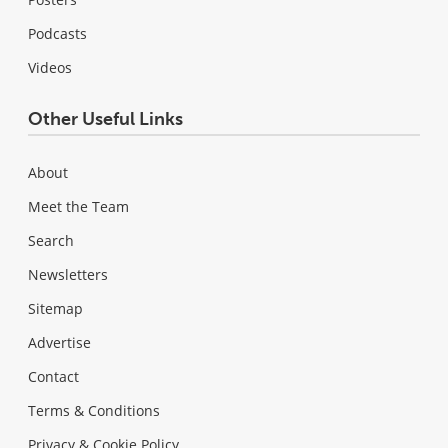
Podcasts
Videos
Other Useful Links
About
Meet the Team
Search
Newsletters
Sitemap
Advertise
Contact
Terms & Conditions
Privacy & Cookie Policy