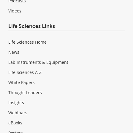
Podcasts
Videos
Life Sciences Links
Life Sciences Home
News
Lab Instruments & Equipment
Life Sciences A-Z
White Papers
Thought Leaders
Insights
Webinars
eBooks
Posters