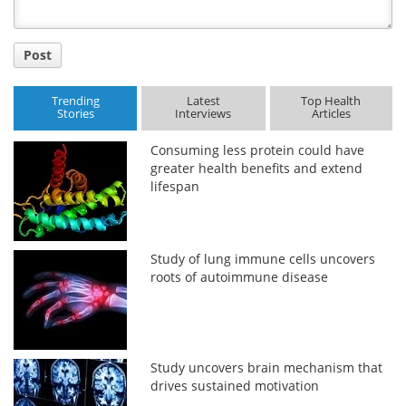
Post
Trending
Latest
Top Health
Stories
Interviews
Articles
Consuming less protein could have
greater health benefits and extend
lifespan
Study of lung immune cells uncovers
roots of autoimmune disease
Study uncovers brain mechanism that
drives sustained motivation