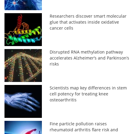
Researchers discover smart molecular
glue that activates inside oxidative
cancer cells
Disrupted RNA methylation pathway
accelerates Alzheimer’s and Parkinson’s
risks
Scientists map key differences in stem
cell potency for treating knee
osteoarthritis
Fine particle pollution raises
rheumatoid arthritis flare risk and