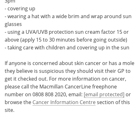
3pm
- covering up
- wearing a hat with a wide brim and wrap around sun
glasses
- using a UVA/UVB protection sun cream factor 15 or
above (apply 15 to 30 minutes before going outside)
- taking care with children and covering up in the sun
If anyone is concerned about skin cancer or has a mole
they believe is suspicious they should visit their GP to
get it checked out. For more information on cancer,
please call the Macmillan CancerLine freephone
number on 0808 808 2020, email:
[email protected]
or
browse the
Cancer Information Centre
section of this
site.