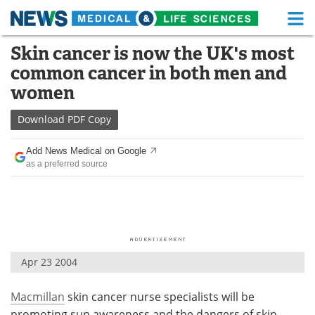
M
Skip
Skin cancer is now the UK's most
Medical Home
Life Sciences Home
to
common cancer in both men and
content
About
Functional Food
women
News
Health A-Z
Download
PDF Copy
Drugs
Medical Devices
Add News Medical on Google
as a preferred source
Interviews
White Papers
MediKnowledge
eBooks
Posters
Podcasts
Apr 23 2004
Videos
Newsletters
Macmillan
skin cancer nurse specialists will be
Health & Personal Care
Contact
promoting sun awareness and the dangers of skin