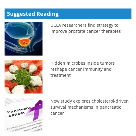
Suggested Reading
UCLA researchers find strategy to
improve prostate cancer therapies
Hidden microbes inside tumors
reshape cancer immunity and
treatment
New study explores cholesterol-driven
survival mechanisms in pancreatic
cancer