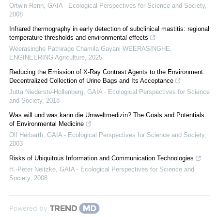
Ortwin Renn
,
GAIA - Ecological Perspectives for Science and Society
,
2008
Infrared thermography in early detection of subclinical mastitis: regional
temperature thresholds and environmental effects
Weerasinghe Pathirage Chamila Gayani WEERASINGHE
,
ENGINEERING Agriculture
,
2025
Reducing the Emission of X-Ray Contrast Agents to the Environment:
Decentralized Collection of Urine Bags and Its Acceptance
Jutta Niederste-Hollenberg
,
GAIA - Ecological Perspectives for Science
and Society
,
2018
Was will und was kann die Umweltmedizin? The Goals and Potentials
of Environmental Medicine
Olf Herbarth
,
GAIA - Ecological Perspectives for Science and Society
,
2003
Risks of Ubiquitous Information and Communication Technologies
H.-Peter Neitzke
,
GAIA - Ecological Perspectives for Science and
Society
,
2008
Powered by