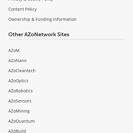
Content Policy
Ownership & Funding Information
Other AZoNetwork Sites
AZoM
AZoNano
AZoCleantech
AZoOptics
AZoRobotics
AZoSensors
AZoMining
AZoQuantum
AZoBuild