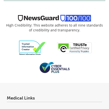
High Credibility: This website adheres to all nine standards
of credibility and transparency.
Medical Links