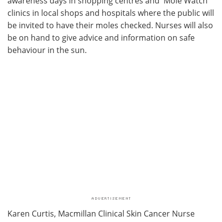
awareness days in shopping centres and 'Mole Watch'
clinics in local shops and hospitals where the public will
be invited to have their moles checked. Nurses will also
be on hand to give advice and information on safe
behaviour in the sun.
Karen Curtis, Macmillan Clinical Skin Cancer Nurse