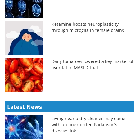
Ketamine boosts neuroplasticity
through microglia in female brains
Daily tomatoes lowered a key marker of
liver fat in MASLD trial
Latest News
Living near a dry cleaner may come
with an unexpected Parkinson’s
disease link