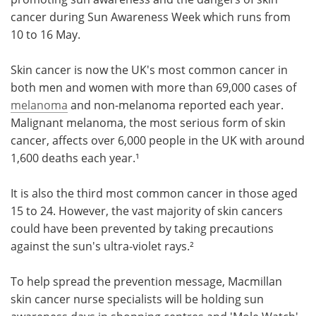
cancer during Sun Awareness Week which runs from
Meet the Team
Advertise
10 to 16 May.
Search
Become a Member
Skin cancer is now the UK's most common cancer in
both men and women with more than 69,000 cases of
melanoma
and non-melanoma reported each year.
Malignant melanoma, the most serious form of skin
cancer, affects over 6,000 people in the UK with around
1,600 deaths each year.¹
It is also the third most common cancer in those aged
15 to 24. However, the vast majority of skin cancers
could have been prevented by taking precautions
against the sun's ultra-violet rays.²
To help spread the prevention message, Macmillan
skin cancer nurse specialists will be holding sun