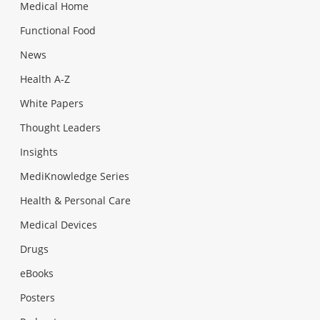
Medical Home
Functional Food
News
Health A-Z
White Papers
Thought Leaders
Insights
MediKnowledge Series
Health & Personal Care
Medical Devices
Drugs
eBooks
Posters