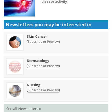
disease activity
Newsletters you may be
interested in
Skin Cancer
(
)
Subscribe or Preview
Dermatology
(
)
Subscribe or Preview
Nursing
(
)
Subscribe or Preview
See all Newsletters »