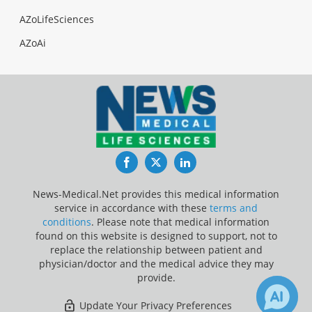
AZoLifeSciences
AZoAi
Facebook
Twitter
LinkedIn
News-Medical.Net provides this medical information
service in accordance with these
terms and
conditions
. Please note that medical information
found on this website is designed to support, not to
replace the relationship between patient and
physician/doctor and the medical advice they may
provide.
Update Your Privacy Preferences