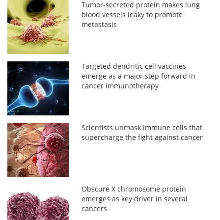
Tumor-secreted protein makes lung
blood vessels leaky to promote
metastasis
Targeted dendritic cell vaccines
emerge as a major step forward in
cancer immunotherapy
Scientists unmask immune cells that
supercharge the fight against cancer
Obscure X chromosome protein
emerges as key driver in several
cancers