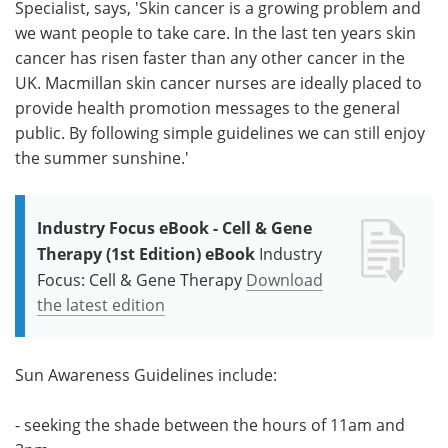
Specialist, says, 'Skin cancer is a growing problem and
we want people to take care. In the last ten years skin
cancer has risen faster than any other cancer in the
UK. Macmillan skin cancer nurses are ideally placed to
provide health promotion messages to the general
public. By following simple guidelines we can still enjoy
the summer sunshine.'
Industry Focus eBook - Cell & Gene
Therapy (1st Edition) eBook
Industry
Focus: Cell & Gene Therapy
Download
the latest edition
Sun Awareness Guidelines include:
- seeking the shade between the hours of 11am and