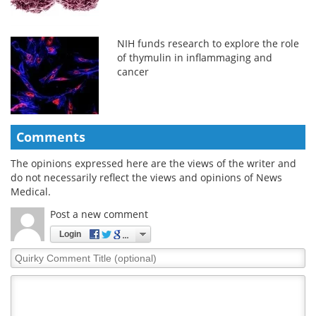
NIH funds research to explore the role
of thymulin in inflammaging and
cancer
Comments
The opinions expressed here are the views of the writer and
do not necessarily reflect the views and opinions of News
Medical.
Post a new comment
Login
Quirky
Comment
Title