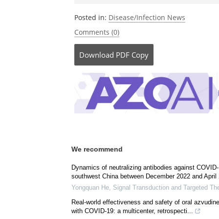
Posted in:
Disease/Infection News
Comments (0)
Download
PDF Copy
We recommend
Dynamics of neutralizing antibodies against COVID-1
southwest China between December 2022 and April 
Yongquan He
,
Signal Transduction and Targeted Th
Real‐world effectiveness and safety of oral azvudine 
with COVID-19: a multicenter, retrospecti...