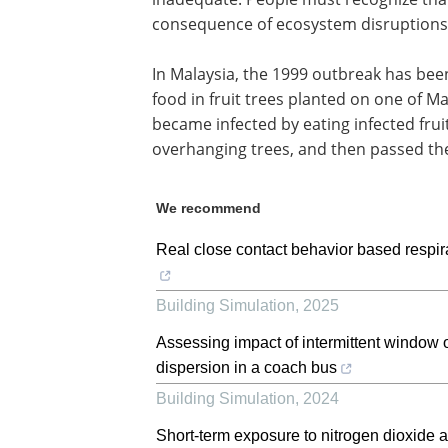
consequence of ecosystem disruptions
In Malaysia, the 1999 outbreak has been
food in fruit trees planted on one of Ma
became infected by eating infected frui
overhanging trees, and then passed th
We recommend
Real close contact behavior based respira
Building Simulation
,
2025
Assessing impact of intermittent window 
dispersion in a coach bus
Building Simulation
,
2024
Short-term exposure to nitrogen dioxide 