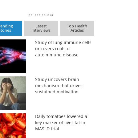
rending
Latest
Top Health
Stories
Interviews
Articles
Study of lung immune cells
uncovers roots of
autoimmune disease
Study uncovers brain
mechanism that drives
sustained motivation
Daily tomatoes lowered a
key marker of liver fat in
MASLD trial