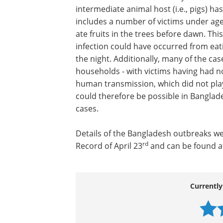
intermediate animal host (i.e., pigs) ha
includes a number of victims under age
ate fruits in the trees before dawn. Thi
infection could have occurred from eati
the night. Additionally, many of the ca
households - with victims having had n
human transmission, which did not play 
could therefore be possible in Banglad
cases.
Details of the Bangladesh outbreaks w
rd
Record of April 23
and can be found a
Currently