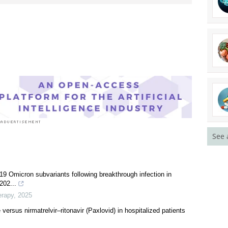
See 
9 Omicron subvariants following breakthrough infection in
202...
erapy
,
2025
versus nirmatrelvir‒ritonavir (Paxlovid) in hospitalized patients