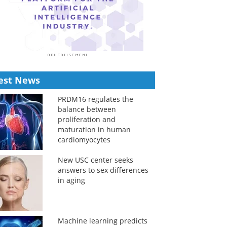
est News
PRDM16 regulates the
balance between
proliferation and
maturation in human
cardiomyocytes
New USC center seeks
answers to sex differences
in aging
Machine learning predicts