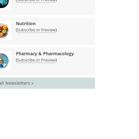
Nutrition
(
)
Subscribe or Preview
Pharmacy & Pharmacology
(
)
Subscribe or Preview
all Newsletters »