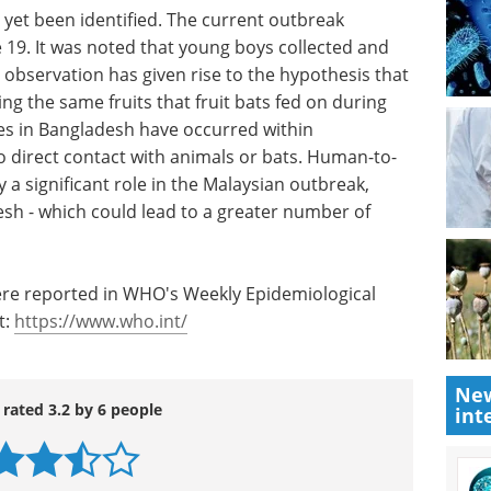
s yet been identified. The current outbreak
 19. It was noted that young boys collected and
s observation has given rise to the hypothesis that
ng the same fruits that fruit bats fed on during
ses in Bangladesh have occurred within
o direct contact with animals or bats. Human-to-
a significant role in the Malaysian outbreak,
esh - which could lead to a greater number of
ere reported in WHO's Weekly Epidemiological
t:
https://www.who.int/
New
 rated 3.2 by 6 people
int