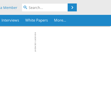
Search
 a Member
Interviews
White Papers
More...