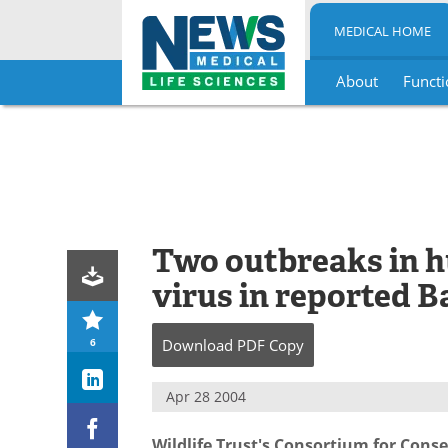
MEDICAL HOME
About
Functi
Skip
to
content
Two outbreaks in 
virus in reported 
6
Download
PDF Copy
Apr 28 2004
Wildlife Trust's Consortium for Cons