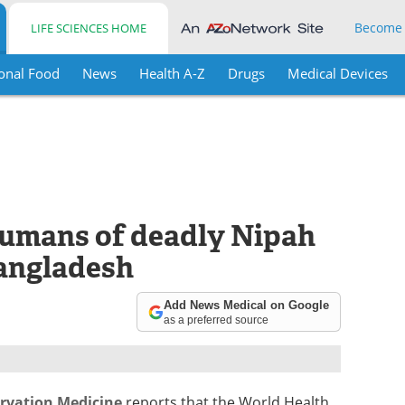
Become
LIFE SCIENCES HOME
onal Food
News
Health A-Z
Drugs
Medical Devices
humans of deadly Nipah
Bangladesh
Add News Medical on Google
as a preferred source
ervation Medicine
reports that the World Health