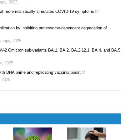
rapy
,
2025
at more realistically simulates COVID-19 symptoms
plication by inhibiting proteosome-dependent degradation of
herapy
,
2025
CoV-2 Omicron sub-variants BA.1, BA.2, BA.2.12.1, BA.4, and BA.5
y
,
2025
ith DNA prime and replicating vaccinia boost
,
2025