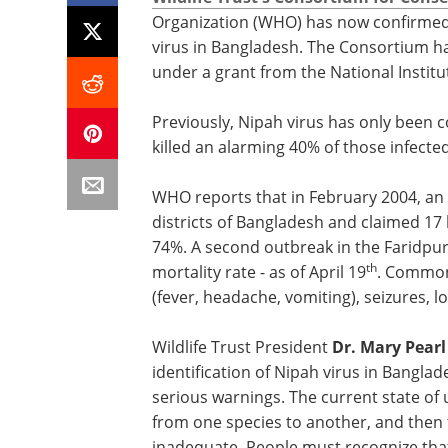
Organization (WHO) has now confirmed
virus in Bangladesh. The Consortium ha
under a grant from the National Institu
Previously, Nipah virus has only been 
killed an alarming 40% of those infected
WHO reports that in February 2004, an 
districts of Bangladesh and claimed 17 
74%. A second outbreak in the Faridpur d
th
mortality rate - as of April 19
. Common 
(fever, headache, vomiting), seizures, 
Wildlife Trust President
Dr. Mary Pear
identification of Nipah virus in Banglad
serious warnings. The current state of
from one species to another, and then
inadequate. People must recognize tha