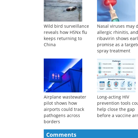
Wild bird surveillance
Nasal viruses may d
reveals how H5Nx flu
allergic rhinitis, an
keeps returning to
ribavirin shows ear
China
promise as a targe
spray treatment
Airplane wastewater
Long-acting HIV
pilot shows how
prevention tools co
airports could track
help close the gap
pathogens across
before a vaccine ar
borders
Comments