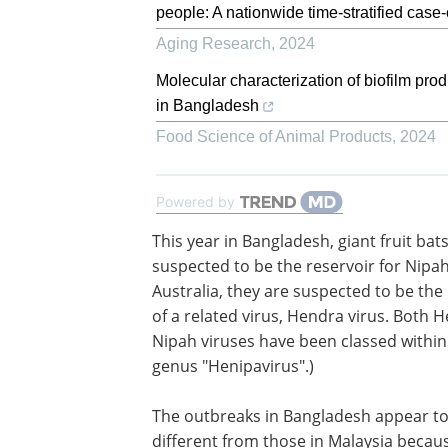
people: A nationwide time-stratified case
Aging Research
,
2024
Molecular characterization of biofilm pro
in Bangladesh
Food Science of Animal Products
,
2024
Powered by
This year in Bangladesh, giant fruit bat
suspected to be the reservoir for Nipah 
Australia, they are suspected to be the
of a related virus, Hendra virus. Both 
Nipah viruses have been classed withi
genus "Henipavirus".)
The outbreaks in Bangladesh appear to
different from those in Malaysia becau