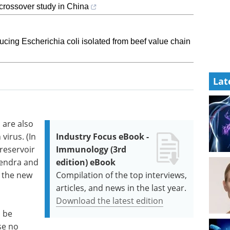
-crossover study in China
ducing Escherichia coli isolated from beef value chain
Lat
s are also
virus. (In
Industry Focus eBook -
 reservoir
Immunology (3rd
Hendra and
edition) eBook
n the new
Compilation of the top interviews,
articles, and news in the last year.
Download the latest edition
 be
se no