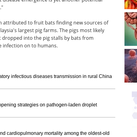
."
 attributed to fruit bats finding new sources of
laysia's largest pig farms. The pigs most likely
t dropped into the pig stalls by bats from
e infection on to humans.
tory infectious diseases transmission in rural China
opening strategies on pathogen-laden droplet
and cardiopulmonary mortality among the oldest-old