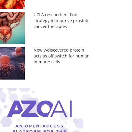
UCLA researchers find
strategy to improve prostate
cancer therapies
Newly-discovered protein
acts as off switch for human
immune cells