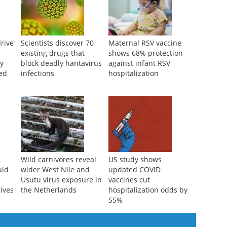
rive
Scientists discover 70
Maternal RSV vaccine
d
existing drugs that
shows 68% protection
ly
block deadly hantavirus
against infant RSV
ted
infections
hospitalization
Wild carnivores reveal
US study shows
uld
wider West Nile and
updated COVID
Usutu virus exposure in
vaccines cut
rives
the Netherlands
hospitalization odds by
55%