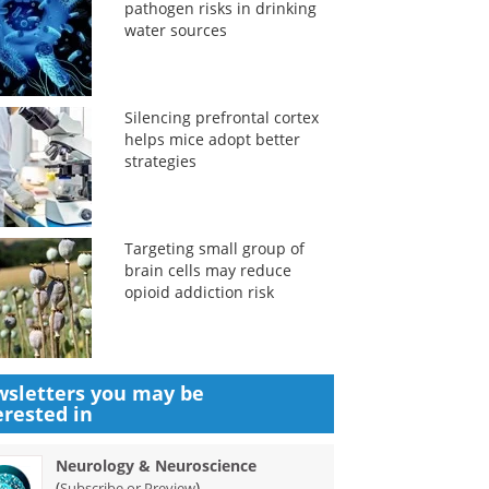
pathogen risks in drinking
water sources
Silencing prefrontal cortex
helps mice adopt better
strategies
Targeting small group of
brain cells may reduce
opioid addiction risk
sletters you may be
erested in
Neurology & Neuroscience
(
)
Subscribe or Preview