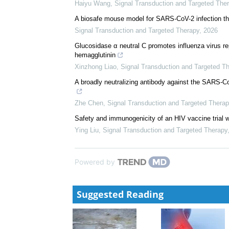
Haiyu Wang
,
Signal Transduction and Targeted The
A biosafe mouse model for SARS-CoV-2 infection th
Signal Transduction and Targeted Therapy
,
2026
Glucosidase α neutral C promotes influenza virus re
hemagglutinin
Xinzhong Liao
,
Signal Transduction and Targeted T
A broadly neutralizing antibody against the SARS-
Zhe Chen
,
Signal Transduction and Targeted Therap
Safety and immunogenicity of an HIV vaccine trial w
Ying Liu
,
Signal Transduction and Targeted Therapy
Powered by
Suggested Reading