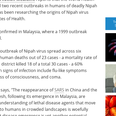
 two recent outbreaks in humans of deadly Nipah
s been researching the origins of Nipah virus
tes of Health.
T
confirmed in Malaysia, where a 1999 outbreak
.
outbreak of Nipah virus spread across six
human deaths out of 23 cases - a mortality rate of
istrict killed 18 of a total 30 cases - a 60%
signs of infection include flu-like symptoms
loss of consciousness, and coma.
l
says, "The reappearance of
SARS
in China and the
esh, following its emergence in Malaysia, are
 understanding of lethal disease agents that move
 to humans in crowded landscapes is woefully
t disease emergence is yet another potential